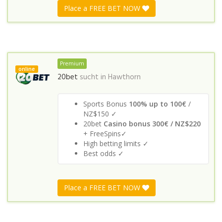
Place a FREE BET NOW
Premium
online
20bet
sucht in
Hawthorn
Sports Bonus
100% up to 100€
/
NZ$150 ✓
20bet
Casino bonus 300€ / NZ$220
+ FreeSpins✓
High betting limits ✓
Best odds ✓
Place a FREE BET NOW