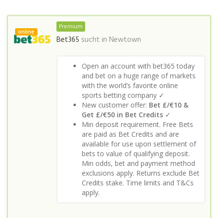
Premium
online
Bet365
sucht in
Newtown
Open an account with bet365 today
and bet on a huge range of markets
with the world’s favorite online
sports betting company ✓
New customer offer:
Bet £/€10 &
Get £/€50 in Bet Credits
✓
Min deposit requirement. Free Bets
are paid as Bet Credits and are
available for use upon settlement of
bets to value of qualifying deposit.
Min odds, bet and payment method
exclusions apply. Returns exclude Bet
Credits stake. Time limits and T&Cs
apply.