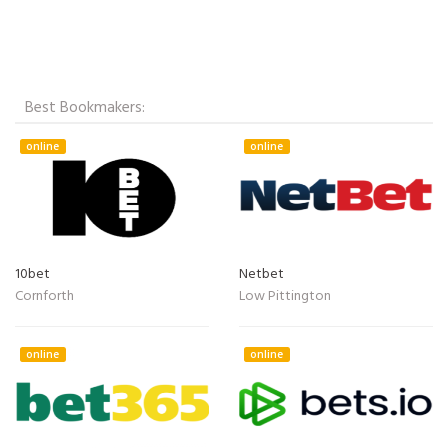
Best Bookmakers:
online
online
10bet
Netbet
Cornforth
Low Pittington
online
online