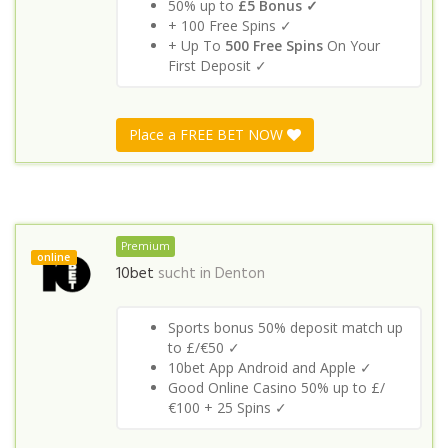
50% up to
£5 Bonus ✓
+ 100 Free Spins ✓
+ Up To
500 Free Spins
On Your
First Deposit ✓
Place a FREE BET NOW
Premium
online
10bet
sucht in
Denton
Sports bonus 50% deposit match up
to £/€50 ✓
10bet App Android and Apple ✓
Good Online Casino 50% up to £/
€100 + 25 Spins ✓