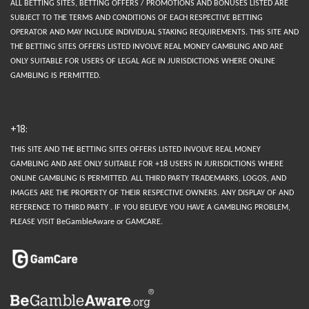
ALL BETTING SITES, BETTING OFFERS / PROMOTIONS AND BONUSES LISTED ARE
SUBJECT TO THE TERMS AND CONDITIONS OF EACH RESPECTIVE BETTING
OPERATOR AND MAY INCLUDE INDIVIDUAL STAKING REQUIREMENTS.
THIS SITE AND
THE BETTING SITES OFFERS LISTED INVOLVE REAL MONEY GAMBLING AND ARE
ONLY SUITABLE FOR USERS OF LEGAL AGE IN JURISDICTIONS WHERE ONLINE
GAMBLING IS PERMITTED.
+18:
THIS SITE AND THE BETTING SITES OFFERS LISTED INVOLVE REAL MONEY
GAMBLING AND ARE ONLY SUITABLE FOR +18 USERS IN JURISDICTIONS WHERE
ONLINE GAMBLING IS PERMITTED. ALL THIRD PARTY TRADEMARKS, LOGOS, AND
IMAGES ARE THE PROPERTY OF THEIR RESPECTIVE OWNERS. ANY DISPLAY OF AND
REFERENCE TO THIRD PARTY . IF YOU BELIEVE YOU HAVE A GAMBLING PROBLEM,
PLEASE VISIT BeGambleAware or GAMCARE.