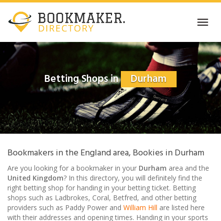
Skip
to
Toggl
main
navig
content
Betting Shops in
Durham
Bookmakers in the England area, Bookies in Durham
Are you looking for a bookmaker in your
Durham
area and the
United Kingdom
? In this directory, you will definitely find the
right betting shop for handing in your betting ticket. Betting
shops such as Ladbrokes, Coral, Betfred, and other betting
providers such as Paddy Power and
William Hill
are listed here
with their addresses and opening times. Handing in your sports