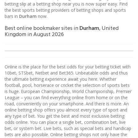
betting
slip
at a betting shop near you is now super easy. Find
the best sports betting providers of betting shops and sports
bars in
Durham
now.
Best online bookmaker sites in
Durham
, United
Kingdom in August 2026
Online is the place for the best odds for your betting ticket with
10bet, STSbet, Netbet and Bet365. Unbeatable odds and thus
the ultimate betting experience await you here. Whether
football, pool, horserace or cricket the selection of sports bets
is huge. European Championship, World Championship, Premier
League – you can find everything online from home or on the
road, conveniently on your smartphone. And there is more. An
online betting shop offers you almost every type of sport and
any type of bet. You get the best and most exclusive betting
odds online. You can place a single bet, combination bet, live
bet, or system bet. Live bets, such as special bets and handicap
bets are also possible. Online betting shops not only have the