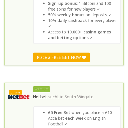
Sign-up bonus
: 1 Bitcoin and 100
free spins for new players ✓
50% weekly bonus
on deposits ✓
10% daily cashback
for every player
✓
Access to
10,000+ casino games
and betting options
✓
Place a FREE BET NOW
Premium
online
Netbet
sucht in
South Wingate
£5 Free Bet
when you place a £10
Acca bet
each week
on English
Football ✓