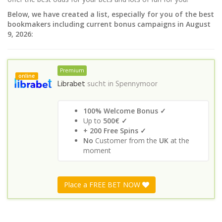
Below, we have created a list, especially for you of the best
book
makers
including current bonus campaigns in
August
9, 2026
:
Premium
online
Librabet
sucht in
Spennymoor
100% Welcome Bonus ✓
Up to
500€ ✓
+ 200 Free Spins ✓
No
Customer from the
UK
at the
moment
Place a FREE BET NOW