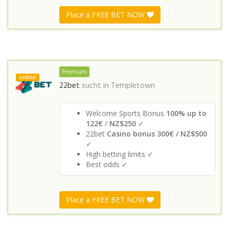
Place a FREE BET NOW
Premium
online
22bet
sucht in
Templetown
Welcome Sports Bonus
100% up to
122€
/
NZ$250
✓
22bet
Casino bonus 300€ / NZ$500
✓
High betting limits ✓
Best odds ✓
Place a FREE BET NOW