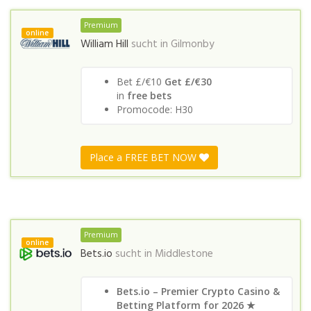
Premium
online
William Hill
sucht in
Gilmonby
Bet £/€10
Get £/€30
in
free bets
Promocode: H30
Place a FREE BET NOW
Premium
online
Bets.io
sucht in
Middlestone
Bets.io – Premier Crypto Casino &
Betting Platform for 2026 ★