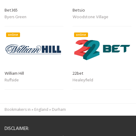
Bet365
Bets.io
Byers Green
Woodstone Village
online
online
William Hill
22bet
Ruffside
Healeyfield
Bookmakers in
»
England
»
Durham
DISCLAIMER: