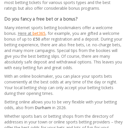
most betting tickets for various sports types and the best
ratings but also offer considerable bonus programs.
Do you fancy a free bet or a bonus?
Many internet sports betting
bookmakers
offer a welcome
bonus.
Here at
bet365
, for example, you are gifted a welcome
bonus of up to
£
50
after registration and a deposit. During your
betting experience, there are also free bets, i.e. no-charge bets,
and many more campaigns. Special tips from the bookies will
give you the best betting slips. Of course, there are many
absolutely safe deposit and withdrawal options. This leaves you
with easy betting fun and great odds.
With an online
bookmaker
, you can place your sports bets
conveniently at the best odds at any time of the day or night.
Your local betting shop can only accept your betting tickets
during their opening times.
Betting online allows you to be very flexible with your betting
odds, also from
Durham
in
2026
.
Whether sports bars or betting shops from the directory of
addresses in your town or online sports betting providers – they
offer the best odds for your bets and lots of fun for you!