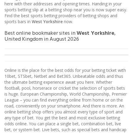
here with their addresses and opening times. Handing in your
sports betting
slip
at a betting shop near you is now super easy.
Find the best sports betting providers of betting shops and
sports bars in
West Yorkshire
now.
Best online bookmaker sites in
West Yorkshire
,
United Kingdom in August 2026
Online is the place for the best odds for your betting ticket with
10bet, STSbet, Netbet and Bet365. Unbeatable odds and thus
the ultimate betting experience await you here. Whether
football, pool, horserace or cricket the selection of sports bets
is huge. European Championship, World Championship, Premier
League – you can find everything online from home or on the
road, conveniently on your smartphone. And there is more. An
online betting shop offers you almost every type of sport and
any type of bet. You get the best and most exclusive betting
odds online. You can place a single bet, combination bet, live
bet, or system bet. Live bets, such as special bets and handicap