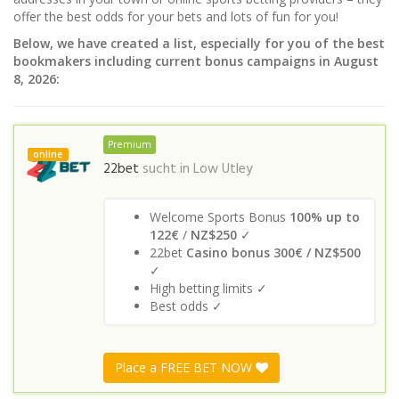
offer the best odds for your bets and lots of fun for you!
Below, we have created a list, especially for you of the best
book
makers
including current bonus campaigns in
August
8, 2026
:
Premium
online
22bet
sucht in
Low Utley
Welcome Sports Bonus
100% up to
122€
/
NZ$250
✓
22bet
Casino bonus 300€ / NZ$500
✓
High betting limits ✓
Best odds ✓
Place a FREE BET NOW