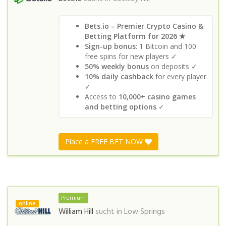
Bets.io – Premier Crypto Casino &
Betting Platform for 2026 ★
Sign-up bonus
: 1 Bitcoin and 100
free spins for new players ✓
50% weekly bonus
on deposits ✓
10% daily cashback
for every player
✓
Access to
10,000+ casino games
and betting options
✓
Place a FREE BET NOW
Premium
online
William Hill
sucht in
Low Springs