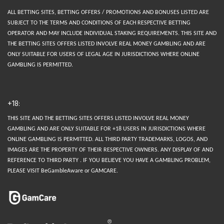
ALL BETTING SITES, BETTING OFFERS / PROMOTIONS AND BONUSES LISTED ARE
SUBJECT TO THE TERMS AND CONDITIONS OF EACH RESPECTIVE BETTING
OPERATOR AND MAY INCLUDE INDIVIDUAL STAKING REQUIREMENTS.
THIS SITE AND
THE BETTING SITES OFFERS LISTED INVOLVE REAL MONEY GAMBLING AND ARE
ONLY SUITABLE FOR USERS OF LEGAL AGE IN JURISDICTIONS WHERE ONLINE
GAMBLING IS PERMITTED.
+18:
THIS SITE AND THE BETTING SITES OFFERS LISTED INVOLVE REAL MONEY
GAMBLING AND ARE ONLY SUITABLE FOR +18 USERS IN JURISDICTIONS WHERE
ONLINE GAMBLING IS PERMITTED. ALL THIRD PARTY TRADEMARKS, LOGOS, AND
IMAGES ARE THE PROPERTY OF THEIR RESPECTIVE OWNERS. ANY DISPLAY OF AND
REFERENCE TO THIRD PARTY . IF YOU BELIEVE YOU HAVE A GAMBLING PROBLEM,
PLEASE VISIT BeGambleAware or GAMCARE.