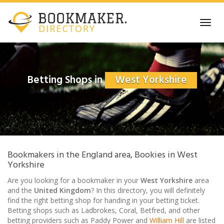
Skip
to
Toggl
main
navig
content
Betting Shops in
West Yorkshire
Bookmakers in the England area, Bookies in West
Yorkshire
Are you looking for a bookmaker in your
West Yorkshire
area
and the
United Kingdom
? In this directory, you will definitely
find the right betting shop for handing in your betting ticket.
Betting shops such as Ladbrokes, Coral, Betfred, and other
betting providers such as Paddy Power and
William Hill
are listed