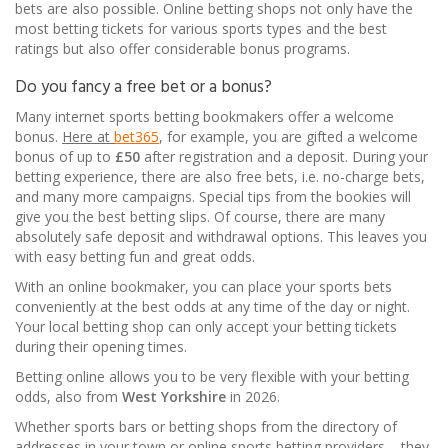
bets are also possible. Online betting shops not only have the
most betting tickets for various sports types and the best
ratings but also offer considerable bonus programs.
Do you fancy a free bet or a bonus?
Many internet sports betting
bookmakers
offer a welcome
bonus.
Here at
bet365
, for example, you are gifted a welcome
bonus of up to
£
50
after registration and a deposit. During your
betting experience, there are also free bets, i.e. no-charge bets,
and many more campaigns. Special tips from the bookies will
give you the best betting slips. Of course, there are many
absolutely safe deposit and withdrawal options. This leaves you
with easy betting fun and great odds.
With an online
bookmaker
, you can place your sports bets
conveniently at the best odds at any time of the day or night.
Your local betting shop can only accept your betting tickets
during their opening times.
Betting online allows you to be very flexible with your betting
odds, also from
West Yorkshire
in
2026
.
Whether sports bars or betting shops from the directory of
addresses in your town or online sports betting providers – they