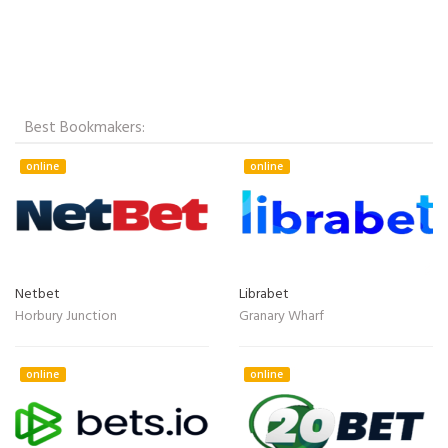
Best Bookmakers:
online
online
Netbet
Librabet
Horbury Junction
Granary Wharf
online
online