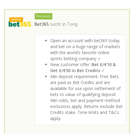
Premium
online
Bet365
sucht in
Tong
Open an account with bet365 today
and bet on a huge range of markets
with the world’s favorite online
sports betting company ✓
New customer offer:
Bet £/€10 &
Get £/€50 in Bet Credits
✓
Min deposit requirement. Free Bets
are paid as Bet Credits and are
available for use upon settlement of
bets to value of qualifying deposit.
Min odds, bet and payment method
exclusions apply. Returns exclude Bet
Credits stake. Time limits and T&Cs
apply.