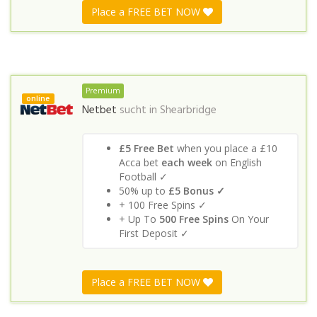
Place a FREE BET NOW
Premium
online
Netbet
sucht in
Shearbridge
£5 Free Bet
when you place a £10
Acca bet
each week
on English
Football ✓
50% up to
£5 Bonus ✓
+ 100 Free Spins ✓
+ Up To
500 Free Spins
On Your
First Deposit ✓
Place a FREE BET NOW