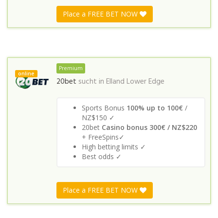
Place a FREE BET NOW
Premium
online
20bet
sucht in
Elland Lower Edge
Sports Bonus
100% up to 100€
/
NZ$150 ✓
20bet
Casino bonus 300€ / NZ$220
+ FreeSpins✓
High betting limits ✓
Best odds ✓
Place a FREE BET NOW