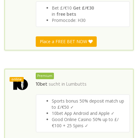
Bet £/€10
Get £/€30
in
free bets
Promocode: H30
Place a FREE BET NOW
Premium
online
10bet
sucht in
Lumbutts
Sports bonus 50% deposit match up
to £/€50 ✓
10bet App Android and Apple ✓
Good Online Casino 50% up to £/
€100 + 25 Spins ✓