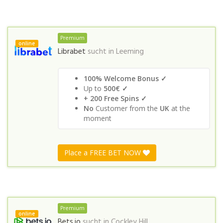
Premium
online
Librabet
sucht in
Leeming
100% Welcome Bonus ✓
Up to
500€ ✓
+ 200 Free Spins ✓
No
Customer from the
UK
at the
moment
Place a FREE BET NOW
Premium
online
Bets.io
sucht in
Cockley Hill