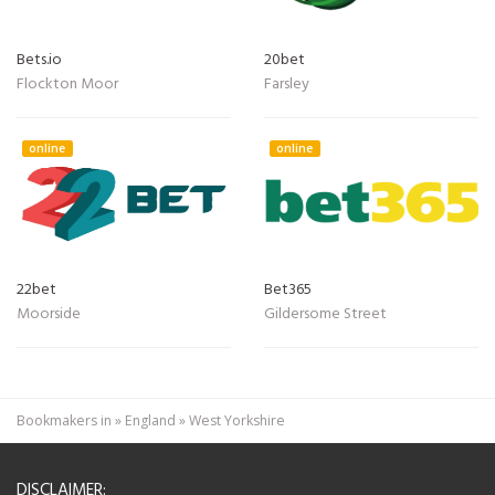
Bets.io
20bet
Flockton Moor
Farsley
online
online
22bet
Bet365
Moorside
Gildersome Street
Bookmakers in
»
England
»
West Yorkshire
DISCLAIMER: