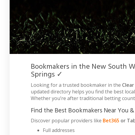
Bookmakers in the New South Wa
Springs ✓
Looking for a trusted bookmaker in the
Clear
updated directory helps you find the best loc
Whether you’re after traditional betting coun
Find the Best Bookmakers Near You & 
Discover popular providers like
Bet365
or Ta
Full addresses