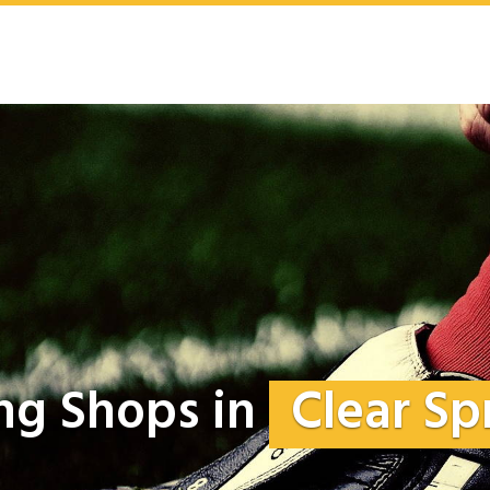
ng Shops in
Clear Sp