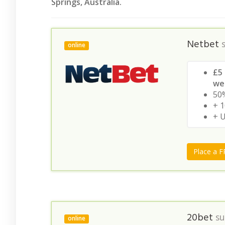
Springs, Australia.
Netbet
online
£5
we
50
+ 1
+ 
Place a
20bet
su
online