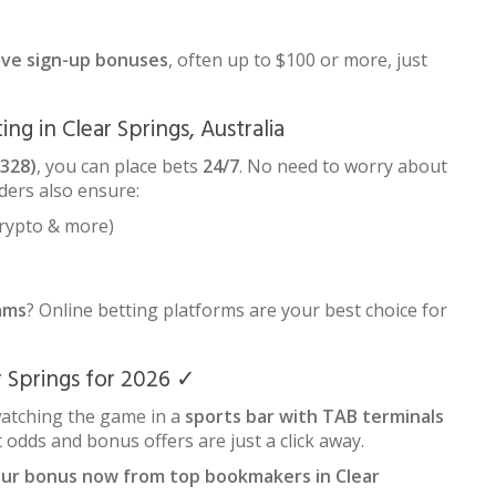
ive sign-up bonuses
, often up to $100 or more, just
ing in Clear Springs, Australia
.328)
, you can place bets
24/7
. No need to worry about
iders also ensure:
crypto & more)
ams
? Online betting platforms are your best choice for
 Springs for 2026 ✓
 watching the game in a
sports bar with TAB terminals
t odds and bonus offers are just a click away.
your bonus now from top bookmakers in Clear