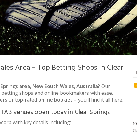
les Area – Top Betting Shops in Clear
 Springs area, New South Wales, Australia
? Our
al betting shops and online bookmakers with ease.
ters or top-rated
online bookies
– you’ll find it all here.
TAB venues open today in Clear Springs
bcorp
with key details including:
1
Cl