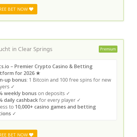
 FREE BET NOW
ucht in
Clear Springs
Premium
s.io – Premier Crypto Casino & Betting
atform for 2026 ★
gn-up bonus
: 1 Bitcoin and 100 free spins for new
yers ✓
% weekly bonus
on deposits ✓
% daily cashback
for every player ✓
cess to
10,000+ casino games and betting
tions
✓
 FREE BET NOW