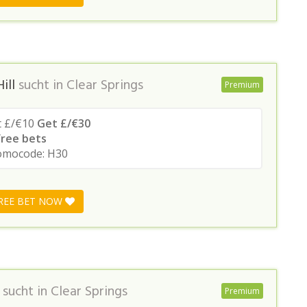
ill
sucht in
Clear Springs
Premium
t £/€10
Get £/€30
free bets
omocode: H30
 FREE BET NOW
sucht in
Clear Springs
Premium