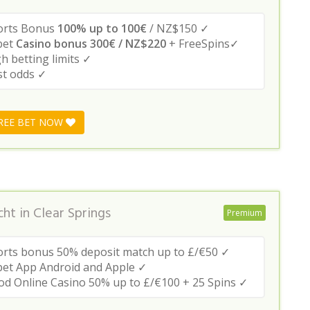
orts Bonus
100% up to 100€
/ NZ$150 ✓
bet
Casino bonus 300€ / NZ$220
+ FreeSpins✓
h betting limits ✓
st odds ✓
 FREE BET NOW
cht in
Clear Springs
Premium
orts bonus 50% deposit match up to £/€50 ✓
bet App Android and Apple ✓
d Online Casino 50% up to £/€100 + 25 Spins ✓