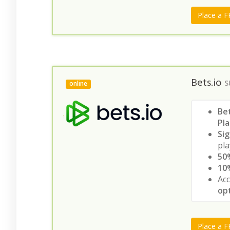
Place a
Bets.io
s
online
Bet
Pl
Si
pla
50
10
Ac
op
Place a