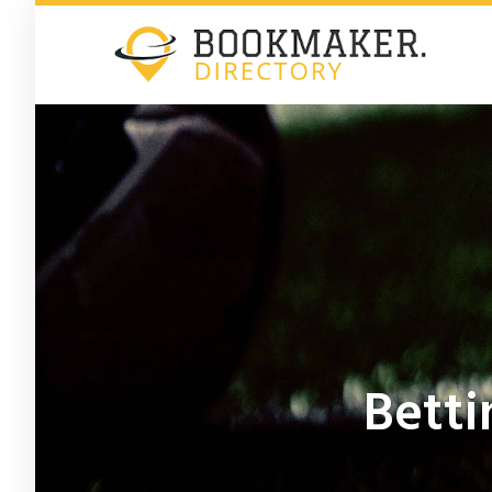
Skip
to
main
content
Betti