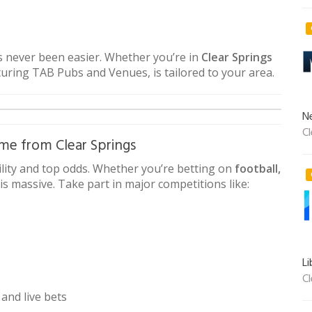
s never been easier. Whether you’re in
Clear Springs
uring TAB Pubs and Venues, is tailored to your area.
N
Cl
me from Clear Springs
ility and top odds. Whether you’re betting on
football,
y is massive. Take part in major competitions like:
Li
Cl
 and live bets