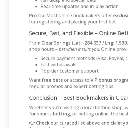
Handicap and special bets
Real-time updates and in-play action
Pro tip
: Most online bookmakers offer
exclus
for registering and placing your first bet.
Secure, Fast, and Flexible – Online Bett
From
Clear Springs (Lat: -284.637 / Lng: 1.530
shop hours –
bet when it suits you
. Online prov
Secure payment methods (Visa, PayPal, 
Fast withdrawals
Top-tier customer support
Want
free bets
or access to
VIP bonus progr
regular promos and expert betting tips.
Conclusion – Best Bookmakers in Clear
Whether you’re visiting a local betting shop,
for sports betting
, or betting online, the bes
👉 Check our curated list above and claim 