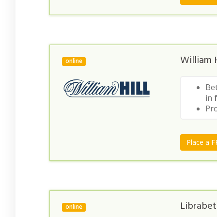
William H
online
Be
in
Pr
Place a
Librabet
online