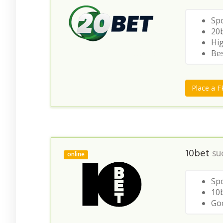
Sp
20
Hig
Be
Place a
10bet
su
online
Sp
10
Goo