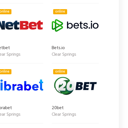
online
online
etbet
Bets.io
ear Springs
Clear Springs
online
online
brabet
20bet
ear Springs
Clear Springs