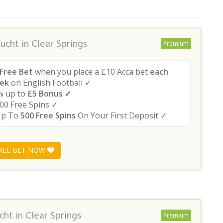
sucht in
Clear Springs
Premium
 Free Bet
when you place a £10 Acca bet
each
ek
on English Football ✓
% up to
£5 Bonus ✓
00 Free Spins ✓
Up To
500 Free Spins
On Your First Deposit ✓
 FREE BET NOW
cht in
Clear Springs
Premium