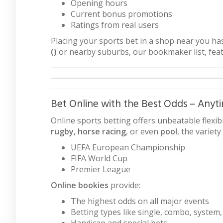
Opening hours
Current bonus promotions
Ratings from real users
Placing your sports bet in a shop near you ha
()
or nearby suburbs, our bookmaker list, feat
Bet Online with the Best Odds – Anyti
Online sports betting offers unbeatable flexib
rugby, horse racing
, or even
pool
, the variet
UEFA European Championship
FIFA World Cup
Premier League
Online bookies
provide:
The highest odds on all major events
Betting types like single, combo, system,