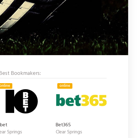
Best Bookmakers:
online
online
0bet
Bet365
ear Springs
Clear Springs