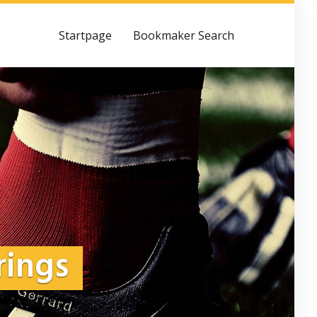
Startpage
Bookmaker Search
rings