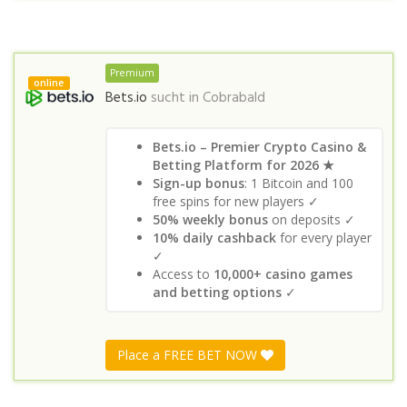
Premium
online
Bets.io
sucht in
Cobrabald
Bets.io – Premier Crypto Casino &
Betting Platform for 2026 ★
Sign-up bonus
: 1 Bitcoin and 100
free spins for new players ✓
50% weekly bonus
on deposits ✓
10% daily cashback
for every player
✓
Access to
10,000+ casino games
and betting options
✓
Place a FREE BET NOW