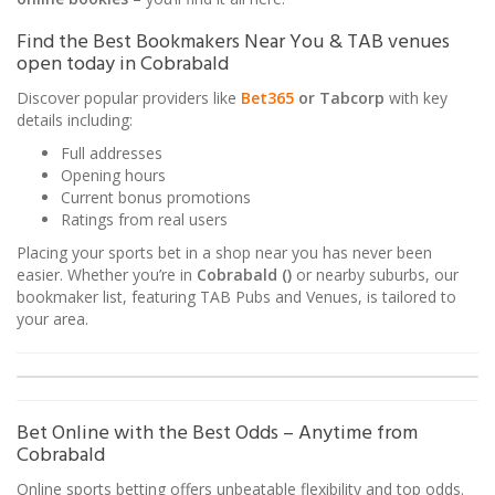
Find the Best Bookmakers Near You & TAB venues
open today in Cobrabald
Discover popular providers like
Bet365
or Tabcorp
with key
details including:
Full addresses
Opening hours
Current bonus promotions
Ratings from real users
Placing your sports bet in a shop near you has never been
easier. Whether you’re in
Cobrabald ()
or nearby suburbs, our
bookmaker list, featuring TAB Pubs and Venues, is tailored to
your area.
Bet Online with the Best Odds – Anytime from
Cobrabald
Online sports betting offers unbeatable flexibility and top odds.