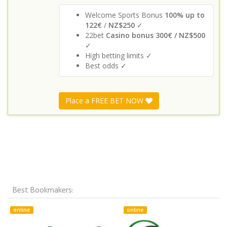
Welcome Sports Bonus
100% up to
122€
/
NZ$250
✓
22bet
Casino bonus 300€ / NZ$500
✓
High betting limits ✓
Best odds ✓
Place a FREE BET NOW
Best Bookmakers:
online
online