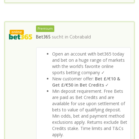
Premium
online
Bet365
sucht in
Cobrabald
Open an account with bet365 today
and bet on a huge range of markets
with the world’s favorite online
sports betting company ✓
New customer offer:
Bet £/€10 &
Get £/€50 in Bet Credits
✓
Min deposit requirement. Free Bets
are paid as Bet Credits and are
available for use upon settlement of
bets to value of qualifying deposit.
Min odds, bet and payment method
exclusions apply. Returns exclude Bet
Credits stake. Time limits and T&Cs
apply.