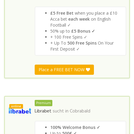
£5 Free Bet
when you place a £10
Acca bet
each week
on English
Football ✓
50% up to
£5 Bonus ✓
+ 100 Free Spins ✓
+ Up To
500 Free Spins
On Your
First Deposit ✓
Place a FREE BET NOW
Premium
online
Librabet
sucht in
Cobrabald
100% Welcome Bonus ✓
Up to
500€ ✓