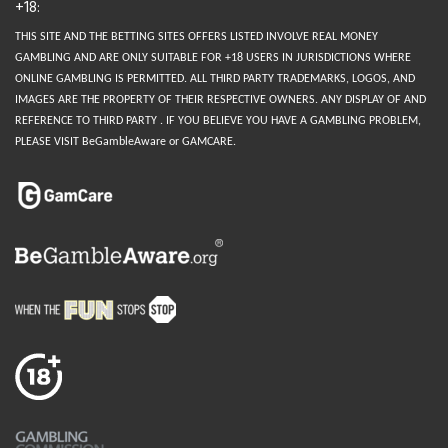
+18:
THIS SITE AND THE BETTING SITES OFFERS LISTED INVOLVE REAL MONEY
GAMBLING AND ARE ONLY SUITABLE FOR +18 USERS IN JURISDICTIONS WHERE
ONLINE GAMBLING IS PERMITTED. ALL THIRD PARTY TRADEMARKS, LOGOS, AND
IMAGES ARE THE PROPERTY OF THEIR RESPECTIVE OWNERS. ANY DISPLAY OF AND
REFERENCE TO THIRD PARTY . IF YOU BELIEVE YOU HAVE A GAMBLING PROBLEM,
PLEASE VISIT BeGambleAware or GAMCARE.