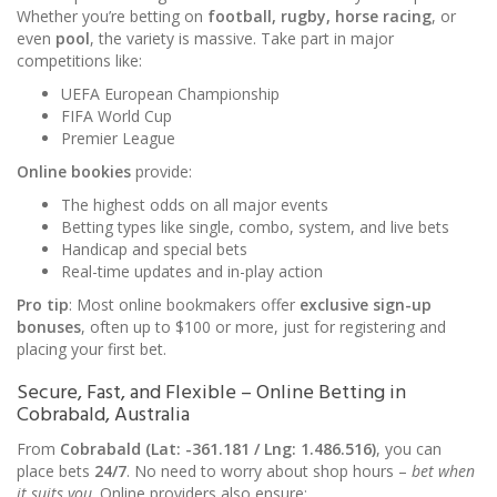
Whether you’re betting on
football, rugby, horse racing
, or
even
pool
, the variety is massive. Take part in major
competitions like:
UEFA European Championship
FIFA World Cup
Premier League
Online bookies
provide:
The highest odds on all major events
Betting types like single, combo, system, and live bets
Handicap and special bets
Real-time updates and in-play action
Pro tip
: Most online bookmakers offer
exclusive sign-up
bonuses
, often up to $100 or more, just for registering and
placing your first bet.
Secure, Fast, and Flexible – Online Betting in
Cobrabald, Australia
From
Cobrabald (Lat: -361.181 / Lng: 1.486.516)
, you can
place bets
24/7
. No need to worry about shop hours –
bet when
it suits you
. Online providers also ensure: