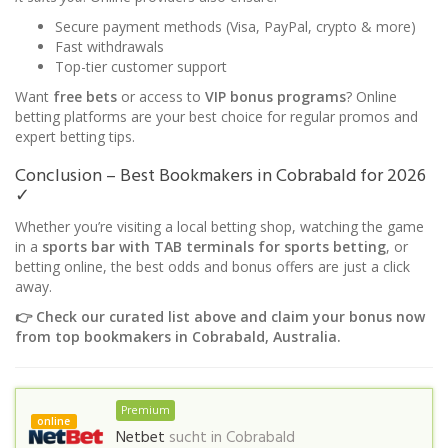
Secure payment methods (Visa, PayPal, crypto & more)
Fast withdrawals
Top-tier customer support
Want
free bets
or access to
VIP bonus programs
? Online
betting platforms are your best choice for regular promos and
expert betting tips.
Conclusion – Best Bookmakers in Cobrabald for 2026
✓
Whether you’re visiting a local betting shop, watching the game
in a
sports bar with TAB terminals for sports betting
, or
betting online, the best odds and bonus offers are just a click
away.
👉 Check our curated list above and claim your bonus now
from top bookmakers in Cobrabald, Australia.
Premium
online
Netbet
sucht in
Cobrabald