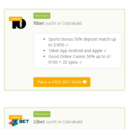
Premium
online
10bet
sucht in
Cobrabald
Sports bonus 50% deposit match up
to £/€50 ✓
10bet App Android and Apple ✓
Good Online Casino 50% up to £/
€100 + 25 Spins ✓
Place a FREE BET NOW
Premium
online
22bet
sucht in
Cobrabald