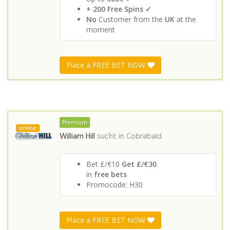
+ 200 Free Spins ✓
No
Customer from the
UK
at the
moment
Place a FREE BET NOW
Premium
online
William Hill
sucht in
Cobrabald
Bet £/€10
Get £/€30
in
free bets
Promocode: H30
Place a FREE BET NOW