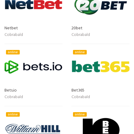
Netbet
20bet
Cobrabald
Cobrabald
online
online
Bets.io
Bet365
Cobrabald
Cobrabald
online
online