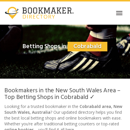
Skip
to
Toggl
main
navig
content
Betting Shops in
Cobrabald
Bookmakers in the New South Wales Area –
Top Betting Shops in Cobrabald ✓
Looking for a trusted bookmaker in the
Cobrabald area, New
South Wales, Australia
? Our updated directory helps you find
the best local betting shops and online bookmakers with ease.
Whether you’re after traditional betting counters or top-rated
online bookies
– you’ll find it all here.