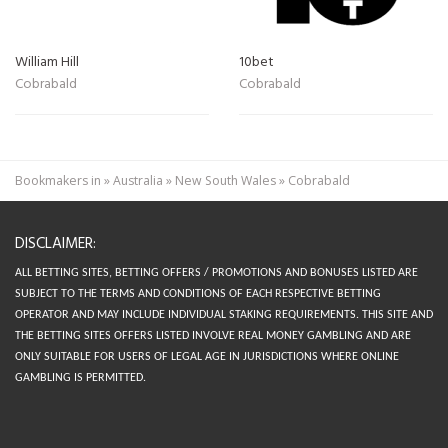
William Hill
10bet
Cobrabald
Cobrabald
Bookmakers in
»
Australia
»
New South Wales
»
Cobrabald
DISCLAIMER:
ALL BETTING SITES, BETTING OFFERS / PROMOTIONS AND BONUSES LISTED ARE
SUBJECT TO THE TERMS AND CONDITIONS OF EACH RESPECTIVE BETTING
OPERATOR AND MAY INCLUDE INDIVIDUAL STAKING REQUIREMENTS.
THIS SITE AND
THE BETTING SITES OFFERS LISTED INVOLVE REAL MONEY GAMBLING AND ARE
ONLY SUITABLE FOR USERS OF LEGAL AGE IN JURISDICTIONS WHERE ONLINE
GAMBLING IS PERMITTED.