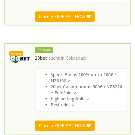
Place a FREE BET NOW
Premium
online
20bet
sucht in
Cobrabald
Sports Bonus
100% up to 100€
/
NZ$150 ✓
20bet
Casino bonus 300€ / NZ$220
+ FreeSpins✓
High betting limits ✓
Best odds ✓
Place a FREE BET NOW