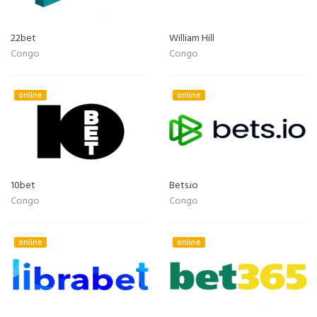
22bet
William Hill
Congo
Congo
online
online
10bet
Bets.io
Congo
Congo
online
online