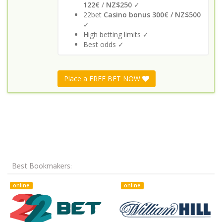
122€
/
NZ$250
✓
22bet
Casino bonus 300€ / NZ$500
✓
High betting limits ✓
Best odds ✓
Place a FREE BET NOW
Best Bookmakers:
online
online