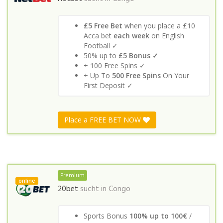
£5 Free Bet
when you place a £10
Acca bet
each week
on English
Football ✓
50% up to
£5 Bonus ✓
+ 100 Free Spins ✓
+ Up To
500 Free Spins
On Your
First Deposit ✓
Place a FREE BET NOW
Premium
online
20bet
sucht in
Congo
Sports Bonus
100% up to 100€
/