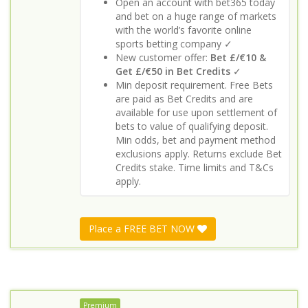
Open an account with bet365 today
and bet on a huge range of markets
with the world’s favorite online
sports betting company ✓
New customer offer:
Bet £/€10 &
Get £/€50 in Bet Credits
✓
Min deposit requirement. Free Bets
are paid as Bet Credits and are
available for use upon settlement of
bets to value of qualifying deposit.
Min odds, bet and payment method
exclusions apply. Returns exclude Bet
Credits stake. Time limits and T&Cs
apply.
Place a FREE BET NOW
Premium