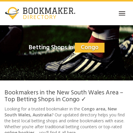
Skip
to
Toggl
main
navig
content
Betting Shops in
Congo
Bookmakers in the New South Wales Area –
Top Betting Shops in Congo ✓
Looking for a trusted bookmaker in the
Congo area, New
South Wales, Australia
? Our updated directory helps you find
the best local betting shops and online bookmakers with ease.
Whether you’re after traditional betting counters or top-rated
online bookies
– you’ll find it all here.