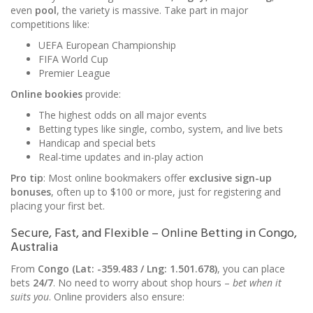
even
pool
, the variety is massive. Take part in major
competitions like:
UEFA European Championship
FIFA World Cup
Premier League
Online bookies
provide:
The highest odds on all major events
Betting types like single, combo, system, and live bets
Handicap and special bets
Real-time updates and in-play action
Pro tip
: Most online bookmakers offer
exclusive sign-up
bonuses
, often up to $100 or more, just for registering and
placing your first bet.
Secure, Fast, and Flexible – Online Betting in Congo,
Australia
From
Congo (Lat: -359.483 / Lng: 1.501.678)
, you can place
bets
24/7
. No need to worry about shop hours –
bet when it
suits you
. Online providers also ensure: