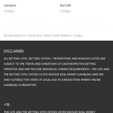
Librabet
Bet365
Congo
Congo
Bookmakers in
»
Australia
»
New South Wales
»
Congo
DISCLAIMER:
ALL BETTING SITES, BETTING OFFERS / PROMOTIONS AND BONUSES LISTED ARE
SUBJECT TO THE TERMS AND CONDITIONS OF EACH RESPECTIVE BETTING
OPERATOR AND MAY INCLUDE INDIVIDUAL STAKING REQUIREMENTS.
THIS SITE AND
THE BETTING SITES OFFERS LISTED INVOLVE REAL MONEY GAMBLING AND ARE
ONLY SUITABLE FOR USERS OF LEGAL AGE IN JURISDICTIONS WHERE ONLINE
GAMBLING IS PERMITTED.
+18:
THIS SITE AND THE BETTING SITES OFFERS LISTED INVOLVE REAL MONEY