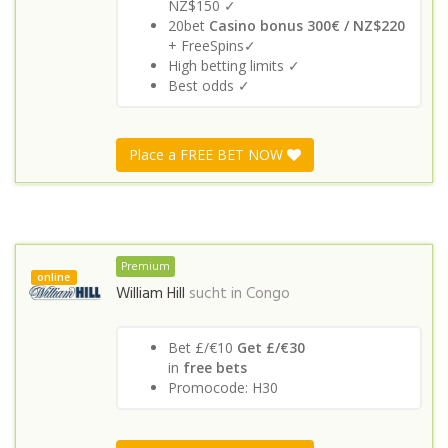
NZ$150 ✓
20bet
Casino bonus 300€ / NZ$220
+ FreeSpins✓
High betting limits ✓
Best odds ✓
Place a FREE BET NOW
Premium
online
William Hill
sucht in
Congo
Bet £/€10
Get £/€30
in
free bets
Promocode: H30