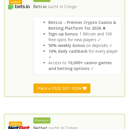
online
Bets.io
sucht in
Congo
Bets.io – Premier Crypto Casino &
Betting Platform for 2026 ★
Sign-up bonus
: 1 Bitcoin and 100
free spins for new players ✓
50% weekly bonus
on deposits ✓
10% daily cashback
for every player
✓
Access to
10,000+ casino games
and betting options
✓
Place a FREE BET NOW
Premium
online
Netbet
sucht in
Congo