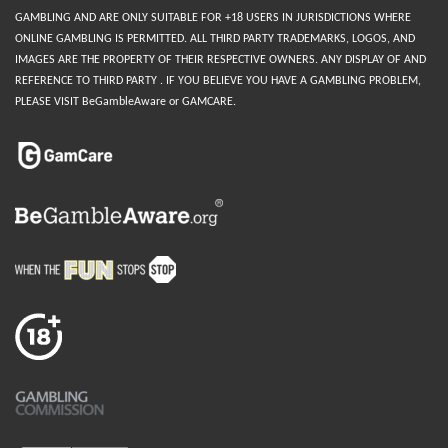
GAMBLING AND ARE ONLY SUITABLE FOR +18 USERS IN JURISDICTIONS WHERE
ONLINE GAMBLING IS PERMITTED. ALL THIRD PARTY TRADEMARKS, LOGOS, AND
IMAGES ARE THE PROPERTY OF THEIR RESPECTIVE OWNERS. ANY DISPLAY OF AND
REFERENCE TO THIRD PARTY . IF YOU BELIEVE YOU HAVE A GAMBLING PROBLEM,
PLEASE VISIT BeGambleAware or GAMCARE.