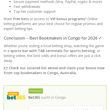
Secure payment methods (Visa, PayPal, crypto & more)
Fast withdrawals
Top-tier customer support
Want
free bets
or access to
VIP bonus programs
? Online
betting platforms are your best choice for regular promos and
expert betting tips.
Conclusion – Best Bookmakers in Congo for 2026 ✓
Whether you’re visiting a local betting shop, watching the game
in a
sports bar with TAB terminals for sports betting
, or
betting online, the best odds and bonus offers are just a click
away.
👉 Check our curated list above and claim your bonus now
from top bookmakers in Congo, Australia.
Premium
online
Bet365
sucht in
Congo