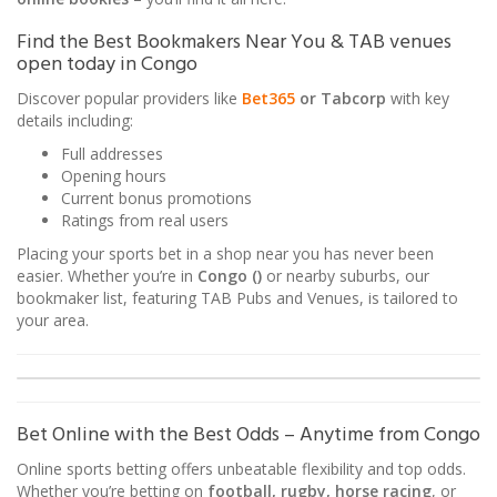
Find the Best Bookmakers Near You & TAB venues
open today in Congo
Discover popular providers like
Bet365
or Tabcorp
with key
details including:
Full addresses
Opening hours
Current bonus promotions
Ratings from real users
Placing your sports bet in a shop near you has never been
easier. Whether you’re in
Congo ()
or nearby suburbs, our
bookmaker list, featuring TAB Pubs and Venues, is tailored to
your area.
Bet Online with the Best Odds – Anytime from Congo
Online sports betting offers unbeatable flexibility and top odds.
Whether you’re betting on
football, rugby, horse racing
, or