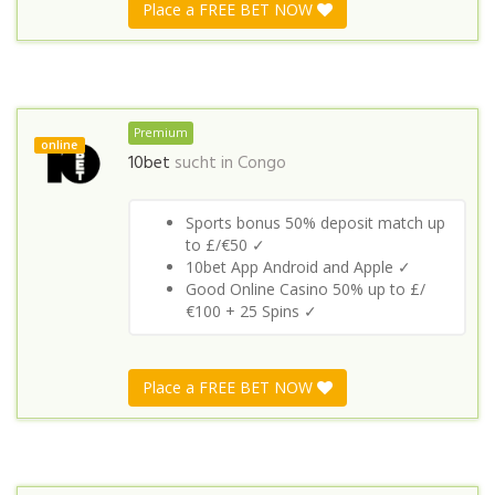
Place a FREE BET NOW
Premium
online
10bet
sucht in
Congo
Sports bonus 50% deposit match up
to £/€50 ✓
10bet App Android and Apple ✓
Good Online Casino 50% up to £/
€100 + 25 Spins ✓
Place a FREE BET NOW