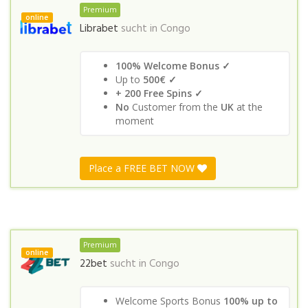
Premium
online
Librabet
sucht in
Congo
100% Welcome Bonus ✓
Up to
500€ ✓
+ 200 Free Spins ✓
No
Customer from the
UK
at the
moment
Place a FREE BET NOW
Premium
online
22bet
sucht in
Congo
Welcome Sports Bonus
100% up to