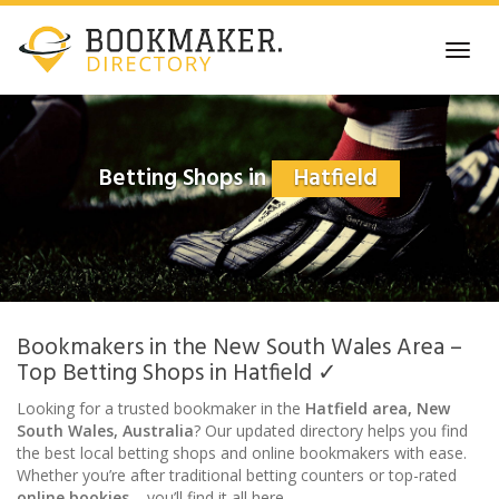
Skip
to
Toggl
main
navig
content
Betting Shops in
Hatfield
Bookmakers in the New South Wales Area –
Top Betting Shops in Hatfield ✓
Looking for a trusted bookmaker in the
Hatfield area, New
South Wales, Australia
? Our updated directory helps you find
the best local betting shops and online bookmakers with ease.
Whether you’re after traditional betting counters or top-rated
online bookies
– you’ll find it all here.