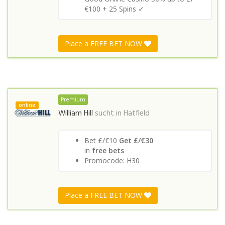
€100 + 25 Spins ✓
Place a FREE BET NOW
Premium
online
William Hill
sucht in
Hatfield
Bet £/€10
Get £/€30
in
free bets
Promocode: H30
Place a FREE BET NOW