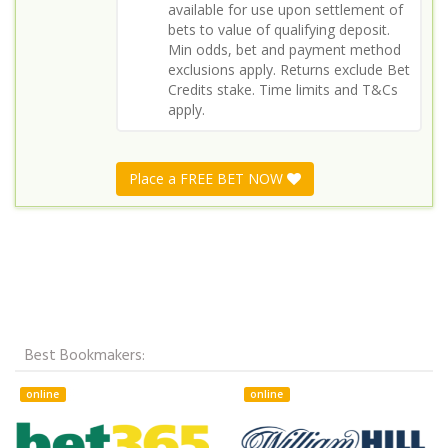
available for use upon settlement of
bets to value of qualifying deposit.
Min odds, bet and payment method
exclusions apply. Returns exclude Bet
Credits stake. Time limits and T&Cs
apply.
Place a FREE BET NOW
Best Bookmakers:
online
online