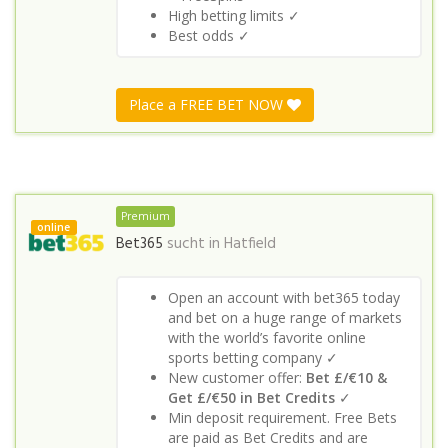
High betting limits ✓
Best odds ✓
Place a FREE BET NOW
Premium
online
Bet365
sucht in
Hatfield
Open an account with bet365 today
and bet on a huge range of markets
with the world’s favorite online
sports betting company ✓
New customer offer:
Bet £/€10 &
Get £/€50 in Bet Credits
✓
Min deposit requirement. Free Bets
are paid as Bet Credits and are