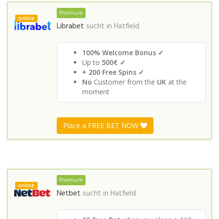
Premium
online
Librabet
sucht in
Hatfield
100% Welcome Bonus ✓
Up to
500€ ✓
+ 200 Free Spins ✓
No
Customer from the
UK
at the
moment
Place a FREE BET NOW
Premium
online
Netbet
sucht in
Hatfield