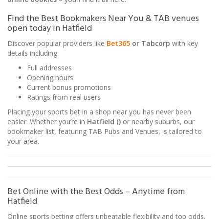
Find the Best Bookmakers Near You & TAB venues
open today in Hatfield
Discover popular providers like
Bet365
or Tabcorp
with key
details including:
Full addresses
Opening hours
Current bonus promotions
Ratings from real users
Placing your sports bet in a shop near you has never been
easier. Whether you’re in
Hatfield ()
or nearby suburbs, our
bookmaker list, featuring TAB Pubs and Venues, is tailored to
your area.
Bet Online with the Best Odds – Anytime from
Hatfield
Online sports betting offers unbeatable flexibility and top odds.