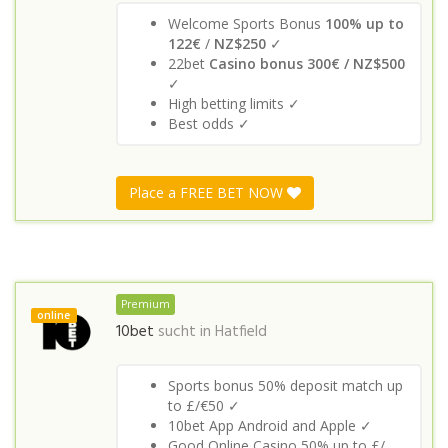
Welcome Sports Bonus
100% up to
122€
/
NZ$250
✓
22bet
Casino bonus 300€ / NZ$500
✓
High betting limits ✓
Best odds ✓
Place a FREE BET NOW
Premium
online
10bet
sucht in
Hatfield
Sports bonus 50% deposit match up
to £/€50 ✓
10bet App Android and Apple ✓
Good Online Casino 50% up to £/