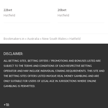
22bet
20bet
Hatfield
Hatfield
Bookmakers in
»
Australia
»
New South Wales
»
Hatfield
DISCLAIMER:
ALL BETTING SITES, BETTING OFFERS / PROMOTIONS AND BONUSES LISTED ARE
SUBJECT TO THE TERMS AND CONDITIONS OF EACH RESPECTIVE BETTING
OPERATOR AND MAY INCLUDE INDIVIDUAL STAKING REQUIREMENTS.
THIS SITE AND
THE BETTING SITES OFFERS LISTED INVOLVE REAL MONEY GAMBLING AND ARE
ONLY SUITABLE FOR USERS OF LEGAL AGE IN JURISDICTIONS WHERE ONLINE
GAMBLING IS PERMITTED.
+18: