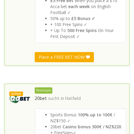
£5 Free Bet
when you place a £10
Acca bet
each week
on English
Football ✓
50% up to
£5 Bonus ✓
+ 100 Free Spins ✓
+ Up To
500 Free Spins
On Your
First Deposit ✓
Place a FREE BET NOW
Premium
online
20bet
sucht in
Hatfield
Sports Bonus
100% up to 100€
/
NZ$150 ✓
20bet
Casino bonus 300€ / NZ$220
+ FreeSpins✓