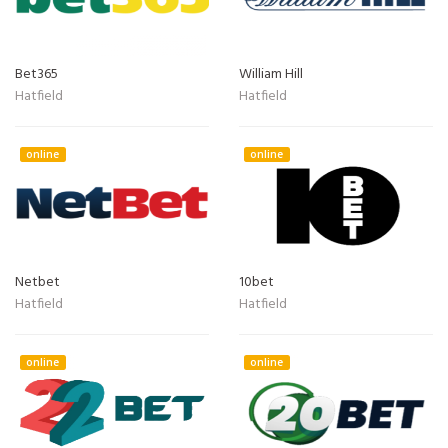
Bet365
William Hill
Hatfield
Hatfield
online
online
Netbet
10bet
Hatfield
Hatfield
online
online