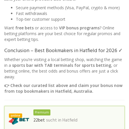
Secure payment methods (Visa, PayPal, crypto & more)
Fast withdrawals
Top-tier customer support
Want
free bets
or access to
VIP bonus programs
? Online
betting platforms are your best choice for regular promos and
expert betting tips.
Conclusion – Best Bookmakers in Hatfield for 2026 ✓
Whether you’re visiting a local betting shop, watching the game
in a
sports bar with TAB terminals for sports betting
, or
betting online, the best odds and bonus offers are just a click
away.
👉 Check our curated list above and claim your bonus now
from top bookmakers in Hatfield, Australia.
Premium
online
22bet
sucht in
Hatfield