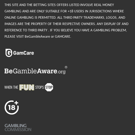
THIS SITE AND THE BETTING SITES OFFERS LISTED INVOLVE REAL MONEY
GAMBLING AND ARE ONLY SUITABLE FOR +18 USERS IN JURISDICTIONS WHERE
ONLINE GAMBLING IS PERMITTED. ALL THIRD PARTY TRADEMARKS, LOGOS, AND
IMAGES ARE THE PROPERTY OF THEIR RESPECTIVE OWNERS. ANY DISPLAY OF AND
REFERENCE TO THIRD PARTY . IF YOU BELIEVE YOU HAVE A GAMBLING PROBLEM,
PLEASE VISIT BeGambleAware or GAMCARE.