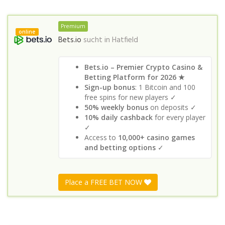
Premium
online
Bets.io
sucht in
Hatfield
Bets.io – Premier Crypto Casino &
Betting Platform for 2026 ★
Sign-up bonus
: 1 Bitcoin and 100
free spins for new players ✓
50% weekly bonus
on deposits ✓
10% daily cashback
for every player
✓
Access to
10,000+ casino games
and betting options
✓
Place a FREE BET NOW