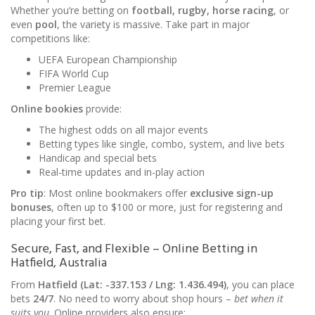
Whether you’re betting on
football, rugby, horse racing
, or
even
pool
, the variety is massive. Take part in major
competitions like:
UEFA European Championship
FIFA World Cup
Premier League
Online bookies
provide:
The highest odds on all major events
Betting types like single, combo, system, and live bets
Handicap and special bets
Real-time updates and in-play action
Pro tip
: Most online bookmakers offer
exclusive sign-up
bonuses
, often up to $100 or more, just for registering and
placing your first bet.
Secure, Fast, and Flexible – Online Betting in
Hatfield, Australia
From
Hatfield (Lat: -337.153 / Lng: 1.436.494)
, you can place
bets
24/7
. No need to worry about shop hours –
bet when it
suits you
. Online providers also ensure: