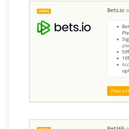
Bets.io
s
online
Bet
Pl
Si
pla
50
10
Ac
op
Place a