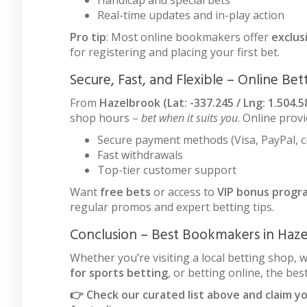
Handicap and special bets
Real-time updates and in-play action
Pro tip
: Most online bookmakers offer
exclus
for registering and placing your first bet.
Secure, Fast, and Flexible – Online Bet
From
Hazelbrook (Lat: -337.245 / Lng: 1.504.5
shop hours –
bet when it suits you
. Online prov
Secure payment methods (Visa, PayPal, 
Fast withdrawals
Top-tier customer support
Want
free bets
or access to
VIP bonus progr
regular promos and expert betting tips.
Conclusion – Best Bookmakers in Haz
Whether you’re visiting a local betting shop,
for sports betting
, or betting online, the bes
👉 Check our curated list above and claim 