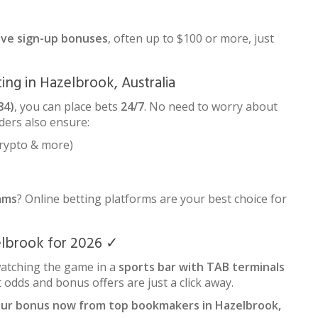
ive sign-up bonuses
, often up to $100 or more, just
ting in Hazelbrook, Australia
84)
, you can place bets
24/7
. No need to worry about
iders also ensure:
crypto & more)
ams
? Online betting platforms are your best choice for
elbrook for 2026 ✓
 watching the game in a
sports bar with TAB terminals
t odds and bonus offers are just a click away.
your bonus now from top bookmakers in Hazelbrook,