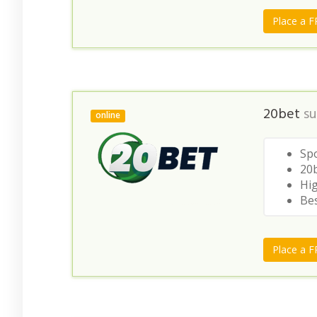
Place a
20bet
su
online
Sp
20
Hig
Be
Place a