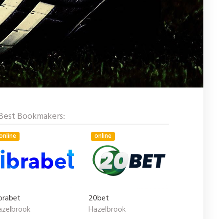
Best Bookmakers:
online
online
brabet
20bet
azelbrook
Hazelbrook