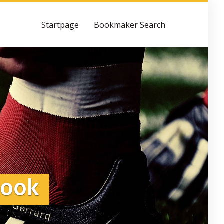
Startpage
Bookmaker Search
rook