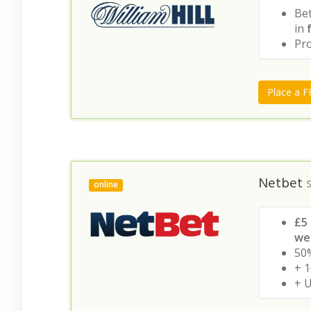
Be
in
Pr
Place a
Netbet
online
£5
we
50
+ 1
+ 