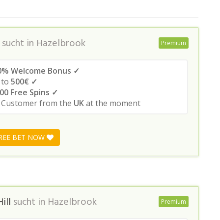
sucht in
Hazelbrook
Premium
0% Welcome Bonus ✓
 to
500€ ✓
00 Free Spins ✓
Customer from the
UK
at the moment
 FREE BET NOW
ill
sucht in
Hazelbrook
Premium