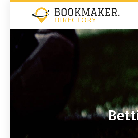
Skip
to
main
content
Bett