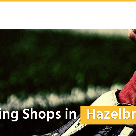
ing Shops in
Hazelb