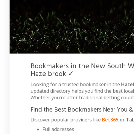
Bookmakers in the New South Wa
Hazelbrook ✓
Looking for a trusted bookmaker in the
Hazel
updated directory helps you find the best loc
Whether you’re after traditional betting coun
Find the Best Bookmakers Near You &
Discover popular providers like
Bet365
or Ta
Full addresses