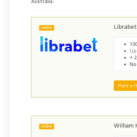
Australia.
Librabet
online
10
Up
+ 2
No
Place a
William H
online