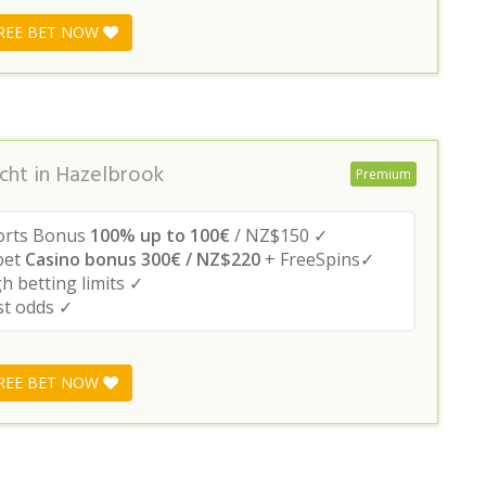
 FREE BET NOW
cht in
Hazelbrook
Premium
orts Bonus
100% up to 100€
/ NZ$150 ✓
bet
Casino bonus 300€ / NZ$220
+ FreeSpins✓
h betting limits ✓
st odds ✓
 FREE BET NOW