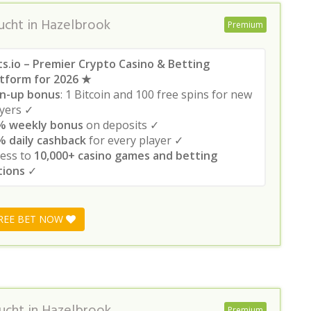
ucht in
Hazelbrook
Premium
s.io – Premier Crypto Casino & Betting
atform for 2026 ★
gn-up bonus
: 1 Bitcoin and 100 free spins for new
yers ✓
% weekly bonus
on deposits ✓
% daily cashback
for every player ✓
cess to
10,000+ casino games and betting
tions
✓
 FREE BET NOW
Premium