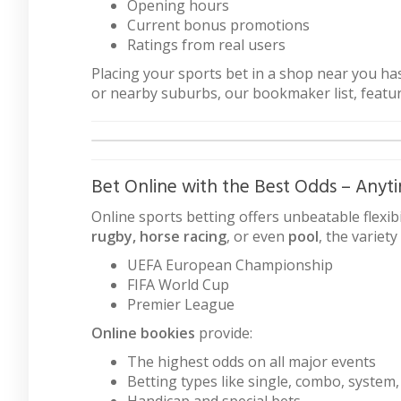
Opening hours
Current bonus promotions
Ratings from real users
Placing your sports bet in a shop near you ha
or nearby suburbs, our bookmaker list, featur
Bet Online with the Best Odds – Any
Online sports betting offers unbeatable flexib
rugby, horse racing
, or even
pool
, the variet
UEFA European Championship
FIFA World Cup
Premier League
Online bookies
provide:
The highest odds on all major events
Betting types like single, combo, system,