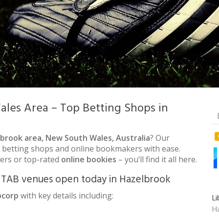
les Area – Top Betting Shops in
brook area, New South Wales, Australia
? Our
al betting shops and online bookmakers with ease.
ters or top-rated
online bookies
– you’ll find it all here.
 TAB venues open today in Hazelbrook
bcorp
with key details including:
Li
H