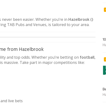
s never been easier. Whether you’re in
Hazelbrook ()
ing TAB Pubs and Venues, is tailored to your area.
1
H
time from Hazelbrook
ility and top odds. Whether you’re betting on
football,
y is massive. Take part in major competitions like:
B
H
 and live bets