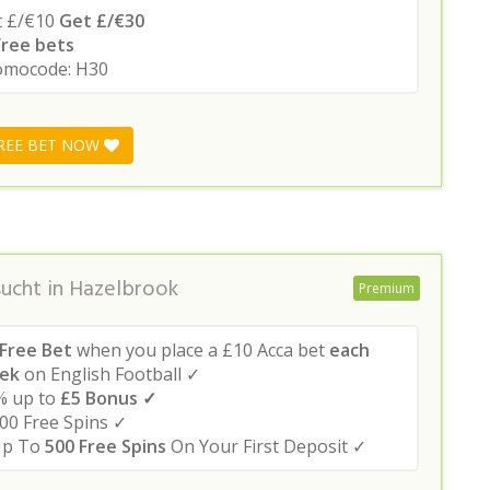
t £/€10
Get £/€30
free bets
omocode: H30
 FREE BET NOW
sucht in
Hazelbrook
Premium
 Free Bet
when you place a £10 Acca bet
each
ek
on English Football ✓
% up to
£5 Bonus ✓
00 Free Spins ✓
Up To
500 Free Spins
On Your First Deposit ✓