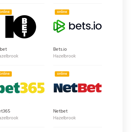
online
online
0bet
Bets.io
azelbrook
Hazelbrook
online
online
et365
Netbet
azelbrook
Hazelbrook