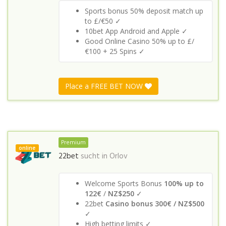
Sports bonus 50% deposit match up
to £/€50 ✓
10bet App Android and Apple ✓
Good Online Casino 50% up to £/
€100 + 25 Spins ✓
Place a FREE BET NOW
Premium
online
22bet
sucht in
Orlov
Welcome Sports Bonus
100% up to
122€
/
NZ$250
✓
22bet
Casino bonus 300€ / NZ$500
✓
High betting limits ✓