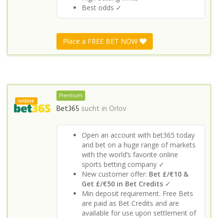
Best odds ✓
Place a FREE BET NOW
Premium
online
Bet365
sucht in
Orlov
Open an account with bet365 today
and bet on a huge range of markets
with the world’s favorite online
sports betting company ✓
New customer offer:
Bet £/€10 &
Get £/€50 in Bet Credits
✓
Min deposit requirement. Free Bets
are paid as Bet Credits and are
available for use upon settlement of