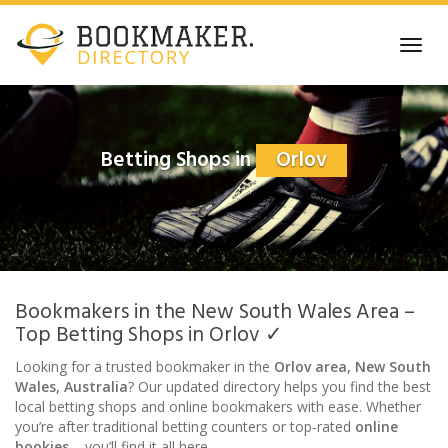
Skip
to
Toggl
main
navig
content
Betting Shops in
Orlov
Bookmakers in the New South Wales Area –
Top Betting Shops in Orlov ✓
Looking for a trusted bookmaker in the
Orlov area, New South
Wales, Australia
? Our updated directory helps you find the best
local betting shops and online bookmakers with ease. Whether
you’re after traditional betting counters or top-rated
online
bookies
– you’ll find it all here.