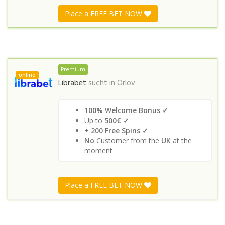
Place a FREE BET NOW
Premium
online
Librabet
sucht in
Orlov
100% Welcome Bonus ✓
Up to
500€ ✓
+ 200 Free Spins ✓
No
Customer from the
UK
at the
moment
Place a FREE BET NOW