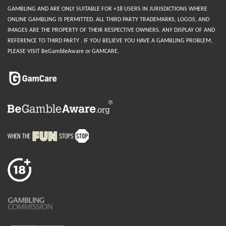
GAMBLING AND ARE ONLY SUITABLE FOR +18 USERS IN JURISDICTIONS WHERE
ONLINE GAMBLING IS PERMITTED. ALL THIRD PARTY TRADEMARKS, LOGOS, AND
IMAGES ARE THE PROPERTY OF THEIR RESPECTIVE OWNERS. ANY DISPLAY OF AND
REFERENCE TO THIRD PARTY . IF YOU BELIEVE YOU HAVE A GAMBLING PROBLEM,
PLEASE VISIT BeGambleAware or GAMCARE.