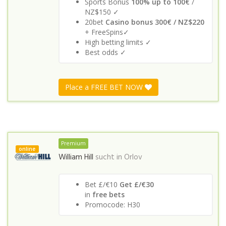
Sports Bonus
100% up to 100€
/
NZ$150 ✓
20bet
Casino bonus 300€ / NZ$220
+ FreeSpins✓
High betting limits ✓
Best odds ✓
Place a FREE BET NOW
Premium
online
William Hill
sucht in
Orlov
Bet £/€10
Get £/€30
in
free bets
Promocode: H30