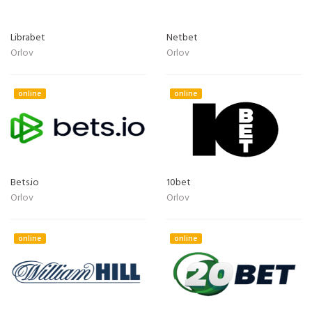
Librabet
Netbet
Orlov
Orlov
online
online
Bets.io
10bet
Orlov
Orlov
online
online