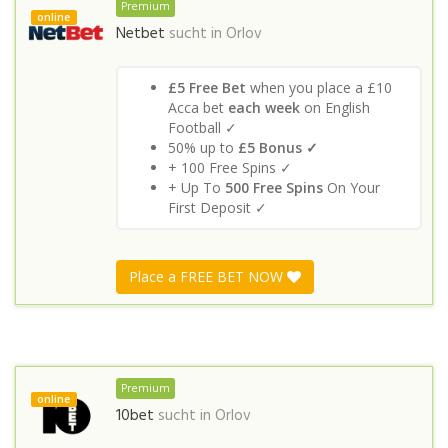
Premium
online
Netbet
sucht in
Orlov
£5 Free Bet
when you place a £10
Acca bet
each week
on English
Football ✓
50% up to
£5 Bonus ✓
+ 100 Free Spins ✓
+ Up To
500 Free Spins
On Your
First Deposit ✓
Place a FREE BET NOW
Premium
online
10bet
sucht in
Orlov