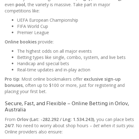
even
pool
, the variety is massive. Take part in major
competitions like:
UEFA European Championship
FIFA World Cup
Premier League
Online bookies
provide:
The highest odds on all major events
Betting types like single, combo, system, and live bets
Handicap and special bets
Real-time updates and in-play action
Pro tip
: Most online bookmakers offer
exclusive sign-up
bonuses
, often up to $100 or more, just for registering and
placing your first bet.
Secure, Fast, and Flexible – Online Betting in Orlov,
Australia
From
Orlov (Lat: -282.292 / Lng: 1.534.243)
, you can place bets
24/7
. No need to worry about shop hours –
bet when it suits you
.
Online providers also ensure: