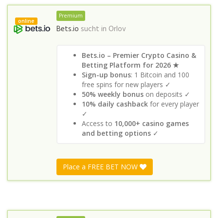
Premium
online
Bets.io
sucht in
Orlov
Bets.io – Premier Crypto Casino &
Betting Platform for 2026 ★
Sign-up bonus
: 1 Bitcoin and 100
free spins for new players ✓
50% weekly bonus
on deposits ✓
10% daily cashback
for every player
✓
Access to
10,000+ casino games
and betting options
✓
Place a FREE BET NOW