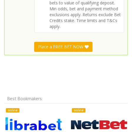
bets to value of qualifying deposit.
Min odds, bet and payment method
exclusions apply. Returns exclude Bet
Credits stake. Time limits and T&Cs
apply.
Place a FREE BET NOW
Best Bookmakers:
online
online