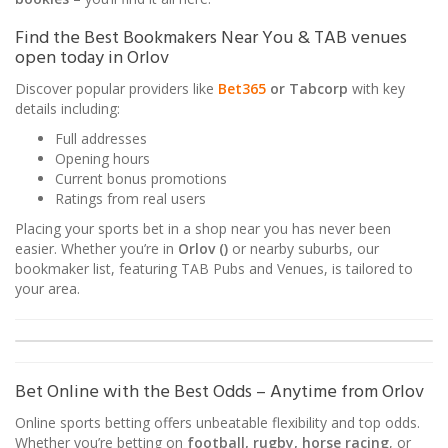
Find the Best Bookmakers Near You & TAB venues
open today in Orlov
Discover popular providers like
Bet365
or Tabcorp
with key
details including:
Full addresses
Opening hours
Current bonus promotions
Ratings from real users
Placing your sports bet in a shop near you has never been
easier. Whether you’re in
Orlov ()
or nearby suburbs, our
bookmaker list, featuring TAB Pubs and Venues, is tailored to
your area.
Bet Online with the Best Odds – Anytime from Orlov
Online sports betting offers unbeatable flexibility and top odds.
Whether you’re betting on
football, rugby, horse racing
, or