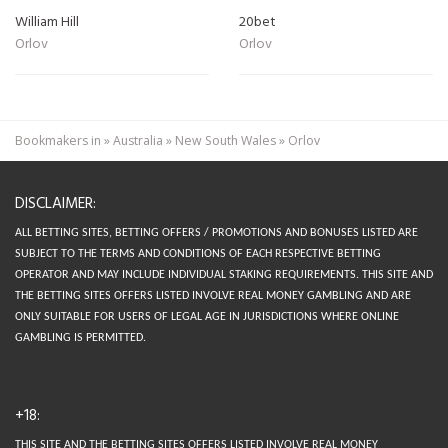
William Hill
20bet
Orlov
Orlov
Bookmakers in
»
Australia
»
New South Wales
»
Orlov
DISCLAIMER:
ALL BETTING SITES, BETTING OFFERS / PROMOTIONS AND BONUSES LISTED ARE
SUBJECT TO THE TERMS AND CONDITIONS OF EACH RESPECTIVE BETTING
OPERATOR AND MAY INCLUDE INDIVIDUAL STAKING REQUIREMENTS.
THIS SITE AND
THE BETTING SITES OFFERS LISTED INVOLVE REAL MONEY GAMBLING AND ARE
ONLY SUITABLE FOR USERS OF LEGAL AGE IN JURISDICTIONS WHERE ONLINE
GAMBLING IS PERMITTED.
+18:
THIS SITE AND THE BETTING SITES OFFERS LISTED INVOLVE REAL MONEY