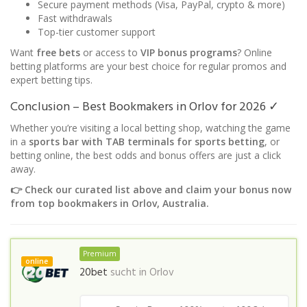
Secure payment methods (Visa, PayPal, crypto & more)
Fast withdrawals
Top-tier customer support
Want
free bets
or access to
VIP bonus programs
? Online
betting platforms are your best choice for regular promos and
expert betting tips.
Conclusion – Best Bookmakers in Orlov for 2026 ✓
Whether you’re visiting a local betting shop, watching the game
in a
sports bar with TAB terminals for sports betting
, or
betting online, the best odds and bonus offers are just a click
away.
👉 Check our curated list above and claim your bonus now
from top bookmakers in Orlov, Australia.
Premium
online
20bet
sucht in
Orlov