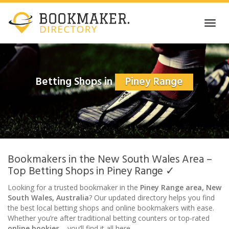
Skip
to
Toggl
main
navig
content
Betting Shops in
Piney Range
Bookmakers in the New South Wales Area –
Top Betting Shops in Piney Range ✓
Looking for a trusted bookmaker in the
Piney Range area, New
South Wales, Australia
? Our updated directory helps you find
the best local betting shops and online bookmakers with ease.
Whether you’re after traditional betting counters or top-rated
online bookies
– you’ll find it all here.