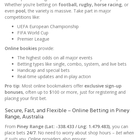
Whether you’re betting on
football, rugby, horse racing
, or
even
pool
, the variety is massive. Take part in major
competitions like:
UEFA European Championship
FIFA World Cup
Premier League
Online bookies
provide:
The highest odds on all major events
Betting types like single, combo, system, and live bets
Handicap and special bets
Real-time updates and in-play action
Pro tip
: Most online bookmakers offer
exclusive sign-up
bonuses
, often up to $100 or more, just for registering and
placing your first bet.
Secure, Fast, and Flexible – Online Betting in Piney
Range, Australia
From
Piney Range (Lat: -338.433 / Lng: 1.479.483)
, you can
place bets
24/7
. No need to worry about shop hours –
bet when
it suits you
. Online providers also ensure: