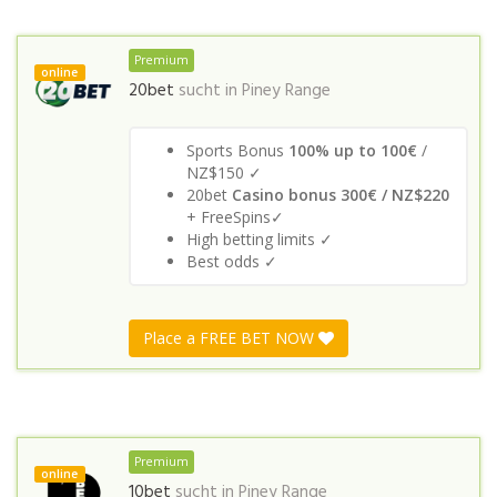
Premium
online
20bet
sucht in
Piney Range
Sports Bonus
100% up to 100€
/
NZ$150 ✓
20bet
Casino bonus 300€ / NZ$220
+ FreeSpins✓
High betting limits ✓
Best odds ✓
Place a FREE BET NOW
Premium
online
10bet
sucht in
Piney Range