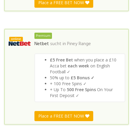
Place a FREE BET NOW
Premium
online
Netbet
sucht in
Piney Range
£5 Free Bet
when you place a £10
Acca bet
each week
on English
Football ✓
50% up to
£5 Bonus ✓
+ 100 Free Spins ✓
+ Up To
500 Free Spins
On Your
First Deposit ✓
Place a FREE BET NOW