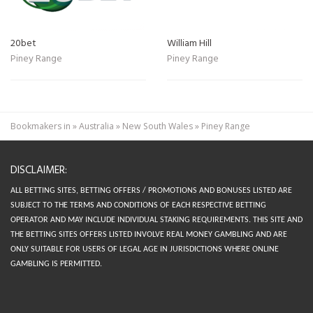
20bet
William Hill
Piney Range
Piney Range
Bookmakers in
»
Australia
»
New South Wales
»
Piney Range
DISCLAIMER:
ALL BETTING SITES, BETTING OFFERS / PROMOTIONS AND BONUSES LISTED ARE
SUBJECT TO THE TERMS AND CONDITIONS OF EACH RESPECTIVE BETTING
OPERATOR AND MAY INCLUDE INDIVIDUAL STAKING REQUIREMENTS.
THIS SITE AND
THE BETTING SITES OFFERS LISTED INVOLVE REAL MONEY GAMBLING AND ARE
ONLY SUITABLE FOR USERS OF LEGAL AGE IN JURISDICTIONS WHERE ONLINE
GAMBLING IS PERMITTED.