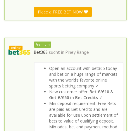
Place a FREE BET NOW
Premium
online
Bet365
sucht in
Piney Range
Open an account with bet365 today
and bet on a huge range of markets
with the world’s favorite online
sports betting company ✓
New customer offer:
Bet £/€10 &
Get £/€50 in Bet Credits
✓
Min deposit requirement. Free Bets
are paid as Bet Credits and are
available for use upon settlement of
bets to value of qualifying deposit.
Min odds, bet and payment method