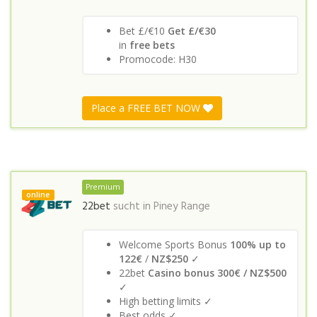
Bet £/€10
Get £/€30
in
free bets
Promocode: H30
Place a FREE BET NOW
Premium
online
22bet
sucht in
Piney Range
Welcome Sports Bonus
100% up to
122€
/
NZ$250
✓
22bet
Casino bonus 300€ / NZ$500
✓
High betting limits ✓
Best odds ✓