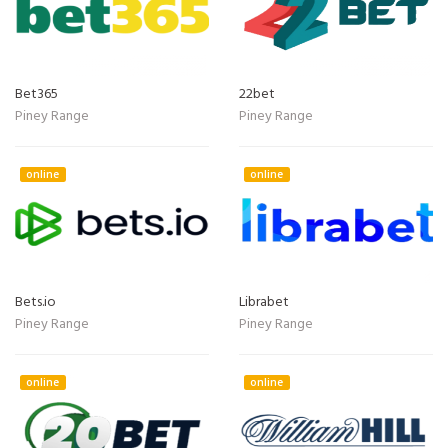
Bet365
22bet
Piney Range
Piney Range
online
online
Bets.io
Librabet
Piney Range
Piney Range
online
online