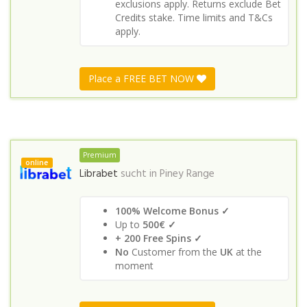
exclusions apply. Returns exclude Bet
Credits stake. Time limits and T&Cs
apply.
Place a FREE BET NOW
Premium
online
Librabet
sucht in
Piney Range
100% Welcome Bonus ✓
Up to
500€ ✓
+ 200 Free Spins ✓
No
Customer from the
UK
at the
moment