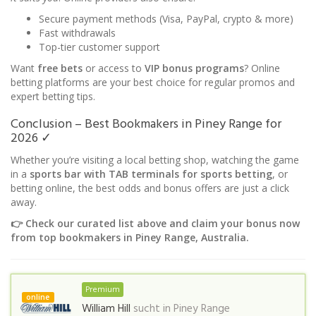
Secure payment methods (Visa, PayPal, crypto & more)
Fast withdrawals
Top-tier customer support
Want
free bets
or access to
VIP bonus programs
? Online
betting platforms are your best choice for regular promos and
expert betting tips.
Conclusion – Best Bookmakers in Piney Range for
2026 ✓
Whether you’re visiting a local betting shop, watching the game
in a
sports bar with TAB terminals for sports betting
, or
betting online, the best odds and bonus offers are just a click
away.
👉 Check our curated list above and claim your bonus now
from top bookmakers in Piney Range, Australia.
Premium
online
William Hill
sucht in
Piney Range