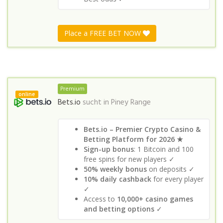
Place a FREE BET NOW
Premium
online
Bets.io
sucht in
Piney Range
Bets.io – Premier Crypto Casino &
Betting Platform for 2026 ★
Sign-up bonus
: 1 Bitcoin and 100
free spins for new players ✓
50% weekly bonus
on deposits ✓
10% daily cashback
for every player
✓
Access to
10,000+ casino games
and betting options
✓