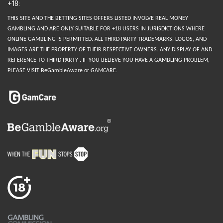
+18:
THIS SITE AND THE BETTING SITES OFFERS LISTED INVOLVE REAL MONEY
GAMBLING AND ARE ONLY SUITABLE FOR +18 USERS IN JURISDICTIONS WHERE
ONLINE GAMBLING IS PERMITTED. ALL THIRD PARTY TRADEMARKS, LOGOS, AND
IMAGES ARE THE PROPERTY OF THEIR RESPECTIVE OWNERS. ANY DISPLAY OF AND
REFERENCE TO THIRD PARTY . IF YOU BELIEVE YOU HAVE A GAMBLING PROBLEM,
PLEASE VISIT BeGambleAware or GAMCARE.