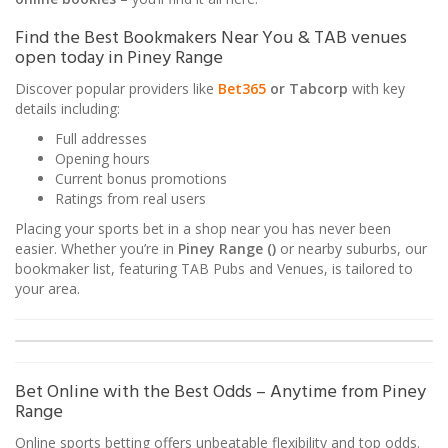
Find the Best Bookmakers Near You & TAB venues
open today in Piney Range
Discover popular providers like
Bet365
or Tabcorp
with key
details including:
Full addresses
Opening hours
Current bonus promotions
Ratings from real users
Placing your sports bet in a shop near you has never been
easier. Whether you’re in
Piney Range ()
or nearby suburbs, our
bookmaker list, featuring TAB Pubs and Venues, is tailored to
your area.
Bet Online with the Best Odds – Anytime from Piney
Range
Online sports betting offers unbeatable flexibility and top odds.