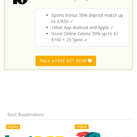
Sports bonus 50% deposit match up
to £/€50 ✓
10bet App Android and Apple ✓
Good Online Casino 50% up to £/
€100 + 25 Spins ✓
Place a FREE BET NOW
Best Bookmakers:
online
online