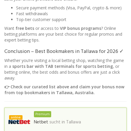
Secure payment methods (Visa, PayPal, crypto & more)
Fast withdrawals
Top-tier customer support
Want
free bets
or access to
VIP bonus programs
? Online
betting platforms are your best choice for regular promos and
expert betting tips.
Conclusion – Best Bookmakers in Tallawa for 2026 ✓
Whether you’re visiting a local betting shop, watching the game
in a
sports bar with TAB terminals for sports betting
, or
betting online, the best odds and bonus offers are just a click
away.
👉 Check our curated list above and claim your bonus now
from top bookmakers in Tallawa, Australia.
Premium
online
Netbet
sucht in
Tallawa