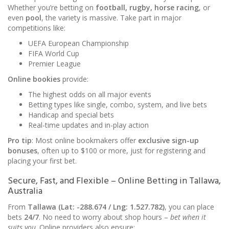
Whether you’re betting on
football, rugby, horse racing
, or
even
pool
, the variety is massive. Take part in major
competitions like:
UEFA European Championship
FIFA World Cup
Premier League
Online bookies
provide:
The highest odds on all major events
Betting types like single, combo, system, and live bets
Handicap and special bets
Real-time updates and in-play action
Pro tip
: Most online bookmakers offer
exclusive sign-up
bonuses
, often up to $100 or more, just for registering and
placing your first bet.
Secure, Fast, and Flexible – Online Betting in Tallawa,
Australia
From
Tallawa (Lat: -288.674 / Lng: 1.527.782)
, you can place
bets
24/7
. No need to worry about shop hours –
bet when it
suits you
. Online providers also ensure: