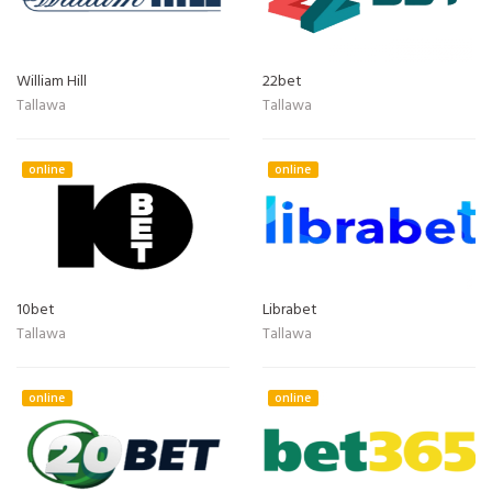
William Hill
22bet
Tallawa
Tallawa
online
online
10bet
Librabet
Tallawa
Tallawa
online
online