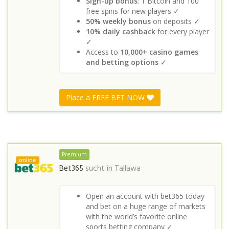
Sign-up bonus
: 1 Bitcoin and 100
free spins for new players ✓
50% weekly bonus
on deposits ✓
10% daily cashback
for every player
✓
Access to
10,000+ casino games
and betting options
✓
Place a FREE BET NOW
Premium
online
Bet365
sucht in
Tallawa
Open an account with bet365 today
and bet on a huge range of markets
with the world’s favorite online
sports betting company ✓