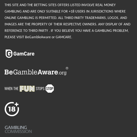
THIS SITE AND THE BETTING SITES OFFERS LISTED INVOLVE REAL MONEY
GAMBLING AND ARE ONLY SUITABLE FOR +18 USERS IN JURISDICTIONS WHERE
ONLINE GAMBLING IS PERMITTED. ALL THIRD PARTY TRADEMARKS, LOGOS, AND
IMAGES ARE THE PROPERTY OF THEIR RESPECTIVE OWNERS. ANY DISPLAY OF AND
REFERENCE TO THIRD PARTY . IF YOU BELIEVE YOU HAVE A GAMBLING PROBLEM,
PLEASE VISIT BeGambleAware or GAMCARE.