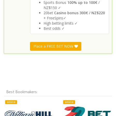
Sports Bonus
100% up to 100€
/
NZ$150 ✓
20bet
Casino bonus 300€ / NZ$220
+ FreeSpins✓
High betting limits ✓
Best odds ✓
Place a FREE BET NOW
Best Bookmakers:
online
online