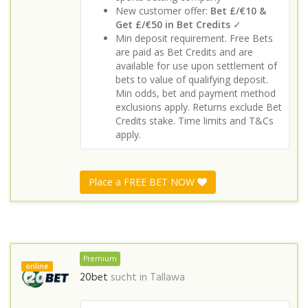
New customer offer:
Bet £/€10 &
Get £/€50 in Bet Credits
✓
Min deposit requirement. Free Bets
are paid as Bet Credits and are
available for use upon settlement of
bets to value of qualifying deposit.
Min odds, bet and payment method
exclusions apply. Returns exclude Bet
Credits stake. Time limits and T&Cs
apply.
Place a FREE BET NOW
Premium
online
20bet
sucht in
Tallawa