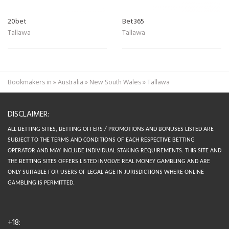
20bet
Bet365
Tallawa
Tallawa
Bookmakers in
»
Australia
»
New South Wales
»
Tallawa
DISCLAIMER:
ALL BETTING SITES, BETTING OFFERS / PROMOTIONS AND BONUSES LISTED ARE
SUBJECT TO THE TERMS AND CONDITIONS OF EACH RESPECTIVE BETTING
OPERATOR AND MAY INCLUDE INDIVIDUAL STAKING REQUIREMENTS.
THIS SITE AND
THE BETTING SITES OFFERS LISTED INVOLVE REAL MONEY GAMBLING AND ARE
ONLY SUITABLE FOR USERS OF LEGAL AGE IN JURISDICTIONS WHERE ONLINE
GAMBLING IS PERMITTED.
+18: