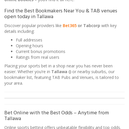
Find the Best Bookmakers Near You & TAB venues
open today in Tallawa
Discover popular providers like
Bet365
or Tabcorp
with key
details including:
Full addresses
Opening hours
Current bonus promotions
Ratings from real users
Placing your sports bet in a shop near you has never been
easier. Whether you’re in
Tallawa ()
or nearby suburbs, our
bookmaker list, featuring TAB Pubs and Venues, is tailored to
your area.
Bet Online with the Best Odds – Anytime from
Tallawa
Online sports betting offers unbeatable flexibility and top odds.