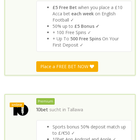
£5 Free Bet
when you place a £10
Acca bet
each week
on English
Football ✓
50% up to
£5 Bonus ✓
+ 100 Free Spins ✓
+ Up To
500 Free Spins
On Your
First Deposit ✓
Place a FREE BET NOW
Premium
online
10bet
sucht in
Tallawa
Sports bonus 50% deposit match up
to £/€50 ✓
10bet App Android and Apple ✓