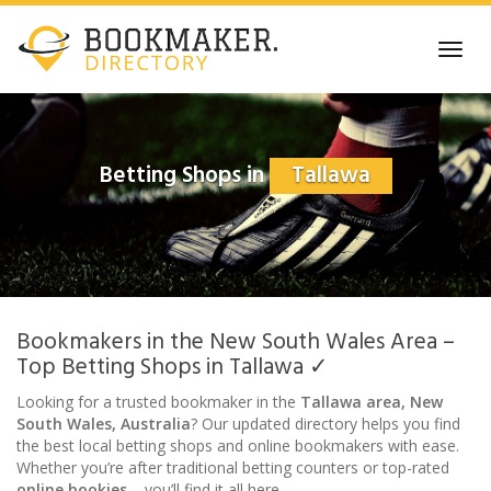
Skip
to
Toggl
main
navig
content
Betting Shops in
Tallawa
Bookmakers in the New South Wales Area –
Top Betting Shops in Tallawa ✓
Looking for a trusted bookmaker in the
Tallawa area, New
South Wales, Australia
? Our updated directory helps you find
the best local betting shops and online bookmakers with ease.
Whether you’re after traditional betting counters or top-rated
online bookies
– you’ll find it all here.