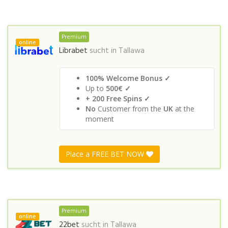
Premium
online
Librabet
sucht in
Tallawa
100% Welcome Bonus ✓
Up to
500€ ✓
+ 200 Free Spins ✓
No
Customer from the
UK
at the
moment
Place a FREE BET NOW
Premium
online
22bet
sucht in
Tallawa