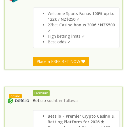
Welcome Sports Bonus
100% up to
122€
/
NZ$250
✓
22bet
Casino bonus 300€ / NZ$500
✓
High betting limits ✓
Best odds ✓
Place a FREE BET NOW
Premium
online
Bets.io
sucht in
Tallawa
Bets.io – Premier Crypto Casino &
Betting Platform for 2026 ★