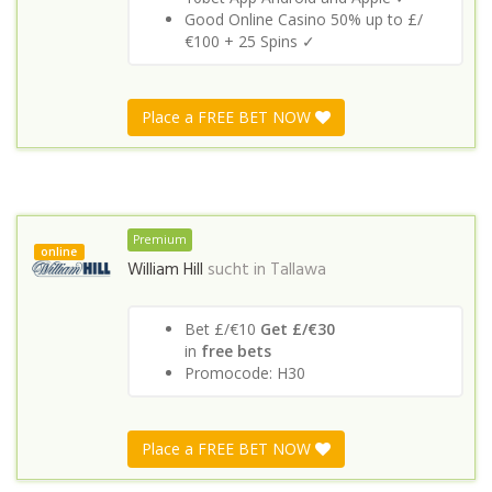
Good Online Casino 50% up to £/
€100 + 25 Spins ✓
Place a FREE BET NOW
Premium
online
William Hill
sucht in
Tallawa
Bet £/€10
Get £/€30
in
free bets
Promocode: H30
Place a FREE BET NOW