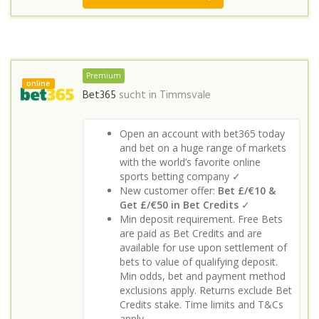
Premium
online
Bet365
sucht in
Timmsvale
Open an account with bet365 today
and bet on a huge range of markets
with the world’s favorite online
sports betting company ✓
New customer offer:
Bet £/€10 &
Get £/€50 in Bet Credits
✓
Min deposit requirement. Free Bets
are paid as Bet Credits and are
available for use upon settlement of
bets to value of qualifying deposit.
Min odds, bet and payment method
exclusions apply. Returns exclude Bet
Credits stake. Time limits and T&Cs
apply.