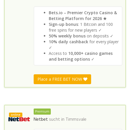
Bets.io – Premier Crypto Casino &
Betting Platform for 2026 ★
Sign-up bonus
: 1 Bitcoin and 100
free spins for new players ✓
50% weekly bonus
on deposits ✓
10% daily cashback
for every player
✓
Access to
10,000+ casino games
and betting options
✓
Place a FREE BET NOW
Premium
online
Netbet
sucht in
Timmsvale