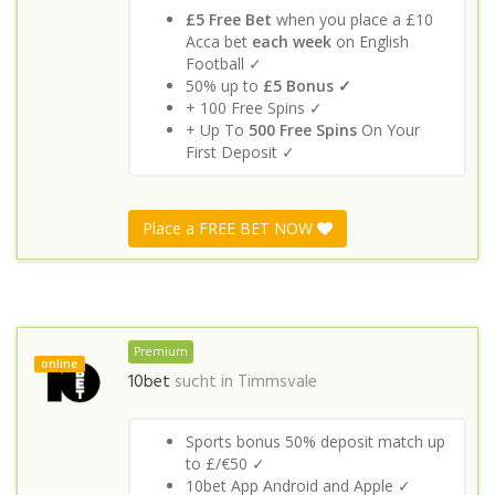
£5 Free Bet
when you place a £10
Acca bet
each week
on English
Football ✓
50% up to
£5 Bonus ✓
+ 100 Free Spins ✓
+ Up To
500 Free Spins
On Your
First Deposit ✓
Place a FREE BET NOW
Premium
online
10bet
sucht in
Timmsvale
Sports bonus 50% deposit match up
to £/€50 ✓
10bet App Android and Apple ✓