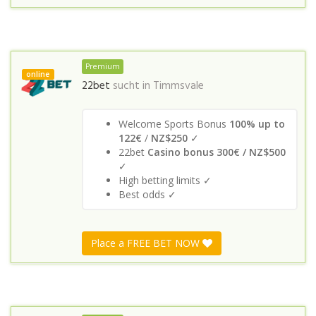
Premium
online
22bet
sucht in
Timmsvale
Welcome Sports Bonus
100% up to
122€
/
NZ$250
✓
22bet
Casino bonus 300€ / NZ$500
✓
High betting limits ✓
Best odds ✓
Place a FREE BET NOW