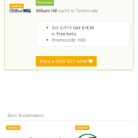
Premium
online
William Hill
sucht in
Timmsvale
Bet £/€10
Get £/€30
in
free bets
Promocode: H30
Place a FREE BET NOW
Best Bookmakers:
online
online