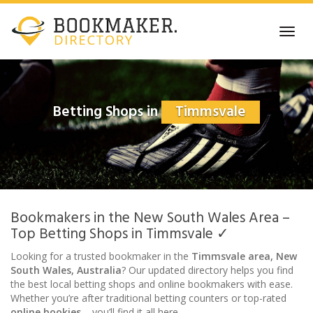
Skip
to
Toggl
main
navig
content
Betting Shops in
Timmsvale
Bookmakers in the New South Wales Area –
Top Betting Shops in Timmsvale ✓
Looking for a trusted bookmaker in the
Timmsvale area, New
South Wales, Australia
? Our updated directory helps you find
the best local betting shops and online bookmakers with ease.
Whether you’re after traditional betting counters or top-rated
online bookies
– you’ll find it all here.