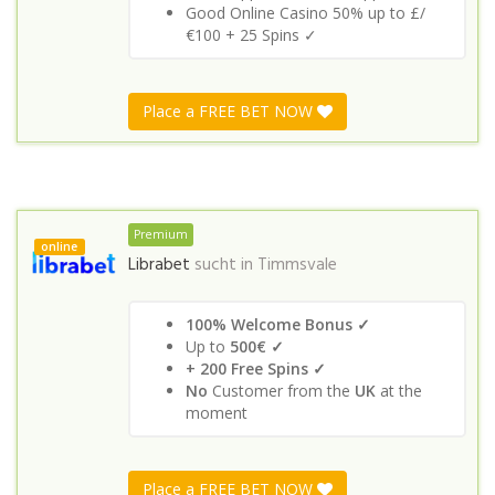
Good Online Casino 50% up to £/
€100 + 25 Spins ✓
Place a FREE BET NOW
Premium
online
Librabet
sucht in
Timmsvale
100% Welcome Bonus ✓
Up to
500€ ✓
+ 200 Free Spins ✓
No
Customer from the
UK
at the
moment
Place a FREE BET NOW