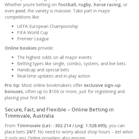
Whether you’re betting on
football, rugby, horse racing
, or
even
pool
, the variety is massive. Take part in major
competitions like:
UEFA European Championship
FIFA World Cup
Premier League
Online bookies
provide:
The highest odds on all major events
Betting types like single, combo, system, and live bets
Handicap and special bets
Real-time updates and in-play action
Pro tip
: Most online bookmakers offer
exclusive sign-up
bonuses
, often up to $100 or more, just for registering and
placing your first bet.
Secure, Fast, and Flexible – Online Betting in
Timmsvale, Australia
From
Timmsvale (Lat: -302.214 / Lng: 1.528.695)
, you can
place bets
24/7
. No need to worry about shop hours –
bet when
it suits you
. Online providers also ensure: