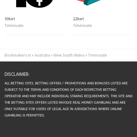
10bet
22bet
Timmsvale
Timmsvale
Bookmakers in
»
Australia
»
New South Wales
»
Timmsvale
DISCLAIMER:
ALL BETTING SITES, BETTING OFFERS / PROMOTIONS AND BONUSES LISTED ARE
SUBJECT TO THE TERMS AND CONDITIONS OF EACH RESPECTIVE BETTING
OPERATOR AND MAY INCLUDE INDIVIDUAL STAKING REQUIREMENTS.
THIS SITE AND
THE BETTING SITES OFFERS LISTED INVOLVE REAL MONEY GAMBLING AND ARE
ONLY SUITABLE FOR USERS OF LEGAL AGE IN JURISDICTIONS WHERE ONLINE
GAMBLING IS PERMITTED.