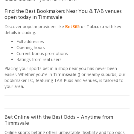
Find the Best Bookmakers Near You & TAB venues
open today in Timmsvale
Discover popular providers like
Bet365
or Tabcorp
with key
details including:
Full addresses
Opening hours
Current bonus promotions
Ratings from real users
Placing your sports bet in a shop near you has never been
easier. Whether you’re in
Timmsvale ()
or nearby suburbs, our
bookmaker list, featuring TAB Pubs and Venues, is tailored to
your area.
Bet Online with the Best Odds – Anytime from
Timmsvale
Online sports betting offers unbeatable flexibility and top odds.