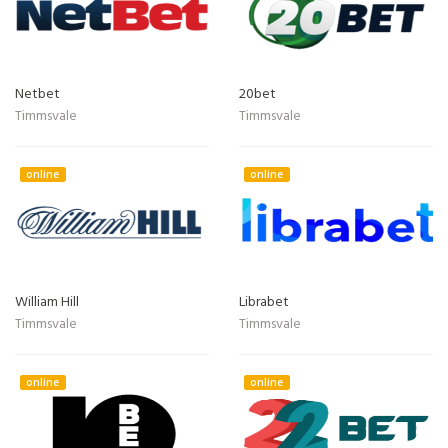
Netbet
20bet
Timmsvale
Timmsvale
online
online
William Hill
Librabet
Timmsvale
Timmsvale
online
online