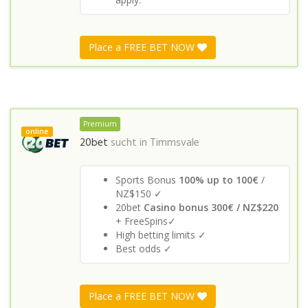
Place a FREE BET NOW
Premium
online
20bet
sucht in
Timmsvale
Sports Bonus
100% up to 100€
/
NZ$150 ✓
20bet
Casino bonus 300€ / NZ$220
+ FreeSpins✓
High betting limits ✓
Best odds ✓
Place a FREE BET NOW