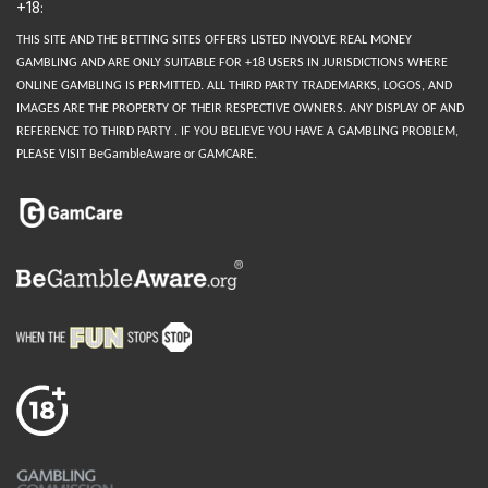
+18:
THIS SITE AND THE BETTING SITES OFFERS LISTED INVOLVE REAL MONEY
GAMBLING AND ARE ONLY SUITABLE FOR +18 USERS IN JURISDICTIONS WHERE
ONLINE GAMBLING IS PERMITTED. ALL THIRD PARTY TRADEMARKS, LOGOS, AND
IMAGES ARE THE PROPERTY OF THEIR RESPECTIVE OWNERS. ANY DISPLAY OF AND
REFERENCE TO THIRD PARTY . IF YOU BELIEVE YOU HAVE A GAMBLING PROBLEM,
PLEASE VISIT BeGambleAware or GAMCARE.