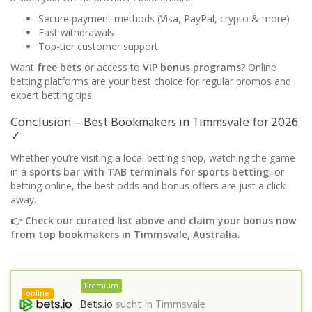
Secure payment methods (Visa, PayPal, crypto & more)
Fast withdrawals
Top-tier customer support
Want
free bets
or access to
VIP bonus programs
? Online
betting platforms are your best choice for regular promos and
expert betting tips.
Conclusion – Best Bookmakers in Timmsvale for 2026
✓
Whether you’re visiting a local betting shop, watching the game
in a
sports bar with TAB terminals for sports betting
, or
betting online, the best odds and bonus offers are just a click
away.
👉 Check our curated list above and claim your bonus now
from top bookmakers in Timmsvale, Australia.
Premium
online
Bets.io
sucht in
Timmsvale