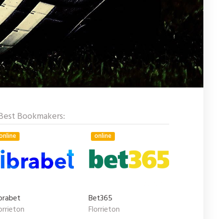
Best Bookmakers:
online
online
brabet
Bet365
orrieton
Florrieton