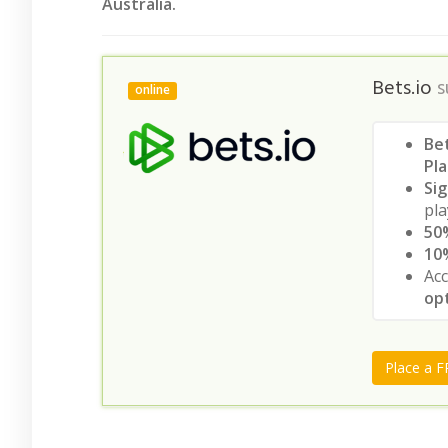
Australia.
Bets.io
s
online
Bet
Pl
Si
pla
50
10
Ac
op
Place a