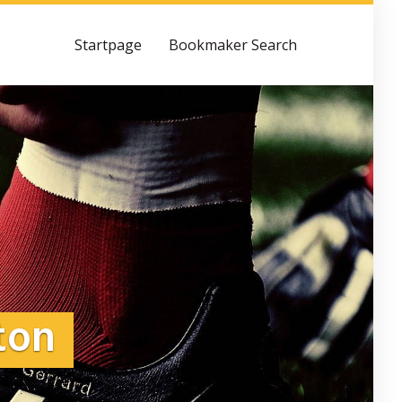
Startpage
Bookmaker Search
ton