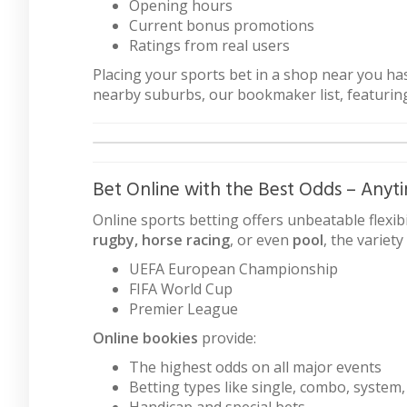
Opening hours
Current bonus promotions
Ratings from real users
Placing your sports bet in a shop near you ha
nearby suburbs, our bookmaker list, featuring
Bet Online with the Best Odds – Anyti
Online sports betting offers unbeatable flexib
rugby, horse racing
, or even
pool
, the variet
UEFA European Championship
FIFA World Cup
Premier League
Online bookies
provide:
The highest odds on all major events
Betting types like single, combo, system,