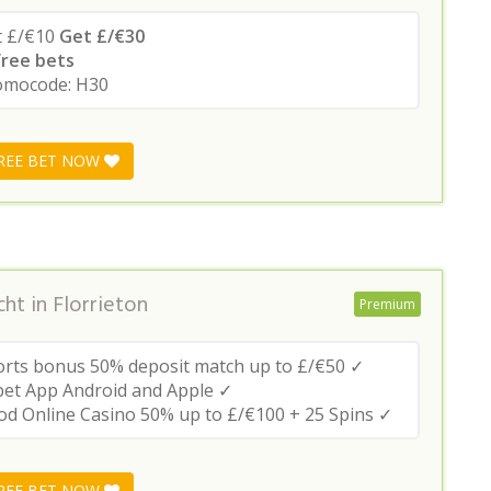
t £/€10
Get £/€30
free bets
omocode: H30
 FREE BET NOW
cht in
Florrieton
Premium
orts bonus 50% deposit match up to £/€50 ✓
bet App Android and Apple ✓
d Online Casino 50% up to £/€100 + 25 Spins ✓
 FREE BET NOW