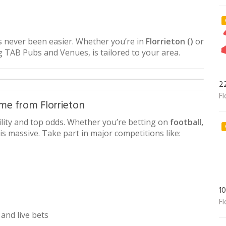
s never been easier. Whether you’re in
Florrieton ()
or
 TAB Pubs and Venues, is tailored to your area.
2
Fl
me from Florrieton
ility and top odds. Whether you’re betting on
football,
y is massive. Take part in major competitions like:
1
Fl
 and live bets