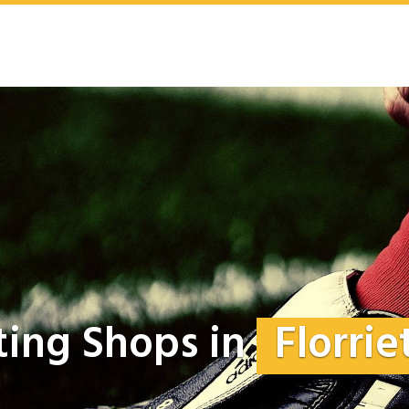
ting Shops in
Florrie