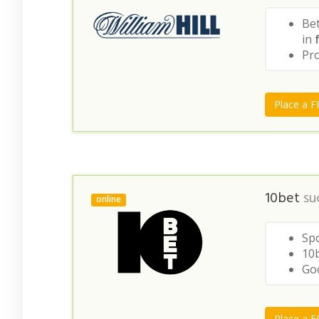
Be
in
Pr
Place a
10bet
su
online
Sp
10
Goo
Place a