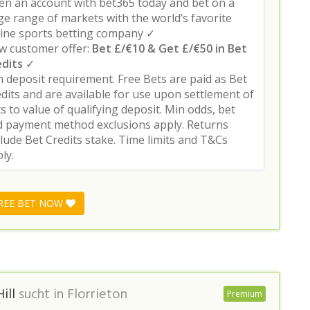
n an account with bet365 today and bet on a
e range of markets with the world’s favorite
ine sports betting company ✓
w customer offer:
Bet £/€10 & Get £/€50 in Bet
edits
✓
 deposit requirement. Free Bets are paid as Bet
dits and are available for use upon settlement of
s to value of qualifying deposit. Min odds, bet
d payment method exclusions apply. Returns
lude Bet Credits stake. Time limits and T&Cs
ly.
 FREE BET NOW
ill
sucht in
Florrieton
Premium