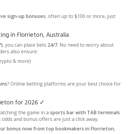
ive sign-up bonuses
, often up to $100 or more, just
ing in Florrieton, Australia
7)
, you can place bets
24/7
. No need to worry about
iders also ensure:
crypto & more)
ams
? Online betting platforms are your best choice for
rieton for 2026 ✓
 watching the game in a
sports bar with TAB terminals
t odds and bonus offers are just a click away.
our bonus now from top bookmakers in Florrieton,