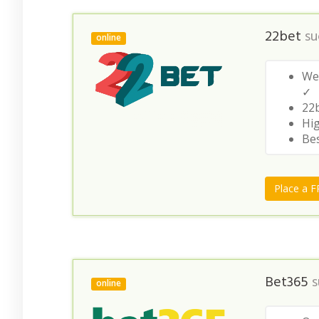
22bet
su
online
We
✓
22
Hig
Be
Place a
Bet365
s
online