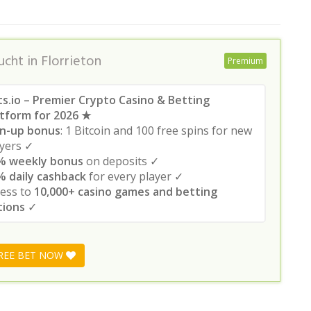
ucht in
Florrieton
Premium
s.io – Premier Crypto Casino & Betting
atform for 2026 ★
gn-up bonus
: 1 Bitcoin and 100 free spins for new
yers ✓
% weekly bonus
on deposits ✓
% daily cashback
for every player ✓
cess to
10,000+ casino games and betting
tions
✓
 FREE BET NOW