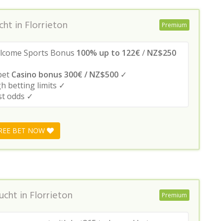
cht in
Florrieton
Premium
lcome Sports Bonus
100% up to 122€
/
NZ$250
bet
Casino bonus 300€ / NZ$500
✓
h betting limits ✓
st odds ✓
 FREE BET NOW
ucht in
Florrieton
Premium