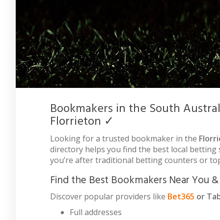
Bookmakers in the South Austral
Florrieton ✓
Looking for a trusted bookmaker in the
Florr
directory helps you find the best local betti
you’re after traditional betting counters or t
Find the Best Bookmakers Near You & 
Discover popular providers like
Bet365
or Ta
Full addresses