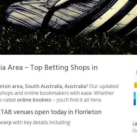
ia Area – Top Betting Shops in
ieton area, South Australia, Australia
? Our updated
ng shops and online bookmakers with ease. Whether
op-rated
online bookies
– you’ll find it all here.
TAB venues open today in Florrieton
bcorp
with key details including:
Li
Fl