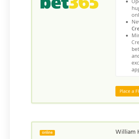
Ope
hug
onl
Ne
Cr
Min
Cre
bet
an
exc
app
Place a
William H
online