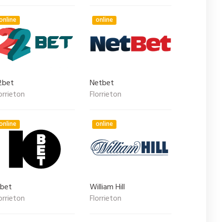
online
online
2bet
Netbet
orrieton
Florrieton
online
online
0bet
William Hill
orrieton
Florrieton