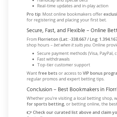
Handicap and special bets
Real-time updates and in-play action
Pro tip
: Most online bookmakers offer
exclus
for registering and placing your first bet.
Secure, Fast, and Flexible – Online Bett
From
Florrieton (Lat: -338.667 / Lng: 1.394.16
shop hours –
bet when it suits you
. Online prov
Secure payment methods (Visa, PayPal, 
Fast withdrawals
Top-tier customer support
Want
free bets
or access to
VIP bonus progr
regular promos and expert betting tips.
Conclusion – Best Bookmakers in Flor
Whether you’re visiting a local betting shop,
for sports betting
, or betting online, the bes
👉 Check our curated list above and claim y