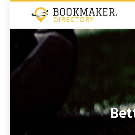
Skip
to
main
content
Bet