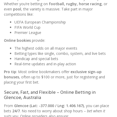
Whether you’re betting on
football, rugby, horse racing
, or
even
pool
, the variety is massive. Take part in major
competitions like:
UEFA European Championship
FIFA World Cup
Premier League
Online bookies
provide:
The highest odds on all major events
Betting types like single, combo, system, and live bets
Handicap and special bets
Real-time updates and in-play action
Pro tip
: Most online bookmakers offer
exclusive sign-up
bonuses
, often up to $100 or more, just for registering and
placing your first bet.
Secure, Fast, and Flexible – Online Betting in
Glencoe, Australia
From
Glencoe (Lat: -377.000 / Lng: 1.406.167)
, you can place
bets
24/7
. No need to worry about shop hours –
bet when it
suits you
. Online providers also ensure: