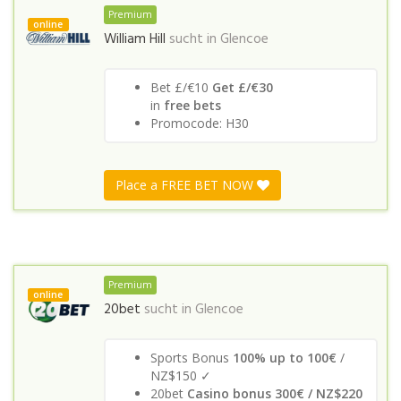
Premium
online
William Hill
sucht in
Glencoe
Bet £/€10
Get £/€30
in
free bets
Promocode: H30
Place a FREE BET NOW
Premium
online
20bet
sucht in
Glencoe
Sports Bonus
100% up to 100€
/
NZ$150 ✓
20bet
Casino bonus 300€ / NZ$220