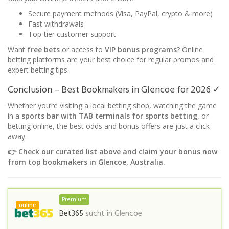
Secure payment methods (Visa, PayPal, crypto & more)
Fast withdrawals
Top-tier customer support
Want
free bets
or access to
VIP bonus programs
? Online
betting platforms are your best choice for regular promos and
expert betting tips.
Conclusion – Best Bookmakers in Glencoe for 2026 ✓
Whether you’re visiting a local betting shop, watching the game
in a
sports bar with TAB terminals for sports betting
, or
betting online, the best odds and bonus offers are just a click
away.
👉 Check our curated list above and claim your bonus now
from top bookmakers in Glencoe, Australia.
Premium
online
Bet365
sucht in
Glencoe