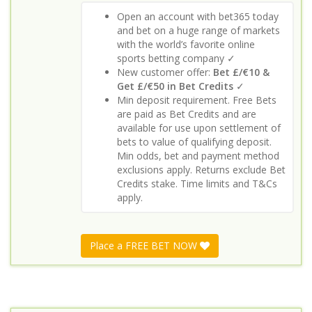
Open an account with bet365 today
and bet on a huge range of markets
with the world’s favorite online
sports betting company ✓
New customer offer:
Bet £/€10 &
Get £/€50 in Bet Credits
✓
Min deposit requirement. Free Bets
are paid as Bet Credits and are
available for use upon settlement of
bets to value of qualifying deposit.
Min odds, bet and payment method
exclusions apply. Returns exclude Bet
Credits stake. Time limits and T&Cs
apply.
Place a FREE BET NOW