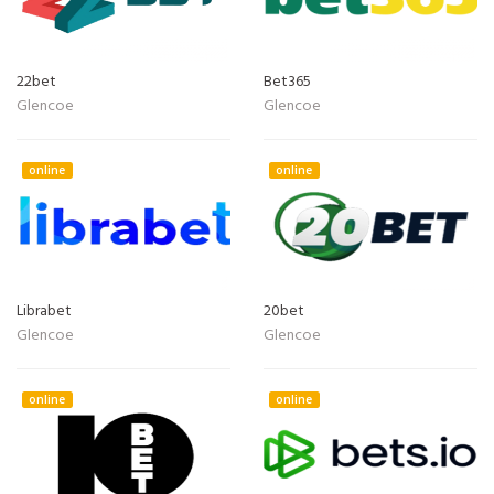
22bet
Bet365
Glencoe
Glencoe
online
online
Librabet
20bet
Glencoe
Glencoe
online
online