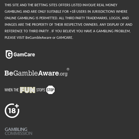
THIS SITE AND THE BETTING SITES OFFERS LISTED INVOLVE REAL MONEY
GAMBLING AND ARE ONLY SUITABLE FOR +18 USERS IN JURISDICTIONS WHERE
ONLINE GAMBLING IS PERMITTED. ALL THIRD PARTY TRADEMARKS, LOGOS, AND
IMAGES ARE THE PROPERTY OF THEIR RESPECTIVE OWNERS. ANY DISPLAY OF AND
REFERENCE TO THIRD PARTY . IF YOU BELIEVE YOU HAVE A GAMBLING PROBLEM,
PLEASE VISIT BeGambleAware or GAMCARE.