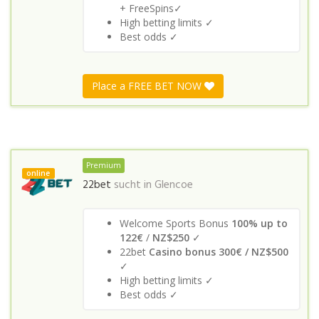
+ FreeSpins✓
High betting limits ✓
Best odds ✓
Place a FREE BET NOW
Premium
online
22bet
sucht in
Glencoe
Welcome Sports Bonus
100% up to
122€
/
NZ$250
✓
22bet
Casino bonus 300€ / NZ$500
✓
High betting limits ✓
Best odds ✓