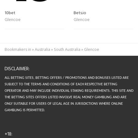
10bet
Bets.io
Glencoe
Glencoe
Bookmakers in
»
Australia
»
South Australia
»
Glencoe
DISCLAIMER:
ALL BETTING SITES, BETTING OFFERS / PROMOTIONS AND BONUSES LISTED ARE
SUBJECT TO THE TERMS AND CONDITIONS OF EACH RESPECTIVE BETTING
OPERATOR AND MAY INCLUDE INDIVIDUAL STAKING REQUIREMENTS.
THIS SITE AND
THE BETTING SITES OFFERS LISTED INVOLVE REAL MONEY GAMBLING AND ARE
ONLY SUITABLE FOR USERS OF LEGAL AGE IN JURISDICTIONS WHERE ONLINE
GAMBLING IS PERMITTED.
+18: