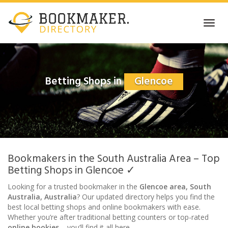
Skip
to
Toggl
main
navig
content
Betting Shops in
Glencoe
Bookmakers in the South Australia Area – Top
Betting Shops in Glencoe ✓
Looking for a trusted bookmaker in the
Glencoe area, South
Australia, Australia
? Our updated directory helps you find the
best local betting shops and online bookmakers with ease.
Whether you’re after traditional betting counters or top-rated
online bookies
– you’ll find it all here.