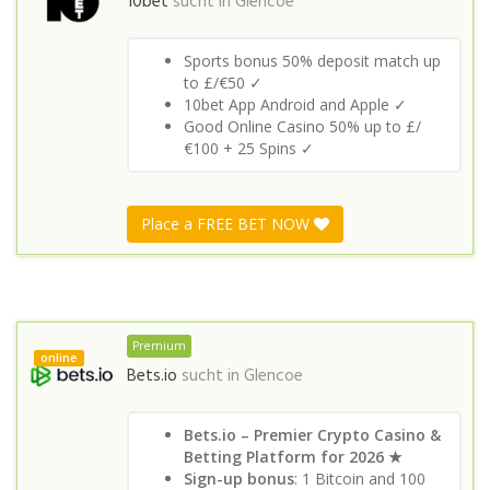
10bet
sucht in
Glencoe
Sports bonus 50% deposit match up
to £/€50 ✓
10bet App Android and Apple ✓
Good Online Casino 50% up to £/
€100 + 25 Spins ✓
Place a FREE BET NOW
Premium
online
Bets.io
sucht in
Glencoe
Bets.io – Premier Crypto Casino &
Betting Platform for 2026 ★
Sign-up bonus
: 1 Bitcoin and 100