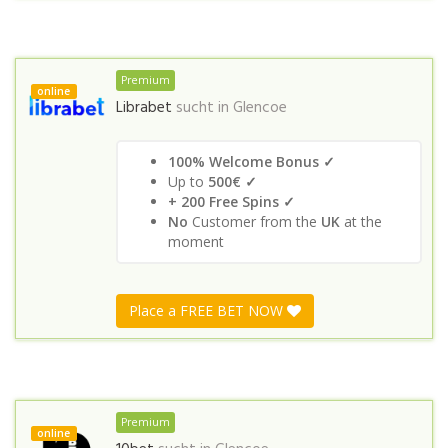
Premium
online
Librabet
sucht in
Glencoe
100% Welcome Bonus ✓
Up to
500€ ✓
+ 200 Free Spins ✓
No
Customer from the
UK
at the
moment
Place a FREE BET NOW
Premium
online