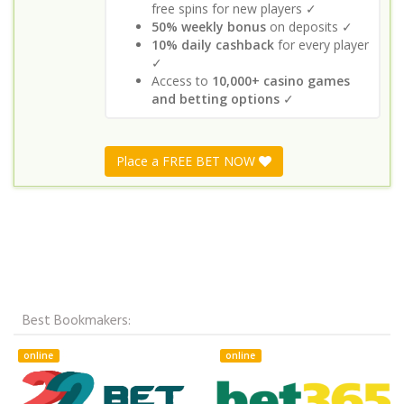
free spins for new players ✓
50% weekly bonus
on deposits ✓
10% daily cashback
for every player
✓
Access to
10,000+ casino games
and betting options
✓
Place a FREE BET NOW
Best Bookmakers:
online
online