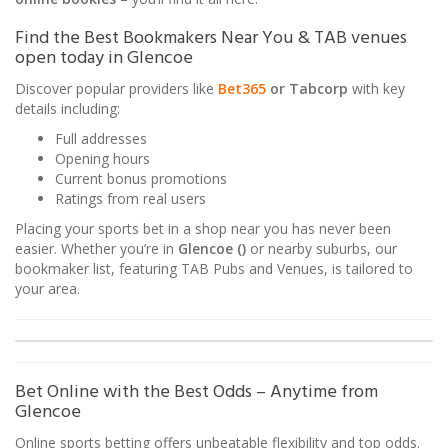
Find the Best Bookmakers Near You & TAB venues
open today in Glencoe
Discover popular providers like
Bet365
or Tabcorp
with key
details including:
Full addresses
Opening hours
Current bonus promotions
Ratings from real users
Placing your sports bet in a shop near you has never been
easier. Whether you’re in
Glencoe ()
or nearby suburbs, our
bookmaker list, featuring TAB Pubs and Venues, is tailored to
your area.
Bet Online with the Best Odds – Anytime from
Glencoe
Online sports betting offers unbeatable flexibility and top odds.