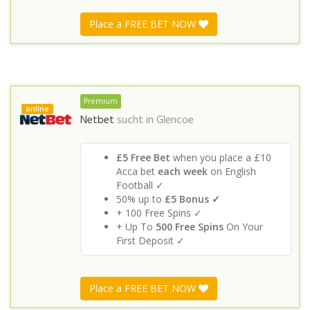
Place a FREE BET NOW
Premium
online
Netbet
sucht in
Glencoe
£5 Free Bet
when you place a £10
Acca bet
each week
on English
Football ✓
50% up to
£5 Bonus ✓
+ 100 Free Spins ✓
+ Up To
500 Free Spins
On Your
First Deposit ✓
Place a FREE BET NOW