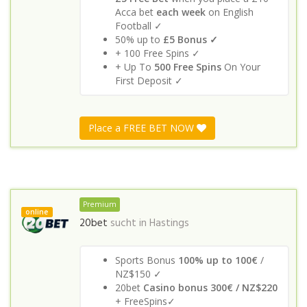
Acca bet
each week
on English
Football ✓
50% up to
£5 Bonus ✓
+ 100 Free Spins ✓
+ Up To
500 Free Spins
On Your
First Deposit ✓
Place a FREE BET NOW
Premium
online
20bet
sucht in
Hastings
Sports Bonus
100% up to 100€
/
NZ$150 ✓
20bet
Casino bonus 300€ / NZ$220
+ FreeSpins✓