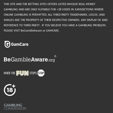
THIS SITE AND THE BETTING SITES OFFERS LISTED INVOLVE REAL MONEY
GAMBLING AND ARE ONLY SUITABLE FOR +18 USERS IN JURISDICTIONS WHERE
ONLINE GAMBLING IS PERMITTED. ALL THIRD PARTY TRADEMARKS, LOGOS, AND
IMAGES ARE THE PROPERTY OF THEIR RESPECTIVE OWNERS. ANY DISPLAY OF AND
REFERENCE TO THIRD PARTY . IF YOU BELIEVE YOU HAVE A GAMBLING PROBLEM,
PLEASE VISIT BeGambleAware or GAMCARE.