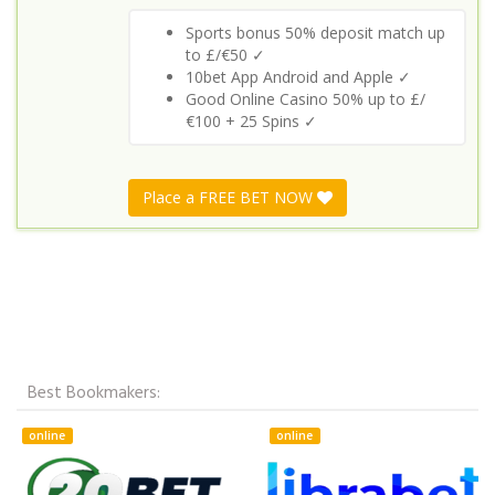
Sports bonus 50% deposit match up
to £/€50 ✓
10bet App Android and Apple ✓
Good Online Casino 50% up to £/
€100 + 25 Spins ✓
Place a FREE BET NOW
Best Bookmakers:
online
online