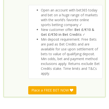
Open an account with bet365 today
and bet on a huge range of markets
with the world’s favorite online
sports betting company ✓
New customer offer:
Bet £/€10 &
Get £/€50 in Bet Credits
✓
Min deposit requirement. Free Bets
are paid as Bet Credits and are
available for use upon settlement of
bets to value of qualifying deposit.
Min odds, bet and payment method
exclusions apply. Returns exclude Bet
Credits stake. Time limits and T&Cs
apply.
Place a FREE BET NOW