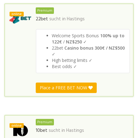
Premium
online
22bet
sucht in
Hastings
Welcome Sports Bonus
100% up to
122€
/
NZ$250
✓
22bet
Casino bonus 300€ / NZ$500
✓
High betting limits ✓
Best odds ✓
Place a FREE BET NOW
Premium
online
10bet
sucht in
Hastings