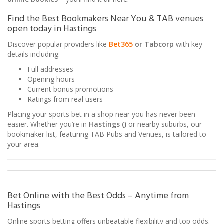
Find the Best Bookmakers Near You & TAB venues
open today in Hastings
Discover popular providers like
Bet365
or Tabcorp
with key
details including:
Full addresses
Opening hours
Current bonus promotions
Ratings from real users
Placing your sports bet in a shop near you has never been
easier. Whether you’re in
Hastings ()
or nearby suburbs, our
bookmaker list, featuring TAB Pubs and Venues, is tailored to
your area.
Bet Online with the Best Odds – Anytime from
Hastings
Online sports betting offers unbeatable flexibility and top odds.