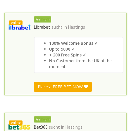
Premium
online
Librabet
sucht in
Hastings
100% Welcome Bonus ✓
Up to
500€ ✓
+ 200 Free Spins ✓
No
Customer from the
UK
at the
moment
Place a FREE BET NOW
Premium
online
Bet365
sucht in
Hastings