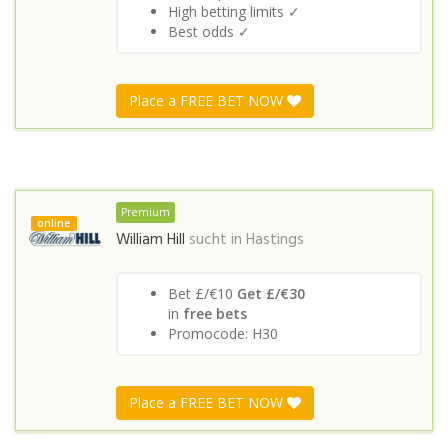
High betting limits ✓
Best odds ✓
Place a FREE BET NOW
Premium
online
William Hill
sucht in
Hastings
Bet £/€10
Get £/€30
in
free bets
Promocode: H30
Place a FREE BET NOW