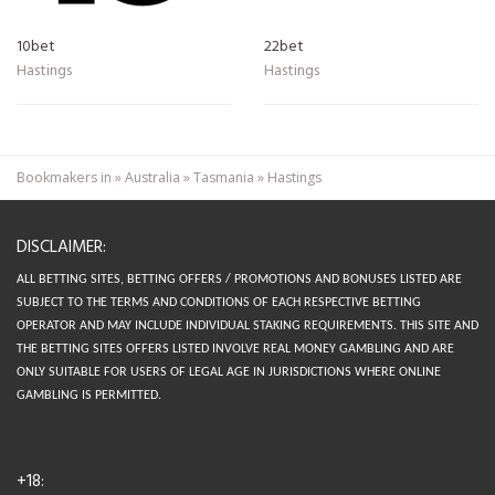
10bet
22bet
Hastings
Hastings
Bookmakers in
»
Australia
»
Tasmania
»
Hastings
DISCLAIMER:
ALL BETTING SITES, BETTING OFFERS / PROMOTIONS AND BONUSES LISTED ARE
SUBJECT TO THE TERMS AND CONDITIONS OF EACH RESPECTIVE BETTING
OPERATOR AND MAY INCLUDE INDIVIDUAL STAKING REQUIREMENTS.
THIS SITE AND
THE BETTING SITES OFFERS LISTED INVOLVE REAL MONEY GAMBLING AND ARE
ONLY SUITABLE FOR USERS OF LEGAL AGE IN JURISDICTIONS WHERE ONLINE
GAMBLING IS PERMITTED.
+18: