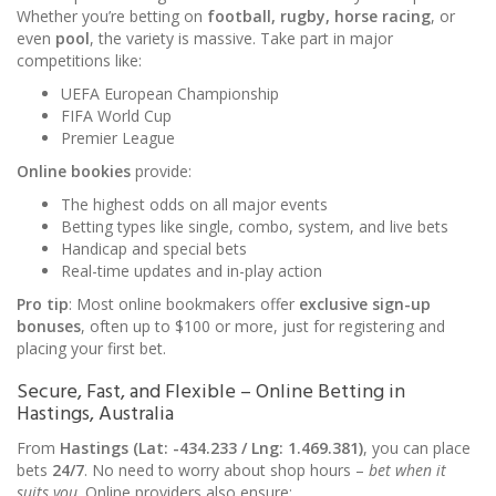
Whether you’re betting on
football, rugby, horse racing
, or
even
pool
, the variety is massive. Take part in major
competitions like:
UEFA European Championship
FIFA World Cup
Premier League
Online bookies
provide:
The highest odds on all major events
Betting types like single, combo, system, and live bets
Handicap and special bets
Real-time updates and in-play action
Pro tip
: Most online bookmakers offer
exclusive sign-up
bonuses
, often up to $100 or more, just for registering and
placing your first bet.
Secure, Fast, and Flexible – Online Betting in
Hastings, Australia
From
Hastings (Lat: -434.233 / Lng: 1.469.381)
, you can place
bets
24/7
. No need to worry about shop hours –
bet when it
suits you
. Online providers also ensure: