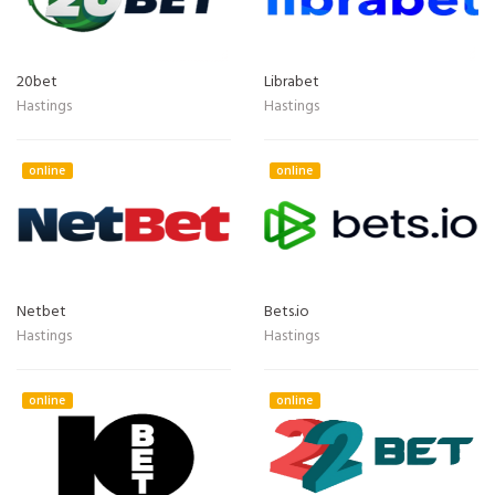
20bet
Librabet
Hastings
Hastings
online
online
Netbet
Bets.io
Hastings
Hastings
online
online