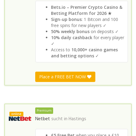
Bets.io – Premier Crypto Casino &
Betting Platform for 2026 ★
Sign-up bonus
: 1 Bitcoin and 100
free spins for new players ✓
50% weekly bonus
on deposits ✓
10% daily cashback
for every player
✓
Access to
10,000+ casino games
and betting options
✓
Place a FREE BET NOW
Premium
online
Netbet
sucht in
Hastings
£5 Free Bet
when you place a £10