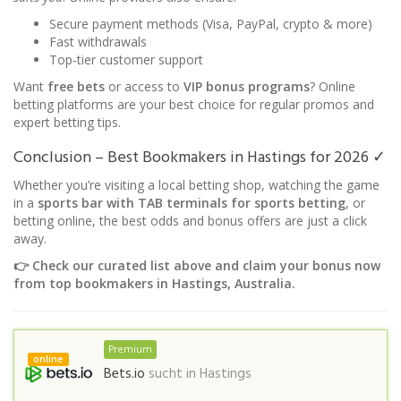
Secure payment methods (Visa, PayPal, crypto & more)
Fast withdrawals
Top-tier customer support
Want
free bets
or access to
VIP bonus programs
? Online
betting platforms are your best choice for regular promos and
expert betting tips.
Conclusion – Best Bookmakers in Hastings for 2026 ✓
Whether you’re visiting a local betting shop, watching the game
in a
sports bar with TAB terminals for sports betting
, or
betting online, the best odds and bonus offers are just a click
away.
👉 Check our curated list above and claim your bonus now
from top bookmakers in Hastings, Australia.
Premium
online
Bets.io
sucht in
Hastings