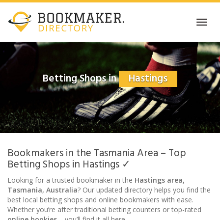
Skip
to
Toggl
main
navig
content
Betting Shops in
Hastings
Bookmakers in the Tasmania Area – Top
Betting Shops in Hastings ✓
Looking for a trusted bookmaker in the
Hastings area,
Tasmania, Australia
? Our updated directory helps you find the
best local betting shops and online bookmakers with ease.
Whether you’re after traditional betting counters or top-rated
online bookies
– you’ll find it all here.