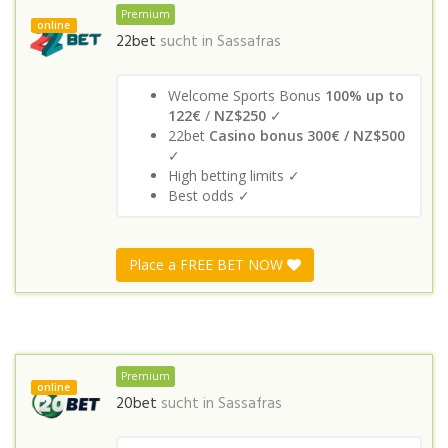
Premium
online
22bet
sucht in
Sassafras
Welcome Sports Bonus
100% up to
122€
/
NZ$250
✓
22bet
Casino bonus 300€ / NZ$500
✓
High betting limits ✓
Best odds ✓
Place a FREE BET NOW
Premium
online
20bet
sucht in
Sassafras