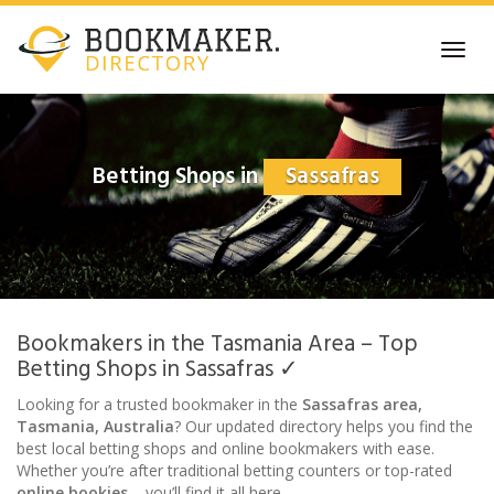
Skip
to
Toggl
main
navig
content
Betting Shops in
Sassafras
Bookmakers in the Tasmania Area – Top
Betting Shops in Sassafras ✓
Looking for a trusted bookmaker in the
Sassafras area,
Tasmania, Australia
? Our updated directory helps you find the
best local betting shops and online bookmakers with ease.
Whether you’re after traditional betting counters or top-rated
online bookies
– you’ll find it all here.