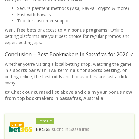
Secure payment methods (Visa, PayPal, crypto & more)
Fast withdrawals
Top-tier customer support
Want
free bets
or access to
VIP bonus programs
? Online
betting platforms are your best choice for regular promos and
expert betting tips.
Conclusion – Best Bookmakers in Sassafras for 2026 ✓
Whether you’re visiting a local betting shop, watching the game
in a
sports bar with TAB terminals for sports betting
, or
betting online, the best odds and bonus offers are just a click
away.
👉 Check our curated list above and claim your bonus now
from top bookmakers in Sassafras, Australia.
Premium
online
Bet365
sucht in
Sassafras