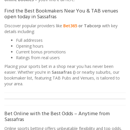
Find the Best Bookmakers Near You & TAB venues
open today in Sassafras
Discover popular providers like
Bet365
or Tabcorp
with key
details including:
Full addresses
Opening hours
Current bonus promotions
Ratings from real users
Placing your sports bet in a shop near you has never been
easier. Whether you’re in
Sassafras ()
or nearby suburbs, our
bookmaker list, featuring TAB Pubs and Venues, is tailored to
your area.
Bet Online with the Best Odds – Anytime from
Sassafras
Online sports betting offers unbeatable flexibility and top odds.