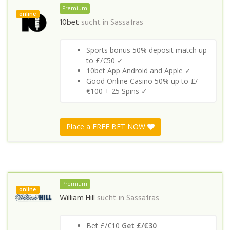
Premium
online
10bet
sucht in
Sassafras
Sports bonus 50% deposit match up
to £/€50 ✓
10bet App Android and Apple ✓
Good Online Casino 50% up to £/
€100 + 25 Spins ✓
Place a FREE BET NOW
Premium
online
William Hill
sucht in
Sassafras
Bet £/€10
Get £/€30