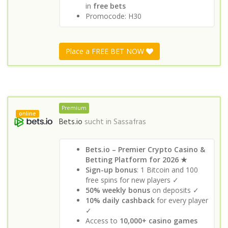
in
free bets
Promocode: H30
Place a FREE BET NOW
Premium
online
Bets.io
sucht in
Sassafras
Bets.io – Premier Crypto Casino &
Betting Platform for 2026 ★
Sign-up bonus
: 1 Bitcoin and 100
free spins for new players ✓
50% weekly bonus
on deposits ✓
10% daily cashback
for every player
✓
Access to
10,000+ casino games