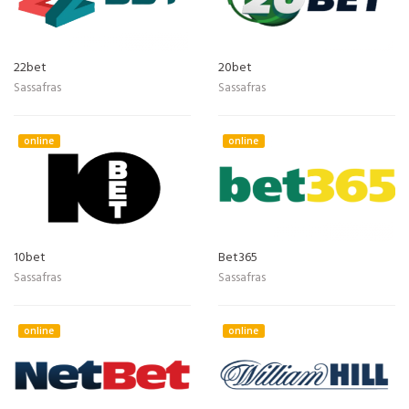
22bet
20bet
Sassafras
Sassafras
online
online
10bet
Bet365
Sassafras
Sassafras
online
online