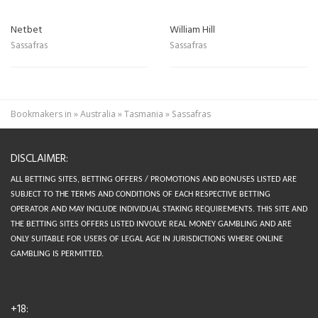
Netbet
William Hill
Sassafras
Sassafras
Bookmakers in
»
Australia
»
Tasmania
»
Sassafras
DISCLAIMER:
ALL BETTING SITES, BETTING OFFERS / PROMOTIONS AND BONUSES LISTED ARE
SUBJECT TO THE TERMS AND CONDITIONS OF EACH RESPECTIVE BETTING
OPERATOR AND MAY INCLUDE INDIVIDUAL STAKING REQUIREMENTS.
THIS SITE AND
THE BETTING SITES OFFERS LISTED INVOLVE REAL MONEY GAMBLING AND ARE
ONLY SUITABLE FOR USERS OF LEGAL AGE IN JURISDICTIONS WHERE ONLINE
GAMBLING IS PERMITTED.
+18: