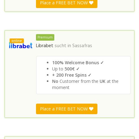
Place a FREE BET NOW
Premium
online
Librabet
sucht in
Sassafras
100% Welcome Bonus ✓
Up to
500€ ✓
+ 200 Free Spins ✓
No
Customer from the
UK
at the
moment
Place a FREE BET NOW