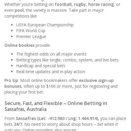
Whether you’re betting on
football, rugby, horse racing
, or
even
pool
, the variety is massive. Take part in major
competitions like:
UEFA European Championship
FIFA World Cup
Premier League
Online bookies
provide:
The highest odds on all major events
Betting types like single, combo, system, and live bets
Handicap and special bets
Real-time updates and in-play action
Pro tip
: Most online bookmakers offer
exclusive sign-up
bonuses
, often up to $100 or more, just for registering and
placing your first bet.
Secure, Fast, and Flexible – Online Betting in
Sassafras, Australia
From
Sassafras (Lat: -412.983 / Lng: 1.464.914)
, you can place
bets
24/7
. No need to worry about shop hours –
bet when it
suits you
. Online providers also ensure: