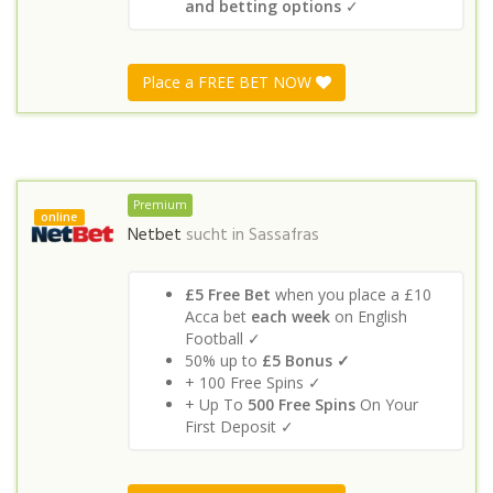
and betting options
✓
Place a FREE BET NOW
Premium
online
Netbet
sucht in
Sassafras
£5 Free Bet
when you place a £10
Acca bet
each week
on English
Football ✓
50% up to
£5 Bonus ✓
+ 100 Free Spins ✓
+ Up To
500 Free Spins
On Your
First Deposit ✓