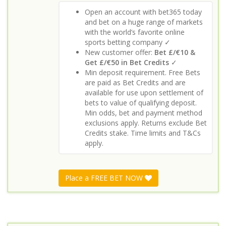
Open an account with bet365 today
and bet on a huge range of markets
with the world’s favorite online
sports betting company ✓
New customer offer:
Bet £/€10 &
Get £/€50 in Bet Credits
✓
Min deposit requirement. Free Bets
are paid as Bet Credits and are
available for use upon settlement of
bets to value of qualifying deposit.
Min odds, bet and payment method
exclusions apply. Returns exclude Bet
Credits stake. Time limits and T&Cs
apply.
Place a FREE BET NOW