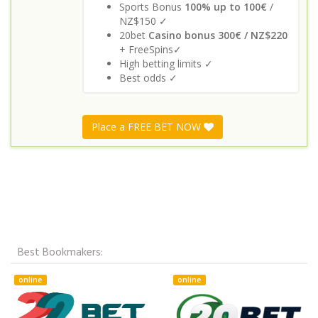
Sports Bonus
100% up to 100€
/
NZ$150 ✓
20bet
Casino bonus 300€ / NZ$220
+ FreeSpins✓
High betting limits ✓
Best odds ✓
Place a FREE BET NOW
Best Bookmakers:
online
online