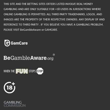
THIS SITE AND THE BETTING SITES OFFERS LISTED INVOLVE REAL MONEY
GAMBLING AND ARE ONLY SUITABLE FOR +18 USERS IN JURISDICTIONS WHERE
ONLINE GAMBLING IS PERMITTED. ALL THIRD PARTY TRADEMARKS, LOGOS, AND
IMAGES ARE THE PROPERTY OF THEIR RESPECTIVE OWNERS. ANY DISPLAY OF AND
REFERENCE TO THIRD PARTY . IF YOU BELIEVE YOU HAVE A GAMBLING PROBLEM,
PLEASE VISIT BeGambleAware or GAMCARE.