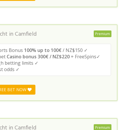
cht in
Camfield
Premium
orts Bonus
100% up to 100€
/ NZ$150 ✓
bet
Casino bonus 300€ / NZ$220
+ FreeSpins✓
h betting limits ✓
st odds ✓
 FREE BET NOW
cht in
Camfield
Premium