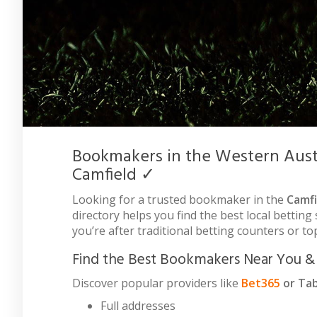
Bookmakers in the Western Austr
Camfield ✓
Looking for a trusted bookmaker in the
Camfi
directory helps you find the best local betti
you’re after traditional betting counters or t
Find the Best Bookmakers Near You &
Discover popular providers like
Bet365
or Ta
Full addresses