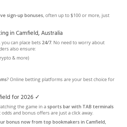
ive sign-up bonuses
, often up to $100 or more, just
ing in Camfield, Australia
, you can place bets
24/7
. No need to worry about
iders also ensure:
crypto & more)
ams
? Online betting platforms are your best choice for
ield for 2026 ✓
 watching the game in a
sports bar with TAB terminals
t odds and bonus offers are just a click away.
your bonus now from top bookmakers in Camfield,