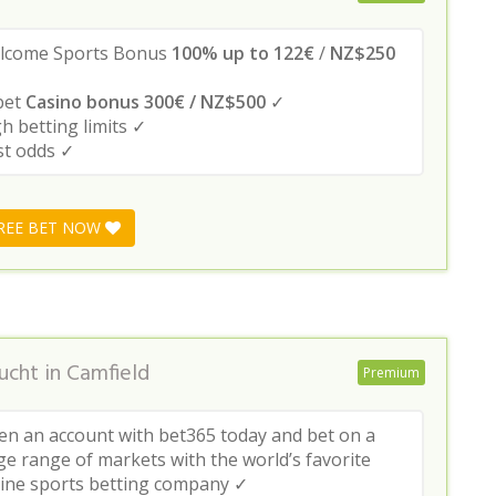
lcome Sports Bonus
100% up to 122€
/
NZ$250
bet
Casino bonus 300€ / NZ$500
✓
h betting limits ✓
st odds ✓
 FREE BET NOW
ucht in
Camfield
Premium
n an account with bet365 today and bet on a
e range of markets with the world’s favorite
ine sports betting company ✓