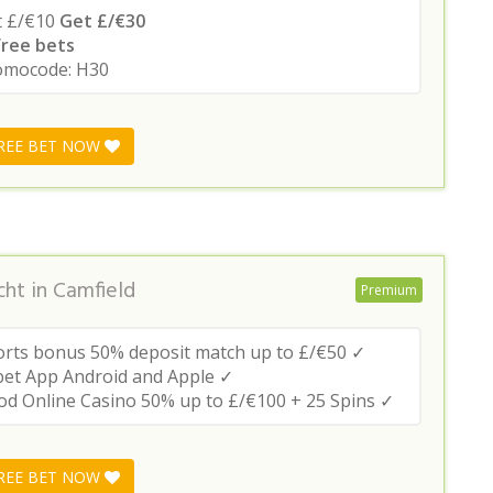
t £/€10
Get £/€30
free bets
omocode: H30
 FREE BET NOW
cht in
Camfield
Premium
orts bonus 50% deposit match up to £/€50 ✓
bet App Android and Apple ✓
d Online Casino 50% up to £/€100 + 25 Spins ✓
 FREE BET NOW