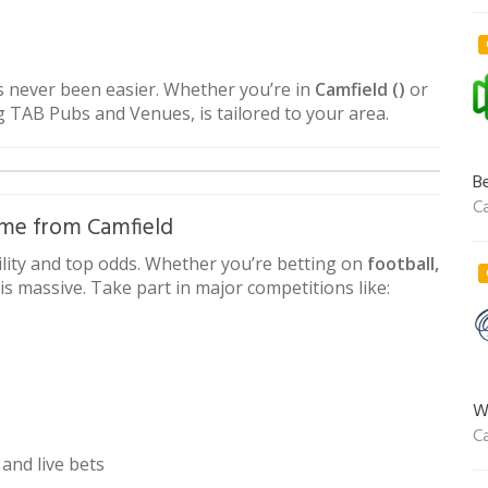
s never been easier. Whether you’re in
Camfield ()
or
 TAB Pubs and Venues, is tailored to your area.
Be
C
ime from Camfield
ility and top odds. Whether you’re betting on
football,
y is massive. Take part in major competitions like:
Wi
C
 and live bets