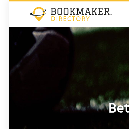
Skip
to
main
content
Bet