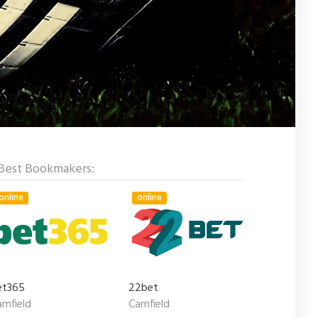
Best Bookmakers:
online
online
et365
22bet
amfield
Camfield