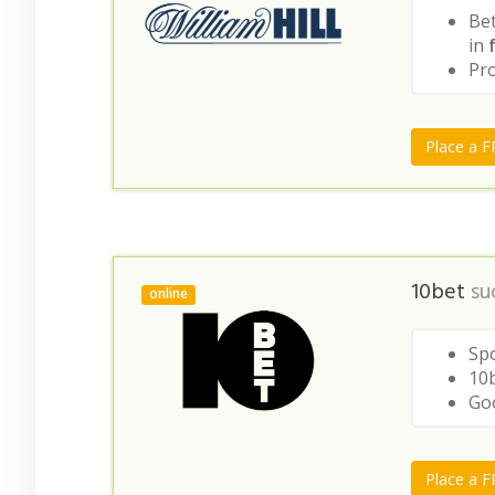
Be
in
Pr
Place a
10bet
su
online
Sp
10
Goo
Place a