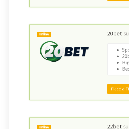
20bet
su
online
Sp
20
Hig
Be
Place a
22bet
su
online