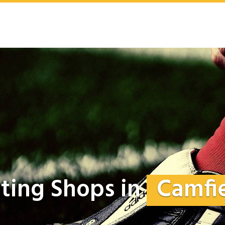
ting Shops in
Camfi