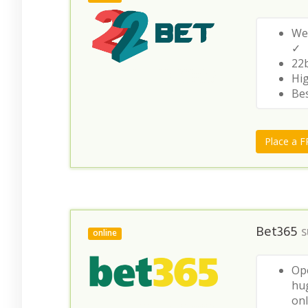
We
✓
22
Hig
Be
Place a
Bet365
s
online
Ope
hug
onl