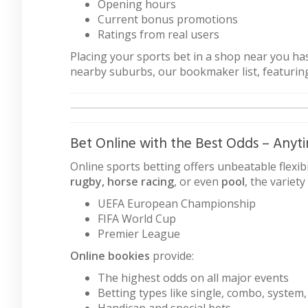
Opening hours
Current bonus promotions
Ratings from real users
Placing your sports bet in a shop near you ha
nearby suburbs, our bookmaker list, featuring
Bet Online with the Best Odds – Anyt
Online sports betting offers unbeatable flexib
rugby, horse racing
, or even
pool
, the variet
UEFA European Championship
FIFA World Cup
Premier League
Online bookies
provide:
The highest odds on all major events
Betting types like single, combo, system,