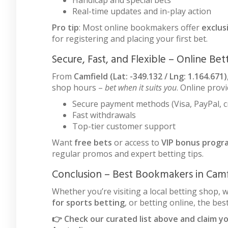
Handicap and special bets
Real-time updates and in-play action
Pro tip
: Most online bookmakers offer
exclus
for registering and placing your first bet.
Secure, Fast, and Flexible – Online Bett
From
Camfield (Lat: -349.132 / Lng: 1.164.671)
shop hours –
bet when it suits you
. Online prov
Secure payment methods (Visa, PayPal, 
Fast withdrawals
Top-tier customer support
Want
free bets
or access to
VIP bonus progr
regular promos and expert betting tips.
Conclusion – Best Bookmakers in Camf
Whether you’re visiting a local betting shop,
for sports betting
, or betting online, the bes
👉 Check our curated list above and claim 