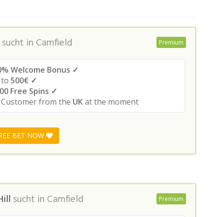
sucht in
Camfield
Premium
0% Welcome Bonus ✓
 to
500€ ✓
00 Free Spins ✓
Customer from the
UK
at the moment
 FREE BET NOW
ill
sucht in
Camfield
Premium