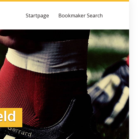
Startpage
Bookmaker Search
eld