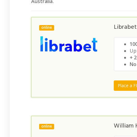
Australia.
Librabet
online
10
Up
+ 2
No
Place a
William H
online