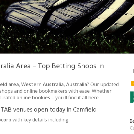
alia Area – Top Betting Shops in
eld area, Western Australia, Australia
? Our updated
ng shops and online bookmakers with ease. Whether
op-rated
online bookies
– you’ll find it all here.
 TAB venues open today in Camfield
bcorp
with key details including:
B
C