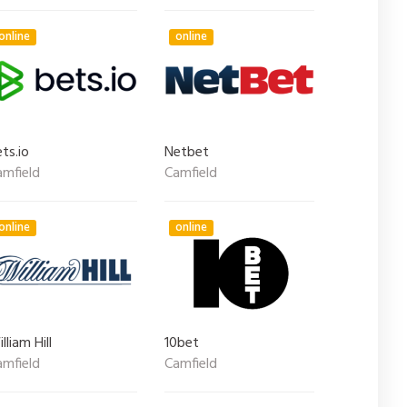
online
online
ts.io
Netbet
amfield
Camfield
online
online
lliam Hill
10bet
amfield
Camfield