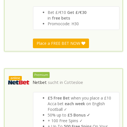
Bet £/€10
Get £/€30
in
free bets
Promocode: H30
Place a FREE BET NOW
Premium
online
Netbet
sucht in
Cottesloe
£5 Free Bet
when you place a £10
Acca bet
each week
on English
Football ✓
50% up to
£5 Bonus ✓
+ 100 Free Spins ✓
+ Up To
500 Free Spins
On Your