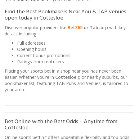
Find the Best Bookmakers Near You & TAB venues
open today in Cottesloe
Discover popular providers like
Bet365
or Tabcorp
with key
details including:
Full addresses
Opening hours
Current bonus promotions
Ratings from real users
Placing your sports bet in a shop near you has never been
easier. Whether you’re in
Cottesloe ()
or nearby suburbs, our
bookmaker list, featuring TAB Pubs and Venues, is tailored to
your area.
Bet Online with the Best Odds – Anytime from
Cottesloe
Online sports betting offers unbeatable flexibility and top odds.