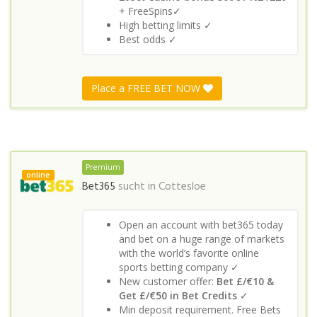
+ FreeSpins✓
High betting limits ✓
Best odds ✓
Place a FREE BET NOW
Premium
online
Bet365
sucht in
Cottesloe
Open an account with bet365 today
and bet on a huge range of markets
with the world’s favorite online
sports betting company ✓
New customer offer:
Bet £/€10 &
Get £/€50 in Bet Credits
✓
Min deposit requirement. Free Bets