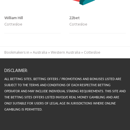
William Hill
22bet
Cottesloe
Cottesloe
Bookmakers in
»
Australia
»
Western Australia
»
Cottesloe
DISCLAIMER:
ALL BETTING SITES, BETTING OFFERS / PROMOTIONS AND BONUSES LISTED ARE
SUBJECT TO THE TERMS AND CONDITIONS OF EACH RESPECTIVE BETTING
OPERATOR AND MAY INCLUDE INDIVIDUAL STAKING REQUIREMENTS.
THIS SITE AND
THE BETTING SITES OFFERS LISTED INVOLVE REAL MONEY GAMBLING AND ARE
ONLY SUITABLE FOR USERS OF LEGAL AGE IN JURISDICTIONS WHERE ONLINE
GAMBLING IS PERMITTED.