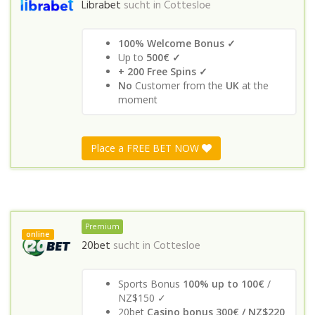
Librabet
sucht in
Cottesloe
100% Welcome Bonus ✓
Up to
500€ ✓
+ 200 Free Spins ✓
No
Customer from the
UK
at the
moment
Place a FREE BET NOW
Premium
online
20bet
sucht in
Cottesloe
Sports Bonus
100% up to 100€
/
NZ$150 ✓
20bet
Casino bonus 300€ / NZ$220