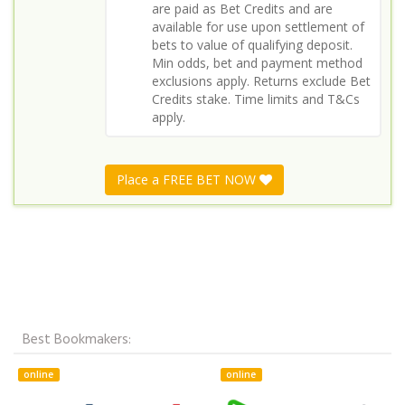
are paid as Bet Credits and are
available for use upon settlement of
bets to value of qualifying deposit.
Min odds, bet and payment method
exclusions apply. Returns exclude Bet
Credits stake. Time limits and T&Cs
apply.
Place a FREE BET NOW
Best Bookmakers:
online
online