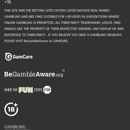
+18:
THIS SITE AND THE BETTING SITES OFFERS LISTED INVOLVE REAL MONEY
GAMBLING AND ARE ONLY SUITABLE FOR +18 USERS IN JURISDICTIONS WHERE
ONLINE GAMBLING IS PERMITTED. ALL THIRD PARTY TRADEMARKS, LOGOS, AND
IMAGES ARE THE PROPERTY OF THEIR RESPECTIVE OWNERS. ANY DISPLAY OF AND
REFERENCE TO THIRD PARTY . IF YOU BELIEVE YOU HAVE A GAMBLING PROBLEM,
PLEASE VISIT BeGambleAware or GAMCARE.