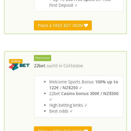
First Deposit ✓
Place a FREE BET NOW
Premium
online
22bet
sucht in
Cottesloe
Welcome Sports Bonus
100% up to
122€
/
NZ$250
✓
22bet
Casino bonus 300€ / NZ$500
✓
High betting limits ✓
Best odds ✓