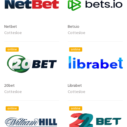
Netbet
Bets.io
Cottesloe
Cottesloe
online
online
20bet
Librabet
Cottesloe
Cottesloe
online
online