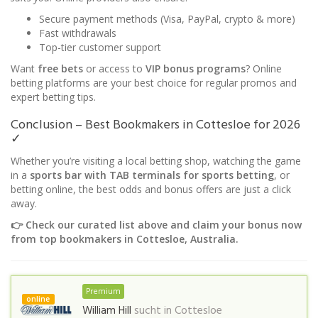
Secure payment methods (Visa, PayPal, crypto & more)
Fast withdrawals
Top-tier customer support
Want
free bets
or access to
VIP bonus programs
? Online
betting platforms are your best choice for regular promos and
expert betting tips.
Conclusion – Best Bookmakers in Cottesloe for 2026
✓
Whether you’re visiting a local betting shop, watching the game
in a
sports bar with TAB terminals for sports betting
, or
betting online, the best odds and bonus offers are just a click
away.
👉 Check our curated list above and claim your bonus now
from top bookmakers in Cottesloe, Australia.
Premium
online
William Hill
sucht in
Cottesloe