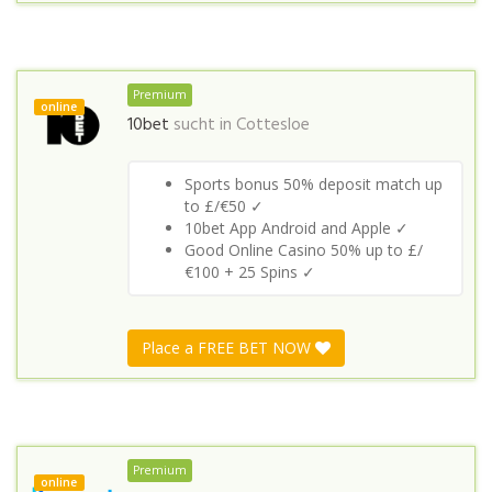
Premium
online
10bet
sucht in
Cottesloe
Sports bonus 50% deposit match up
to £/€50 ✓
10bet App Android and Apple ✓
Good Online Casino 50% up to £/
€100 + 25 Spins ✓
Place a FREE BET NOW
Premium
online