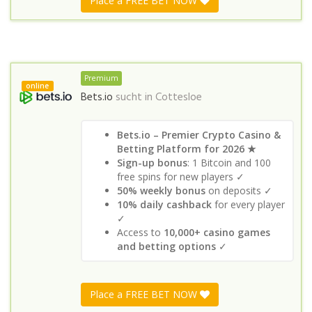
Place a FREE BET NOW
Premium
online
Bets.io
sucht in
Cottesloe
Bets.io – Premier Crypto Casino &
Betting Platform for 2026 ★
Sign-up bonus
: 1 Bitcoin and 100
free spins for new players ✓
50% weekly bonus
on deposits ✓
10% daily cashback
for every player
✓
Access to
10,000+ casino games
and betting options
✓
Place a FREE BET NOW