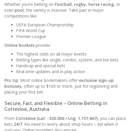
Whether you’re betting on
football, rugby, horse racing
, or
even
pool
, the variety is massive. Take part in major
competitions like:
UEFA European Championship
FIFA World Cup
Premier League
Online bookies
provide:
The highest odds on all major events
Betting types like single, combo, system, and live bets
Handicap and special bets
Real-time updates and in-play action
Pro tip
: Most online bookmakers offer
exclusive sign-up
bonuses
, often up to $100 or more, just for registering and
placing your first bet.
Secure, Fast, and Flexible – Online Betting in
Cottesloe, Australia
From
Cottesloe (Lat: -320.000 / Lng: 1.157.667)
, you can place
bets
24/7
. No need to worry about shop hours –
bet when it
suits you
. Online providers also ensure: