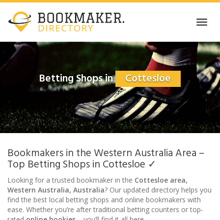
Skip
to
Toggl
main
navig
content
Betting Shops in
Cottesloe
Bookmakers in the Western Australia Area –
Top Betting Shops in Cottesloe ✓
Looking for a trusted bookmaker in the
Cottesloe area,
Western Australia, Australia
? Our updated directory helps you
find the best local betting shops and online bookmakers with
ease. Whether you’re after traditional betting counters or top-
rated
online bookies
– you’ll find it all here.