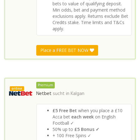
bets to value of qualifying deposit.
Min odds, bet and payment method
exclusions apply. Returns exclude Bet
Credits stake. Time limits and T&Cs
apply.
Place a FREE BET NOW
Premium
online
Netbet
sucht in
Kalgan
£5 Free Bet
when you place a £10
Acca bet
each week
on English
Football ✓
50% up to
£5 Bonus ✓
+ 100 Free Spins ✓