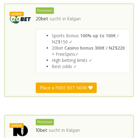
Premium
online
20bet
sucht in
Kalgan
Sports Bonus
100% up to 100€
/
NZ$150 ✓
20bet
Casino bonus 300€ / NZ$220
+ FreeSpins✓
High betting limits ✓
Best odds ✓
Place a FREE BET NOW
Premium
online
10bet
sucht in
Kalgan