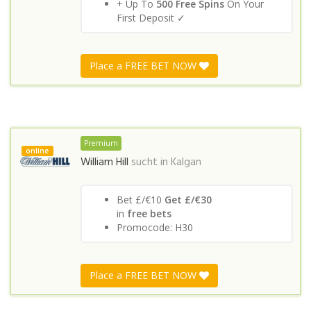
+ Up To
500 Free Spins
On Your
First Deposit ✓
Place a FREE BET NOW
Premium
online
William Hill
sucht in
Kalgan
Bet £/€10
Get £/€30
in
free bets
Promocode: H30
Place a FREE BET NOW