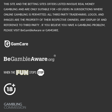
THIS SITE AND THE BETTING SITES OFFERS LISTED INVOLVE REAL MONEY
GAMBLING AND ARE ONLY SUITABLE FOR +18 USERS IN JURISDICTIONS WHERE
ONLINE GAMBLING IS PERMITTED. ALL THIRD PARTY TRADEMARKS, LOGOS, AND
IMAGES ARE THE PROPERTY OF THEIR RESPECTIVE OWNERS. ANY DISPLAY OF AND
REFERENCE TO THIRD PARTY . IF YOU BELIEVE YOU HAVE A GAMBLING PROBLEM,
PLEASE VISIT BeGambleAware or GAMCARE.