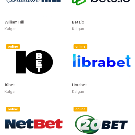
William Hill
Bets.io
Kalgan
Kalgan
online
online
10bet
Librabet
Kalgan
Kalgan
online
online