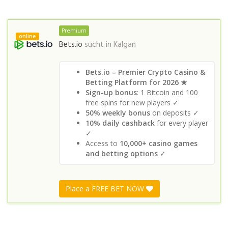
Premium
online
Bets.io
sucht in
Kalgan
Bets.io – Premier Crypto Casino &
Betting Platform for 2026 ★
Sign-up bonus
: 1 Bitcoin and 100
free spins for new players ✓
50% weekly bonus
on deposits ✓
10% daily cashback
for every player
✓
Access to
10,000+ casino games
and betting options
✓
Place a FREE BET NOW