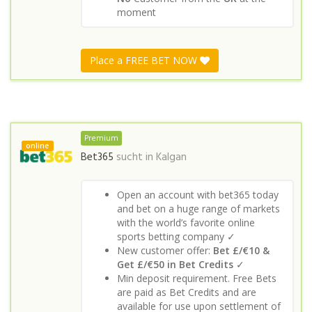
moment
Place a FREE BET NOW
Premium
online
Bet365
sucht in
Kalgan
Open an account with bet365 today
and bet on a huge range of markets
with the world’s favorite online
sports betting company ✓
New customer offer:
Bet £/€10 &
Get £/€50 in Bet Credits
✓
Min deposit requirement. Free Bets
are paid as Bet Credits and are
available for use upon settlement of