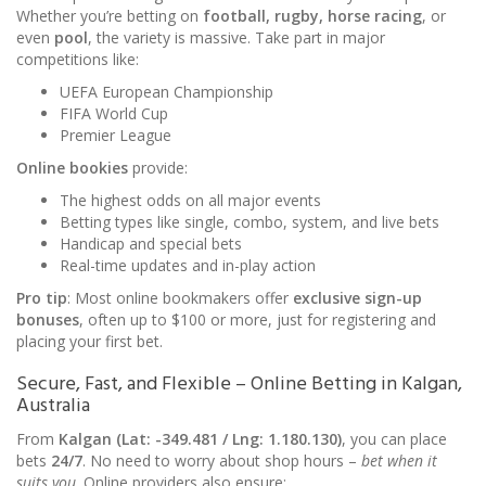
Whether you’re betting on
football, rugby, horse racing
, or
even
pool
, the variety is massive. Take part in major
competitions like:
UEFA European Championship
FIFA World Cup
Premier League
Online bookies
provide:
The highest odds on all major events
Betting types like single, combo, system, and live bets
Handicap and special bets
Real-time updates and in-play action
Pro tip
: Most online bookmakers offer
exclusive sign-up
bonuses
, often up to $100 or more, just for registering and
placing your first bet.
Secure, Fast, and Flexible – Online Betting in Kalgan,
Australia
From
Kalgan (Lat: -349.481 / Lng: 1.180.130)
, you can place
bets
24/7
. No need to worry about shop hours –
bet when it
suits you
. Online providers also ensure: