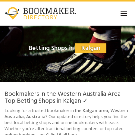
Skip
to
Toggl
main
navig
content
Betting Shops in
Kalgan
Bookmakers in the Western Australia Area –
Top Betting Shops in Kalgan ✓
Looking for a trusted bookmaker in the
Kalgan area, Western
Australia, Australia
? Our updated directory helps you find the
best local betting shops and online bookmakers with ease.
Whether you’re after traditional betting counters or top-rated
online bookies
– you’ll find it all here.