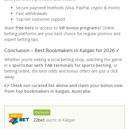
Secure payment methods (Visa, PayPal, crypto & more)
Fast withdrawals
Top-tier customer support
Want
free bets
or access to
VIP bonus programs
? Online
betting platforms are your best choice for regular promos and
expert betting tips.
Conclusion – Best Bookmakers in Kalgan for 2026 ✓
Whether you’re visiting a local betting shop, watching the game
in a
sports bar with TAB terminals for sports betting
, or
betting online, the best odds and bonus offers are just a click
away.
👉 Check our curated list above and claim your bonus now
from top bookmakers in Kalgan, Australia.
Premium
online
22bet
sucht in
Kalgan