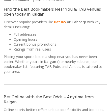
Find the Best Bookmakers Near You & TAB venues
open today in Kalgan
Discover popular providers like
Bet365
or Tabcorp
with key
details including:
Full addresses
Opening hours
Current bonus promotions
Ratings from real users
Placing your sports bet in a shop near you has never been
easier. Whether you’re in
Kalgan ()
or nearby suburbs, our
bookmaker list, featuring TAB Pubs and Venues, is tailored to
your area.
Bet Online with the Best Odds – Anytime from
Kalgan
Online sports betting offers unbeatable flexibility and top odds.