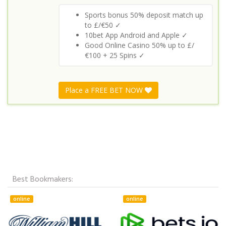
Sports bonus 50% deposit match up
to £/€50 ✓
10bet App Android and Apple ✓
Good Online Casino 50% up to £/
€100 + 25 Spins ✓
Place a FREE BET NOW
Best Bookmakers:
online
online