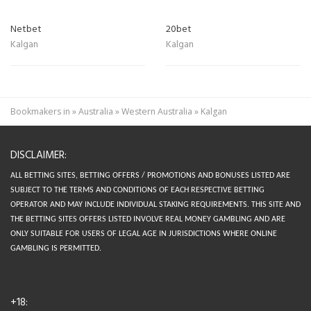
Netbet
20bet
Kalgan
Kalgan
Bookmakers in
»
Australia
»
Western Australia
»
Kalgan
DISCLAIMER:
ALL BETTING SITES, BETTING OFFERS / PROMOTIONS AND BONUSES LISTED ARE
SUBJECT TO THE TERMS AND CONDITIONS OF EACH RESPECTIVE BETTING
OPERATOR AND MAY INCLUDE INDIVIDUAL STAKING REQUIREMENTS.
THIS SITE AND
THE BETTING SITES OFFERS LISTED INVOLVE REAL MONEY GAMBLING AND ARE
ONLY SUITABLE FOR USERS OF LEGAL AGE IN JURISDICTIONS WHERE ONLINE
GAMBLING IS PERMITTED.
+18: