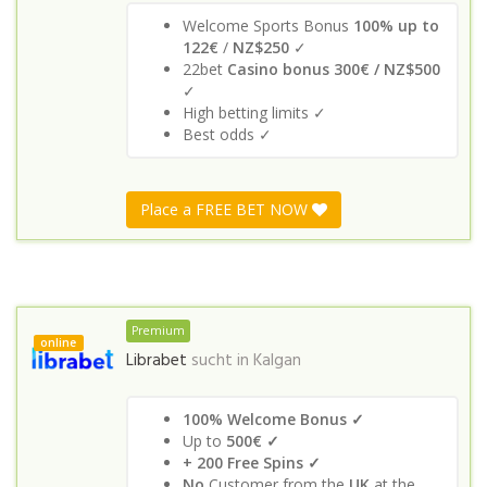
Welcome Sports Bonus
100% up to
122€
/
NZ$250
✓
22bet
Casino bonus 300€ / NZ$500
✓
High betting limits ✓
Best odds ✓
Place a FREE BET NOW
Premium
online
Librabet
sucht in
Kalgan
100% Welcome Bonus ✓
Up to
500€ ✓
+ 200 Free Spins ✓
No
Customer from the
UK
at the