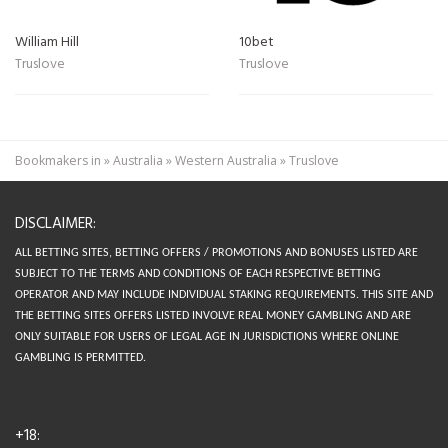
William Hill
10bet
Truslove
Truslove
Bookmakers in
»
Australia
»
Western Australia
»
Truslove
DISCLAIMER:
ALL BETTING SITES, BETTING OFFERS / PROMOTIONS AND BONUSES LISTED ARE
SUBJECT TO THE TERMS AND CONDITIONS OF EACH RESPECTIVE BETTING
OPERATOR AND MAY INCLUDE INDIVIDUAL STAKING REQUIREMENTS.
THIS SITE AND
THE BETTING SITES OFFERS LISTED INVOLVE REAL MONEY GAMBLING AND ARE
ONLY SUITABLE FOR USERS OF LEGAL AGE IN JURISDICTIONS WHERE ONLINE
GAMBLING IS PERMITTED.
+18: