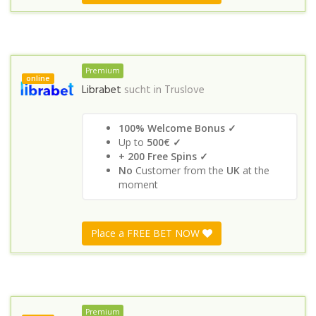
Premium
online
Librabet
sucht in
Truslove
100% Welcome Bonus ✓
Up to
500€ ✓
+ 200 Free Spins ✓
No
Customer from the
UK
at the
moment
Place a FREE BET NOW
Premium