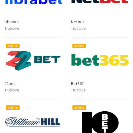
Librabet
Netbet
Truslove
Truslove
online
online
22bet
Bet365
Truslove
Truslove
online
online