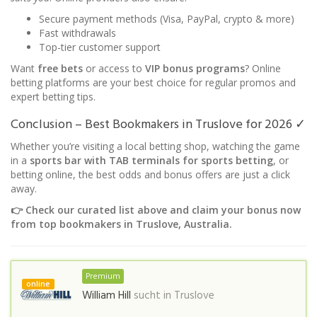
Secure payment methods (Visa, PayPal, crypto & more)
Fast withdrawals
Top-tier customer support
Want
free bets
or access to
VIP bonus programs
? Online
betting platforms are your best choice for regular promos and
expert betting tips.
Conclusion – Best Bookmakers in Truslove for 2026 ✓
Whether you’re visiting a local betting shop, watching the game
in a
sports bar with TAB terminals for sports betting
, or
betting online, the best odds and bonus offers are just a click
away.
👉 Check our curated list above and claim your bonus now
from top bookmakers in Truslove, Australia.
Premium
online
William Hill
sucht in
Truslove