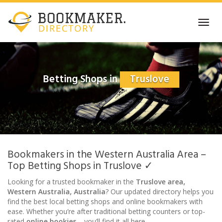
Skip
to
Toggl
main
navig
content
Betting Shops in
Truslove
Bookmakers in the Western Australia Area –
Top Betting Shops in Truslove ✓
Looking for a trusted bookmaker in the
Truslove area,
Western Australia, Australia
? Our updated directory helps you
find the best local betting shops and online bookmakers with
ease. Whether you’re after traditional betting counters or top-
rated
online bookies
– you’ll find it all here.