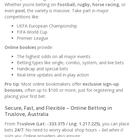
Whether you’re betting on
football, rugby, horse racing
, or
even
pool
, the variety is massive. Take part in major
competitions like:
UEFA European Championship
FIFA World Cup
Premier League
Online bookies
provide:
The highest odds on all major events
Betting types like single, combo, system, and live bets
Handicap and special bets
Real-time updates and in-play action
Pro tip
: Most online bookmakers offer
exclusive sign-up
bonuses
, often up to $100 or more, just for registering and
placing your first bet.
Secure, Fast, and Flexible – Online Betting in
Truslove, Australia
From
Truslove (Lat: -333.375 / Lng: 1.217.225)
, you can place
bets
24/7
. No need to worry about shop hours –
bet when it
suits you
. Online providers also ensure: