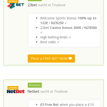
online
22bet
sucht in
Truslove
Welcome Sports Bonus
100% up to
122€
/
NZ$250
✓
22bet
Casino bonus 300€ / NZ$500
✓
High betting limits ✓
Best odds ✓
Place a FREE BET NOW
Premium
online
Netbet
sucht in
Truslove
£5 Free Bet
when you place a £10