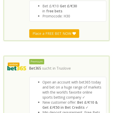
Bet £/€10
Get £/€30
in
free bets
Promocode: H30
Place a FREE BET NOW
Premium
online
Bet365
sucht in
Truslove
Open an account with bet365 today
and bet on a huge range of markets
with the world’s favorite online
sports betting company ✓
New customer offer:
Bet £/€10 &
Get £/€50 in Bet Credits
✓
Min deposit requirement. Free Bets