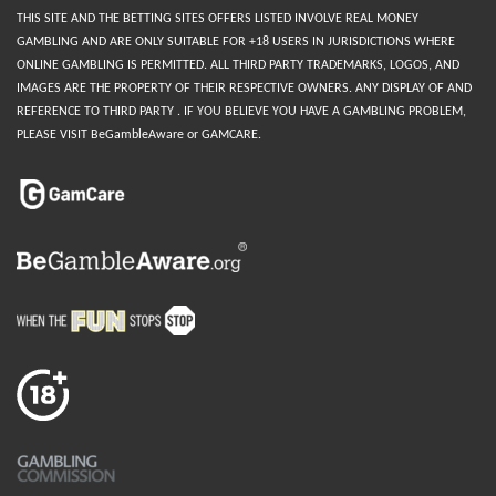
THIS SITE AND THE BETTING SITES OFFERS LISTED INVOLVE REAL MONEY
GAMBLING AND ARE ONLY SUITABLE FOR +18 USERS IN JURISDICTIONS WHERE
ONLINE GAMBLING IS PERMITTED. ALL THIRD PARTY TRADEMARKS, LOGOS, AND
IMAGES ARE THE PROPERTY OF THEIR RESPECTIVE OWNERS. ANY DISPLAY OF AND
REFERENCE TO THIRD PARTY . IF YOU BELIEVE YOU HAVE A GAMBLING PROBLEM,
PLEASE VISIT BeGambleAware or GAMCARE.