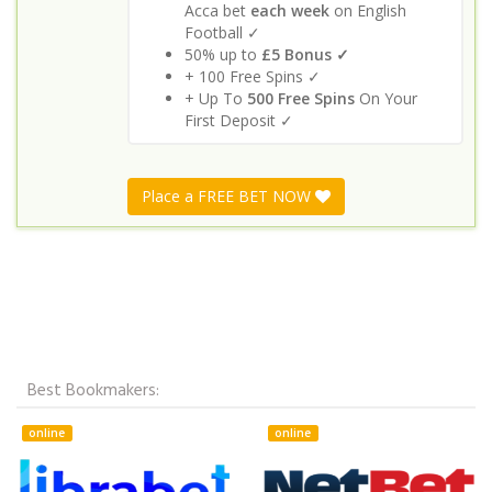
Acca bet
each week
on English
Football ✓
50% up to
£5 Bonus ✓
+ 100 Free Spins ✓
+ Up To
500 Free Spins
On Your
First Deposit ✓
Place a FREE BET NOW
Best Bookmakers:
online
online