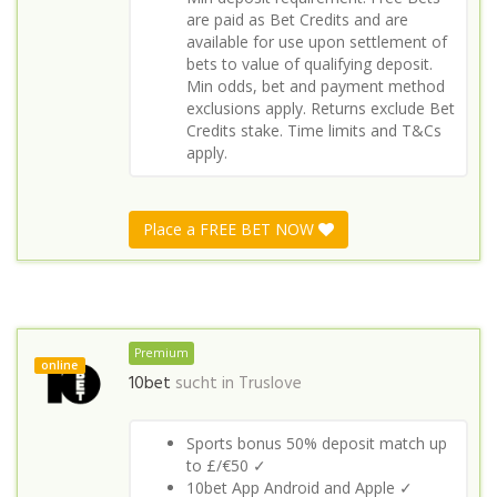
are paid as Bet Credits and are
available for use upon settlement of
bets to value of qualifying deposit.
Min odds, bet and payment method
exclusions apply. Returns exclude Bet
Credits stake. Time limits and T&Cs
apply.
Place a FREE BET NOW
Premium
online
10bet
sucht in
Truslove
Sports bonus 50% deposit match up
to £/€50 ✓
10bet App Android and Apple ✓