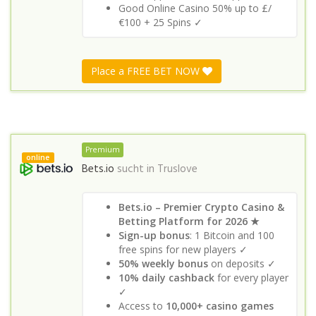
Good Online Casino 50% up to £/
€100 + 25 Spins ✓
Place a FREE BET NOW
Premium
online
Bets.io
sucht in
Truslove
Bets.io – Premier Crypto Casino &
Betting Platform for 2026 ★
Sign-up bonus
: 1 Bitcoin and 100
free spins for new players ✓
50% weekly bonus
on deposits ✓
10% daily cashback
for every player
✓
Access to
10,000+ casino games