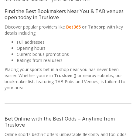
Find the Best Bookmakers Near You & TAB venues
open today in Truslove
Discover popular providers like
Bet365
or Tabcorp
with key
details including:
Full addresses
Opening hours
Current bonus promotions
Ratings from real users
Placing your sports bet in a shop near you has never been
easier. Whether you’re in
Truslove ()
or nearby suburbs, our
bookmaker list, featuring TAB Pubs and Venues, is tailored to
your area.
Bet Online with the Best Odds – Anytime from
Truslove
Online sports betting offers unbeatable flexibility and top odds.