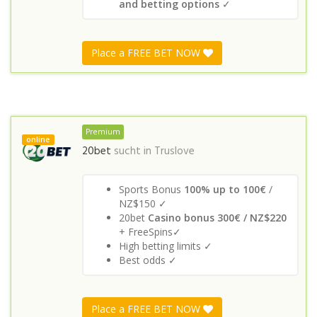
and betting options
✓
Place a FREE BET NOW
Premium
online
20bet
sucht in
Truslove
Sports Bonus
100% up to 100€
/
NZ$150 ✓
20bet
Casino bonus 300€ / NZ$220
+ FreeSpins✓
High betting limits ✓
Best odds ✓
Place a FREE BET NOW