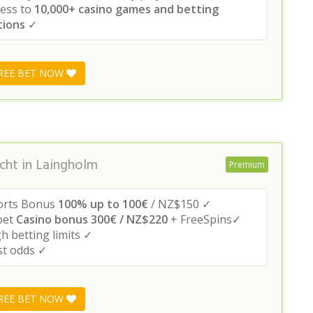
cess to
10,000+ casino games and betting
tions
✓
 FREE BET NOW
cht in
Laingholm
Premium
orts Bonus
100% up to 100€
/ NZ$150 ✓
bet
Casino bonus 300€ / NZ$220
+ FreeSpins✓
h betting limits ✓
st odds ✓
 FREE BET NOW