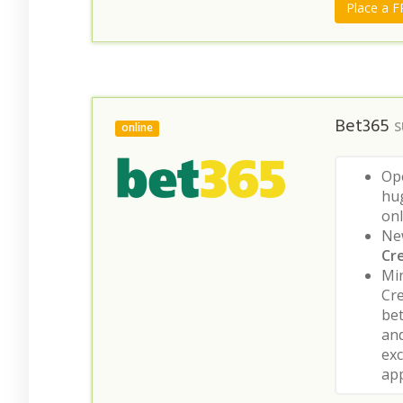
Place a
Bet365
s
online
Ope
hug
onl
Ne
Cr
Min
Cre
bet
an
exc
app