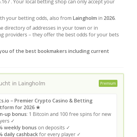
6.167 . Your local betting shop can only accept your
with your betting odds, also from
Laingholm
in
2026
.
 directory of addresses in your town or in
ng providers – they offer the best odds for your bets
r you of the best book
makers
including current
ucht in
Laingholm
Premium
s.io – Premier Crypto Casino & Betting
atform for 2026 ★
gn-up bonus
: 1 Bitcoin and 100 free spins for new
yers ✓
% weekly bonus
on deposits ✓
% daily cashback
for every player ✓