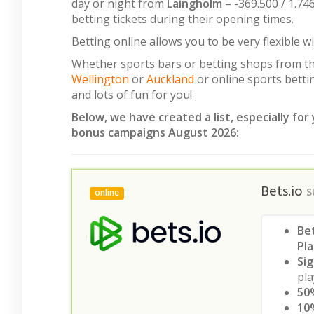
day or night from
Laingholm
– -369.500 / 1.74
betting tickets during their opening times.
Betting online allows you to be very flexible 
Whether sports bars or betting shops from the
Wellington
or
Auckland
or online sports betti
and lots of fun for you!
Below, we have created a list, especially fo
bonus campaigns
August
2026
:
Bets.io
s
online
Bet
Pl
Si
pla
50
10