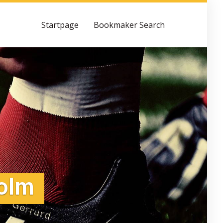
Startpage
Bookmaker Search
olm