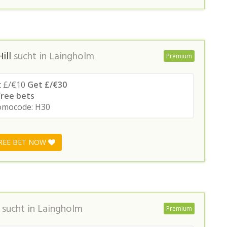
ill
sucht in
Laingholm
Premium
t £/€10
Get £/€30
free bets
omocode: H30
 FREE BET NOW
sucht in
Laingholm
Premium