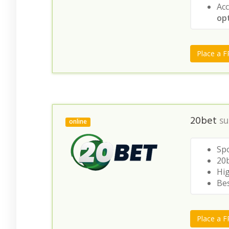
Ac
op
Place a
20bet
su
online
Sp
20
Hig
Be
Place a