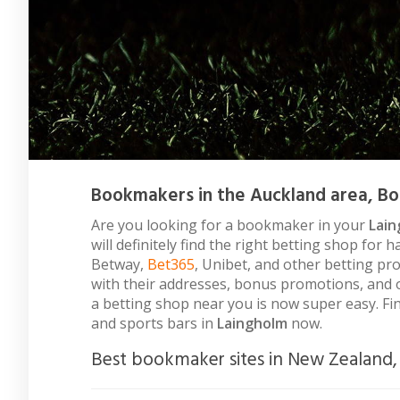
Bookmakers
in the
Auckland
area,
Bo
Are you looking for a bookmaker in your
Lai
will definitely find the right betting shop for 
Betway,
Bet365
, Unibet, and other betting pr
with their addresses, bonus promotions, and 
a betting shop near you is now super easy. Fi
and sports bars in
Laingholm
now.
Best bookmaker sites in New Zealand