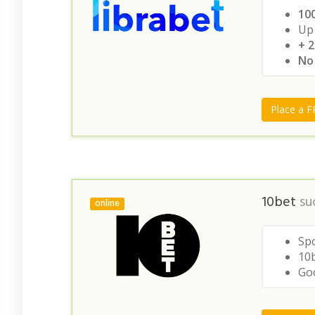
10
Up
+ 2
No
Place a
10bet
su
online
Sp
10
Goo