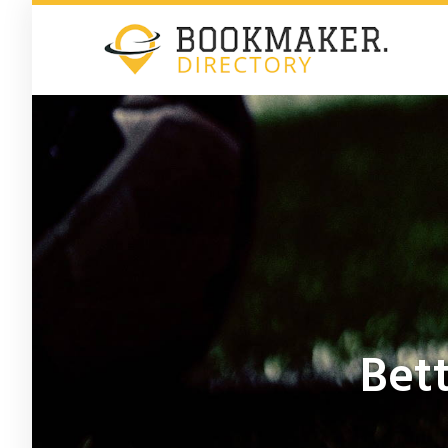
Skip
to
main
content
Bet