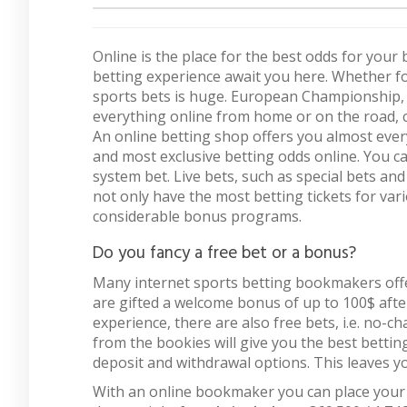
Online is the place for the best odds for your
betting experience await you here. Whether fo
sports bets is huge. European Championship,
everything online from home or on the road, 
An online betting shop offers you almost every
and most exclusive betting odds online. You can
system bet. Live bets, such as special bets an
not only have the most betting tickets for var
considerable bonus programs.
Do you fancy a free bet or a bonus?
Many internet sports betting
bookmakers
off
are gifted a welcome bonus of up to 1
00
$ aft
experience, there are also free bets, i.e. no-
from the bookies will give you the best bettin
deposit and withdrawal options. This leaves y
With an online
bookmaker
you can place your 