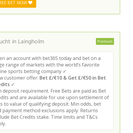
 FREE BET NOW
ucht in
Laingholm
Premium
n an account with bet365 today and bet on a
e range of markets with the world’s favorite
ine sports betting company ✓
w customer offer:
Bet £/€10 & Get £/€50 in Bet
edits
✓
 deposit requirement. Free Bets are paid as Bet
dits and are available for use upon settlement of
s to value of qualifying deposit. Min odds, bet
d payment method exclusions apply. Returns
lude Bet Credits stake. Time limits and T&Cs
ly.