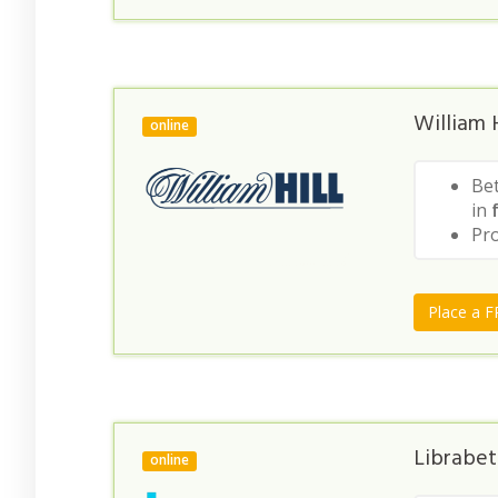
William H
online
Be
in
Pr
Place a
Librabet
online