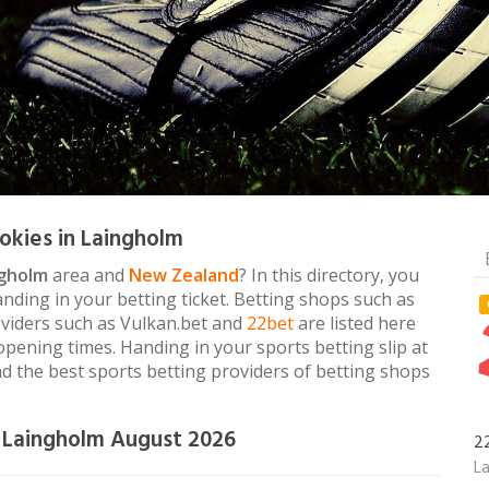
okies in
Laingholm
ngholm
area and
New Zealand
? In this directory, you
handing in your betting ticket. Betting shops such as
oviders such as Vulkan.bet and
22bet
are listed here
opening times. Handing in your sports betting
slip
at
nd the best sports betting providers of betting shops
,
Laingholm
August
2026
2
L