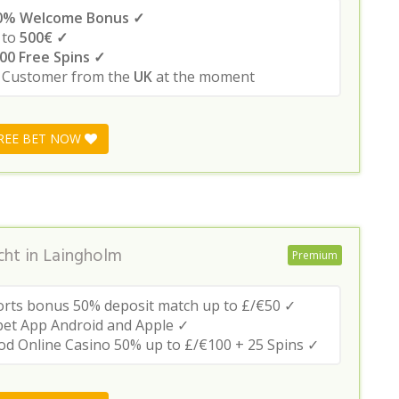
0% Welcome Bonus ✓
 to
500€ ✓
00 Free Spins ✓
Customer from the
UK
at the moment
 FREE BET NOW
cht in
Laingholm
Premium
orts bonus 50% deposit match up to £/€50 ✓
bet App Android and Apple ✓
d Online Casino 50% up to £/€100 + 25 Spins ✓