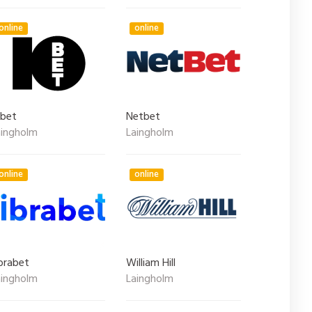
online
online
0bet
Netbet
aingholm
Laingholm
online
online
brabet
William Hill
aingholm
Laingholm