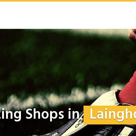
ting Shops in
Laingh