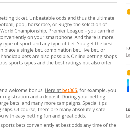
 betting ticket. Unbeatable odds and thus the ultimate
otball, pool, horserace, or Rugby the selection of
 World Championship, Premier League – you can find
conveniently on your smartphone. And there is more.
 type of sport and any type of bet. You get the best
1
 place a single bet, combination bet, live bet, or
L
d handicap bets are also possible. Online betting shops
ious sports types and the best ratings but also offer
er a welcome bonus.
Here at
bet365
, for example, you
er registration and a deposit. During your betting
charge bets, and many more campaigns. Special tips
Li
g slips. Of course, there are many absolutely safe
ou with easy betting fun and great odds.
L
sports bets conveniently at best odds any time of the