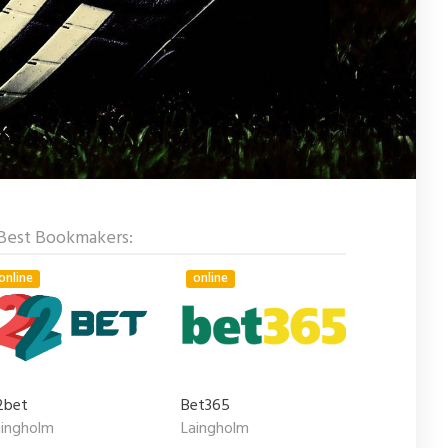
Best Bookmakers:
online
online
2bet
Bet365
aingholm
Laingholm