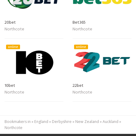
20bet
Bet365
Northcote
Northcote
online
online
10bet
22bet
Northcote
Northcote
Bookmakers in
»
England
»
Derbyshire
»
New Zealand
»
Auckland
»
Northcote