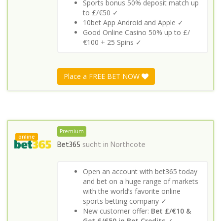
Sports bonus 50% deposit match up
to £/€50 ✓
10bet App Android and Apple ✓
Good Online Casino 50% up to £/
€100 + 25 Spins ✓
Place a FREE BET NOW
Premium
online
Bet365
sucht in
Northcote
Open an account with bet365 today
and bet on a huge range of markets
with the world’s favorite online
sports betting company ✓
New customer offer:
Bet £/€10 &
Get £/€50 in Bet Credits
✓