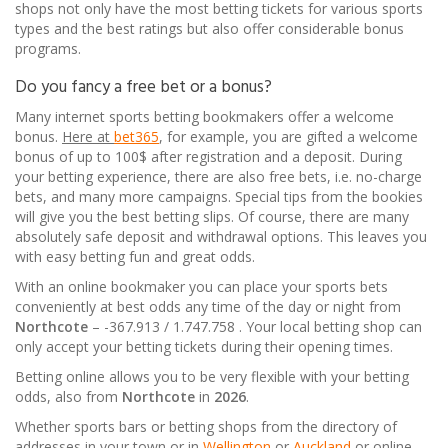
shops not only have the most betting tickets for various sports
types and the best ratings but also offer considerable bonus
programs.
Do you fancy a free bet or a bonus?
Many internet sports betting
bookmakers
offer a welcome
bonus.
Here at
bet365
, for example, you are gifted a welcome
bonus of up to 1
00
$ after registration and a deposit. During
your betting experience, there are also free bets, i.e. no-charge
bets, and many more campaigns. Special tips from the bookies
will give you the best betting slips. Of course, there are many
absolutely safe deposit and withdrawal options. This leaves you
with easy betting fun and great odds.
With an online
bookmaker
you can place your sports bets
conveniently at best odds any time of the day or night from
Northcote
– -367.913 / 1.747.758 . Your local betting shop can
only accept your betting tickets during their opening times.
Betting online allows you to be very flexible with your betting
odds, also from
Northcote
in
2026
.
Whether sports bars or betting shops from the directory of
addresses in your town or in
Wellington
or
Auckland
or online