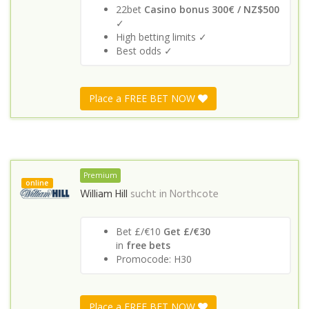
22bet
Casino bonus 300€ / NZ$500
✓
High betting limits ✓
Best odds ✓
Place a FREE BET NOW
Premium
online
William Hill
sucht in
Northcote
Bet £/€10
Get £/€30
in
free bets
Promocode: H30
Place a FREE BET NOW