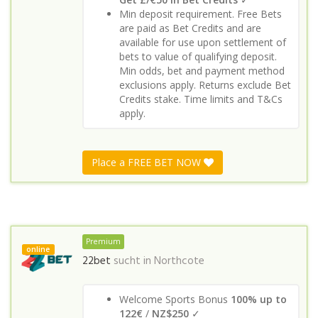
Min deposit requirement. Free Bets
are paid as Bet Credits and are
available for use upon settlement of
bets to value of qualifying deposit.
Min odds, bet and payment method
exclusions apply. Returns exclude Bet
Credits stake. Time limits and T&Cs
apply.
Place a FREE BET NOW
Premium
online
22bet
sucht in
Northcote
Welcome Sports Bonus
100% up to
122€
/
NZ$250
✓