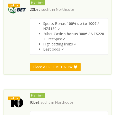
Premium
online
20bet
sucht in
Northcote
Sports Bonus
100% up to 100€
/
NZ$150 ✓
20bet
Casino bonus 300€ / NZ$220
+ FreeSpins✓
High betting limits ✓
Best odds ✓
Place a FREE BET NOW
Premium
online
10bet
sucht in
Northcote