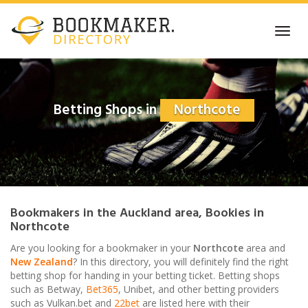
Skip
to
Toggl
main
navig
content
Betting Shops in
Northcote
Bookmakers
in the
Auckland
area,
Bookies in
Northcote
Are you looking for a bookmaker in your
Northcote
area and
New Zealand
? In this directory, you will definitely find the right
betting shop for handing in your betting ticket. Betting shops
such as Betway,
Bet365
, Unibet, and other betting providers
such as Vulkan.bet and
22bet
are listed here with their