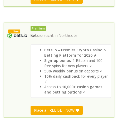
Premium
online
Bets.io
sucht in
Northcote
Bets.io – Premier Crypto Casino &
Betting Platform for 2026 ★
Sign-up bonus
: 1 Bitcoin and 100
free spins for new players ✓
50% weekly bonus
on deposits ✓
10% daily cashback
for every player
✓
Access to
10,000+ casino games
and betting options
✓
Place a FREE BET NOW