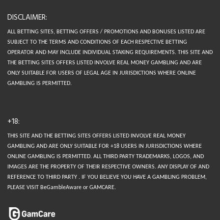
DISCLAIMER:
ALL BETTING SITES, BETTING OFFERS / PROMOTIONS AND BONUSES LISTED ARE
SUBJECT TO THE TERMS AND CONDITIONS OF EACH RESPECTIVE BETTING
OPERATOR AND MAY INCLUDE INDIVIDUAL STAKING REQUIREMENTS.
THIS SITE AND
THE BETTING SITES OFFERS LISTED INVOLVE REAL MONEY GAMBLING AND ARE
ONLY SUITABLE FOR USERS OF LEGAL AGE IN JURISDICTIONS WHERE ONLINE
GAMBLING IS PERMITTED.
+18:
THIS SITE AND THE BETTING SITES OFFERS LISTED INVOLVE REAL MONEY
GAMBLING AND ARE ONLY SUITABLE FOR +18 USERS IN JURISDICTIONS WHERE
ONLINE GAMBLING IS PERMITTED. ALL THIRD PARTY TRADEMARKS, LOGOS, AND
IMAGES ARE THE PROPERTY OF THEIR RESPECTIVE OWNERS. ANY DISPLAY OF AND
REFERENCE TO THIRD PARTY . IF YOU BELIEVE YOU HAVE A GAMBLING PROBLEM,
PLEASE VISIT BeGambleAware or GAMCARE.