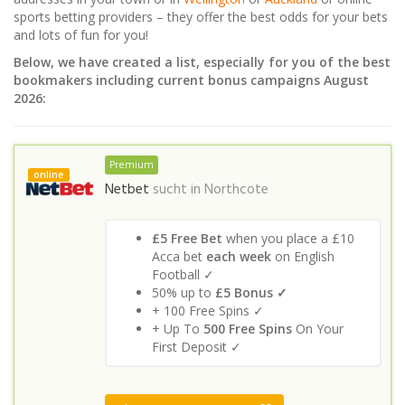
sports betting providers – they offer the best odds for your bets
and lots of fun for you!
Below, we have created a list, especially for you of the best
book
makers
including current bonus campaigns
August
2026
:
Premium
online
Netbet
sucht in
Northcote
£5 Free Bet
when you place a £10
Acca bet
each week
on English
Football ✓
50% up to
£5 Bonus ✓
+ 100 Free Spins ✓
+ Up To
500 Free Spins
On Your
First Deposit ✓