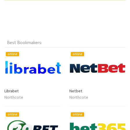
Best Bookmakers:
online
online
Librabet
Netbet
Northcote
Northcote
online
online