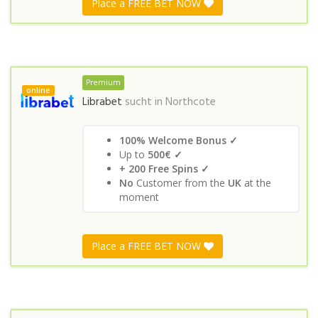
Place a FREE BET NOW
Premium
online
Librabet
sucht in
Northcote
100% Welcome Bonus ✓
Up to
500€ ✓
+ 200 Free Spins ✓
No
Customer from the
UK
at the
moment
Place a FREE BET NOW