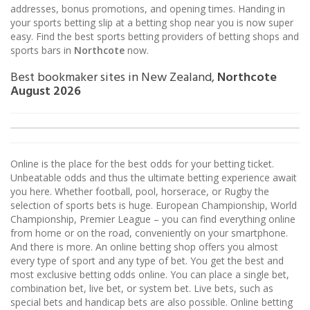
addresses, bonus promotions, and opening times. Handing in
your sports betting
slip
at a betting shop near you is now super
easy. Find the best sports betting providers of betting shops and
sports bars in
Northcote
now.
Best bookmaker sites in New Zealand,
Northcote
August
2026
Online is the place for the best odds for your betting ticket.
Unbeatable odds and thus the ultimate betting experience await
you here. Whether football, pool, horserace, or Rugby the
selection of sports bets is huge. European Championship, World
Championship, Premier League – you can find everything online
from home or on the road, conveniently on your smartphone.
And there is more. An online betting shop offers you almost
every type of sport and any type of bet. You get the best and
most exclusive betting odds online. You can place a single bet,
combination bet, live bet, or system bet. Live bets, such as
special bets and handicap bets are also possible. Online betting