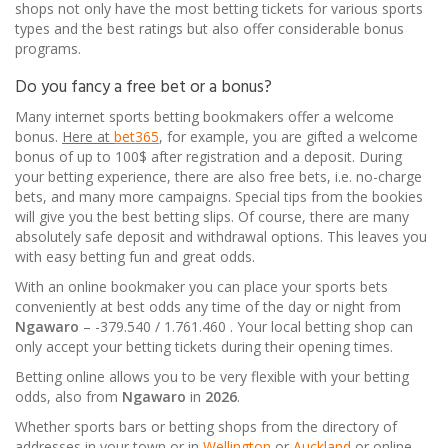
shops not only have the most betting tickets for various sports
types and the best ratings but also offer considerable bonus
programs.
Do you fancy a free bet or a bonus?
Many internet sports betting
bookmakers
offer a welcome
bonus.
Here at
bet365
, for example, you are gifted a welcome
bonus of up to 1
00
$ after registration and a deposit. During
your betting experience, there are also free bets, i.e. no-charge
bets, and many more campaigns. Special tips from the bookies
will give you the best betting slips. Of course, there are many
absolutely safe deposit and withdrawal options. This leaves you
with easy betting fun and great odds.
With an online
bookmaker
you can place your sports bets
conveniently at best odds any time of the day or night from
Ngawaro
– -379.540 / 1.761.460 . Your local betting shop can
only accept your betting tickets during their opening times.
Betting online allows you to be very flexible with your betting
odds, also from
Ngawaro
in
2026
.
Whether sports bars or betting shops from the directory of
addresses in your town or in
Wellington
or
Auckland
or online