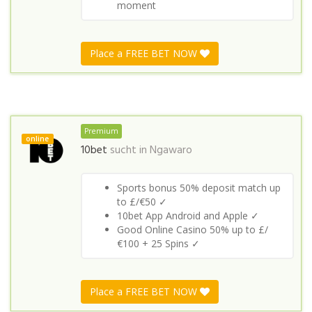
moment
Place a FREE BET NOW
Premium
online
10bet
sucht in
Ngawaro
Sports bonus 50% deposit match up
to £/€50 ✓
10bet App Android and Apple ✓
Good Online Casino 50% up to £/
€100 + 25 Spins ✓
Place a FREE BET NOW