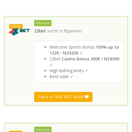
Premium
online
22bet
sucht in
Ngawaro
Welcome Sports Bonus
100% up to
122€
/
NZ$250
✓
22bet
Casino bonus 300€ / NZ$500
✓
High betting limits ✓
Best odds ✓
Place a FREE BET NOW
Premium