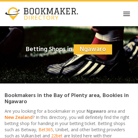
Skip
to
Toggl
main
navig
content
Betting Shops in
Ngawaro
Bookmakers
in the
Bay of Plenty
area,
Bookies in
Ngawaro
Are you looking for a bookmaker in your
Ngawaro
area and
New Zealand
? In this directory, you will definitely find the right
betting shop for handing in your betting ticket. Betting shops
such as Betway,
Bet365
, Unibet, and other betting providers
such as Vulkan.bet and
22bet
are listed here with their