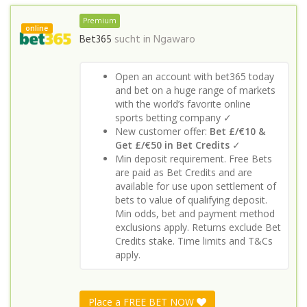
Premium
online
Bet365
sucht in
Ngawaro
Open an account with bet365 today
and bet on a huge range of markets
with the world’s favorite online
sports betting company ✓
New customer offer:
Bet £/€10 &
Get £/€50 in Bet Credits
✓
Min deposit requirement. Free Bets
are paid as Bet Credits and are
available for use upon settlement of
bets to value of qualifying deposit.
Min odds, bet and payment method
exclusions apply. Returns exclude Bet
Credits stake. Time limits and T&Cs
apply.
Place a FREE BET NOW