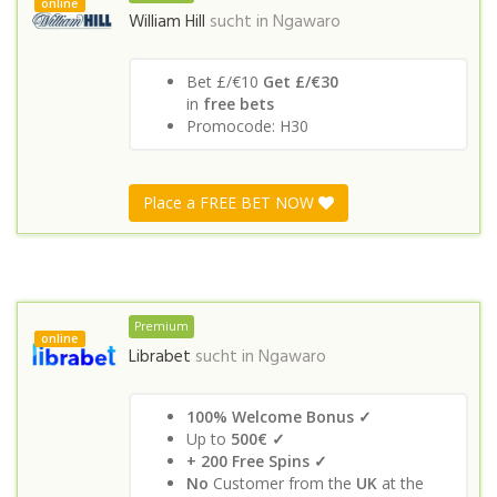
online
William Hill
sucht in
Ngawaro
Bet £/€10
Get £/€30
in
free bets
Promocode: H30
Place a FREE BET NOW
Premium
online
Librabet
sucht in
Ngawaro
100% Welcome Bonus ✓
Up to
500€ ✓
+ 200 Free Spins ✓
No
Customer from the
UK
at the