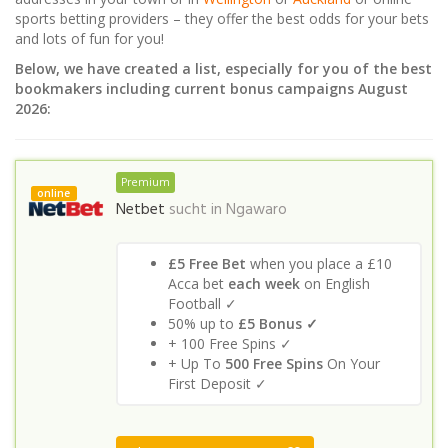
sports betting providers – they offer the best odds for your bets
and lots of fun for you!
Below, we have created a list, especially for you of the best
book
makers
including current bonus campaigns
August
2026
:
Premium
online
Netbet
sucht in
Ngawaro
£5 Free Bet
when you place a £10
Acca bet
each week
on English
Football ✓
50% up to
£5 Bonus ✓
+ 100 Free Spins ✓
+ Up To
500 Free Spins
On Your
First Deposit ✓