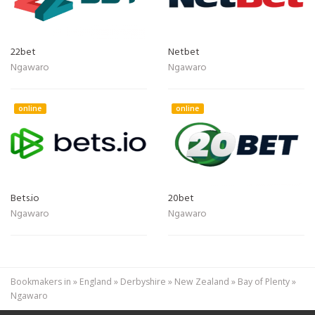
22bet
Netbet
Ngawaro
Ngawaro
online
online
Bets.io
20bet
Ngawaro
Ngawaro
Bookmakers in
»
England
»
Derbyshire
»
New Zealand
»
Bay of Plenty
»
Ngawaro