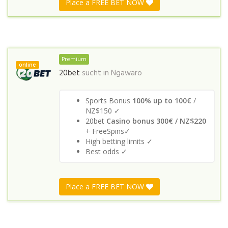
Place a FREE BET NOW
Premium
online
20bet
sucht in
Ngawaro
Sports Bonus
100% up to 100€
/
NZ$150 ✓
20bet
Casino bonus 300€ / NZ$220
+ FreeSpins✓
High betting limits ✓
Best odds ✓
Place a FREE BET NOW