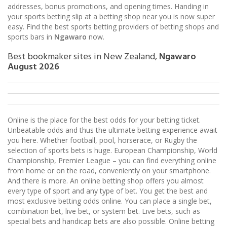
addresses, bonus promotions, and opening times. Handing in
your sports betting
slip
at a betting shop near you is now super
easy. Find the best sports betting providers of betting shops and
sports bars in
Ngawaro
now.
Best bookmaker sites in New Zealand,
Ngawaro
August
2026
Online is the place for the best odds for your betting ticket.
Unbeatable odds and thus the ultimate betting experience await
you here. Whether football, pool, horserace, or Rugby the
selection of sports bets is huge. European Championship, World
Championship, Premier League – you can find everything online
from home or on the road, conveniently on your smartphone.
And there is more. An online betting shop offers you almost
every type of sport and any type of bet. You get the best and
most exclusive betting odds online. You can place a single bet,
combination bet, live bet, or system bet. Live bets, such as
special bets and handicap bets are also possible. Online betting