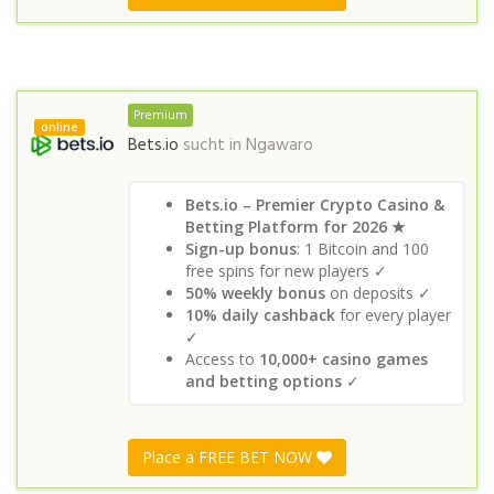
Premium
online
Bets.io
sucht in
Ngawaro
Bets.io – Premier Crypto Casino &
Betting Platform for 2026 ★
Sign-up bonus
: 1 Bitcoin and 100
free spins for new players ✓
50% weekly bonus
on deposits ✓
10% daily cashback
for every player
✓
Access to
10,000+ casino games
and betting options
✓
Place a FREE BET NOW