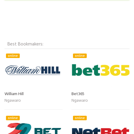
Best Bookmakers:
online
online
William Hill
Bet365
Ngawaro
Ngawaro
online
online