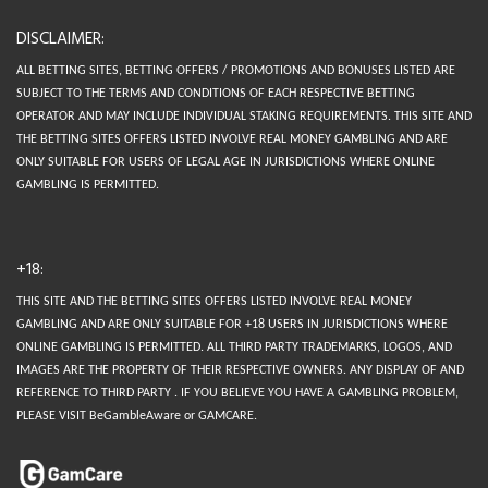
DISCLAIMER:
ALL BETTING SITES, BETTING OFFERS / PROMOTIONS AND BONUSES LISTED ARE
SUBJECT TO THE TERMS AND CONDITIONS OF EACH RESPECTIVE BETTING
OPERATOR AND MAY INCLUDE INDIVIDUAL STAKING REQUIREMENTS.
THIS SITE AND
THE BETTING SITES OFFERS LISTED INVOLVE REAL MONEY GAMBLING AND ARE
ONLY SUITABLE FOR USERS OF LEGAL AGE IN JURISDICTIONS WHERE ONLINE
GAMBLING IS PERMITTED.
+18:
THIS SITE AND THE BETTING SITES OFFERS LISTED INVOLVE REAL MONEY
GAMBLING AND ARE ONLY SUITABLE FOR +18 USERS IN JURISDICTIONS WHERE
ONLINE GAMBLING IS PERMITTED. ALL THIRD PARTY TRADEMARKS, LOGOS, AND
IMAGES ARE THE PROPERTY OF THEIR RESPECTIVE OWNERS. ANY DISPLAY OF AND
REFERENCE TO THIRD PARTY . IF YOU BELIEVE YOU HAVE A GAMBLING PROBLEM,
PLEASE VISIT BeGambleAware or GAMCARE.