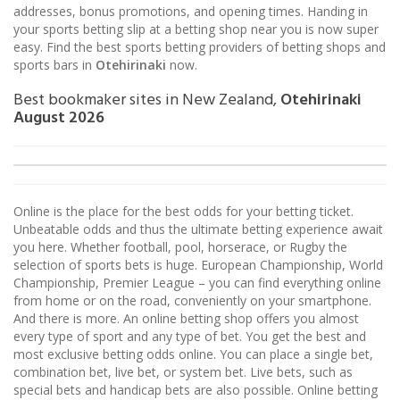
addresses, bonus promotions, and opening times. Handing in
your sports betting
slip
at a betting shop near you is now super
easy. Find the best sports betting providers of betting shops and
sports bars in
Otehirinaki
now.
Best bookmaker sites in New Zealand,
Otehirinaki
August
2026
Online is the place for the best odds for your betting ticket.
Unbeatable odds and thus the ultimate betting experience await
you here. Whether football, pool, horserace, or Rugby the
selection of sports bets is huge. European Championship, World
Championship, Premier League – you can find everything online
from home or on the road, conveniently on your smartphone.
And there is more. An online betting shop offers you almost
every type of sport and any type of bet. You get the best and
most exclusive betting odds online. You can place a single bet,
combination bet, live bet, or system bet. Live bets, such as
special bets and handicap bets are also possible. Online betting