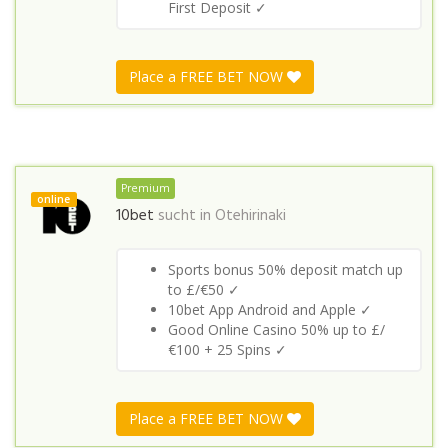
First Deposit ✓
Place a FREE BET NOW
Premium
online
10bet
sucht in
Otehirinaki
Sports bonus 50% deposit match up
to £/€50 ✓
10bet App Android and Apple ✓
Good Online Casino 50% up to £/
€100 + 25 Spins ✓
Place a FREE BET NOW