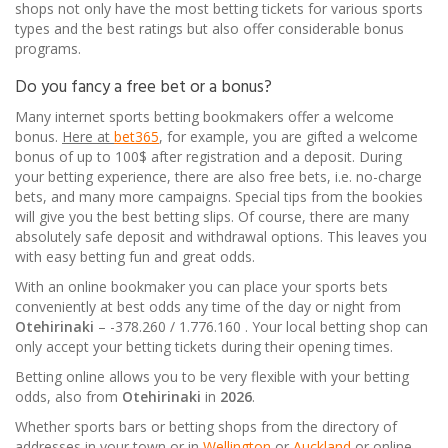
shops not only have the most betting tickets for various sports
types and the best ratings but also offer considerable bonus
programs.
Do you fancy a free bet or a bonus?
Many internet sports betting
bookmakers
offer a welcome
bonus.
Here at
bet365
, for example, you are gifted a welcome
bonus of up to 1
00
$ after registration and a deposit. During
your betting experience, there are also free bets, i.e. no-charge
bets, and many more campaigns. Special tips from the bookies
will give you the best betting slips. Of course, there are many
absolutely safe deposit and withdrawal options. This leaves you
with easy betting fun and great odds.
With an online
bookmaker
you can place your sports bets
conveniently at best odds any time of the day or night from
Otehirinaki
– -378.260 / 1.776.160 . Your local betting shop can
only accept your betting tickets during their opening times.
Betting online allows you to be very flexible with your betting
odds, also from
Otehirinaki
in
2026
.
Whether sports bars or betting shops from the directory of
addresses in your town or in
Wellington
or
Auckland
or online