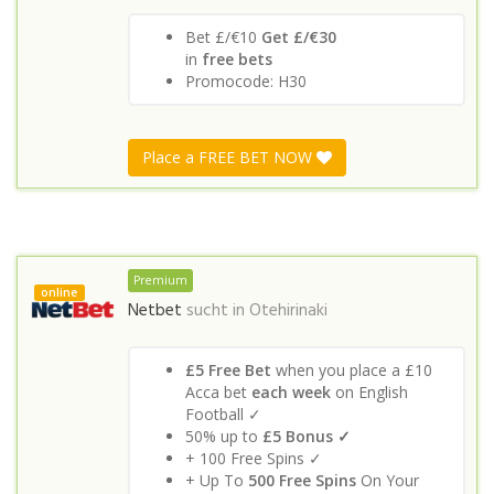
Bet £/€10
Get £/€30
in
free bets
Promocode: H30
Place a FREE BET NOW
Premium
online
Netbet
sucht in
Otehirinaki
£5 Free Bet
when you place a £10
Acca bet
each week
on English
Football ✓
50% up to
£5 Bonus ✓
+ 100 Free Spins ✓
+ Up To
500 Free Spins
On Your