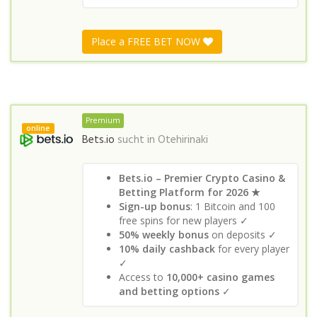
Place a FREE BET NOW
Premium
online
Bets.io
sucht in
Otehirinaki
Bets.io – Premier Crypto Casino &
Betting Platform for 2026 ★
Sign-up bonus
: 1 Bitcoin and 100
free spins for new players ✓
50% weekly bonus
on deposits ✓
10% daily cashback
for every player
✓
Access to
10,000+ casino games
and betting options
✓