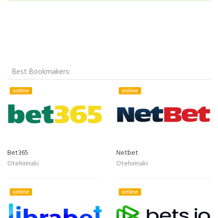
Best Bookmakers:
online
online
Bet365
Netbet
Otehirinaki
Otehirinaki
online
online