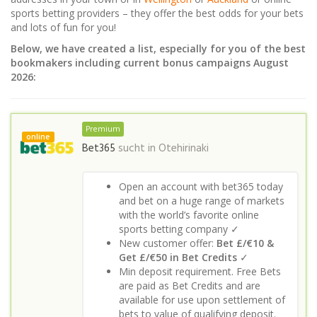
sports betting providers – they offer the best odds for your bets
and lots of fun for you!
Below, we have created a list, especially for you of the best
book
makers
including current bonus campaigns
August
2026
:
Premium
online
Bet365
sucht in
Otehirinaki
Open an account with bet365 today
and bet on a huge range of markets
with the world’s favorite online
sports betting company ✓
New customer offer:
Bet £/€10 &
Get £/€50 in Bet Credits
✓
Min deposit requirement. Free Bets
are paid as Bet Credits and are
available for use upon settlement of
bets to value of qualifying deposit.