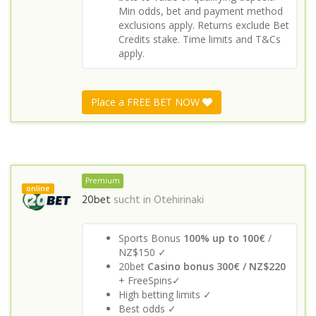
Min odds, bet and payment method
exclusions apply. Returns exclude Bet
Credits stake. Time limits and T&Cs
apply.
Place a FREE BET NOW
Premium
online
20bet
sucht in
Otehirinaki
Sports Bonus
100% up to 100€
/
NZ$150 ✓
20bet
Casino bonus 300€ / NZ$220
+ FreeSpins✓
High betting limits ✓
Best odds ✓