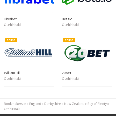
Librabet
Bets.io
Otehirinaki
Otehirinaki
online
online
William Hill
20bet
Otehirinaki
Otehirinaki
Bookmakers in
»
England
»
Derbyshire
»
New Zealand
»
Bay of Plenty
»
Otehirinaki