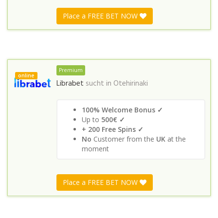
Place a FREE BET NOW
Premium
online
Librabet
sucht in
Otehirinaki
100% Welcome Bonus ✓
Up to
500€ ✓
+ 200 Free Spins ✓
No
Customer from the
UK
at the
moment
Place a FREE BET NOW