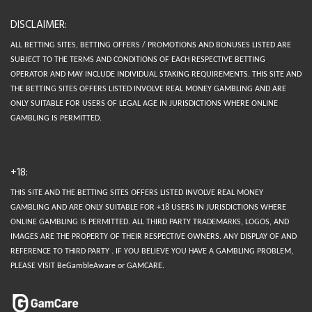
DISCLAIMER:
ALL BETTING SITES, BETTING OFFERS / PROMOTIONS AND BONUSES LISTED ARE
SUBJECT TO THE TERMS AND CONDITIONS OF EACH RESPECTIVE BETTING
OPERATOR AND MAY INCLUDE INDIVIDUAL STAKING REQUIREMENTS.
THIS SITE AND
THE BETTING SITES OFFERS LISTED INVOLVE REAL MONEY GAMBLING AND ARE
ONLY SUITABLE FOR USERS OF LEGAL AGE IN JURISDICTIONS WHERE ONLINE
GAMBLING IS PERMITTED.
+18:
THIS SITE AND THE BETTING SITES OFFERS LISTED INVOLVE REAL MONEY
GAMBLING AND ARE ONLY SUITABLE FOR +18 USERS IN JURISDICTIONS WHERE
ONLINE GAMBLING IS PERMITTED. ALL THIRD PARTY TRADEMARKS, LOGOS, AND
IMAGES ARE THE PROPERTY OF THEIR RESPECTIVE OWNERS. ANY DISPLAY OF AND
REFERENCE TO THIRD PARTY . IF YOU BELIEVE YOU HAVE A GAMBLING PROBLEM,
PLEASE VISIT BeGambleAware or GAMCARE.