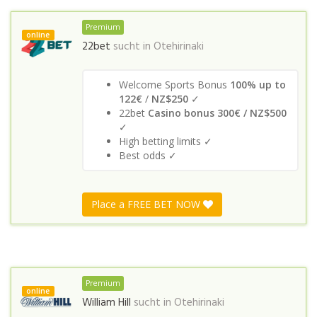
Premium
online
22bet
sucht in
Otehirinaki
Welcome Sports Bonus
100% up to
122€
/
NZ$250
✓
22bet
Casino bonus 300€ / NZ$500
✓
High betting limits ✓
Best odds ✓
Place a FREE BET NOW
Premium
online
William Hill
sucht in
Otehirinaki