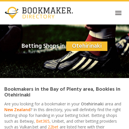
Skip
to
Toggl
main
navig
content
Betting Shops in
Otehirinaki
Bookmakers
in the
Bay of Plenty
area,
Bookies in
Otehirinaki
Are you looking for a bookmaker in your
Otehirinaki
area and
New Zealand
? In this directory, you will definitely find the right
betting shop for handing in your betting ticket. Betting shops
such as Betway,
Bet365
, Unibet, and other betting providers
such as Vulkan.bet and
22bet
are listed here with their