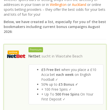
addresses in your town or in
Wellington
or
Auckland
or online
sports betting providers – they offer the best odds for your bets
and lots of fun for you!
Below, we have created a list, especially for you of the best
book
makers
including current bonus campaigns
August
2026
:
Premium
online
Netbet
sucht in
Waiotahe Beach
£5 Free Bet
when you place a £10
Acca bet
each week
on English
Football ✓
50% up to
£5 Bonus ✓
+ 100 Free Spins ✓
+ Up To
500 Free Spins
On Your
First Deposit ✓