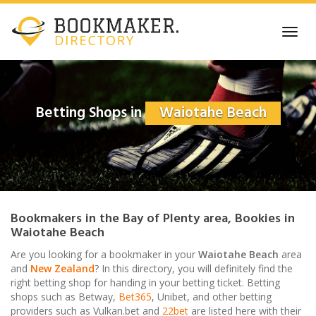
Skip
to
Toggl
main
navig
content
Betting Shops in
Waiotahe Beach
Bookmakers
in the
Bay of Plenty
area,
Bookies in
Waiotahe Beach
Are you looking for a bookmaker in your
Waiotahe Beach
area
and
New Zealand
? In this directory, you will definitely find the
right betting shop for handing in your betting ticket. Betting
shops such as Betway,
Bet365
, Unibet, and other betting
providers such as Vulkan.bet and
22bet
are listed here with their