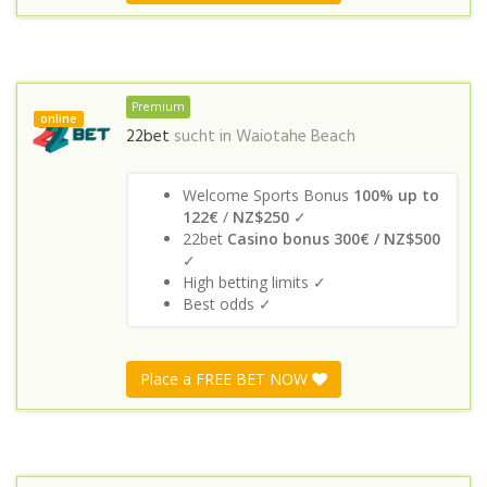
Premium
online
22bet
sucht in
Waiotahe Beach
Welcome Sports Bonus
100% up to
122€
/
NZ$250
✓
22bet
Casino bonus 300€ / NZ$500
✓
High betting limits ✓
Best odds ✓
Place a FREE BET NOW