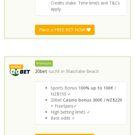
Credits stake. Time limits and T&Cs
apply.
Place a FREE BET NOW
Premium
online
20bet
sucht in
Waiotahe Beach
Sports Bonus
100% up to 100€
/
NZ$150 ✓
20bet
Casino bonus 300€ / NZ$220
+ FreeSpins✓
High betting limits ✓
Best odds ✓