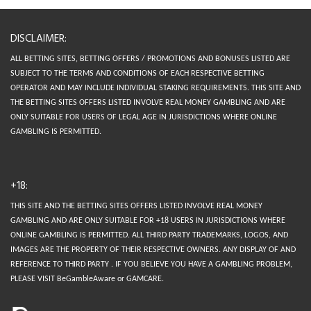
DISCLAIMER:
ALL BETTING SITES, BETTING OFFERS / PROMOTIONS AND BONUSES LISTED ARE
SUBJECT TO THE TERMS AND CONDITIONS OF EACH RESPECTIVE BETTING
OPERATOR AND MAY INCLUDE INDIVIDUAL STAKING REQUIREMENTS.
THIS SITE AND
THE BETTING SITES OFFERS LISTED INVOLVE REAL MONEY GAMBLING AND ARE
ONLY SUITABLE FOR USERS OF LEGAL AGE IN JURISDICTIONS WHERE ONLINE
GAMBLING IS PERMITTED.
+18:
THIS SITE AND THE BETTING SITES OFFERS LISTED INVOLVE REAL MONEY
GAMBLING AND ARE ONLY SUITABLE FOR +18 USERS IN JURISDICTIONS WHERE
ONLINE GAMBLING IS PERMITTED. ALL THIRD PARTY TRADEMARKS, LOGOS, AND
IMAGES ARE THE PROPERTY OF THEIR RESPECTIVE OWNERS. ANY DISPLAY OF AND
REFERENCE TO THIRD PARTY . IF YOU BELIEVE YOU HAVE A GAMBLING PROBLEM,
PLEASE VISIT BeGambleAware or GAMCARE.