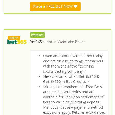
Place a FREE BET NOW
Premium
online
Bet365
sucht in
Waiotahe Beach
Open an account with bet365 today
and bet on a huge range of markets
with the world’s favorite online
sports betting company ✓
New customer offer:
Bet £/€10 &
Get £/€50 in Bet Credits
✓
Min deposit requirement. Free Bets
are paid as Bet Credits and are
available for use upon settlement of
bets to value of qualifying deposit.
Min odds, bet and payment method
exclusions apply. Returns exclude Bet