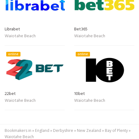
Librabet
Bet365
Waiotahe Beach
Waiotahe Beach
online
online
22bet
10bet
Waiotahe Beach
Waiotahe Beach
Bookmakers in
»
England
»
Derbyshire
»
New Zealand
»
Bay of Plenty
»
Waiotahe Beach