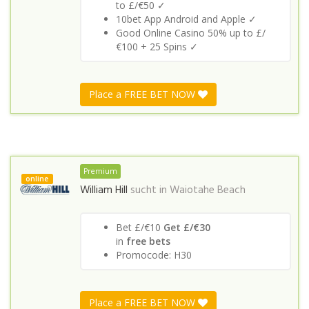
to £/€50 ✓
10bet App Android and Apple ✓
Good Online Casino 50% up to £/
€100 + 25 Spins ✓
Place a FREE BET NOW
Premium
online
William Hill
sucht in
Waiotahe Beach
Bet £/€10
Get £/€30
in
free bets
Promocode: H30
Place a FREE BET NOW