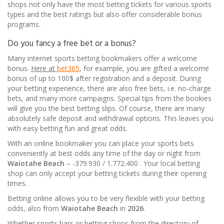
shops not only have the most betting tickets for various sports
types and the best ratings but also offer considerable bonus
programs.
Do you fancy a free bet or a bonus?
Many internet sports betting
bookmakers
offer a welcome
bonus.
Here at
bet365
, for example, you are gifted a welcome
bonus of up to 1
00
$ after registration and a deposit. During
your betting experience, there are also free bets, i.e. no-charge
bets, and many more campaigns. Special tips from the bookies
will give you the best betting slips. Of course, there are many
absolutely safe deposit and withdrawal options. This leaves you
with easy betting fun and great odds.
With an online
bookmaker
you can place your sports bets
conveniently at best odds any time of the day or night from
Waiotahe Beach
– -379.930 / 1.772.400 . Your local betting
shop can only accept your betting tickets during their opening
times.
Betting online allows you to be very flexible with your betting
odds, also from
Waiotahe Beach
in
2026
.
Whether sports bars or betting shops from the directory of