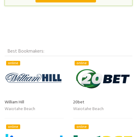
Best Bookmakers:
online
online
William Hill
20bet
Waiotahe Beach
Waiotahe Beach
online
online