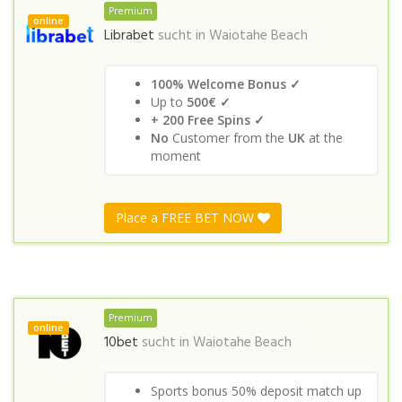
Premium
online
Librabet
sucht in
Waiotahe Beach
100% Welcome Bonus ✓
Up to
500€ ✓
+ 200 Free Spins ✓
No
Customer from the
UK
at the
moment
Place a FREE BET NOW
Premium
online
10bet
sucht in
Waiotahe Beach
Sports bonus 50% deposit match up