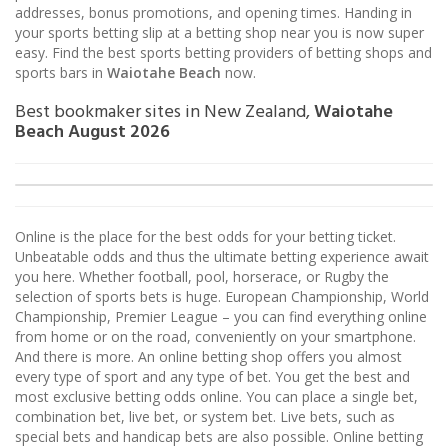
addresses, bonus promotions, and opening times. Handing in
your sports betting
slip
at a betting shop near you is now super
easy. Find the best sports betting providers of betting shops and
sports bars in
Waiotahe Beach
now.
Best bookmaker sites in New Zealand,
Waiotahe
Beach
August
2026
Online is the place for the best odds for your betting ticket.
Unbeatable odds and thus the ultimate betting experience await
you here. Whether football, pool, horserace, or Rugby the
selection of sports bets is huge. European Championship, World
Championship, Premier League – you can find everything online
from home or on the road, conveniently on your smartphone.
And there is more. An online betting shop offers you almost
every type of sport and any type of bet. You get the best and
most exclusive betting odds online. You can place a single bet,
combination bet, live bet, or system bet. Live bets, such as
special bets and handicap bets are also possible. Online betting