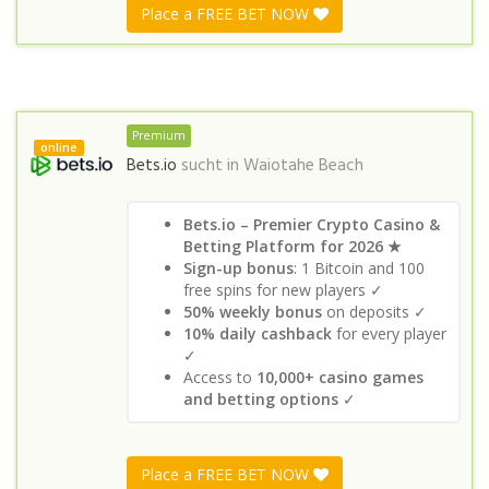
Place a FREE BET NOW
Premium
online
Bets.io
sucht in
Waiotahe Beach
Bets.io – Premier Crypto Casino &
Betting Platform for 2026 ★
Sign-up bonus
: 1 Bitcoin and 100
free spins for new players ✓
50% weekly bonus
on deposits ✓
10% daily cashback
for every player
✓
Access to
10,000+ casino games
and betting options
✓
Place a FREE BET NOW