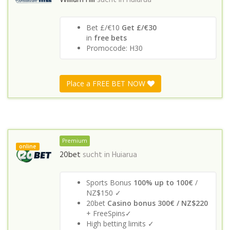
William Hill
sucht in
Huiarua
Bet £/€10
Get £/€30
in
free bets
Promocode: H30
Place a FREE BET NOW
Premium
online
20bet
sucht in
Huiarua
Sports Bonus
100% up to 100€
/
NZ$150 ✓
20bet
Casino bonus 300€ / NZ$220
+ FreeSpins✓
High betting limits ✓