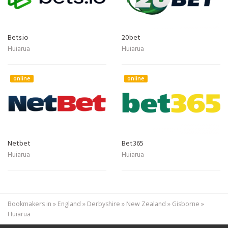
Bets.io
20bet
Huiarua
Huiarua
online
online
Netbet
Bet365
Huiarua
Huiarua
Bookmakers in
»
England
»
Derbyshire
»
New Zealand
»
Gisborne
»
Huiarua