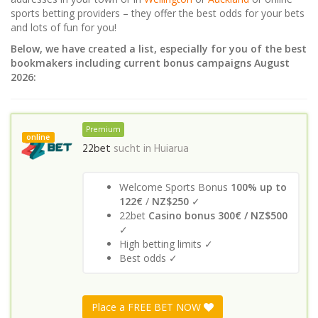
sports betting providers – they offer the best odds for your bets
and lots of fun for you!
Below, we have created a list, especially for you of the best
book
makers
including current bonus campaigns
August
2026
:
Premium
online
22bet
sucht in
Huiarua
Welcome Sports Bonus
100% up to
122€
/
NZ$250
✓
22bet
Casino bonus 300€ / NZ$500
✓
High betting limits ✓
Best odds ✓
Place a FREE BET NOW