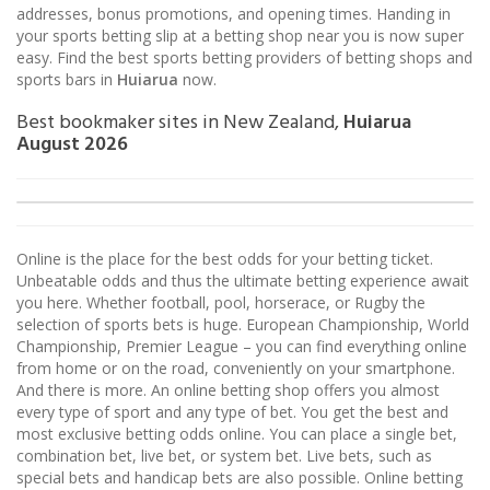
addresses, bonus promotions, and opening times. Handing in
your sports betting
slip
at a betting shop near you is now super
easy. Find the best sports betting providers of betting shops and
sports bars in
Huiarua
now.
Best bookmaker sites in New Zealand,
Huiarua
August
2026
Online is the place for the best odds for your betting ticket.
Unbeatable odds and thus the ultimate betting experience await
you here. Whether football, pool, horserace, or Rugby the
selection of sports bets is huge. European Championship, World
Championship, Premier League – you can find everything online
from home or on the road, conveniently on your smartphone.
And there is more. An online betting shop offers you almost
every type of sport and any type of bet. You get the best and
most exclusive betting odds online. You can place a single bet,
combination bet, live bet, or system bet. Live bets, such as
special bets and handicap bets are also possible. Online betting