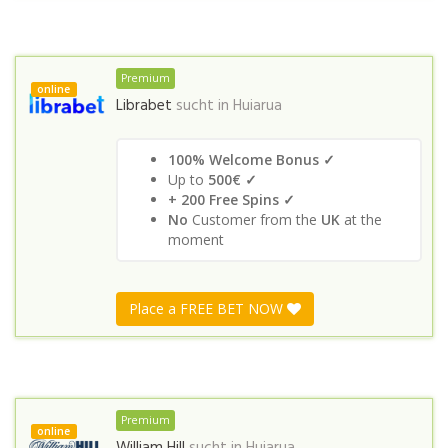
Premium
online
Librabet
sucht in
Huiarua
100% Welcome Bonus ✓
Up to
500€ ✓
+ 200 Free Spins ✓
No
Customer from the
UK
at the
moment
Place a FREE BET NOW
Premium
online