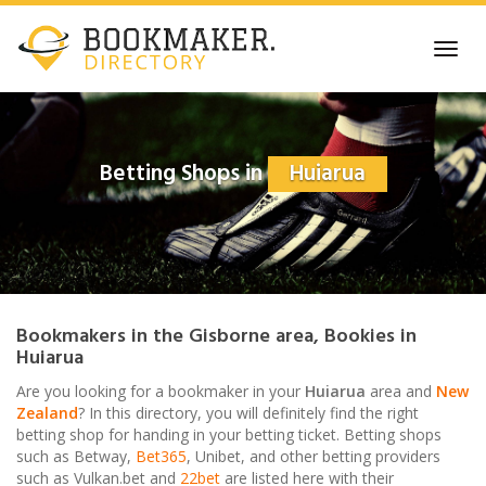
Skip
to
Toggl
main
navig
content
Betting Shops in
Huiarua
Bookmakers
in the
Gisborne
area,
Bookies in
Huiarua
Are you looking for a bookmaker in your
Huiarua
area and
New
Zealand
? In this directory, you will definitely find the right
betting shop for handing in your betting ticket. Betting shops
such as Betway,
Bet365
, Unibet, and other betting providers
such as Vulkan.bet and
22bet
are listed here with their