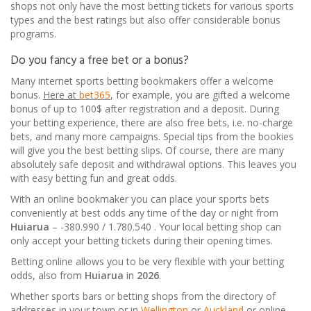
shops not only have the most betting tickets for various sports
types and the best ratings but also offer considerable bonus
programs.
Do you fancy a free bet or a bonus?
Many internet sports betting
bookmakers
offer a welcome
bonus.
Here at
bet365
, for example, you are gifted a welcome
bonus of up to 1
00
$ after registration and a deposit. During
your betting experience, there are also free bets, i.e. no-charge
bets, and many more campaigns. Special tips from the bookies
will give you the best betting slips. Of course, there are many
absolutely safe deposit and withdrawal options. This leaves you
with easy betting fun and great odds.
With an online
bookmaker
you can place your sports bets
conveniently at best odds any time of the day or night from
Huiarua
– -380.990 / 1.780.540 . Your local betting shop can
only accept your betting tickets during their opening times.
Betting online allows you to be very flexible with your betting
odds, also from
Huiarua
in
2026
.
Whether sports bars or betting shops from the directory of
addresses in your town or in
Wellington
or
Auckland
or online