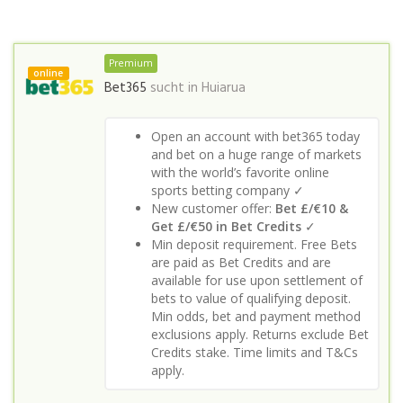
Premium
online
Bet365
sucht in
Huiarua
Open an account with bet365 today
and bet on a huge range of markets
with the world’s favorite online
sports betting company ✓
New customer offer:
Bet £/€10 &
Get £/€50 in Bet Credits
✓
Min deposit requirement. Free Bets
are paid as Bet Credits and are
available for use upon settlement of
bets to value of qualifying deposit.
Min odds, bet and payment method
exclusions apply. Returns exclude Bet
Credits stake. Time limits and T&Cs
apply.