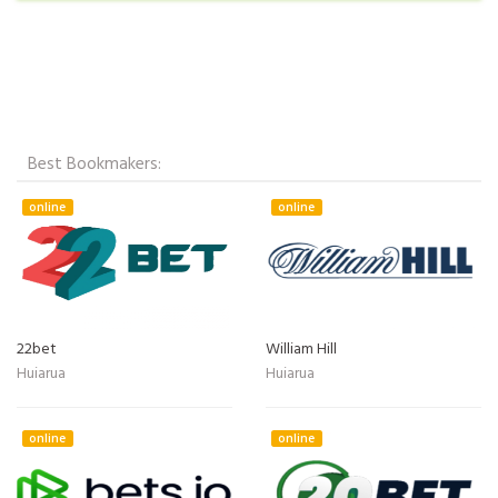
Best Bookmakers:
online
online
22bet
William Hill
Huiarua
Huiarua
online
online