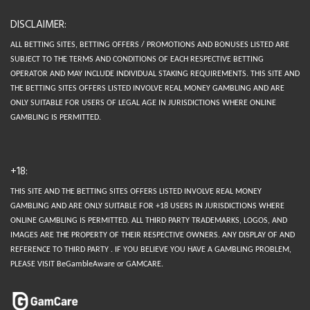
DISCLAIMER:
ALL BETTING SITES, BETTING OFFERS / PROMOTIONS AND BONUSES LISTED ARE
SUBJECT TO THE TERMS AND CONDITIONS OF EACH RESPECTIVE BETTING
OPERATOR AND MAY INCLUDE INDIVIDUAL STAKING REQUIREMENTS.
THIS SITE AND
THE BETTING SITES OFFERS LISTED INVOLVE REAL MONEY GAMBLING AND ARE
ONLY SUITABLE FOR USERS OF LEGAL AGE IN JURISDICTIONS WHERE ONLINE
GAMBLING IS PERMITTED.
+18:
THIS SITE AND THE BETTING SITES OFFERS LISTED INVOLVE REAL MONEY
GAMBLING AND ARE ONLY SUITABLE FOR +18 USERS IN JURISDICTIONS WHERE
ONLINE GAMBLING IS PERMITTED. ALL THIRD PARTY TRADEMARKS, LOGOS, AND
IMAGES ARE THE PROPERTY OF THEIR RESPECTIVE OWNERS. ANY DISPLAY OF AND
REFERENCE TO THIRD PARTY . IF YOU BELIEVE YOU HAVE A GAMBLING PROBLEM,
PLEASE VISIT BeGambleAware or GAMCARE.