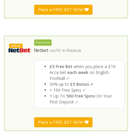
Place a FREE BET NOW
Premium
online
Netbet
sucht in
Huiarua
£5 Free Bet
when you place a £10
Acca bet
each week
on English
Football ✓
50% up to
£5 Bonus ✓
+ 100 Free Spins ✓
+ Up To
500 Free Spins
On Your
First Deposit ✓
Place a FREE BET NOW