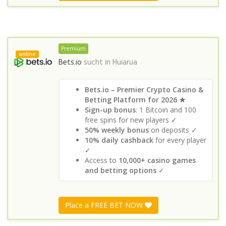
Premium
online
Bets.io
sucht in
Huiarua
Bets.io – Premier Crypto Casino &
Betting Platform for 2026 ★
Sign-up bonus
: 1 Bitcoin and 100
free spins for new players ✓
50% weekly bonus
on deposits ✓
10% daily cashback
for every player
✓
Access to
10,000+ casino games
and betting options
✓
Place a FREE BET NOW