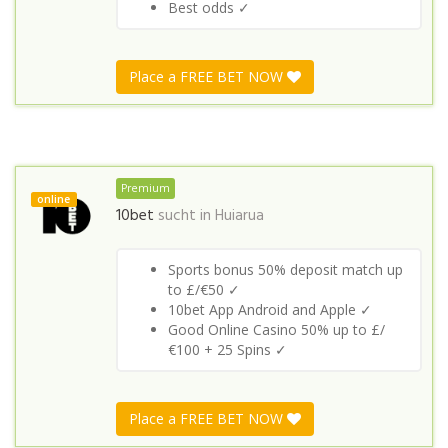
Best odds ✓
Place a FREE BET NOW
Premium
online
10bet
sucht in
Huiarua
Sports bonus 50% deposit match up
to £/€50 ✓
10bet App Android and Apple ✓
Good Online Casino 50% up to £/
€100 + 25 Spins ✓
Place a FREE BET NOW