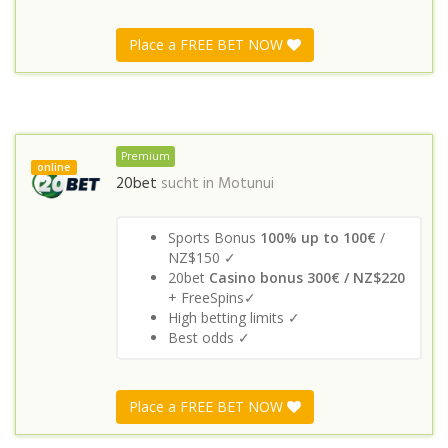
Place a FREE BET NOW
Premium
online
20bet
sucht in
Motunui
Sports Bonus
100% up to 100€
/
NZ$150 ✓
20bet
Casino bonus 300€ / NZ$220
+ FreeSpins✓
High betting limits ✓
Best odds ✓
Place a FREE BET NOW