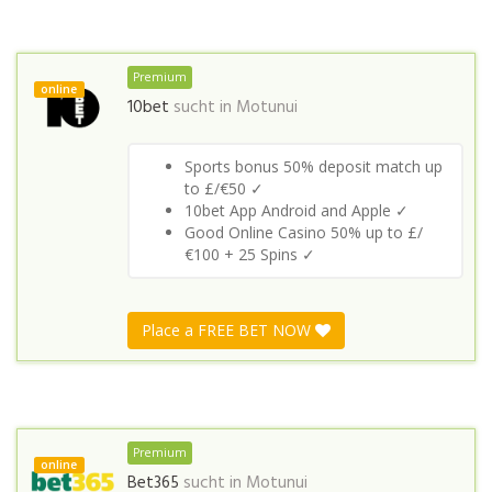
Premium
online
10bet
sucht in
Motunui
Sports bonus 50% deposit match up
to £/€50 ✓
10bet App Android and Apple ✓
Good Online Casino 50% up to £/
€100 + 25 Spins ✓
Place a FREE BET NOW
Premium
online
Bet365
sucht in
Motunui