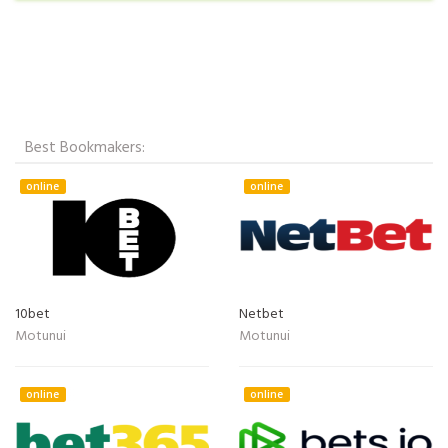
Best Bookmakers:
online
online
10bet
Netbet
Motunui
Motunui
online
online