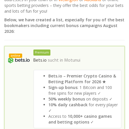
sports betting providers – they offer the best odds for your bets
and lots of fun for you!
Below, we have created a list, especially for you of the best
book
makers
including current bonus campaigns
August
2026
:
Premium
online
Bets.io
sucht in
Motunui
Bets.io – Premier Crypto Casino &
Betting Platform for 2026 ★
Sign-up bonus
: 1 Bitcoin and 100
free spins for new players ✓
50% weekly bonus
on deposits ✓
10% daily cashback
for every player
✓
Access to
10,000+ casino games
and betting options
✓