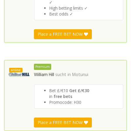
✓
High betting limits ✓
Best odds ✓
Place a FREE BET NOW
Premium
online
William Hill
sucht in
Motunui
Bet £/€10
Get £/€30
in
free bets
Promocode: H30
Place a FREE BET NOW