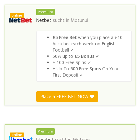
Premium
online
Netbet
sucht in
Motunui
£5 Free Bet
when you place a £10
Acca bet
each week
on English
Football ✓
50% up to
£5 Bonus ✓
+ 100 Free Spins ✓
+ Up To
500 Free Spins
On Your
First Deposit ✓
Place a FREE BET NOW
Premium
online