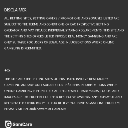
DISCLAIMER:
ALL BETTING SITES, BETTING OFFERS / PROMOTIONS AND BONUSES LISTED ARE
SUBJECT TO THE TERMS AND CONDITIONS OF EACH RESPECTIVE BETTING
OPERATOR AND MAY INCLUDE INDIVIDUAL STAKING REQUIREMENTS.
THIS SITE AND
THE BETTING SITES OFFERS LISTED INVOLVE REAL MONEY GAMBLING AND ARE
ONLY SUITABLE FOR USERS OF LEGAL AGE IN JURISDICTIONS WHERE ONLINE
GAMBLING IS PERMITTED.
+18:
THIS SITE AND THE BETTING SITES OFFERS LISTED INVOLVE REAL MONEY
GAMBLING AND ARE ONLY SUITABLE FOR +18 USERS IN JURISDICTIONS WHERE
ONLINE GAMBLING IS PERMITTED. ALL THIRD PARTY TRADEMARKS, LOGOS, AND
IMAGES ARE THE PROPERTY OF THEIR RESPECTIVE OWNERS. ANY DISPLAY OF AND
REFERENCE TO THIRD PARTY . IF YOU BELIEVE YOU HAVE A GAMBLING PROBLEM,
PLEASE VISIT BeGambleAware or GAMCARE.