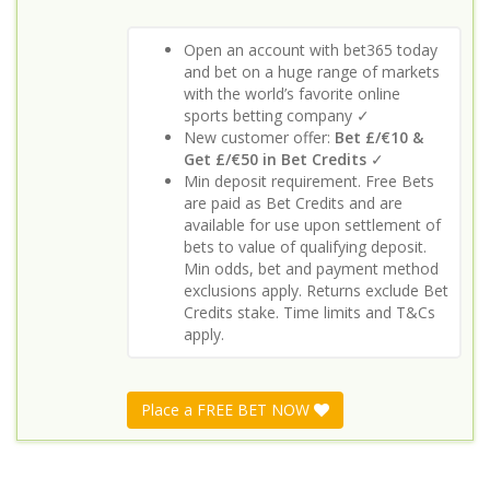
Open an account with bet365 today
and bet on a huge range of markets
with the world’s favorite online
sports betting company ✓
New customer offer:
Bet £/€10 &
Get £/€50 in Bet Credits
✓
Min deposit requirement. Free Bets
are paid as Bet Credits and are
available for use upon settlement of
bets to value of qualifying deposit.
Min odds, bet and payment method
exclusions apply. Returns exclude Bet
Credits stake. Time limits and T&Cs
apply.
Place a FREE BET NOW