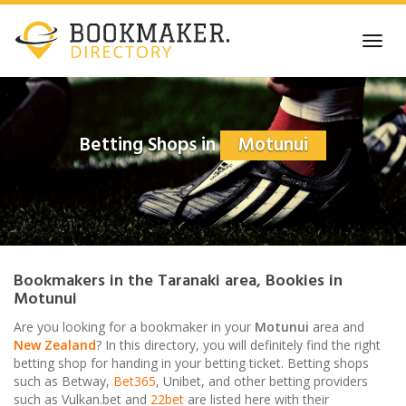
Skip
to
Toggl
main
navig
content
Betting Shops in
Motunui
Bookmakers
in the
Taranaki
area,
Bookies in
Motunui
Are you looking for a bookmaker in your
Motunui
area and
New Zealand
? In this directory, you will definitely find the right
betting shop for handing in your betting ticket. Betting shops
such as Betway,
Bet365
, Unibet, and other betting providers
such as Vulkan.bet and
22bet
are listed here with their