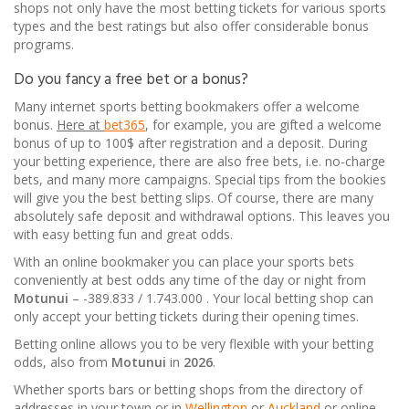
shops not only have the most betting tickets for various sports
types and the best ratings but also offer considerable bonus
programs.
Do you fancy a free bet or a bonus?
Many internet sports betting
bookmakers
offer a welcome
bonus.
Here at
bet365
, for example, you are gifted a welcome
bonus of up to 1
00
$ after registration and a deposit. During
your betting experience, there are also free bets, i.e. no-charge
bets, and many more campaigns. Special tips from the bookies
will give you the best betting slips. Of course, there are many
absolutely safe deposit and withdrawal options. This leaves you
with easy betting fun and great odds.
With an online
bookmaker
you can place your sports bets
conveniently at best odds any time of the day or night from
Motunui
– -389.833 / 1.743.000 . Your local betting shop can
only accept your betting tickets during their opening times.
Betting online allows you to be very flexible with your betting
odds, also from
Motunui
in
2026
.
Whether sports bars or betting shops from the directory of
addresses in your town or in
Wellington
or
Auckland
or online