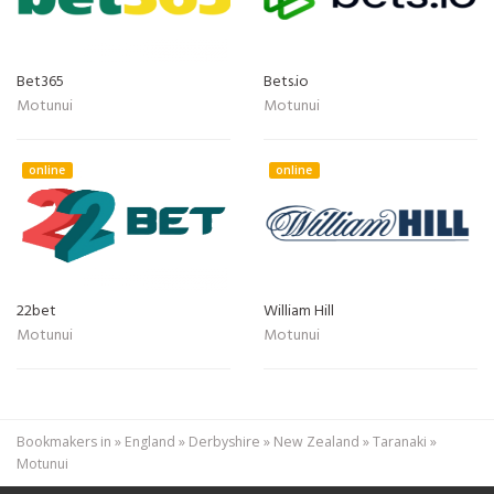
Bet365
Bets.io
Motunui
Motunui
online
online
22bet
William Hill
Motunui
Motunui
Bookmakers in
»
England
»
Derbyshire
»
New Zealand
»
Taranaki
»
Motunui