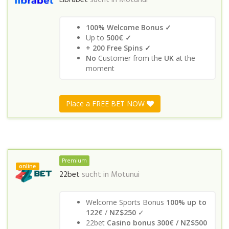
Librabet
sucht in
Motunui
100% Welcome Bonus ✓
Up to
500€ ✓
+ 200 Free Spins ✓
No
Customer from the
UK
at the
moment
Place a FREE BET NOW
Premium
online
22bet
sucht in
Motunui
Welcome Sports Bonus
100% up to
122€
/
NZ$250
✓
22bet
Casino bonus 300€ / NZ$500