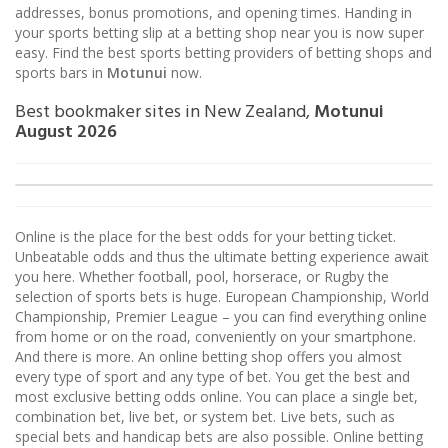
addresses, bonus promotions, and opening times. Handing in
your sports betting
slip
at a betting shop near you is now super
easy. Find the best sports betting providers of betting shops and
sports bars in
Motunui
now.
Best bookmaker sites in New Zealand,
Motunui
August
2026
Online is the place for the best odds for your betting ticket.
Unbeatable odds and thus the ultimate betting experience await
you here. Whether football, pool, horserace, or Rugby the
selection of sports bets is huge. European Championship, World
Championship, Premier League – you can find everything online
from home or on the road, conveniently on your smartphone.
And there is more. An online betting shop offers you almost
every type of sport and any type of bet. You get the best and
most exclusive betting odds online. You can place a single bet,
combination bet, live bet, or system bet. Live bets, such as
special bets and handicap bets are also possible. Online betting