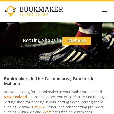
Skip
to
Toggl
main
navig
content
Betting Shops in
Mahana
Bookmakers
in the
Tasman
area,
Bookies in
Mahana
Are you looking for a bookmaker in your
Mahana
area and
New Zealand
? In this directory, you will definitely find the right
betting shop for handing in your betting ticket. Betting shops
such as Betway,
Bet365
, Unibet, and other betting providers
such as Vulkan.bet and
22bet
are listed here with their