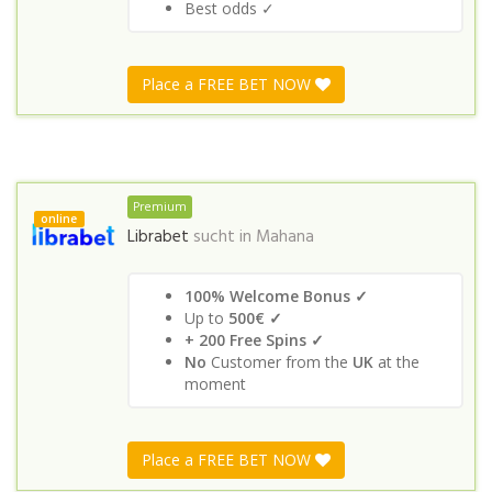
Best odds ✓
Place a FREE BET NOW
Premium
online
Librabet
sucht in
Mahana
100% Welcome Bonus ✓
Up to
500€ ✓
+ 200 Free Spins ✓
No
Customer from the
UK
at the
moment
Place a FREE BET NOW