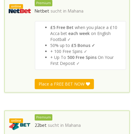
Premium
online
Netbet
sucht in
Mahana
£5 Free Bet
when you place a £10
Acca bet
each week
on English
Football ✓
50% up to
£5 Bonus ✓
+ 100 Free Spins ✓
+ Up To
500 Free Spins
On Your
First Deposit ✓
Place a FREE BET NOW
Premium
online
22bet
sucht in
Mahana