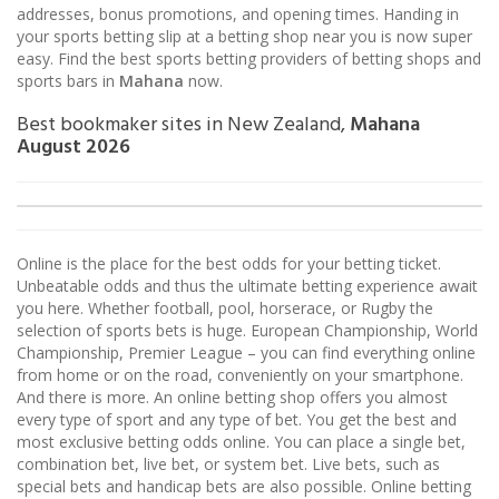
addresses, bonus promotions, and opening times. Handing in
your sports betting
slip
at a betting shop near you is now super
easy. Find the best sports betting providers of betting shops and
sports bars in
Mahana
now.
Best bookmaker sites in New Zealand,
Mahana
August
2026
Online is the place for the best odds for your betting ticket.
Unbeatable odds and thus the ultimate betting experience await
you here. Whether football, pool, horserace, or Rugby the
selection of sports bets is huge. European Championship, World
Championship, Premier League – you can find everything online
from home or on the road, conveniently on your smartphone.
And there is more. An online betting shop offers you almost
every type of sport and any type of bet. You get the best and
most exclusive betting odds online. You can place a single bet,
combination bet, live bet, or system bet. Live bets, such as
special bets and handicap bets are also possible. Online betting