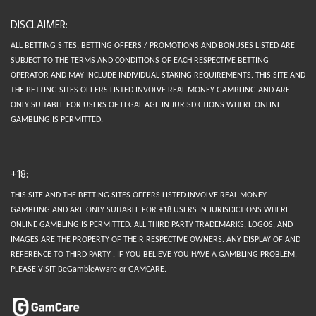
DISCLAIMER:
ALL BETTING SITES, BETTING OFFERS / PROMOTIONS AND BONUSES LISTED ARE
SUBJECT TO THE TERMS AND CONDITIONS OF EACH RESPECTIVE BETTING
OPERATOR AND MAY INCLUDE INDIVIDUAL STAKING REQUIREMENTS.
THIS SITE AND
THE BETTING SITES OFFERS LISTED INVOLVE REAL MONEY GAMBLING AND ARE
ONLY SUITABLE FOR USERS OF LEGAL AGE IN JURISDICTIONS WHERE ONLINE
GAMBLING IS PERMITTED.
+18:
THIS SITE AND THE BETTING SITES OFFERS LISTED INVOLVE REAL MONEY
GAMBLING AND ARE ONLY SUITABLE FOR +18 USERS IN JURISDICTIONS WHERE
ONLINE GAMBLING IS PERMITTED. ALL THIRD PARTY TRADEMARKS, LOGOS, AND
IMAGES ARE THE PROPERTY OF THEIR RESPECTIVE OWNERS. ANY DISPLAY OF AND
REFERENCE TO THIRD PARTY . IF YOU BELIEVE YOU HAVE A GAMBLING PROBLEM,
PLEASE VISIT BeGambleAware or GAMCARE.