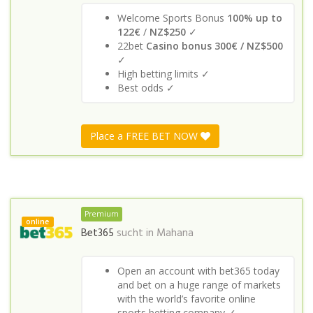
Welcome Sports Bonus
100% up to
122€
/
NZ$250
✓
22bet
Casino bonus 300€ / NZ$500
✓
High betting limits ✓
Best odds ✓
Place a FREE BET NOW
Premium
online
Bet365
sucht in
Mahana
Open an account with bet365 today
and bet on a huge range of markets
with the world’s favorite online
sports betting company ✓