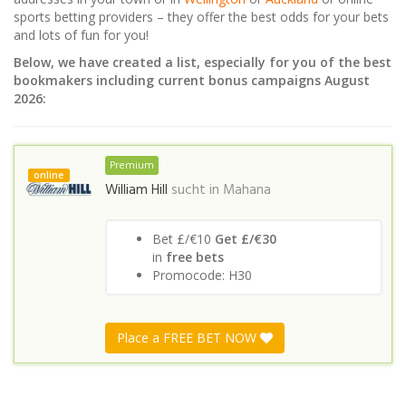
sports betting providers – they offer the best odds for your bets
and lots of fun for you!
Below, we have created a list, especially for you of the best
book
makers
including current bonus campaigns
August
2026
:
Premium
online
William Hill
sucht in
Mahana
Bet £/€10
Get £/€30
in
free bets
Promocode: H30
Place a FREE BET NOW