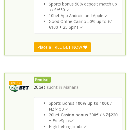
Sports bonus 50% deposit match up
to £/€50 ✓
10bet App Android and Apple ✓
Good Online Casino 50% up to £/
€100 + 25 Spins ✓
Place a FREE BET NOW
Premium
online
20bet
sucht in
Mahana
Sports Bonus
100% up to 100€
/
NZ$150 ✓
20bet
Casino bonus 300€ / NZ$220
+ FreeSpins✓
High betting limits ✓