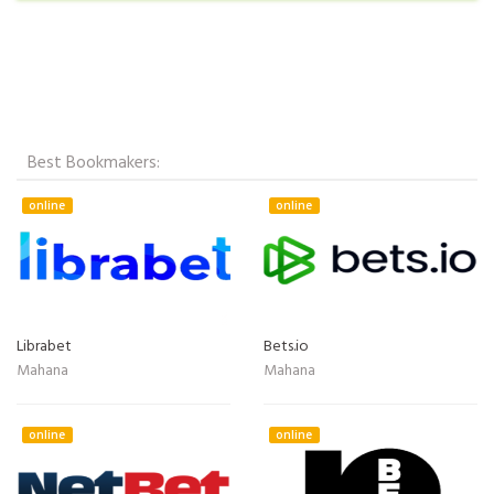
Best Bookmakers:
online
online
Librabet
Bets.io
Mahana
Mahana
online
online