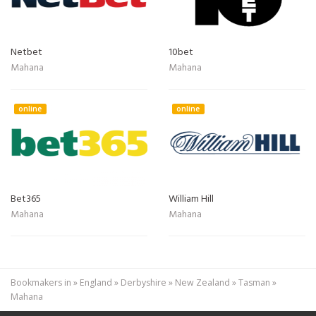
Netbet
10bet
Mahana
Mahana
online
online
Bet365
William Hill
Mahana
Mahana
Bookmakers in
»
England
»
Derbyshire
»
New Zealand
»
Tasman
»
Mahana