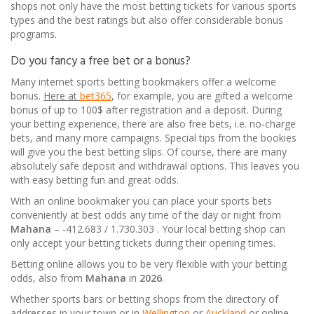
shops not only have the most betting tickets for various sports
types and the best ratings but also offer considerable bonus
programs.
Do you fancy a free bet or a bonus?
Many internet sports betting
bookmakers
offer a welcome
bonus.
Here at
bet365
, for example, you are gifted a welcome
bonus of up to 1
00
$ after registration and a deposit. During
your betting experience, there are also free bets, i.e. no-charge
bets, and many more campaigns. Special tips from the bookies
will give you the best betting slips. Of course, there are many
absolutely safe deposit and withdrawal options. This leaves you
with easy betting fun and great odds.
With an online
bookmaker
you can place your sports bets
conveniently at best odds any time of the day or night from
Mahana
– -412.683 / 1.730.303 . Your local betting shop can
only accept your betting tickets during their opening times.
Betting online allows you to be very flexible with your betting
odds, also from
Mahana
in
2026
.
Whether sports bars or betting shops from the directory of
addresses in your town or in
Wellington
or
Auckland
or online