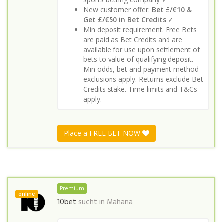
New customer offer:
Bet £/€10 &
Get £/€50 in Bet Credits
✓
Min deposit requirement. Free Bets
are paid as Bet Credits and are
available for use upon settlement of
bets to value of qualifying deposit.
Min odds, bet and payment method
exclusions apply. Returns exclude Bet
Credits stake. Time limits and T&Cs
apply.
Place a FREE BET NOW
Premium
online
10bet
sucht in
Mahana