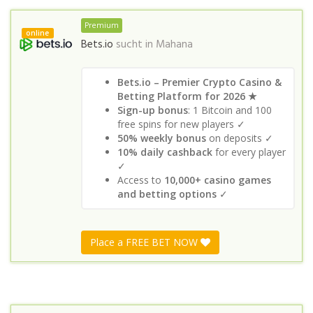
Premium
online
Bets.io
sucht in
Mahana
Bets.io – Premier Crypto Casino &
Betting Platform for 2026 ★
Sign-up bonus
: 1 Bitcoin and 100
free spins for new players ✓
50% weekly bonus
on deposits ✓
10% daily cashback
for every player
✓
Access to
10,000+ casino games
and betting options
✓
Place a FREE BET NOW