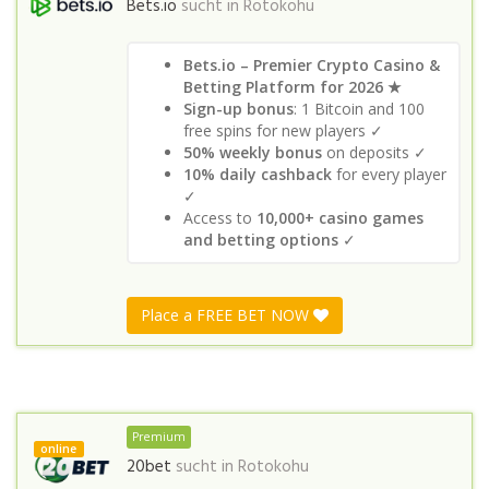
Bets.io
sucht in
Rotokohu
Bets.io – Premier Crypto Casino &
Betting Platform for 2026 ★
Sign-up bonus
: 1 Bitcoin and 100
free spins for new players ✓
50% weekly bonus
on deposits ✓
10% daily cashback
for every player
✓
Access to
10,000+ casino games
and betting options
✓
Place a FREE BET NOW
Premium
online
20bet
sucht in
Rotokohu