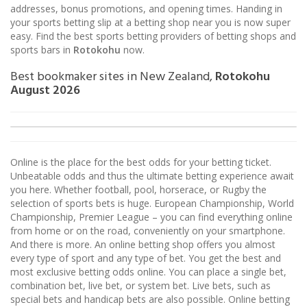
addresses, bonus promotions, and opening times. Handing in
your sports betting
slip
at a betting shop near you is now super
easy. Find the best sports betting providers of betting shops and
sports bars in
Rotokohu
now.
Best bookmaker sites in New Zealand,
Rotokohu
August
2026
Online is the place for the best odds for your betting ticket.
Unbeatable odds and thus the ultimate betting experience await
you here. Whether football, pool, horserace, or Rugby the
selection of sports bets is huge. European Championship, World
Championship, Premier League – you can find everything online
from home or on the road, conveniently on your smartphone.
And there is more. An online betting shop offers you almost
every type of sport and any type of bet. You get the best and
most exclusive betting odds online. You can place a single bet,
combination bet, live bet, or system bet. Live bets, such as
special bets and handicap bets are also possible. Online betting