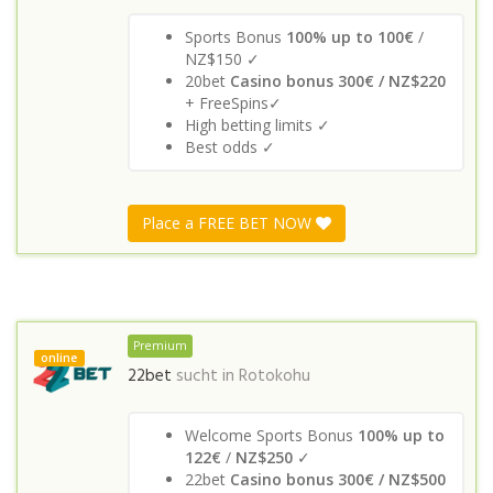
Sports Bonus
100% up to 100€
/
NZ$150 ✓
20bet
Casino bonus 300€ / NZ$220
+ FreeSpins✓
High betting limits ✓
Best odds ✓
Place a FREE BET NOW
Premium
online
22bet
sucht in
Rotokohu
Welcome Sports Bonus
100% up to
122€
/
NZ$250
✓
22bet
Casino bonus 300€ / NZ$500