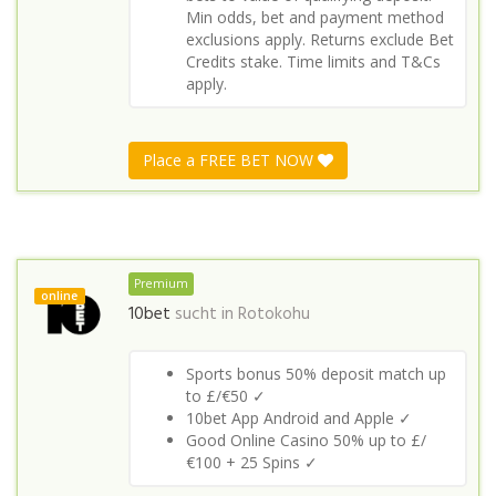
Min odds, bet and payment method
exclusions apply. Returns exclude Bet
Credits stake. Time limits and T&Cs
apply.
Place a FREE BET NOW
Premium
online
10bet
sucht in
Rotokohu
Sports bonus 50% deposit match up
to £/€50 ✓
10bet App Android and Apple ✓
Good Online Casino 50% up to £/
€100 + 25 Spins ✓