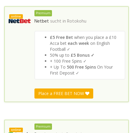
Premium
online
Netbet
sucht in
Rotokohu
£5 Free Bet
when you place a £10
Acca bet
each week
on English
Football ✓
50% up to
£5 Bonus ✓
+ 100 Free Spins ✓
+ Up To
500 Free Spins
On Your
First Deposit ✓
Place a FREE BET NOW
Premium
online