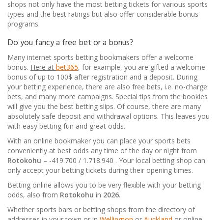
shops not only have the most betting tickets for various sports
types and the best ratings but also offer considerable bonus
programs.
Do you fancy a free bet or a bonus?
Many internet sports betting
bookmakers
offer a welcome
bonus.
Here at
bet365
, for example, you are gifted a welcome
bonus of up to 1
00
$ after registration and a deposit. During
your betting experience, there are also free bets, i.e. no-charge
bets, and many more campaigns. Special tips from the bookies
will give you the best betting slips. Of course, there are many
absolutely safe deposit and withdrawal options. This leaves you
with easy betting fun and great odds.
With an online
bookmaker
you can place your sports bets
conveniently at best odds any time of the day or night from
Rotokohu
– -419.700 / 1.718.940 . Your local betting shop can
only accept your betting tickets during their opening times.
Betting online allows you to be very flexible with your betting
odds, also from
Rotokohu
in
2026
.
Whether sports bars or betting shops from the directory of
addresses in your town or in
Wellington
or
Auckland
or online