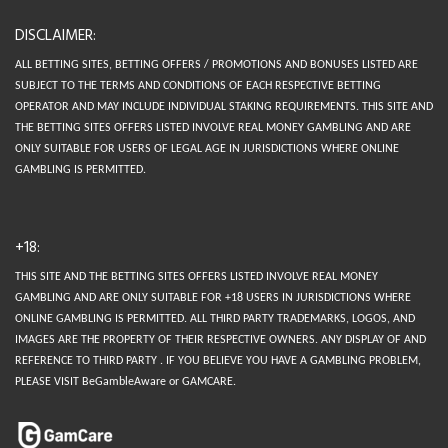
DISCLAIMER:
ALL BETTING SITES, BETTING OFFERS / PROMOTIONS AND BONUSES LISTED ARE
SUBJECT TO THE TERMS AND CONDITIONS OF EACH RESPECTIVE BETTING
OPERATOR AND MAY INCLUDE INDIVIDUAL STAKING REQUIREMENTS.
THIS SITE AND
THE BETTING SITES OFFERS LISTED INVOLVE REAL MONEY GAMBLING AND ARE
ONLY SUITABLE FOR USERS OF LEGAL AGE IN JURISDICTIONS WHERE ONLINE
GAMBLING IS PERMITTED.
+18:
THIS SITE AND THE BETTING SITES OFFERS LISTED INVOLVE REAL MONEY
GAMBLING AND ARE ONLY SUITABLE FOR +18 USERS IN JURISDICTIONS WHERE
ONLINE GAMBLING IS PERMITTED. ALL THIRD PARTY TRADEMARKS, LOGOS, AND
IMAGES ARE THE PROPERTY OF THEIR RESPECTIVE OWNERS. ANY DISPLAY OF AND
REFERENCE TO THIRD PARTY . IF YOU BELIEVE YOU HAVE A GAMBLING PROBLEM,
PLEASE VISIT BeGambleAware or GAMCARE.