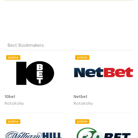
Best Bookmakers:
online
online
10bet
Netbet
Rotokohu
Rotokohu
online
online