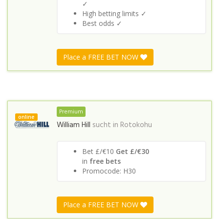
✓
High betting limits ✓
Best odds ✓
Place a FREE BET NOW
Premium
online
William Hill
sucht in
Rotokohu
Bet £/€10
Get £/€30
in
free bets
Promocode: H30
Place a FREE BET NOW