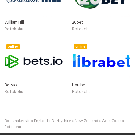
William Hill
20bet
Rotokohu
Rotokohu
online
online
Bets.io
Librabet
Rotokohu
Rotokohu
Bookmakers in
»
England
»
Derbyshire
»
New Zealand
»
West Coast
»
Rotokohu