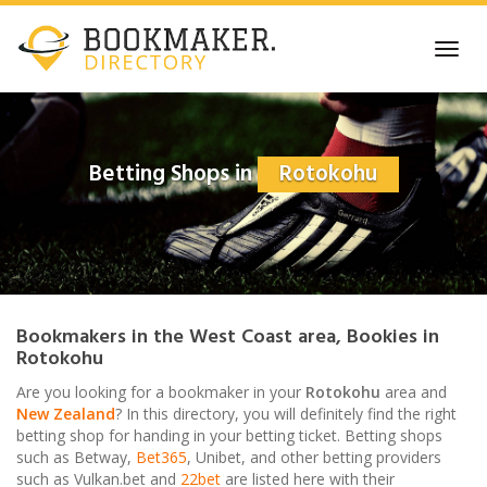
Skip
to
Toggl
main
navig
content
Betting Shops in
Rotokohu
Bookmakers
in the
West Coast
area,
Bookies in
Rotokohu
Are you looking for a bookmaker in your
Rotokohu
area and
New Zealand
? In this directory, you will definitely find the right
betting shop for handing in your betting ticket. Betting shops
such as Betway,
Bet365
, Unibet, and other betting providers
such as Vulkan.bet and
22bet
are listed here with their