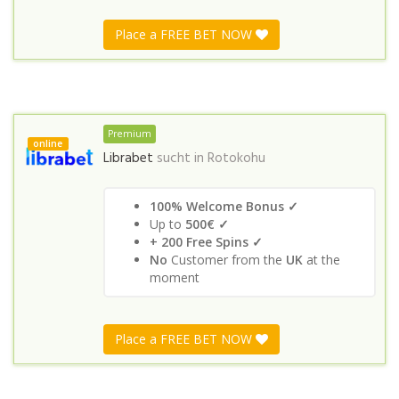
Place a FREE BET NOW
Premium
online
Librabet
sucht in
Rotokohu
100% Welcome Bonus ✓
Up to
500€ ✓
+ 200 Free Spins ✓
No
Customer from the
UK
at the
moment
Place a FREE BET NOW