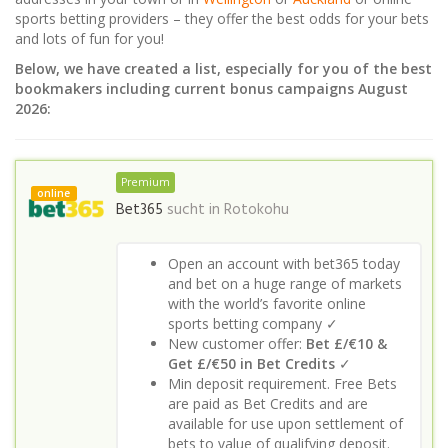
sports betting providers – they offer the best odds for your bets
and lots of fun for you!
Below, we have created a list, especially for you of the best
book
makers
including current bonus campaigns
August
2026
:
Premium
online
Bet365
sucht in
Rotokohu
Open an account with bet365 today
and bet on a huge range of markets
with the world’s favorite online
sports betting company ✓
New customer offer:
Bet £/€10 &
Get £/€50 in Bet Credits
✓
Min deposit requirement. Free Bets
are paid as Bet Credits and are
available for use upon settlement of
bets to value of qualifying deposit.