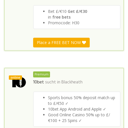
Bet £/€10
Get £/€30
in
free bets
Promocode: H30
Place a FREE BET NOW
Premium
online
10bet
sucht in
Blackheath
Sports bonus 50% deposit match up
to £/€50 ✓
10bet App Android and Apple ✓
Good Online Casino 50% up to £/
€100 + 25 Spins ✓