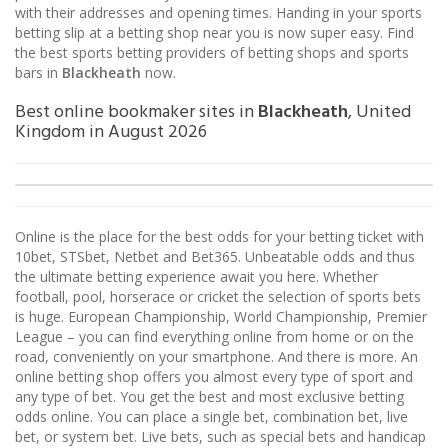
with their addresses and opening times. Handing in your sports
betting
slip
at a betting shop near you is now super easy. Find
the best sports betting providers of betting shops and sports
bars in
Blackheath
now.
Best online bookmaker sites in
Blackheath
, United
Kingdom in August 2026
Online is the place for the best odds for your betting ticket with
10bet, STSbet, Netbet and Bet365. Unbeatable odds and thus
the ultimate betting experience await you here. Whether
football, pool, horserace or cricket the selection of sports bets
is huge. European Championship, World Championship, Premier
League – you can find everything online from home or on the
road, conveniently on your smartphone. And there is more. An
online betting shop offers you almost every type of sport and
any type of bet. You get the best and most exclusive betting
odds online. You can place a single bet, combination bet, live
bet, or system bet. Live bets, such as special bets and handicap