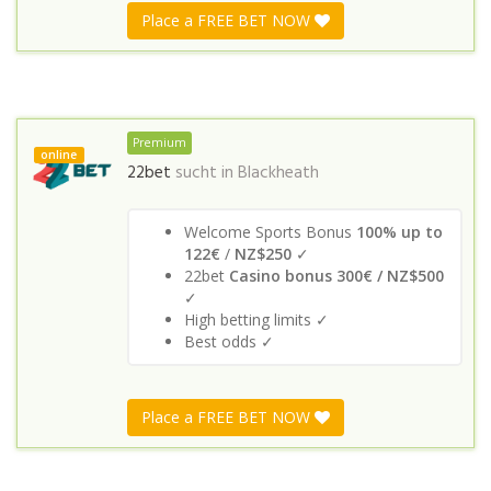
Place a FREE BET NOW
Premium
online
22bet
sucht in
Blackheath
Welcome Sports Bonus
100% up to
122€
/
NZ$250
✓
22bet
Casino bonus 300€ / NZ$500
✓
High betting limits ✓
Best odds ✓
Place a FREE BET NOW