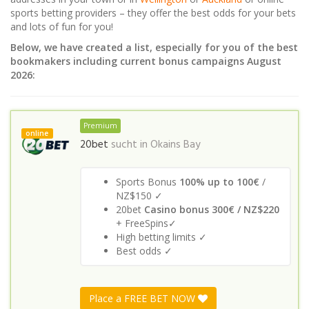
sports betting providers – they offer the best odds for your bets
and lots of fun for you!
Below, we have created a list, especially for you of the best
book
makers
including current bonus campaigns
August
2026
:
Premium
online
20bet
sucht in
Okains Bay
Sports Bonus
100% up to 100€
/
NZ$150 ✓
20bet
Casino bonus 300€ / NZ$220
+ FreeSpins✓
High betting limits ✓
Best odds ✓
Place a FREE BET NOW