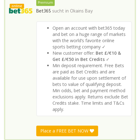
Premium
online
Bet365
sucht in
Okains Bay
Open an account with bet365 today
and bet on a huge range of markets
with the world’s favorite online
sports betting company ✓
New customer offer:
Bet £/€10 &
Get £/€50 in Bet Credits
✓
Min deposit requirement. Free Bets
are paid as Bet Credits and are
available for use upon settlement of
bets to value of qualifying deposit.
Min odds, bet and payment method
exclusions apply. Returns exclude Bet
Credits stake. Time limits and T&Cs
apply.
Place a FREE BET NOW