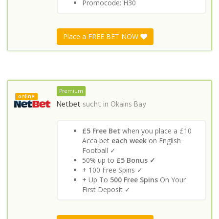
Promocode: H30
Place a FREE BET NOW
Premium
online
Netbet
sucht in
Okains Bay
£5 Free Bet
when you place a £10
Acca bet
each week
on English
Football ✓
50% up to
£5 Bonus ✓
+ 100 Free Spins ✓
+ Up To
500 Free Spins
On Your
First Deposit ✓