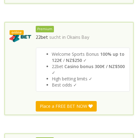
Premium
online
22bet
sucht in
Okains Bay
Welcome Sports Bonus
100% up to
122€
/
NZ$250
✓
22bet
Casino bonus 300€ / NZ$500
✓
High betting limits ✓
Best odds ✓
Place a FREE BET NOW