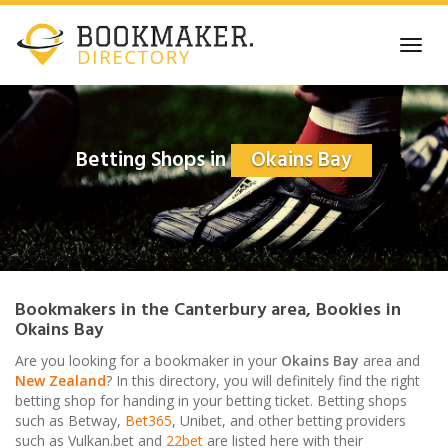
Skip
to
Toggl
main
navig
content
Betting Shops in
Okains Bay
Bookmakers
in the
Canterbury
area,
Bookies in
Okains Bay
Are you looking for a bookmaker in your
Okains Bay
area and
New Zealand
? In this directory, you will definitely find the right
betting shop for handing in your betting ticket. Betting shops
such as Betway,
Bet365
, Unibet, and other betting providers
such as Vulkan.bet and
22bet
are listed here with their