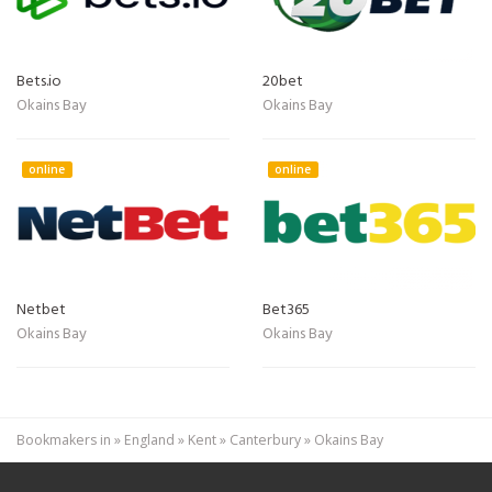
Bets.io
20bet
Okains Bay
Okains Bay
online
online
Netbet
Bet365
Okains Bay
Okains Bay
Bookmakers in
»
England
»
Kent
»
Canterbury
»
Okains Bay