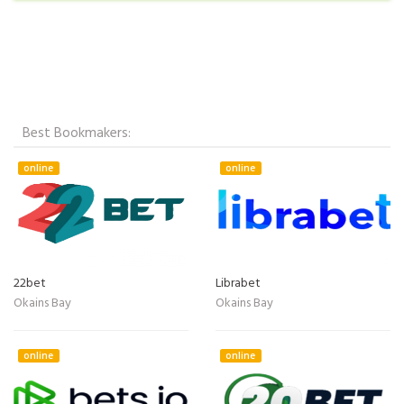
Best Bookmakers:
online
online
22bet
Librabet
Okains Bay
Okains Bay
online
online