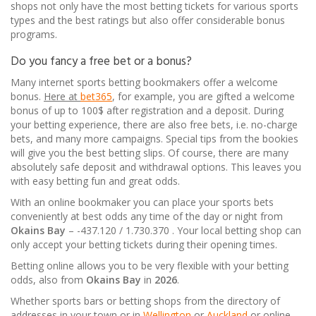
shops not only have the most betting tickets for various sports
types and the best ratings but also offer considerable bonus
programs.
Do you fancy a free bet or a bonus?
Many internet sports betting
bookmakers
offer a welcome
bonus.
Here at
bet365
, for example, you are gifted a welcome
bonus of up to 1
00
$ after registration and a deposit. During
your betting experience, there are also free bets, i.e. no-charge
bets, and many more campaigns. Special tips from the bookies
will give you the best betting slips. Of course, there are many
absolutely safe deposit and withdrawal options. This leaves you
with easy betting fun and great odds.
With an online
bookmaker
you can place your sports bets
conveniently at best odds any time of the day or night from
Okains Bay
– -437.120 / 1.730.370 . Your local betting shop can
only accept your betting tickets during their opening times.
Betting online allows you to be very flexible with your betting
odds, also from
Okains Bay
in
2026
.
Whether sports bars or betting shops from the directory of
addresses in your town or in
Wellington
or
Auckland
or online