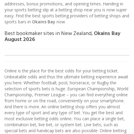
addresses, bonus promotions, and opening times. Handing in
your sports betting
slip
at a betting shop near you is now super
easy. Find the best sports betting providers of betting shops and
sports bars in
Okains Bay
now.
Best bookmaker sites in New Zealand,
Okains Bay
August
2026
Online is the place for the best odds for your betting ticket.
Unbeatable odds and thus the ultimate betting experience await
you here. Whether football, pool, horserace, or Rugby the
selection of sports bets is huge. European Championship, World
Championship, Premier League – you can find everything online
from home or on the road, conveniently on your smartphone.
And there is more. An online betting shop offers you almost
every type of sport and any type of bet. You get the best and
most exclusive betting odds online. You can place a single bet,
combination bet, live bet, or system bet. Live bets, such as
special bets and handicap bets are also possible. Online betting