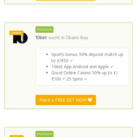
Premium
online
10bet
sucht in
Okains Bay
Sports bonus 50% deposit match up
to £/€50 ✓
10bet App Android and Apple ✓
Good Online Casino 50% up to £/
€100 + 25 Spins ✓
Place a FREE BET NOW
Premium