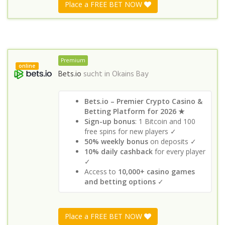
Place a FREE BET NOW
Premium
online
Bets.io
sucht in
Okains Bay
Bets.io – Premier Crypto Casino &
Betting Platform for 2026 ★
Sign-up bonus
: 1 Bitcoin and 100
free spins for new players ✓
50% weekly bonus
on deposits ✓
10% daily cashback
for every player
✓
Access to
10,000+ casino games
and betting options
✓
Place a FREE BET NOW