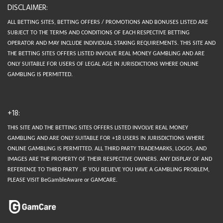
DISCLAIMER:
ALL BETTING SITES, BETTING OFFERS / PROMOTIONS AND BONUSES LISTED ARE
SUBJECT TO THE TERMS AND CONDITIONS OF EACH RESPECTIVE BETTING
OPERATOR AND MAY INCLUDE INDIVIDUAL STAKING REQUIREMENTS.
THIS SITE AND
THE BETTING SITES OFFERS LISTED INVOLVE REAL MONEY GAMBLING AND ARE
ONLY SUITABLE FOR USERS OF LEGAL AGE IN JURISDICTIONS WHERE ONLINE
GAMBLING IS PERMITTED.
+18:
THIS SITE AND THE BETTING SITES OFFERS LISTED INVOLVE REAL MONEY
GAMBLING AND ARE ONLY SUITABLE FOR +18 USERS IN JURISDICTIONS WHERE
ONLINE GAMBLING IS PERMITTED. ALL THIRD PARTY TRADEMARKS, LOGOS, AND
IMAGES ARE THE PROPERTY OF THEIR RESPECTIVE OWNERS. ANY DISPLAY OF AND
REFERENCE TO THIRD PARTY . IF YOU BELIEVE YOU HAVE A GAMBLING PROBLEM,
PLEASE VISIT BeGambleAware or GAMCARE.