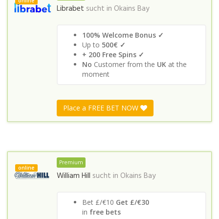
online
Librabet
sucht in
Okains Bay
100% Welcome Bonus ✓
Up to
500€ ✓
+ 200 Free Spins ✓
No
Customer from the
UK
at the
moment
Place a FREE BET NOW
Premium
online
William Hill
sucht in
Okains Bay
Bet £/€10
Get £/€30
in
free bets