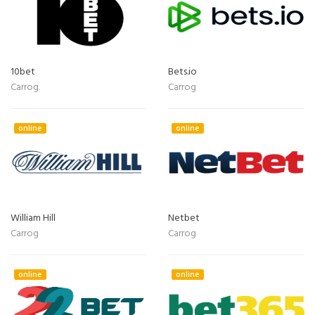
10bet
Bets.io
Carrog
Carrog
online
online
William Hill
Netbet
Carrog
Carrog
online
online