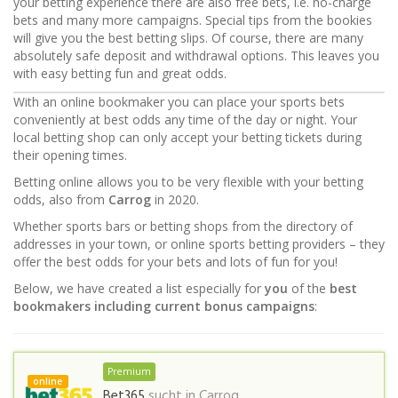
your betting experience there are also free bets, i.e. no-charge
bets and many more campaigns. Special tips from the bookies
will give you the best betting slips. Of course, there are many
absolutely safe deposit and withdrawal options. This leaves you
with easy betting fun and great odds.
With an online
bookmaker
you can place your sports bets
conveniently at best odds any time of the day or night. Your
local betting shop can only accept your betting tickets during
their opening times.
Betting online allows you to be very flexible with your betting
odds, also from
Carrog
in 2020.
Whether sports bars or betting shops from the directory of
addresses in your town, or online sports betting providers – they
offer the best odds for your bets and lots of fun for you!
Below, we have created a list especially for
you
of the
best
book
makers
including current bonus campaigns
:
Premium
online
Bet365
sucht in
Carrog