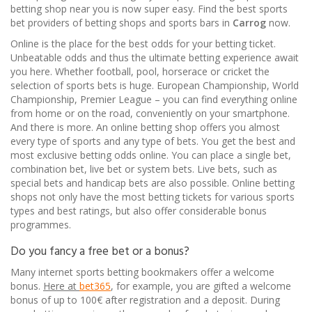
betting shop near you is now super easy. Find the best sports
bet providers of betting shops and sports bars in
Carrog
now.
Online is the place for the best odds for your betting ticket.
Unbeatable odds and thus the ultimate betting experience await
you here. Whether football, pool, horserace or cricket the
selection of sports bets is huge. European Championship, World
Championship, Premier League – you can find everything online
from home or on the road, conveniently on your smartphone.
And there is more. An online betting shop offers you almost
every type of sports and any type of bets. You get the best and
most exclusive betting odds online. You can place a single bet,
combination bet, live bet or system bets. Live bets, such as
special bets and handicap bets are also possible. Online betting
shops not only have the most betting tickets for various sports
types and best ratings, but also offer considerable bonus
programmes.
Do you fancy a free bet or a bonus?
Many internet sports betting
bookmakers
offer a welcome
bonus.
Here at
bet365
, for example, you are gifted a welcome
bonus of up to 1
00
€ after registration and a deposit. During