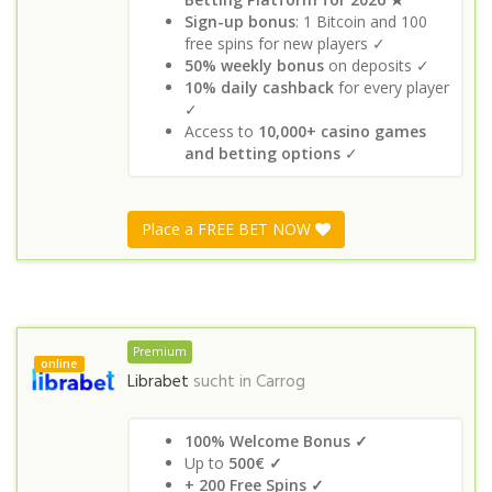
Sign-up bonus
: 1 Bitcoin and 100
free spins for new players ✓
50% weekly bonus
on deposits ✓
10% daily cashback
for every player
✓
Access to
10,000+ casino games
and betting options
✓
Place a FREE BET NOW
Premium
online
Librabet
sucht in
Carrog
100% Welcome Bonus ✓
Up to
500€ ✓
+ 200 Free Spins ✓