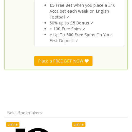
£5 Free Bet
when you place a £10
Acca bet
each week
on English
Football ✓
50% up to
£5 Bonus ✓
+ 100 Free Spins ✓
+ Up To
500 Free Spins
On Your
First Deposit ✓
Place a FREE BET NOW
Best Bookmakers:
online
online