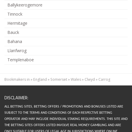
Ballykeerogemore
Tinnock
Hermitage
Bauck
Bahana
Llanfwrog
Templenaboe
Bookmakers in
»
England
»
Somerset
»
Wales
»
Clwyd
»
Carrog
DISCLAIMER:
ALL BETTING SITES, BETTING OFFERS / PROMOTIONS AND BONUSES LISTED ARE
SUBJECT TO THE TERMS AND CONDITIONS OF EACH RESPECTIVE BETTING
OPERATOR AND MAY INCLUDE INDIVIDUAL STAKING REQUIREMENTS.
THIS SITE AND
THE BETTING SITES OFFERS LISTED INVOLVE REAL MONEY GAMBLING AND ARE
ONLY SUITABLE FOR USERS OF LEGAL AGE IN JURISDICTIONS WHERE ONLINE