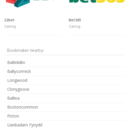
22bet
Bet365
Carrog
Carrog
Bookmaker nearby:
Ballinkillin
Ballycormick
Longwood
Clonygoose
Ballina
Bostoncommon
Picton
Llanbadarn Fynydd