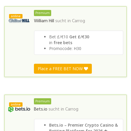
Premium
online
William Hill
sucht in
Carrog
Bet £/€10
Get £/€30
in
free bets
Promocode: H30
Place a FREE BET NOW
Premium
online
Bets.io
sucht in
Carrog
Bets.io – Premier Crypto Casino &
Betting Platform for 2026 ★