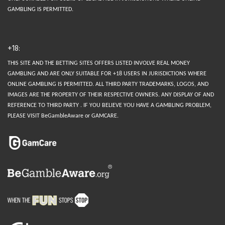
GAMBLING IS PERMITTED.
+18:
THIS SITE AND THE BETTING SITES OFFERS LISTED INVOLVE REAL MONEY
GAMBLING AND ARE ONLY SUITABLE FOR +18 USERS IN JURISDICTIONS WHERE
ONLINE GAMBLING IS PERMITTED. ALL THIRD PARTY TRADEMARKS, LOGOS, AND
IMAGES ARE THE PROPERTY OF THEIR RESPECTIVE OWNERS. ANY DISPLAY OF AND
REFERENCE TO THIRD PARTY . IF YOU BELIEVE YOU HAVE A GAMBLING PROBLEM,
PLEASE VISIT BeGambleAware or GAMCARE.