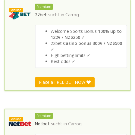
Premium
online
22bet
sucht in
Carrog
Welcome Sports Bonus
100% up to
122€
/
NZ$250
✓
22bet
Casino bonus 300€ / NZ$500
✓
High betting limits ✓
Best odds ✓
Place a FREE BET NOW
Premium
online
Netbet
sucht in
Carrog