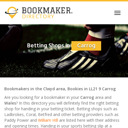
Skip
to
Toggl
main
navig
content
Betting Shops in
Carrog
Bookmakers
in the
Clwyd
area,
Bookies in
LL21 9
Carrog
Are you looking for a bookmaker in your
Carrog
area and
Wales
? In this directory you will definitely find the right betting
shop for handing in your betting ticket. Betting shops such as
Ladbrokes, Coral, Betfred and other betting providers such as
Paddy Power and
William HIll
are listed here with their address
and opening times. Handing in your sports betting
slip
at a