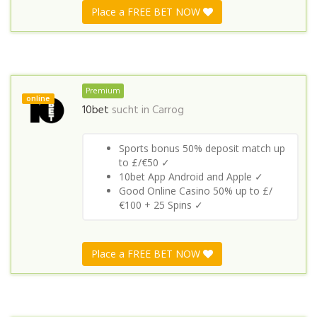
Place a FREE BET NOW
Premium
online
10bet
sucht in
Carrog
Sports bonus 50% deposit match up
to £/€50 ✓
10bet App Android and Apple ✓
Good Online Casino 50% up to £/
€100 + 25 Spins ✓
Place a FREE BET NOW