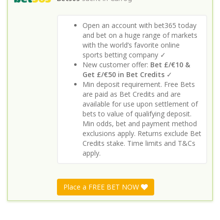
Open an account with bet365 today
and bet on a huge range of markets
with the world’s favorite online
sports betting company ✓
New customer offer:
Bet £/€10 &
Get £/€50 in Bet Credits
✓
Min deposit requirement. Free Bets
are paid as Bet Credits and are
available for use upon settlement of
bets to value of qualifying deposit.
Min odds, bet and payment method
exclusions apply. Returns exclude Bet
Credits stake. Time limits and T&Cs
apply.
Place a FREE BET NOW