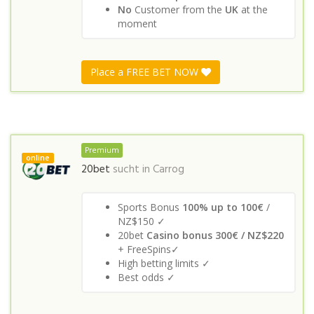
No
Customer from the
UK
at the
moment
Place a FREE BET NOW
Premium
online
20bet
sucht in
Carrog
Sports Bonus
100% up to 100€
/
NZ$150 ✓
20bet
Casino bonus 300€ / NZ$220
+ FreeSpins✓
High betting limits ✓
Best odds ✓