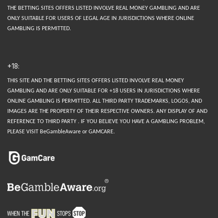
THE BETTING SITES OFFERS LISTED INVOLVE REAL MONEY GAMBLING AND ARE
ONLY SUITABLE FOR USERS OF LEGAL AGE IN JURISDICTIONS WHERE ONLINE
GAMBLING IS PERMITTED.
+18:
THIS SITE AND THE BETTING SITES OFFERS LISTED INVOLVE REAL MONEY
GAMBLING AND ARE ONLY SUITABLE FOR +18 USERS IN JURISDICTIONS WHERE
ONLINE GAMBLING IS PERMITTED. ALL THIRD PARTY TRADEMARKS, LOGOS, AND
IMAGES ARE THE PROPERTY OF THEIR RESPECTIVE OWNERS. ANY DISPLAY OF AND
REFERENCE TO THIRD PARTY . IF YOU BELIEVE YOU HAVE A GAMBLING PROBLEM,
PLEASE VISIT BeGambleAware or GAMCARE.