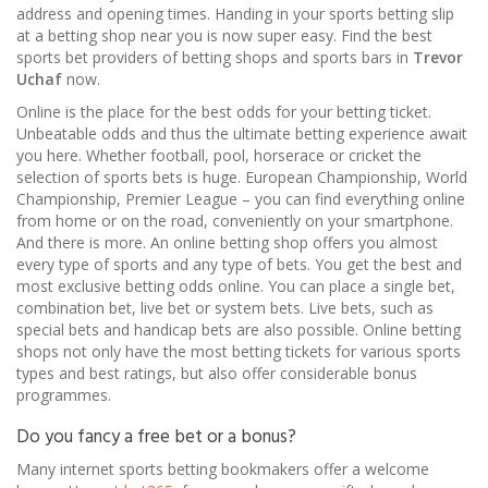
address and opening times. Handing in your sports betting
slip
at a betting shop near you is now super easy. Find the best
sports bet providers of betting shops and sports bars in
Trevor
Uchaf
now.
Online is the place for the best odds for your betting ticket.
Unbeatable odds and thus the ultimate betting experience await
you here. Whether football, pool, horserace or cricket the
selection of sports bets is huge. European Championship, World
Championship, Premier League – you can find everything online
from home or on the road, conveniently on your smartphone.
And there is more. An online betting shop offers you almost
every type of sports and any type of bets. You get the best and
most exclusive betting odds online. You can place a single bet,
combination bet, live bet or system bets. Live bets, such as
special bets and handicap bets are also possible. Online betting
shops not only have the most betting tickets for various sports
types and best ratings, but also offer considerable bonus
programmes.
Do you fancy a free bet or a bonus?
Many internet sports betting
bookmakers
offer a welcome