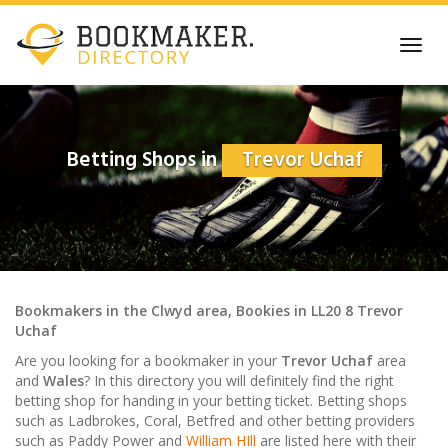
Skip
to
Toggl
main
navig
content
Betting Shops in
Trevor Uchaf
Bookmakers
in the
Clwyd
area,
Bookies in
LL20 8
Trevor
Uchaf
Are you looking for a bookmaker in your
Trevor Uchaf
area
and
Wales
? In this directory you will definitely find the right
betting shop for handing in your betting ticket. Betting shops
such as Ladbrokes, Coral, Betfred and other betting providers
such as Paddy Power and
William HIll
are listed here with their