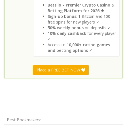
Bets.io – Premier Crypto Casino &
Betting Platform for 2026 ★
Sign-up bonus
: 1 Bitcoin and 100
free spins for new players ✓
50% weekly bonus
on deposits ✓
10% daily cashback
for every player
✓
Access to
10,000+ casino games
and betting options
✓
Place a FREE BET NOW
Best Bookmakers: