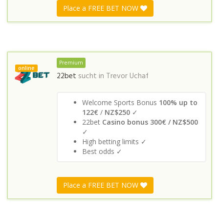
Place a FREE BET NOW
Premium
online
22bet
sucht in
Trevor Uchaf
Welcome Sports Bonus
100% up to
122€
/
NZ$250
✓
22bet
Casino bonus 300€ / NZ$500
✓
High betting limits ✓
Best odds ✓
Place a FREE BET NOW