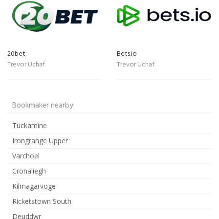
20bet
Bets.io
Trevor Uchaf
Trevor Uchaf
Bookmaker nearby:
Tuckamine
Irongrange Upper
Varchoel
Cronaliegh
Kilmagarvoge
Ricketstown South
Deuddwr