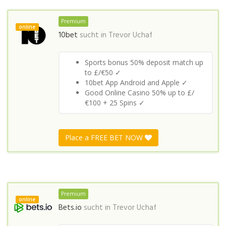
Premium
online
10bet
sucht in
Trevor Uchaf
Sports bonus 50% deposit match up
to £/€50 ✓
10bet App Android and Apple ✓
Good Online Casino 50% up to £/
€100 + 25 Spins ✓
Place a FREE BET NOW
Premium
online
Bets.io
sucht in
Trevor Uchaf