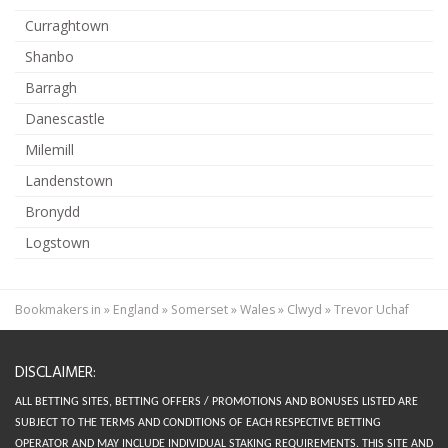
Curraghtown
Shanbo
Barragh
Danescastle
Milemill
Landenstown
Bronydd
Logstown
Bookmakers in
»
England
»
Somerset
»
Wales
»
Clwyd
»
Trevor Uchaf
DISCLAIMER:
ALL BETTING SITES, BETTING OFFERS / PROMOTIONS AND BONUSES LISTED ARE
SUBJECT TO THE TERMS AND CONDITIONS OF EACH RESPECTIVE BETTING
OPERATOR AND MAY INCLUDE INDIVIDUAL STAKING REQUIREMENTS.
THIS SITE AND