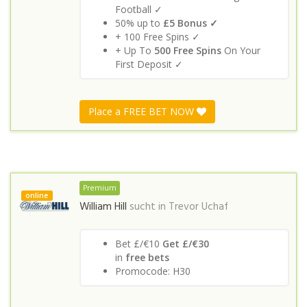
Football ✓
50% up to
£5 Bonus ✓
+ 100 Free Spins ✓
+ Up To
500 Free Spins
On Your
First Deposit ✓
Place a FREE BET NOW
Premium
online
William Hill
sucht in
Trevor Uchaf
Bet £/€10
Get £/€30
in
free bets
Promocode: H30