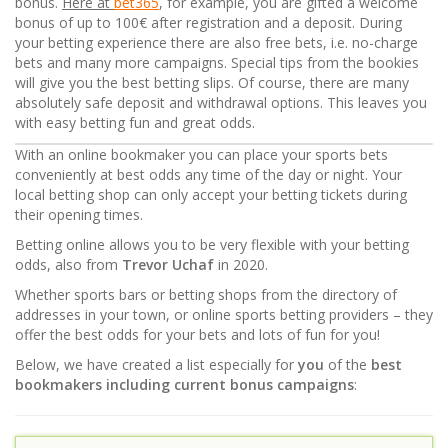
bonus.
Here at
bet365
, for example, you are gifted a welcome
bonus of up to 1
00
€ after registration and a deposit. During
your betting experience there are also free bets, i.e. no-charge
bets and many more campaigns. Special tips from the bookies
will give you the best betting slips. Of course, there are many
absolutely safe deposit and withdrawal options. This leaves you
with easy betting fun and great odds.
With an online
bookmaker
you can place your sports bets
conveniently at best odds any time of the day or night. Your
local betting shop can only accept your betting tickets during
their opening times.
Betting online allows you to be very flexible with your betting
odds, also from
Trevor Uchaf
in 2020.
Whether sports bars or betting shops from the directory of
addresses in your town, or online sports betting providers – they
offer the best odds for your bets and lots of fun for you!
Below, we have created a list especially for
you
of the
best
book
makers
including current bonus campaigns
: