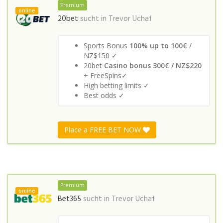
Premium
online
20bet
sucht in
Trevor Uchaf
Sports Bonus
100% up to 100€
/
NZ$150 ✓
20bet
Casino bonus 300€ / NZ$220
+ FreeSpins✓
High betting limits ✓
Best odds ✓
Place a FREE BET NOW
Premium
online
Bet365
sucht in
Trevor Uchaf