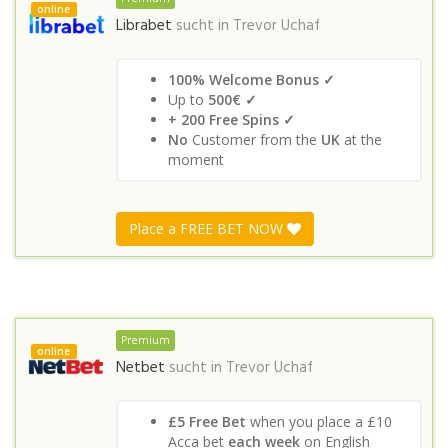
online
Librabet
sucht in
Trevor Uchaf
100% Welcome Bonus ✓
Up to
500€ ✓
+ 200 Free Spins ✓
No
Customer from the
UK
at the
moment
Place a FREE BET NOW
Premium
online
Netbet
sucht in
Trevor Uchaf
£5 Free Bet
when you place a £10
Acca bet
each week
on English