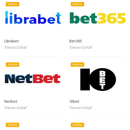
online
online
Librabet
Bet365
Trevor Uchaf
Trevor Uchaf
online
online
Netbet
10bet
Trevor Uchaf
Trevor Uchaf
online
online