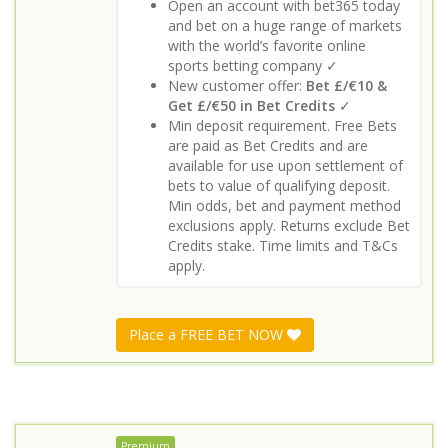
Open an account with bet365 today
and bet on a huge range of markets
with the world’s favorite online
sports betting company ✓
New customer offer:
Bet £/€10 &
Get £/€50 in Bet Credits
✓
Min deposit requirement. Free Bets
are paid as Bet Credits and are
available for use upon settlement of
bets to value of qualifying deposit.
Min odds, bet and payment method
exclusions apply. Returns exclude Bet
Credits stake. Time limits and T&Cs
apply.
Place a FREE BET NOW
Premium