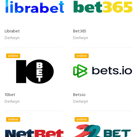
Librabet
Bet365
Derlwyn
Derlwyn
online
online
10bet
Bets.io
Derlwyn
Derlwyn
online
online