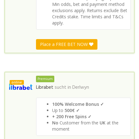
Min odds, bet and payment method
exclusions apply. Returns exclude Bet
Credits stake. Time limits and T&Cs
apply.
Place a FREE BET NOW
Premium
online
Librabet
sucht in
Derlwyn
100% Welcome Bonus ✓
Up to
500€ ✓
+ 200 Free Spins ✓
No
Customer from the
UK
at the
moment