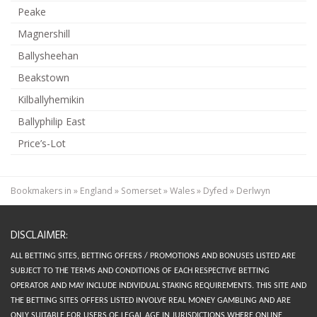
Peake
Magnershill
Ballysheehan
Beakstown
Kilballyhemikin
Ballyphilip East
Price’s-Lot
Bookmakers in
»
England
»
Somerset
»
Wales
»
Dyfed
»
Derlwyn
DISCLAIMER:
ALL BETTING SITES, BETTING OFFERS / PROMOTIONS AND BONUSES LISTED ARE
SUBJECT TO THE TERMS AND CONDITIONS OF EACH RESPECTIVE BETTING
OPERATOR AND MAY INCLUDE INDIVIDUAL STAKING REQUIREMENTS.
THIS SITE AND
THE BETTING SITES OFFERS LISTED INVOLVE REAL MONEY GAMBLING AND ARE
ONLY SUITABLE FOR USERS OF LEGAL AGE IN JURISDICTIONS WHERE ONLINE