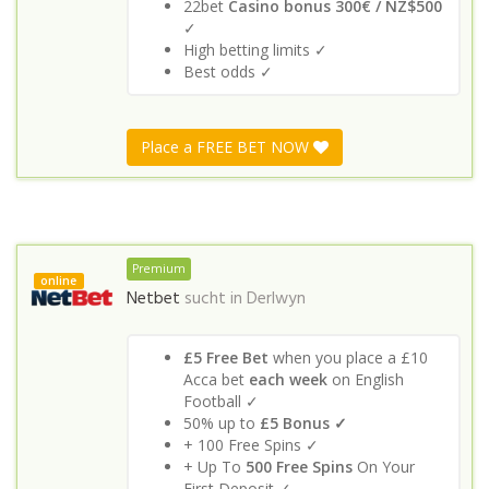
22bet
Casino bonus 300€ / NZ$500
✓
High betting limits ✓
Best odds ✓
Place a FREE BET NOW
Premium
online
Netbet
sucht in
Derlwyn
£5 Free Bet
when you place a £10
Acca bet
each week
on English
Football ✓
50% up to
£5 Bonus ✓
+ 100 Free Spins ✓
+ Up To
500 Free Spins
On Your
First Deposit ✓