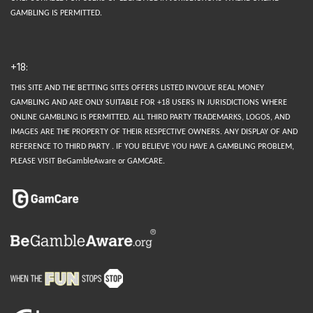
GAMBLING IS PERMITTED.
+18:
THIS SITE AND THE BETTING SITES OFFERS LISTED INVOLVE REAL MONEY
GAMBLING AND ARE ONLY SUITABLE FOR +18 USERS IN JURISDICTIONS WHERE
ONLINE GAMBLING IS PERMITTED. ALL THIRD PARTY TRADEMARKS, LOGOS, AND
IMAGES ARE THE PROPERTY OF THEIR RESPECTIVE OWNERS. ANY DISPLAY OF AND
REFERENCE TO THIRD PARTY . IF YOU BELIEVE YOU HAVE A GAMBLING PROBLEM,
PLEASE VISIT BeGambleAware or GAMCARE.