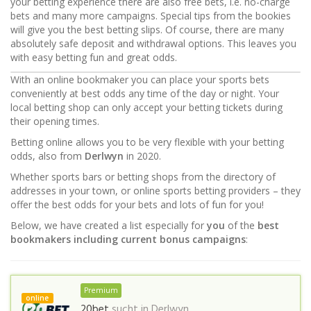
your betting experience there are also free bets, i.e. no-charge
bets and many more campaigns. Special tips from the bookies
will give you the best betting slips. Of course, there are many
absolutely safe deposit and withdrawal options. This leaves you
with easy betting fun and great odds.
With an online
bookmaker
you can place your sports bets
conveniently at best odds any time of the day or night. Your
local betting shop can only accept your betting tickets during
their opening times.
Betting online allows you to be very flexible with your betting
odds, also from
Derlwyn
in 2020.
Whether sports bars or betting shops from the directory of
addresses in your town, or online sports betting providers – they
offer the best odds for your bets and lots of fun for you!
Below, we have created a list especially for
you
of the
best
book
makers
including current bonus campaigns
:
Premium
online
20bet
sucht in
Derlwyn