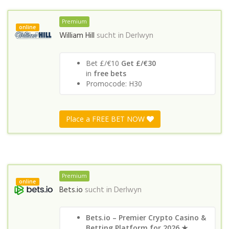
Premium
online
William Hill
sucht in
Derlwyn
Bet £/€10
Get £/€30
in
free bets
Promocode: H30
Place a FREE BET NOW
Premium
online
Bets.io
sucht in
Derlwyn
Bets.io – Premier Crypto Casino &
Betting Platform for 2026 ★