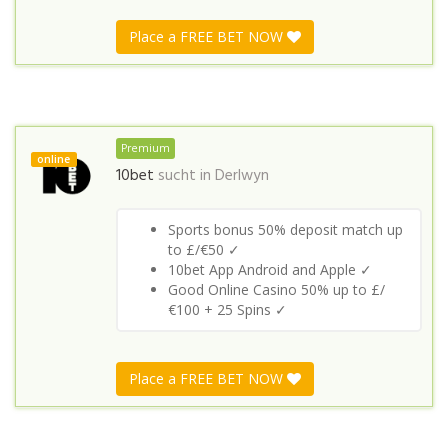
Place a FREE BET NOW
Premium
online
10bet
sucht in
Derlwyn
Sports bonus 50% deposit match up
to £/€50 ✓
10bet App Android and Apple ✓
Good Online Casino 50% up to £/
€100 + 25 Spins ✓
Place a FREE BET NOW