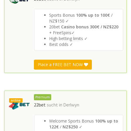
Sports Bonus
100% up to 100€
/
NZ$150 ✓
20bet
Casino bonus 300€ / NZ$220
+ FreeSpins✓
High betting limits ✓
Best odds ✓
Place a FREE BET NOW
Premium
online
22bet
sucht in
Derlwyn
Welcome Sports Bonus
100% up to
122€
/
NZ$250
✓