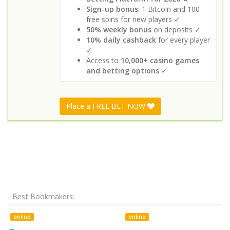
Sign-up bonus
: 1 Bitcoin and 100
free spins for new players ✓
50% weekly bonus
on deposits ✓
10% daily cashback
for every player
✓
Access to
10,000+ casino games
and betting options
✓
Place a FREE BET NOW
Best Bookmakers:
online
online