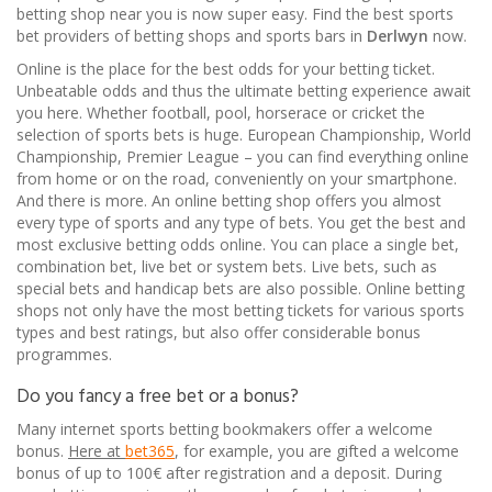
betting shop near you is now super easy. Find the best sports
bet providers of betting shops and sports bars in
Derlwyn
now.
Online is the place for the best odds for your betting ticket.
Unbeatable odds and thus the ultimate betting experience await
you here. Whether football, pool, horserace or cricket the
selection of sports bets is huge. European Championship, World
Championship, Premier League – you can find everything online
from home or on the road, conveniently on your smartphone.
And there is more. An online betting shop offers you almost
every type of sports and any type of bets. You get the best and
most exclusive betting odds online. You can place a single bet,
combination bet, live bet or system bets. Live bets, such as
special bets and handicap bets are also possible. Online betting
shops not only have the most betting tickets for various sports
types and best ratings, but also offer considerable bonus
programmes.
Do you fancy a free bet or a bonus?
Many internet sports betting
bookmakers
offer a welcome
bonus.
Here at
bet365
, for example, you are gifted a welcome
bonus of up to 1
00
€ after registration and a deposit. During