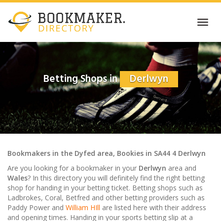
Skip
to
Toggl
main
navig
content
Betting Shops in
Derlwyn
Bookmakers
in the
Dyfed
area,
Bookies in
SA44 4
Derlwyn
Are you looking for a bookmaker in your
Derlwyn
area and
Wales
? In this directory you will definitely find the right betting
shop for handing in your betting ticket. Betting shops such as
Ladbrokes, Coral, Betfred and other betting providers such as
Paddy Power and
William HIll
are listed here with their address
and opening times. Handing in your sports betting
slip
at a