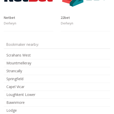
Netbet
22bet
Derlwyn
Derlwyn
Bookmaker nearby:
Scrahans West
Mountmelleray
Strancally
Springfield
Capel Vicar
Loughkent Lower
Bawnmore
Lodge