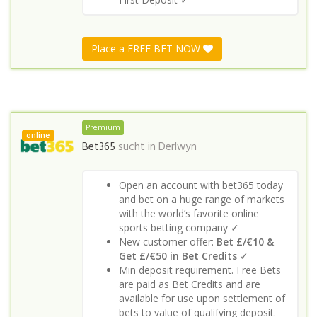
Place a FREE BET NOW
Premium
online
Bet365
sucht in
Derlwyn
Open an account with bet365 today
and bet on a huge range of markets
with the world’s favorite online
sports betting company ✓
New customer offer:
Bet £/€10 &
Get £/€50 in Bet Credits
✓
Min deposit requirement. Free Bets
are paid as Bet Credits and are
available for use upon settlement of
bets to value of qualifying deposit.