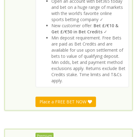
Open an account with bet365 today
and bet on a huge range of markets
with the world’s favorite online
sports betting company ✓
New customer offer:
Bet £/€10 &
Get £/€50 in Bet Credits
✓
Min deposit requirement. Free Bets
are paid as Bet Credits and are
available for use upon settlement of
bets to value of qualifying deposit.
Min odds, bet and payment method
exclusions apply. Returns exclude Bet
Credits stake. Time limits and T&Cs
apply.
Place a FREE BET NOW
Premium