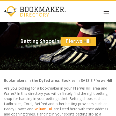
Skip
to
Toggl
main
navig
content
Betting Shops in
Fferws Hill
Bookmakers
in the
Dyfed
area,
Bookies in
SA18 3
Fferws Hill
Are you looking for a bookmaker in your
Fferws Hill
area and
Wales
? In this directory you will definitely find the right betting
shop for handing in your betting ticket. Betting shops such as
Ladbrokes, Coral, Betfred and other betting providers such as
Paddy Power and
William HIll
are listed here with their address
and opening times. Handing in your sports betting
slip
at a