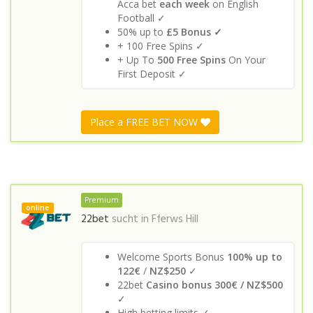
Acca bet
each week
on English
Football ✓
50% up to
£5 Bonus ✓
+ 100 Free Spins ✓
+ Up To
500 Free Spins
On Your
First Deposit ✓
Place a FREE BET NOW
Premium
online
22bet
sucht in
Fferws Hill
Welcome Sports Bonus
100% up to
122€
/
NZ$250
✓
22bet
Casino bonus 300€ / NZ$500
✓
High betting limits ✓