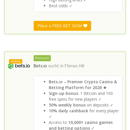
Best odds ✓
Place a FREE BET NOW
Premium
online
Bets.io
sucht in
Fferws Hill
Bets.io – Premier Crypto Casino &
Betting Platform for 2026 ★
Sign-up bonus
: 1 Bitcoin and 100
free spins for new players ✓
50% weekly bonus
on deposits ✓
10% daily cashback
for every player
✓
Access to
10,000+ casino games
and betting options
✓