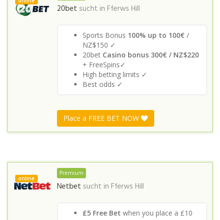
online
20bet
sucht in
Fferws Hill
Sports Bonus
100% up to 100€
/
NZ$150 ✓
20bet
Casino bonus 300€ / NZ$220
+ FreeSpins✓
High betting limits ✓
Best odds ✓
Place a FREE BET NOW
Premium
online
Netbet
sucht in
Fferws Hill
£5 Free Bet
when you place a £10