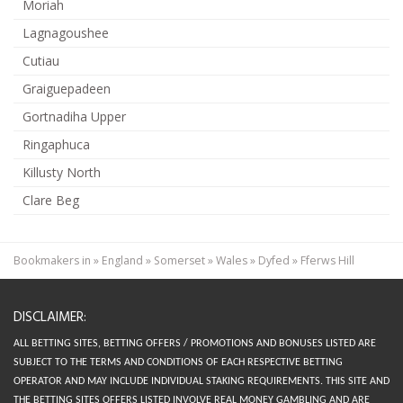
Moriah
Lagnagoushee
Cutiau
Graiguepadeen
Gortnadiha Upper
Ringaphuca
Killusty North
Clare Beg
Bookmakers in
»
England
»
Somerset
»
Wales
»
Dyfed
»
Fferws Hill
DISCLAIMER:
ALL BETTING SITES, BETTING OFFERS / PROMOTIONS AND BONUSES LISTED ARE
SUBJECT TO THE TERMS AND CONDITIONS OF EACH RESPECTIVE BETTING
OPERATOR AND MAY INCLUDE INDIVIDUAL STAKING REQUIREMENTS.
THIS SITE AND
THE BETTING SITES OFFERS LISTED INVOLVE REAL MONEY GAMBLING AND ARE