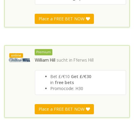
Place a FREE BET NOW
Premium
online
William Hill
sucht in
Fferws Hill
Bet £/€10
Get £/€30
in
free bets
Promocode: H30
Place a FREE BET NOW