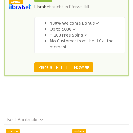
online
Librabet
sucht in
Fferws Hill
100% Welcome Bonus ✓
Up to
500€ ✓
+ 200 Free Spins ✓
No
Customer from the
UK
at the
moment
Place a FREE BET NOW
Best Bookmakers:
online
online