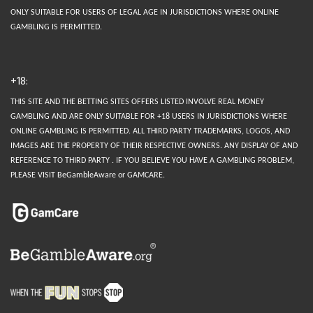
ONLY SUITABLE FOR USERS OF LEGAL AGE IN JURISDICTIONS WHERE ONLINE
GAMBLING IS PERMITTED.
+18:
THIS SITE AND THE BETTING SITES OFFERS LISTED INVOLVE REAL MONEY
GAMBLING AND ARE ONLY SUITABLE FOR +18 USERS IN JURISDICTIONS WHERE
ONLINE GAMBLING IS PERMITTED. ALL THIRD PARTY TRADEMARKS, LOGOS, AND
IMAGES ARE THE PROPERTY OF THEIR RESPECTIVE OWNERS. ANY DISPLAY OF AND
REFERENCE TO THIRD PARTY . IF YOU BELIEVE YOU HAVE A GAMBLING PROBLEM,
PLEASE VISIT BeGambleAware or GAMCARE.