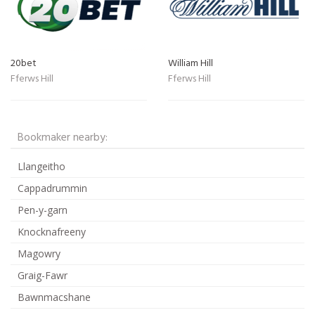
20bet
William Hill
Fferws Hill
Fferws Hill
Bookmaker nearby:
Llangeitho
Cappadrummin
Pen-y-garn
Knocknafreeny
Magowry
Graig-Fawr
Bawnmacshane