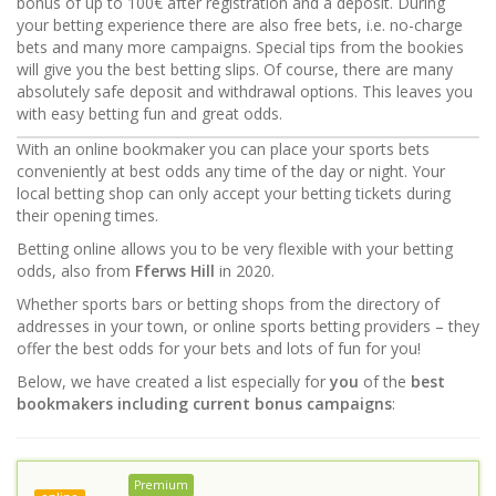
bonus of up to 1
00
€ after registration and a deposit. During
your betting experience there are also free bets, i.e. no-charge
bets and many more campaigns. Special tips from the bookies
will give you the best betting slips. Of course, there are many
absolutely safe deposit and withdrawal options. This leaves you
with easy betting fun and great odds.
With an online
bookmaker
you can place your sports bets
conveniently at best odds any time of the day or night. Your
local betting shop can only accept your betting tickets during
their opening times.
Betting online allows you to be very flexible with your betting
odds, also from
Fferws Hill
in 2020.
Whether sports bars or betting shops from the directory of
addresses in your town, or online sports betting providers – they
offer the best odds for your bets and lots of fun for you!
Below, we have created a list especially for
you
of the
best
book
makers
including current bonus campaigns
:
Premium