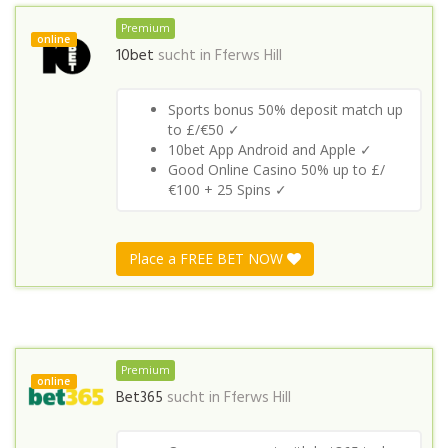
Premium
online
10bet
sucht in
Fferws Hill
Sports bonus 50% deposit match up
to £/€50 ✓
10bet App Android and Apple ✓
Good Online Casino 50% up to £/
€100 + 25 Spins ✓
Place a FREE BET NOW
Premium
online
Bet365
sucht in
Fferws Hill