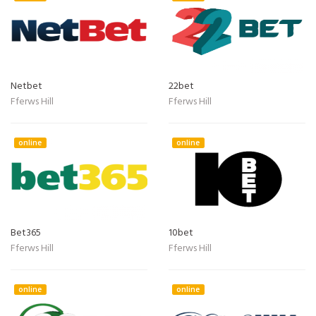
Netbet
22bet
Fferws Hill
Fferws Hill
online
online
Bet365
10bet
Fferws Hill
Fferws Hill
online
online