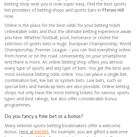
betting shop near you is now super easy. Find the best sports
bet providers of betting shops and sports bars in
Fferws Hill
now.
Online is the place for the best odds for your betting ticket.
Unbeatable odds and thus the ultimate betting experience await
you here. Whether football, pool, horserace or cricket the
selection of sports bets is huge. European Championship, World
Championship, Premier League – you can find everything online
from home or on the road, conveniently on your smartphone.
And there is more. An online betting shop offers you almost
every type of sports and any type of bets. You get the best and
most exclusive betting odds online. You can place a single bet,
combination bet, live bet or system bets. Live bets, such as
special bets and handicap bets are also possible. Online betting
shops not only have the most betting tickets for various sports
types and best ratings, but also offer considerable bonus
programmes.
Do you fancy a free bet or a bonus?
Many internet sports betting
bookmakers
offer a welcome
bonus.
Here at
bet365
, for example, you are gifted a welcome