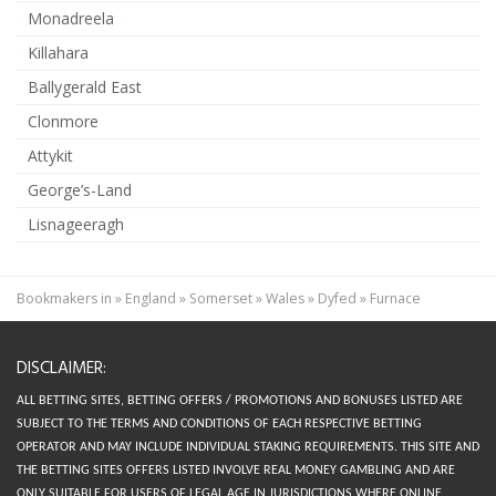
Monadreela
Killahara
Ballygerald East
Clonmore
Attykit
George’s-Land
Lisnageeragh
Bookmakers in
»
England
»
Somerset
»
Wales
»
Dyfed
»
Furnace
DISCLAIMER:
ALL BETTING SITES, BETTING OFFERS / PROMOTIONS AND BONUSES LISTED ARE
SUBJECT TO THE TERMS AND CONDITIONS OF EACH RESPECTIVE BETTING
OPERATOR AND MAY INCLUDE INDIVIDUAL STAKING REQUIREMENTS.
THIS SITE AND
THE BETTING SITES OFFERS LISTED INVOLVE REAL MONEY GAMBLING AND ARE
ONLY SUITABLE FOR USERS OF LEGAL AGE IN JURISDICTIONS WHERE ONLINE