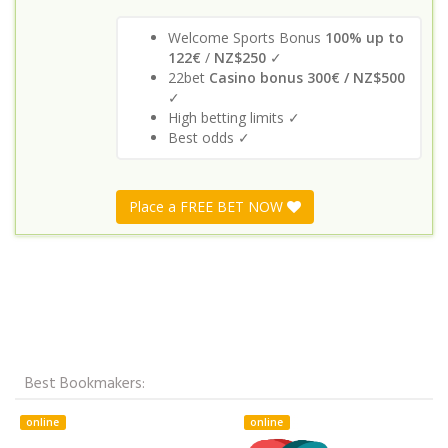
Welcome Sports Bonus
100% up to
122€
/
NZ$250
✓
22bet
Casino bonus 300€ / NZ$500
✓
High betting limits ✓
Best odds ✓
Place a FREE BET NOW
Best Bookmakers:
online
online