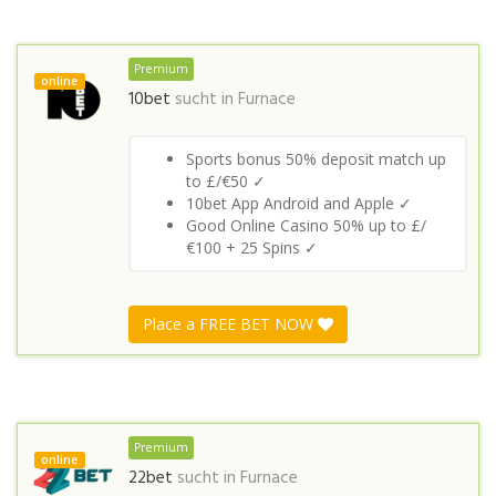
Premium
online
10bet
sucht in
Furnace
Sports bonus 50% deposit match up
to £/€50 ✓
10bet App Android and Apple ✓
Good Online Casino 50% up to £/
€100 + 25 Spins ✓
Place a FREE BET NOW
Premium
online
22bet
sucht in
Furnace