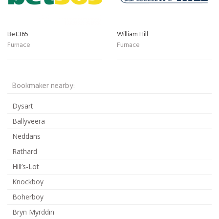
Bet365
William Hill
Furnace
Furnace
Bookmaker nearby:
Dysart
Ballyveera
Neddans
Rathard
Hill’s-Lot
Knockboy
Boherboy
Bryn Myrddin