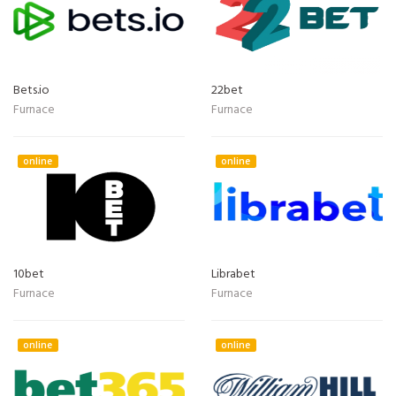
Bets.io
22bet
Furnace
Furnace
online
online
10bet
Librabet
Furnace
Furnace
online
online