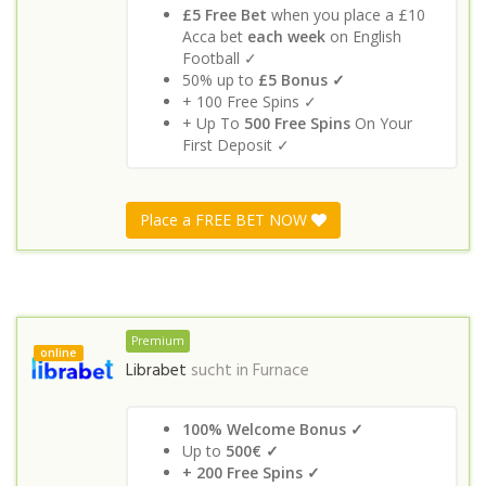
£5 Free Bet
when you place a £10
Acca bet
each week
on English
Football ✓
50% up to
£5 Bonus ✓
+ 100 Free Spins ✓
+ Up To
500 Free Spins
On Your
First Deposit ✓
Place a FREE BET NOW
Premium
online
Librabet
sucht in
Furnace
100% Welcome Bonus ✓
Up to
500€ ✓
+ 200 Free Spins ✓