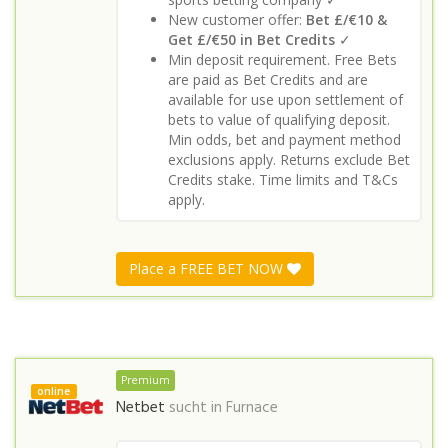
New customer offer:
Bet £/€10 &
Get £/€50 in Bet Credits
✓
Min deposit requirement. Free Bets
are paid as Bet Credits and are
available for use upon settlement of
bets to value of qualifying deposit.
Min odds, bet and payment method
exclusions apply. Returns exclude Bet
Credits stake. Time limits and T&Cs
apply.
Place a FREE BET NOW
Premium
online
Netbet
sucht in
Furnace