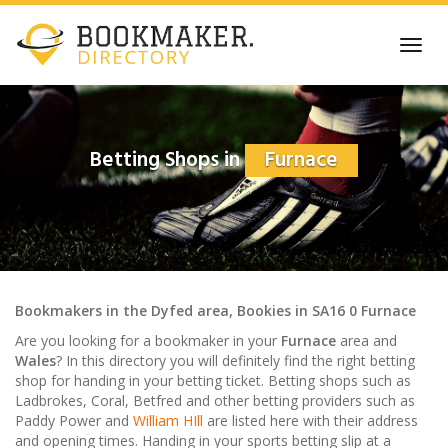
Skip
to
Toggl
main
navig
content
Betting Shops in
Furnace
Bookmakers
in the
Dyfed
area,
Bookies in
SA16 0
Furnace
Are you looking for a bookmaker in your
Furnace
area and
Wales
? In this directory you will definitely find the right betting
shop for handing in your betting ticket. Betting shops such as
Ladbrokes, Coral, Betfred and other betting providers such as
Paddy Power and
William HIll
are listed here with their address
and opening times. Handing in your sports betting
slip
at a