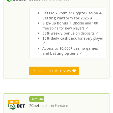
Bets.io – Premier Crypto Casino &
Betting Platform for 2026 ★
Sign-up bonus
: 1 Bitcoin and 100
free spins for new players ✓
50% weekly bonus
on deposits ✓
10% daily cashback
for every player
✓
Access to
10,000+ casino games
and betting options
✓
Place a FREE BET NOW
Premium
online
20bet
sucht in
Furnace