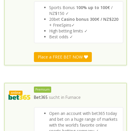
Sports Bonus
100% up to 100€
/
NZ$150 ✓
20bet
Casino bonus 300€ / NZ$220
+ FreeSpins✓
High betting limits ✓
Best odds ✓
Place a FREE BET NOW
Premium
online
Bet365
sucht in
Furnace
Open an account with bet365 today
and bet on a huge range of markets
with the world’s favorite online
sports betting company ✓