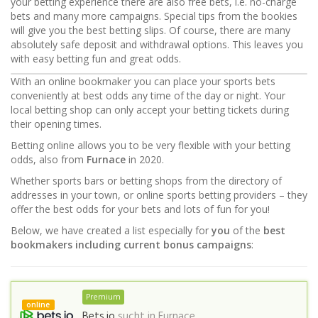
your betting experience there are also free bets, i.e. no-charge
bets and many more campaigns. Special tips from the bookies
will give you the best betting slips. Of course, there are many
absolutely safe deposit and withdrawal options. This leaves you
with easy betting fun and great odds.
With an online
bookmaker
you can place your sports bets
conveniently at best odds any time of the day or night. Your
local betting shop can only accept your betting tickets during
their opening times.
Betting online allows you to be very flexible with your betting
odds, also from
Furnace
in 2020.
Whether sports bars or betting shops from the directory of
addresses in your town, or online sports betting providers – they
offer the best odds for your bets and lots of fun for you!
Below, we have created a list especially for
you
of the
best
book
makers
including current bonus campaigns
:
Premium
online
Bets.io
sucht in
Furnace