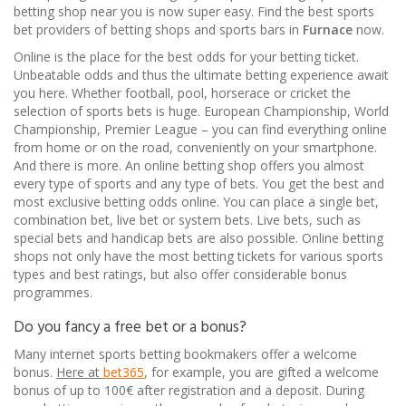
betting shop near you is now super easy. Find the best sports
bet providers of betting shops and sports bars in
Furnace
now.
Online is the place for the best odds for your betting ticket.
Unbeatable odds and thus the ultimate betting experience await
you here. Whether football, pool, horserace or cricket the
selection of sports bets is huge. European Championship, World
Championship, Premier League – you can find everything online
from home or on the road, conveniently on your smartphone.
And there is more. An online betting shop offers you almost
every type of sports and any type of bets. You get the best and
most exclusive betting odds online. You can place a single bet,
combination bet, live bet or system bets. Live bets, such as
special bets and handicap bets are also possible. Online betting
shops not only have the most betting tickets for various sports
types and best ratings, but also offer considerable bonus
programmes.
Do you fancy a free bet or a bonus?
Many internet sports betting
bookmakers
offer a welcome
bonus.
Here at
bet365
, for example, you are gifted a welcome
bonus of up to 1
00
€ after registration and a deposit. During