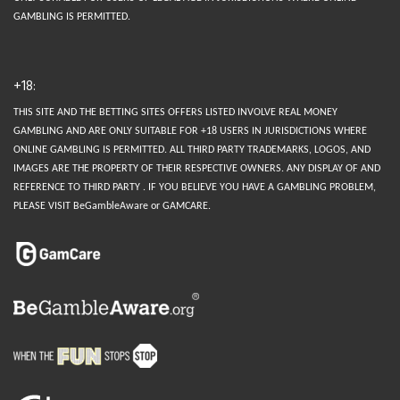
GAMBLING IS PERMITTED.
+18:
THIS SITE AND THE BETTING SITES OFFERS LISTED INVOLVE REAL MONEY
GAMBLING AND ARE ONLY SUITABLE FOR +18 USERS IN JURISDICTIONS WHERE
ONLINE GAMBLING IS PERMITTED. ALL THIRD PARTY TRADEMARKS, LOGOS, AND
IMAGES ARE THE PROPERTY OF THEIR RESPECTIVE OWNERS. ANY DISPLAY OF AND
REFERENCE TO THIRD PARTY . IF YOU BELIEVE YOU HAVE A GAMBLING PROBLEM,
PLEASE VISIT BeGambleAware or GAMCARE.