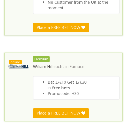
No
Customer from the
UK
at the
moment
Place a FREE BET NOW
Premium
online
William Hill
sucht in
Furnace
Bet £/€10
Get £/€30
in
free bets
Promocode: H30
Place a FREE BET NOW