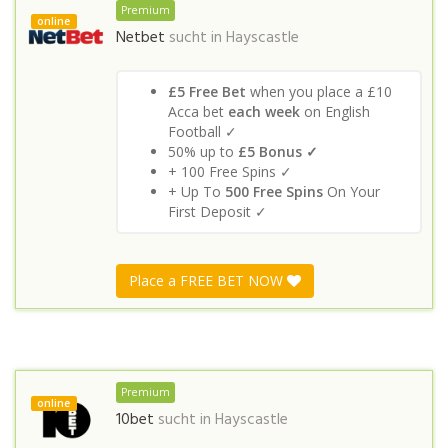
Premium
online
Netbet
sucht in
Hayscastle
£5 Free Bet
when you place a £10
Acca bet
each week
on English
Football ✓
50% up to
£5 Bonus ✓
+ 100 Free Spins ✓
+ Up To
500 Free Spins
On Your
First Deposit ✓
Place a FREE BET NOW
Premium
online
10bet
sucht in
Hayscastle