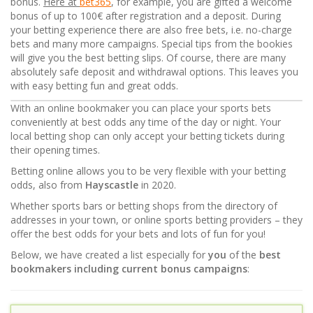
bonus.
Here at
bet365
, for example, you are gifted a welcome
bonus of up to 1
00
€ after registration and a deposit. During
your betting experience there are also free bets, i.e. no-charge
bets and many more campaigns. Special tips from the bookies
will give you the best betting slips. Of course, there are many
absolutely safe deposit and withdrawal options. This leaves you
with easy betting fun and great odds.
With an online
bookmaker
you can place your sports bets
conveniently at best odds any time of the day or night. Your
local betting shop can only accept your betting tickets during
their opening times.
Betting online allows you to be very flexible with your betting
odds, also from
Hayscastle
in 2020.
Whether sports bars or betting shops from the directory of
addresses in your town, or online sports betting providers – they
offer the best odds for your bets and lots of fun for you!
Below, we have created a list especially for
you
of the
best
book
makers
including current bonus campaigns
: