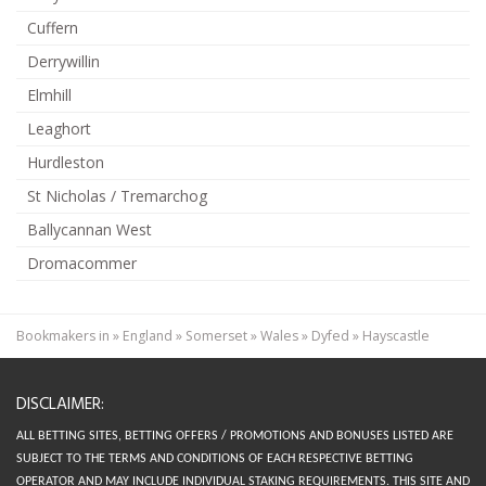
Cuffern
Derrywillin
Elmhill
Leaghort
Hurdleston
St Nicholas / Tremarchog
Ballycannan West
Dromacommer
Bookmakers in
»
England
»
Somerset
»
Wales
»
Dyfed
»
Hayscastle
DISCLAIMER:
ALL BETTING SITES, BETTING OFFERS / PROMOTIONS AND BONUSES LISTED ARE
SUBJECT TO THE TERMS AND CONDITIONS OF EACH RESPECTIVE BETTING
OPERATOR AND MAY INCLUDE INDIVIDUAL STAKING REQUIREMENTS.
THIS SITE AND