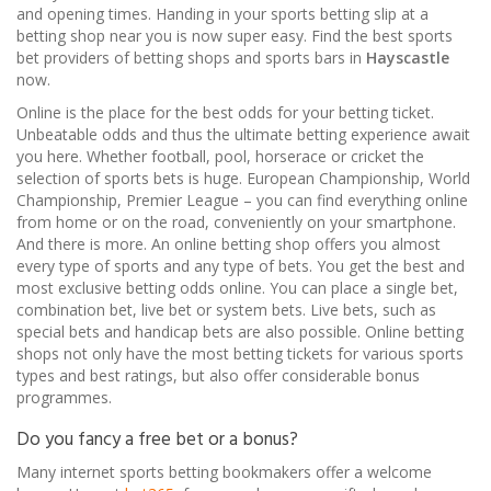
and opening times. Handing in your sports betting
slip
at a
betting shop near you is now super easy. Find the best sports
bet providers of betting shops and sports bars in
Hayscastle
now.
Online is the place for the best odds for your betting ticket.
Unbeatable odds and thus the ultimate betting experience await
you here. Whether football, pool, horserace or cricket the
selection of sports bets is huge. European Championship, World
Championship, Premier League – you can find everything online
from home or on the road, conveniently on your smartphone.
And there is more. An online betting shop offers you almost
every type of sports and any type of bets. You get the best and
most exclusive betting odds online. You can place a single bet,
combination bet, live bet or system bets. Live bets, such as
special bets and handicap bets are also possible. Online betting
shops not only have the most betting tickets for various sports
types and best ratings, but also offer considerable bonus
programmes.
Do you fancy a free bet or a bonus?
Many internet sports betting
bookmakers
offer a welcome