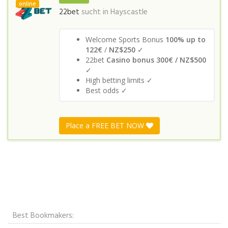
online
22bet
sucht in
Hayscastle
Welcome Sports Bonus
100% up to
122€
/
NZ$250
✓
22bet
Casino bonus 300€ / NZ$500
✓
High betting limits ✓
Best odds ✓
Place a FREE BET NOW
Best Bookmakers: