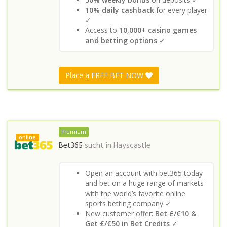
10% daily cashback
for every player
✓
Access to
10,000+ casino games
and betting options
✓
Place a FREE BET NOW
Premium
online
Bet365
sucht in
Hayscastle
Open an account with bet365 today
and bet on a huge range of markets
with the world’s favorite online
sports betting company ✓
New customer offer:
Bet £/€10 &
Get £/€50 in Bet Credits
✓