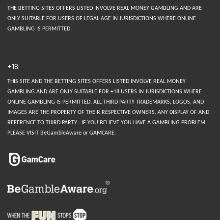
THE BETTING SITES OFFERS LISTED INVOLVE REAL MONEY GAMBLING AND ARE
ONLY SUITABLE FOR USERS OF LEGAL AGE IN JURISDICTIONS WHERE ONLINE
GAMBLING IS PERMITTED.
+18:
THIS SITE AND THE BETTING SITES OFFERS LISTED INVOLVE REAL MONEY
GAMBLING AND ARE ONLY SUITABLE FOR +18 USERS IN JURISDICTIONS WHERE
ONLINE GAMBLING IS PERMITTED. ALL THIRD PARTY TRADEMARKS, LOGOS, AND
IMAGES ARE THE PROPERTY OF THEIR RESPECTIVE OWNERS. ANY DISPLAY OF AND
REFERENCE TO THIRD PARTY . IF YOU BELIEVE YOU HAVE A GAMBLING PROBLEM,
PLEASE VISIT BeGambleAware or GAMCARE.