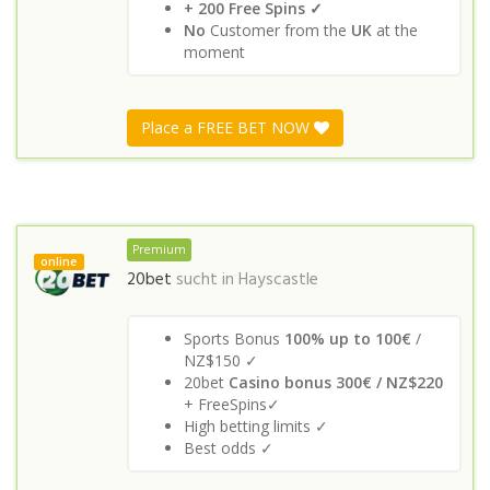
+ 200 Free Spins ✓
No
Customer from the
UK
at the
moment
Place a FREE BET NOW
Premium
online
20bet
sucht in
Hayscastle
Sports Bonus
100% up to 100€
/
NZ$150 ✓
20bet
Casino bonus 300€ / NZ$220
+ FreeSpins✓
High betting limits ✓
Best odds ✓