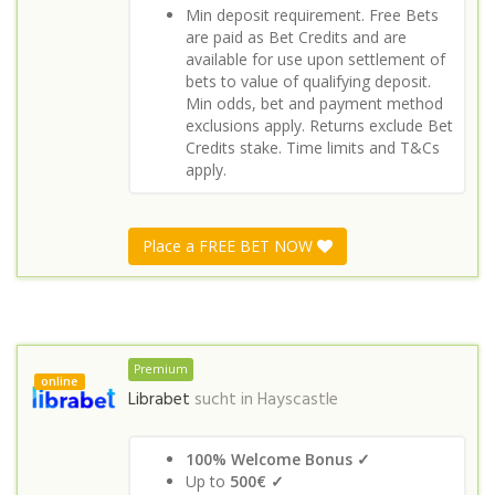
Min deposit requirement. Free Bets
are paid as Bet Credits and are
available for use upon settlement of
bets to value of qualifying deposit.
Min odds, bet and payment method
exclusions apply. Returns exclude Bet
Credits stake. Time limits and T&Cs
apply.
Place a FREE BET NOW
Premium
online
Librabet
sucht in
Hayscastle
100% Welcome Bonus ✓
Up to
500€ ✓