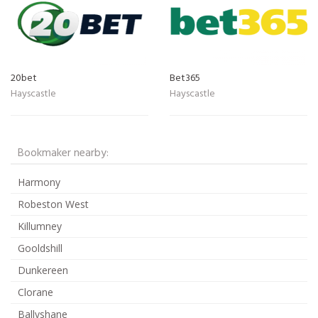
20bet
Bet365
Hayscastle
Hayscastle
Bookmaker nearby:
Harmony
Robeston West
Killumney
Gooldshill
Dunkereen
Clorane
Ballyshane