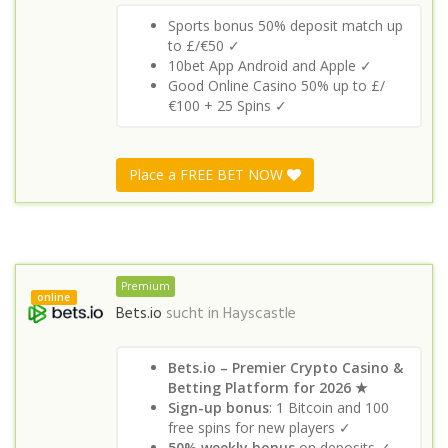
Sports bonus 50% deposit match up
to £/€50 ✓
10bet App Android and Apple ✓
Good Online Casino 50% up to £/
€100 + 25 Spins ✓
Place a FREE BET NOW
Premium
online
Bets.io
sucht in
Hayscastle
Bets.io – Premier Crypto Casino &
Betting Platform for 2026 ★
Sign-up bonus
: 1 Bitcoin and 100
free spins for new players ✓
50% weekly bonus
on deposits ✓