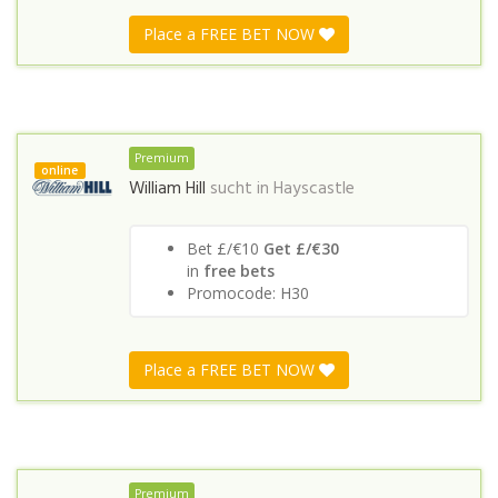
Place a FREE BET NOW
Premium
online
William Hill
sucht in
Hayscastle
Bet £/€10
Get £/€30
in
free bets
Promocode: H30
Place a FREE BET NOW
Premium