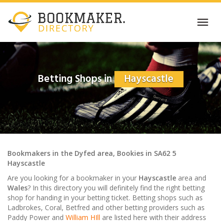
Skip
to
Toggl
main
navig
content
Betting Shops in
Hayscastle
Bookmakers
in the
Dyfed
area,
Bookies in
SA62 5
Hayscastle
Are you looking for a bookmaker in your
Hayscastle
area and
Wales
? In this directory you will definitely find the right betting
shop for handing in your betting ticket. Betting shops such as
Ladbrokes, Coral, Betfred and other betting providers such as
Paddy Power and
William HIll
are listed here with their address