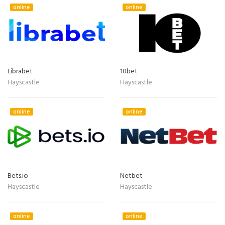
online
online
Librabet
10bet
Hayscastle
Hayscastle
online
online
Bets.io
Netbet
Hayscastle
Hayscastle
online
online