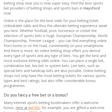
betting shop near you is now super easy. Find the best sports
bet providers of betting shops and sports bars in
Haysford
now.
Online is the place for the best odds for your betting ticket.
Unbeatable odds and thus the ultimate betting experience await
you here. Whether football, pool, horserace or cricket the
selection of sports bets is huge. European Championship, World
Championship, Premier League – you can find everything online
from home or on the road, conveniently on your smartphone.
And there is more. An online betting shop offers you almost
every type of sports and any type of bets. You get the best and
most exclusive betting odds online. You can place a single bet,
combination bet, live bet or system bets. Live bets, such as
special bets and handicap bets are also possible. Online betting
shops not only have the most betting tickets for various sports
types and best ratings, but also offer considerable bonus
programmes.
Do you fancy a free bet or a bonus?
Many internet sports betting
bookmakers
offer a welcome
bonus.
Here at
bet365
, for example, you are gifted a welcome