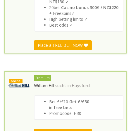
NZ$150 ✓
20bet
Casino bonus 300€ / NZ$220
+ FreeSpins✓
High betting limits ✓
Best odds ✓
Place a FREE BET NOW
Premium
online
William Hill
sucht in
Haysford
Bet £/€10
Get £/€30
in
free bets
Promocode: H30