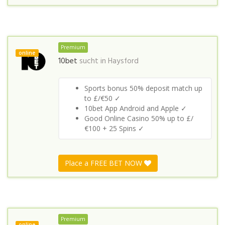
Premium
online
10bet
sucht in
Haysford
Sports bonus 50% deposit match up
to £/€50 ✓
10bet App Android and Apple ✓
Good Online Casino 50% up to £/
€100 + 25 Spins ✓
Place a FREE BET NOW
Premium
online