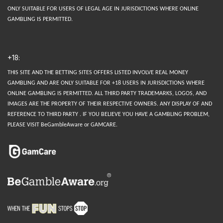
ONLY SUITABLE FOR USERS OF LEGAL AGE IN JURISDICTIONS WHERE ONLINE
GAMBLING IS PERMITTED.
+18:
THIS SITE AND THE BETTING SITES OFFERS LISTED INVOLVE REAL MONEY
GAMBLING AND ARE ONLY SUITABLE FOR +18 USERS IN JURISDICTIONS WHERE
ONLINE GAMBLING IS PERMITTED. ALL THIRD PARTY TRADEMARKS, LOGOS, AND
IMAGES ARE THE PROPERTY OF THEIR RESPECTIVE OWNERS. ANY DISPLAY OF AND
REFERENCE TO THIRD PARTY . IF YOU BELIEVE YOU HAVE A GAMBLING PROBLEM,
PLEASE VISIT BeGambleAware or GAMCARE.