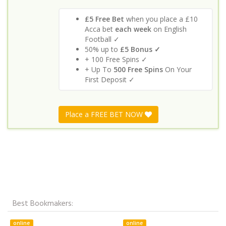
£5 Free Bet
when you place a £10
Acca bet
each week
on English
Football ✓
50% up to
£5 Bonus ✓
+ 100 Free Spins ✓
+ Up To
500 Free Spins
On Your
First Deposit ✓
Place a FREE BET NOW
Best Bookmakers:
online
online