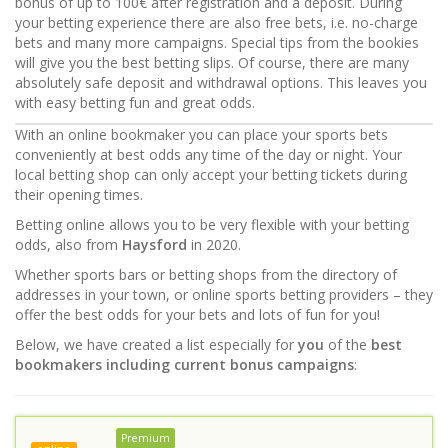
bonus of up to 1
00
€ after registration and a deposit. During
your betting experience there are also free bets, i.e. no-charge
bets and many more campaigns. Special tips from the bookies
will give you the best betting slips. Of course, there are many
absolutely safe deposit and withdrawal options. This leaves you
with easy betting fun and great odds.
With an online
bookmaker
you can place your sports bets
conveniently at best odds any time of the day or night. Your
local betting shop can only accept your betting tickets during
their opening times.
Betting online allows you to be very flexible with your betting
odds, also from
Haysford
in 2020.
Whether sports bars or betting shops from the directory of
addresses in your town, or online sports betting providers – they
offer the best odds for your bets and lots of fun for you!
Below, we have created a list especially for
you
of the
best
book
makers
including current bonus campaigns
:
Premium