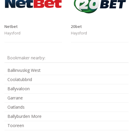
Netbet
20bet
Haysford
Haysford
Bookmaker nearby:
Ballinvuskig West
Coolatubbrid
Ballyvaloon
Garrane
Oatlands
Ballyburden More
Tooreen