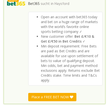
Bet365
sucht in
Haysford
Open an account with bet365 today
and bet on a huge range of markets
with the world’s favorite online
sports betting company ✓
New customer offer:
Bet £/€10 &
Get £/€50 in Bet Credits
✓
Min deposit requirement. Free Bets
are paid as Bet Credits and are
available for use upon settlement of
bets to value of qualifying deposit.
Min odds, bet and payment method
exclusions apply. Returns exclude Bet
Credits stake. Time limits and T&Cs
apply.
Place a FREE BET NOW