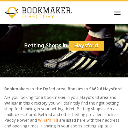
Skip
to
Toggl
main
navig
content
Betting Shops in
Haysford
Bookmakers
in the
Dyfed
area,
Bookies in
SA62 6
Haysford
Are you looking for a bookmaker in your
Haysford
area and
Wales
? In this directory you will definitely find the right betting
shop for handing in your betting ticket. Betting shops such as
Ladbrokes, Coral, Betfred and other betting providers such as
Paddy Power and
William HIll
are listed here with their address
and opening times. Handing in your sports betting
slip
at a