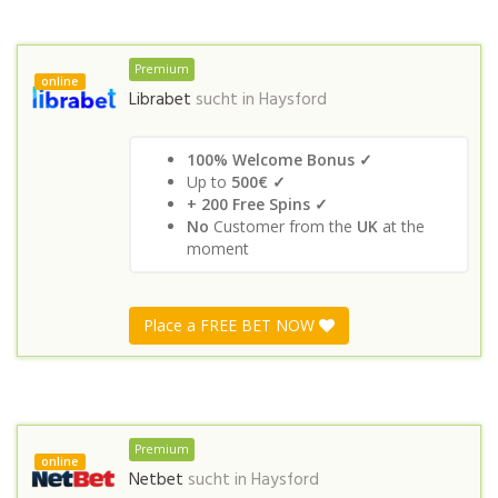
Premium
online
Librabet
sucht in
Haysford
100% Welcome Bonus ✓
Up to
500€ ✓
+ 200 Free Spins ✓
No
Customer from the
UK
at the
moment
Place a FREE BET NOW
Premium
online
Netbet
sucht in
Haysford