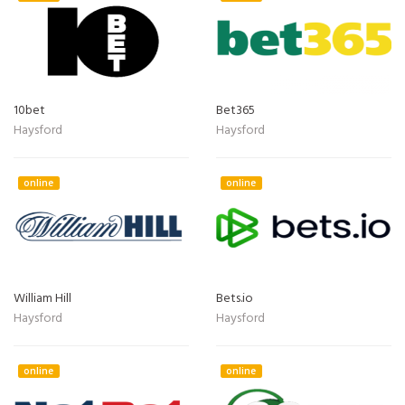
10bet
Bet365
Haysford
Haysford
online
online
William Hill
Bets.io
Haysford
Haysford
online
online