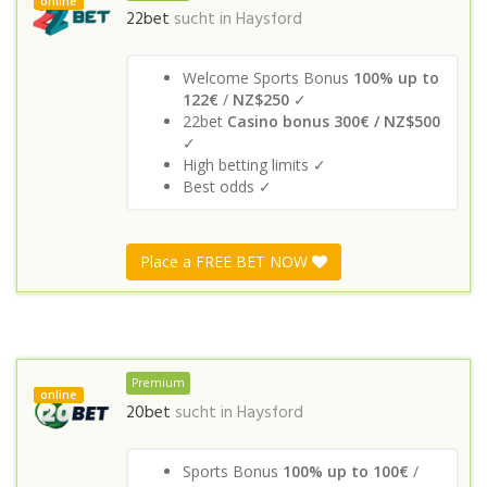
online
22bet
sucht in
Haysford
Welcome Sports Bonus
100% up to
122€
/
NZ$250
✓
22bet
Casino bonus 300€ / NZ$500
✓
High betting limits ✓
Best odds ✓
Place a FREE BET NOW
Premium
online
20bet
sucht in
Haysford
Sports Bonus
100% up to 100€
/