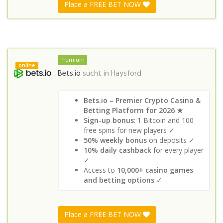
Place a FREE BET NOW
Premium
online
Bets.io
sucht in
Haysford
Bets.io – Premier Crypto Casino &
Betting Platform for 2026 ★
Sign-up bonus
: 1 Bitcoin and 100
free spins for new players ✓
50% weekly bonus
on deposits ✓
10% daily cashback
for every player
✓
Access to
10,000+ casino games
and betting options
✓
Place a FREE BET NOW