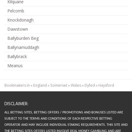
Kilquane
Pelcomb
Knockdonagh
Dawstown
Ballyburden Beg
Ballynamuddagh
Ballybrack
Meanus
Bookmakers in
»
England
»
Somerset
»
Wales
»
Dyfed
»
Haysford
DISCLAIMER:
ALL BETTING SITES, BETTING OFFERS / PROMOTIONS AND BONUSES LISTED ARE
SUBJECT TO THE TERMS AND CONDITIONS OF EACH RESPECTIVE BETTING
OPERATOR AND MAY INCLUDE INDIVIDUAL STAKING REQUIREMENTS.
THIS SITE AND
THE BETTING SITES OFFERS LISTED INVOLVE REAL MONEY GAMBLING AND ARE