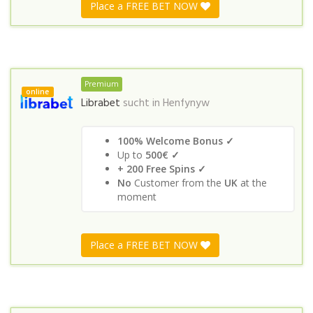
Place a FREE BET NOW
Premium
online
Librabet
sucht in
Henfynyw
100% Welcome Bonus ✓
Up to
500€ ✓
+ 200 Free Spins ✓
No
Customer from the
UK
at the
moment
Place a FREE BET NOW