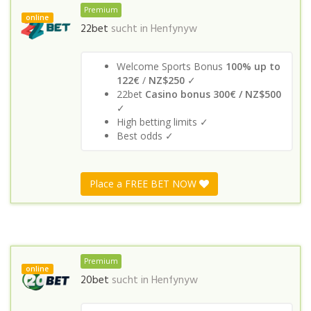
Premium
online
22bet
sucht in
Henfynyw
Welcome Sports Bonus
100% up to
122€
/
NZ$250
✓
22bet
Casino bonus 300€ / NZ$500
✓
High betting limits ✓
Best odds ✓
Place a FREE BET NOW
Premium
online
20bet
sucht in
Henfynyw