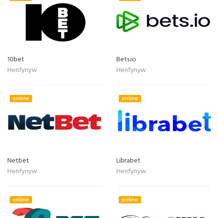
10bet
Bets.io
Henfynyw
Henfynyw
online
online
Netbet
Librabet
Henfynyw
Henfynyw
online
online