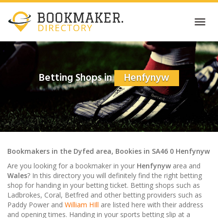
Skip
to
Toggl
main
navig
content
Betting Shops in
Henfynyw
Bookmakers
in the
Dyfed
area,
Bookies in
SA46 0
Henfynyw
Are you looking for a bookmaker in your
Henfynyw
area and
Wales
? In this directory you will definitely find the right betting
shop for handing in your betting ticket. Betting shops such as
Ladbrokes, Coral, Betfred and other betting providers such as
Paddy Power and
William HIll
are listed here with their address
and opening times. Handing in your sports betting
slip
at a