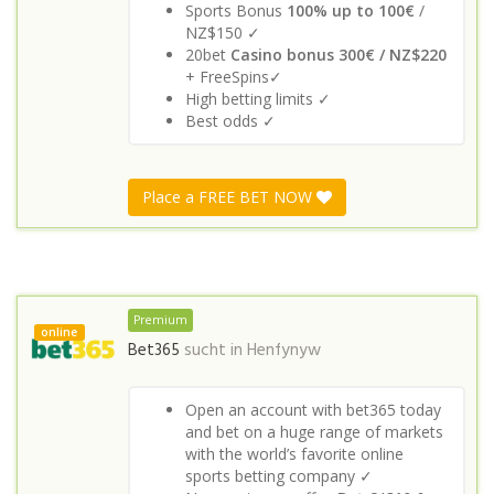
Sports Bonus
100% up to 100€
/
NZ$150 ✓
20bet
Casino bonus 300€ / NZ$220
+ FreeSpins✓
High betting limits ✓
Best odds ✓
Place a FREE BET NOW
Premium
online
Bet365
sucht in
Henfynyw
Open an account with bet365 today
and bet on a huge range of markets
with the world’s favorite online
sports betting company ✓