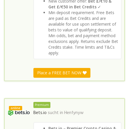
New customer offer:
Bet £/€10 &
Get £/€50 in Bet Credits
✓
Min deposit requirement. Free Bets
are paid as Bet Credits and are
available for use upon settlement of
bets to value of qualifying deposit.
Min odds, bet and payment method
exclusions apply. Returns exclude Bet
Credits stake. Time limits and T&Cs
apply.
Place a FREE BET NOW
Premium
online
Bets.io
sucht in
Henfynyw
Bets.io – Premier Crypto Casino &