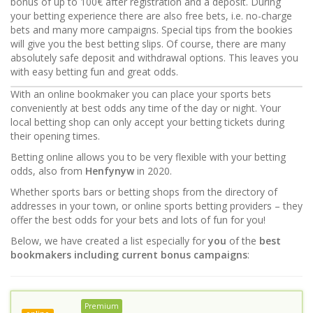
bonus of up to 1
00
€ after registration and a deposit. During
your betting experience there are also free bets, i.e. no-charge
bets and many more campaigns. Special tips from the bookies
will give you the best betting slips. Of course, there are many
absolutely safe deposit and withdrawal options. This leaves you
with easy betting fun and great odds.
With an online
bookmaker
you can place your sports bets
conveniently at best odds any time of the day or night. Your
local betting shop can only accept your betting tickets during
their opening times.
Betting online allows you to be very flexible with your betting
odds, also from
Henfynyw
in 2020.
Whether sports bars or betting shops from the directory of
addresses in your town, or online sports betting providers – they
offer the best odds for your bets and lots of fun for you!
Below, we have created a list especially for
you
of the
best
book
makers
including current bonus campaigns
:
Premium