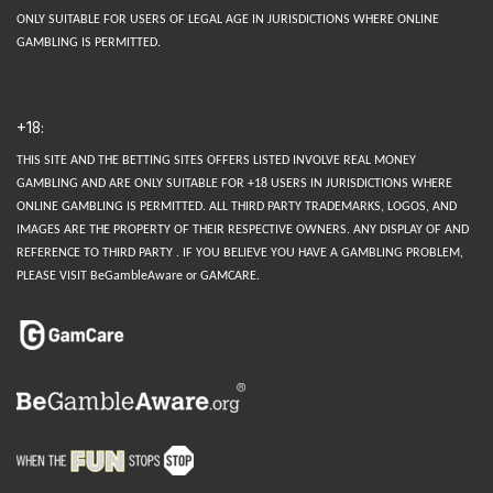
ONLY SUITABLE FOR USERS OF LEGAL AGE IN JURISDICTIONS WHERE ONLINE
GAMBLING IS PERMITTED.
+18:
THIS SITE AND THE BETTING SITES OFFERS LISTED INVOLVE REAL MONEY
GAMBLING AND ARE ONLY SUITABLE FOR +18 USERS IN JURISDICTIONS WHERE
ONLINE GAMBLING IS PERMITTED. ALL THIRD PARTY TRADEMARKS, LOGOS, AND
IMAGES ARE THE PROPERTY OF THEIR RESPECTIVE OWNERS. ANY DISPLAY OF AND
REFERENCE TO THIRD PARTY . IF YOU BELIEVE YOU HAVE A GAMBLING PROBLEM,
PLEASE VISIT BeGambleAware or GAMCARE.