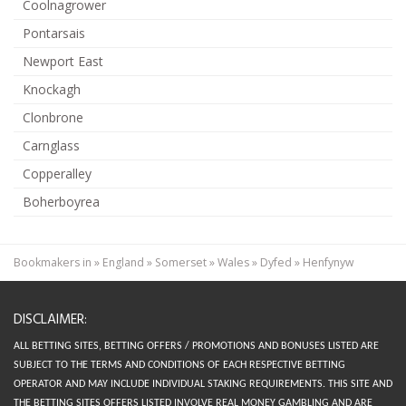
Coolnagrower
Pontarsais
Newport East
Knockagh
Clonbrone
Carnglass
Copperalley
Boherboyrea
Bookmakers in
»
England
»
Somerset
»
Wales
»
Dyfed
»
Henfynyw
DISCLAIMER:
ALL BETTING SITES, BETTING OFFERS / PROMOTIONS AND BONUSES LISTED ARE
SUBJECT TO THE TERMS AND CONDITIONS OF EACH RESPECTIVE BETTING
OPERATOR AND MAY INCLUDE INDIVIDUAL STAKING REQUIREMENTS.
THIS SITE AND
THE BETTING SITES OFFERS LISTED INVOLVE REAL MONEY GAMBLING AND ARE