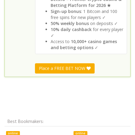
Betting Platform for 2026 ★
Sign-up bonus
: 1 Bitcoin and 100
free spins for new players ✓
50% weekly bonus
on deposits ✓
10% daily cashback
for every player
✓
Access to
10,000+ casino games
and betting options
✓
Place a FREE BET NOW
Best Bookmakers:
online
online