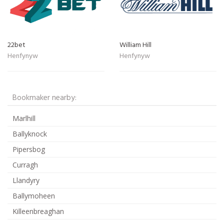
22bet
William Hill
Henfynyw
Henfynyw
Bookmaker nearby:
Marlhill
Ballyknock
Pipersbog
Curragh
Llandyry
Ballymoheen
Killeenbreaghan