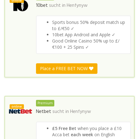
online
10bet
sucht in
Henfynyw
Sports bonus 50% deposit match up
to £/€50 ✓
10bet App Android and Apple ✓
Good Online Casino 50% up to £/
€100 + 25 Spins ✓
Place a FREE BET NOW
Premium
online
Netbet
sucht in
Henfynyw
£5 Free Bet
when you place a £10
Acca bet
each week
on English