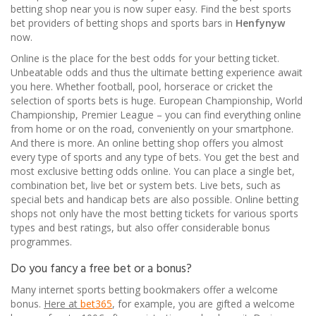
betting shop near you is now super easy. Find the best sports
bet providers of betting shops and sports bars in
Henfynyw
now.
Online is the place for the best odds for your betting ticket.
Unbeatable odds and thus the ultimate betting experience await
you here. Whether football, pool, horserace or cricket the
selection of sports bets is huge. European Championship, World
Championship, Premier League – you can find everything online
from home or on the road, conveniently on your smartphone.
And there is more. An online betting shop offers you almost
every type of sports and any type of bets. You get the best and
most exclusive betting odds online. You can place a single bet,
combination bet, live bet or system bets. Live bets, such as
special bets and handicap bets are also possible. Online betting
shops not only have the most betting tickets for various sports
types and best ratings, but also offer considerable bonus
programmes.
Do you fancy a free bet or a bonus?
Many internet sports betting
bookmakers
offer a welcome
bonus.
Here at
bet365
, for example, you are gifted a welcome