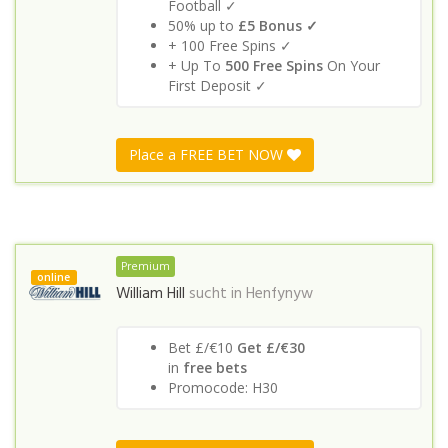
Football ✓
50% up to
£5 Bonus ✓
+ 100 Free Spins ✓
+ Up To
500 Free Spins
On Your
First Deposit ✓
Place a FREE BET NOW
Premium
online
William Hill
sucht in
Henfynyw
Bet £/€10
Get £/€30
in
free bets
Promocode: H30