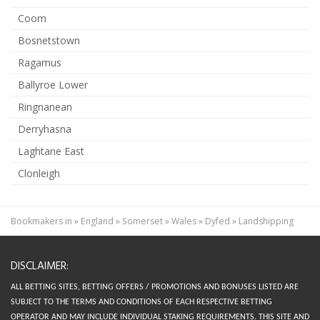
Coom
Bosnetstown
Ragamus
Ballyroe Lower
Ringnanean
Derryhasna
Laghtane East
Clonleigh
Bookmakers in
»
England
»
Somerset
»
Wales
»
Dyfed
»
Landshipping
DISCLAIMER:
ALL BETTING SITES, BETTING OFFERS / PROMOTIONS AND BONUSES LISTED ARE
SUBJECT TO THE TERMS AND CONDITIONS OF EACH RESPECTIVE BETTING
OPERATOR AND MAY INCLUDE INDIVIDUAL STAKING REQUIREMENTS.
THIS SITE AND