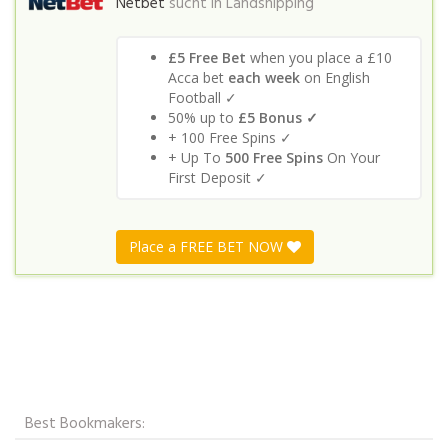
Netbet
sucht in
Landshipping
£5 Free Bet
when you place a £10
Acca bet
each week
on English
Football ✓
50% up to
£5 Bonus ✓
+ 100 Free Spins ✓
+ Up To
500 Free Spins
On Your
First Deposit ✓
Place a FREE BET NOW
Best Bookmakers: