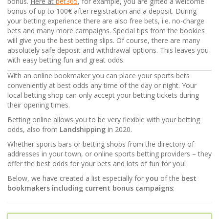
bonus.
Here at
bet365
, for example, you are gifted a welcome
bonus of up to 1
00
€ after registration and a deposit. During
your betting experience there are also free bets, i.e. no-charge
bets and many more campaigns. Special tips from the bookies
will give you the best betting slips. Of course, there are many
absolutely safe deposit and withdrawal options. This leaves you
with easy betting fun and great odds.
With an online
bookmaker
you can place your sports bets
conveniently at best odds any time of the day or night. Your
local betting shop can only accept your betting tickets during
their opening times.
Betting online allows you to be very flexible with your betting
odds, also from
Landshipping
in 2020.
Whether sports bars or betting shops from the directory of
addresses in your town, or online sports betting providers – they
offer the best odds for your bets and lots of fun for you!
Below, we have created a list especially for
you
of the
best
book
makers
including current bonus campaigns
: