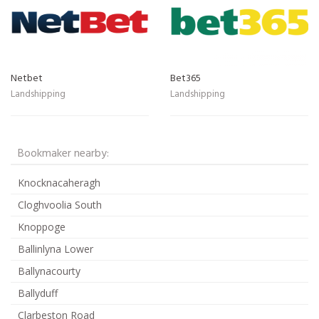
Netbet
Bet365
Landshipping
Landshipping
Bookmaker nearby:
Knocknacaheragh
Cloghvoolia South
Knoppoge
Ballinlyna Lower
Ballynacourty
Ballyduff
Clarbeston Road