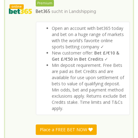
Premium
online
Bet365
sucht in
Landshipping
Open an account with bet365 today
and bet on a huge range of markets
with the world’s favorite online
sports betting company ✓
New customer offer:
Bet £/€10 &
Get £/€50 in Bet Credits
✓
Min deposit requirement. Free Bets
are paid as Bet Credits and are
available for use upon settlement of
bets to value of qualifying deposit.
Min odds, bet and payment method
exclusions apply. Returns exclude Bet
Credits stake. Time limits and T&Cs
apply.
Place a FREE BET NOW