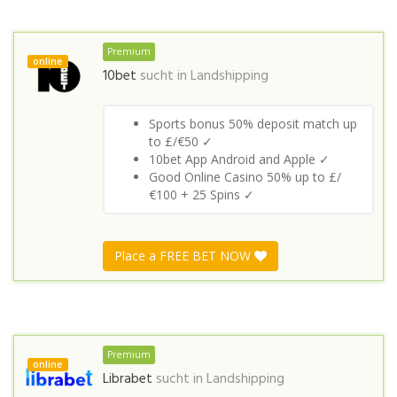
Premium
online
10bet
sucht in
Landshipping
Sports bonus 50% deposit match up
to £/€50 ✓
10bet App Android and Apple ✓
Good Online Casino 50% up to £/
€100 + 25 Spins ✓
Place a FREE BET NOW
Premium
online
Librabet
sucht in
Landshipping