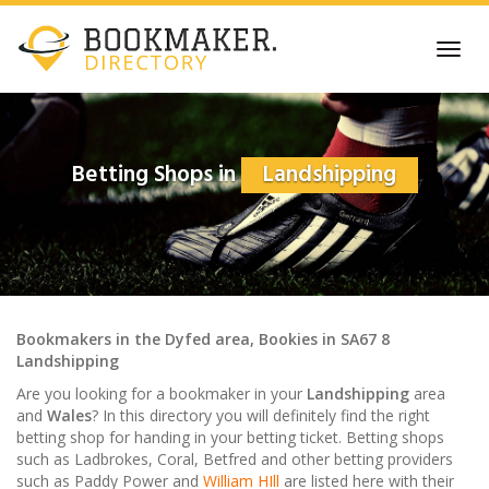
Skip
to
Toggl
main
navig
content
Betting Shops in
Landshipping
Bookmakers
in the
Dyfed
area,
Bookies in
SA67 8
Landshipping
Are you looking for a bookmaker in your
Landshipping
area
and
Wales
? In this directory you will definitely find the right
betting shop for handing in your betting ticket. Betting shops
such as Ladbrokes, Coral, Betfred and other betting providers
such as Paddy Power and
William HIll
are listed here with their