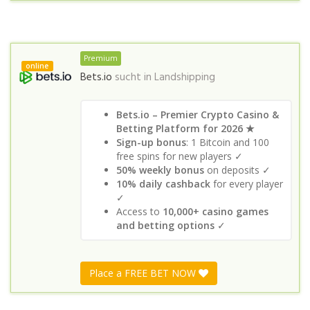
Premium
online
Bets.io
sucht in
Landshipping
Bets.io – Premier Crypto Casino &
Betting Platform for 2026 ★
Sign-up bonus
: 1 Bitcoin and 100
free spins for new players ✓
50% weekly bonus
on deposits ✓
10% daily cashback
for every player
✓
Access to
10,000+ casino games
and betting options
✓
Place a FREE BET NOW