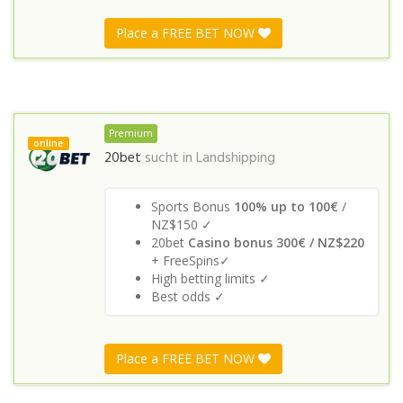
Place a FREE BET NOW
Premium
online
20bet
sucht in
Landshipping
Sports Bonus
100% up to 100€
/
NZ$150 ✓
20bet
Casino bonus 300€ / NZ$220
+ FreeSpins✓
High betting limits ✓
Best odds ✓
Place a FREE BET NOW