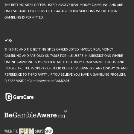
THE BETTING SITES OFFERS LISTED INVOLVE REAL MONEY GAMBLING AND ARE
ONLY SUITABLE FOR USERS OF LEGAL AGE IN JURISDICTIONS WHERE ONLINE
GAMBLING IS PERMITTED.
+18:
THIS SITE AND THE BETTING SITES OFFERS LISTED INVOLVE REAL MONEY
GAMBLING AND ARE ONLY SUITABLE FOR +18 USERS IN JURISDICTIONS WHERE
ONLINE GAMBLING IS PERMITTED. ALL THIRD PARTY TRADEMARKS, LOGOS, AND
IMAGES ARE THE PROPERTY OF THEIR RESPECTIVE OWNERS. ANY DISPLAY OF AND
REFERENCE TO THIRD PARTY . IF YOU BELIEVE YOU HAVE A GAMBLING PROBLEM,
PLEASE VISIT BeGambleAware or GAMCARE.