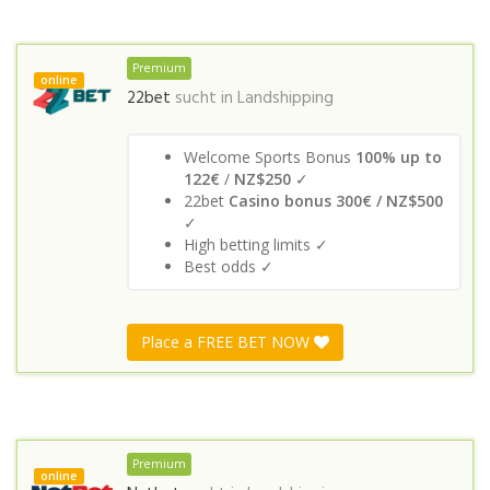
Premium
online
22bet
sucht in
Landshipping
Welcome Sports Bonus
100% up to
122€
/
NZ$250
✓
22bet
Casino bonus 300€ / NZ$500
✓
High betting limits ✓
Best odds ✓
Place a FREE BET NOW
Premium
online