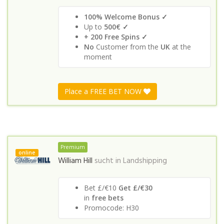
100% Welcome Bonus ✓
Up to
500€ ✓
+ 200 Free Spins ✓
No
Customer from the
UK
at the
moment
Place a FREE BET NOW
Premium
online
William Hill
sucht in
Landshipping
Bet £/€10
Get £/€30
in
free bets
Promocode: H30