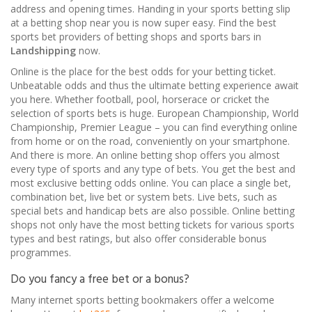
address and opening times. Handing in your sports betting
slip
at a betting shop near you is now super easy. Find the best
sports bet providers of betting shops and sports bars in
Landshipping
now.
Online is the place for the best odds for your betting ticket.
Unbeatable odds and thus the ultimate betting experience await
you here. Whether football, pool, horserace or cricket the
selection of sports bets is huge. European Championship, World
Championship, Premier League – you can find everything online
from home or on the road, conveniently on your smartphone.
And there is more. An online betting shop offers you almost
every type of sports and any type of bets. You get the best and
most exclusive betting odds online. You can place a single bet,
combination bet, live bet or system bets. Live bets, such as
special bets and handicap bets are also possible. Online betting
shops not only have the most betting tickets for various sports
types and best ratings, but also offer considerable bonus
programmes.
Do you fancy a free bet or a bonus?
Many internet sports betting
bookmakers
offer a welcome