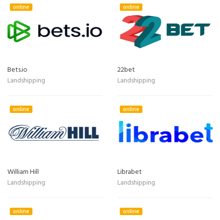
online
online
Bets.io
22bet
Landshipping
Landshipping
online
online
William Hill
Librabet
Landshipping
Landshipping
online
online