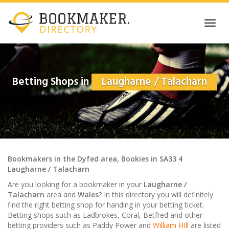
Skip
to
Toggl
main
navig
content
Betting Shops in
Laugharne / Talacharn
Bookmakers
in the
Dyfed
area,
Bookies in
SA33 4
Laugharne / Talacharn
Are you looking for a bookmaker in your
Laugharne /
Talacharn
area and
Wales
? In this directory you will definitely
find the right betting shop for handing in your betting ticket.
Betting shops such as Ladbrokes, Coral, Betfred and other
betting providers such as Paddy Power and
William HIll
are listed