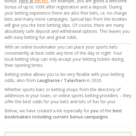
bonus.
Here at
bet365
, for example, you are gifted a welcome
bonus of up to 1
00
€ after registration and a deposit. During
your betting experience there are also free bets, i.e. no-charge
bets and many more campaigns. Special tips from the bookies
will give you the best betting slips. Of course, there are many
absolutely safe deposit and withdrawal options. This leaves you
with easy betting fun and great odds.
With an online
bookmaker
you can place your sports bets
conveniently at best odds any time of the day or night. Your
local betting shop can only accept your betting tickets during
their opening times.
Betting online allows you to be very flexible with your betting
odds, also from
Laugharne / Talacharn
in 2020.
Whether sports bars or betting shops from the directory of
addresses in your town, or online sports betting providers – they
offer the best odds for your bets and lots of fun for you!
Below, we have created a list especially for
you
of the
best
book
makers
including current bonus campaigns
: