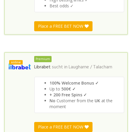
Best odds ✓
Place a FREE BET NOW
Premium
online
Librabet
sucht in
Laugharne / Talacharn
100% Welcome Bonus ✓
Up to
500€ ✓
+ 200 Free Spins ✓
No
Customer from the
UK
at the
moment
Place a FREE BET NOW