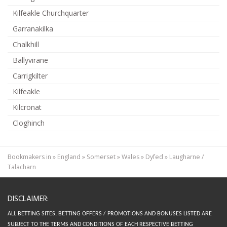
Kilfeakle Churchquarter
Garranakilka
Chalkhill
Ballyvirane
Carrigkilter
Kilfeakle
Kilcronat
Cloghinch
Bookmakers in
»
England
»
Somerset
»
Wales
»
Dyfed
»
Laugharne /
Talacharn
DISCLAIMER:
ALL BETTING SITES, BETTING OFFERS / PROMOTIONS AND BONUSES LISTED ARE
SUBJECT TO THE TERMS AND CONDITIONS OF EACH RESPECTIVE BETTING