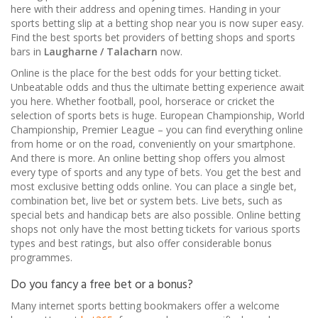
here with their address and opening times. Handing in your
sports betting
slip
at a betting shop near you is now super easy.
Find the best sports bet providers of betting shops and sports
bars in
Laugharne / Talacharn
now.
Online is the place for the best odds for your betting ticket.
Unbeatable odds and thus the ultimate betting experience await
you here. Whether football, pool, horserace or cricket the
selection of sports bets is huge. European Championship, World
Championship, Premier League – you can find everything online
from home or on the road, conveniently on your smartphone.
And there is more. An online betting shop offers you almost
every type of sports and any type of bets. You get the best and
most exclusive betting odds online. You can place a single bet,
combination bet, live bet or system bets. Live bets, such as
special bets and handicap bets are also possible. Online betting
shops not only have the most betting tickets for various sports
types and best ratings, but also offer considerable bonus
programmes.
Do you fancy a free bet or a bonus?
Many internet sports betting
bookmakers
offer a welcome