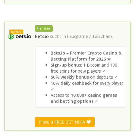
Premium
online
Bets.io
sucht in
Laugharne / Talacharn
Bets.io – Premier Crypto Casino &
Betting Platform for 2026 ★
Sign-up bonus
: 1 Bitcoin and 100
free spins for new players ✓
50% weekly bonus
on deposits ✓
10% daily cashback
for every player
✓
Access to
10,000+ casino games
and betting options
✓
Place a FREE BET NOW