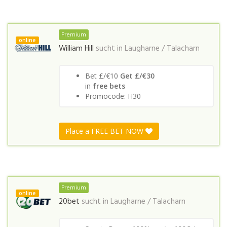
Premium
online
William Hill
sucht in
Laugharne / Talacharn
Bet £/€10
Get £/€30
in
free bets
Promocode: H30
Place a FREE BET NOW
Premium
online
20bet
sucht in
Laugharne / Talacharn