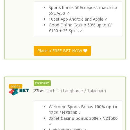
Sports bonus 50% deposit match up
to £/€50 ✓
10bet App Android and Apple ✓
Good Online Casino 50% up to £/
€100 + 25 Spins ✓
Place a FREE BET NOW
Premium
online
22bet
sucht in
Laugharne / Talacharn
Welcome Sports Bonus
100% up to
122€
/
NZ$250
✓
22bet
Casino bonus 300€ / NZ$500
✓
High betting limits ✓