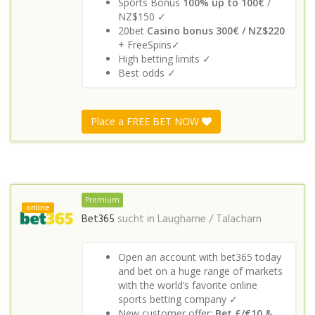
Sports Bonus
100% up to 100€
/
NZ$150 ✓
20bet
Casino bonus 300€ / NZ$220
+ FreeSpins✓
High betting limits ✓
Best odds ✓
Place a FREE BET NOW
Premium
online
Bet365
sucht in
Laugharne / Talacharn
Open an account with bet365 today
and bet on a huge range of markets
with the world’s favorite online
sports betting company ✓
New customer offer:
Bet £/€10 &