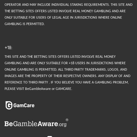
OPERATOR AND MAY INCLUDE INDIVIDUAL STAKING REQUIREMENTS.
THIS SITE AND
THE BETTING SITES OFFERS LISTED INVOLVE REAL MONEY GAMBLING AND ARE
ONLY SUITABLE FOR USERS OF LEGAL AGE IN JURISDICTIONS WHERE ONLINE
GAMBLING IS PERMITTED.
+18:
THIS SITE AND THE BETTING SITES OFFERS LISTED INVOLVE REAL MONEY
GAMBLING AND ARE ONLY SUITABLE FOR +18 USERS IN JURISDICTIONS WHERE
ONLINE GAMBLING IS PERMITTED. ALL THIRD PARTY TRADEMARKS, LOGOS, AND
IMAGES ARE THE PROPERTY OF THEIR RESPECTIVE OWNERS. ANY DISPLAY OF AND
REFERENCE TO THIRD PARTY . IF YOU BELIEVE YOU HAVE A GAMBLING PROBLEM,
PLEASE VISIT BeGambleAware or GAMCARE.