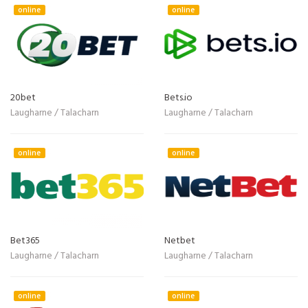
online
online
20bet
Bets.io
Laugharne / Talacharn
Laugharne / Talacharn
online
online
Bet365
Netbet
Laugharne / Talacharn
Laugharne / Talacharn
online
online