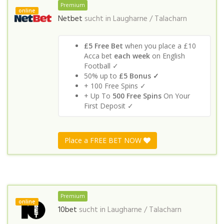
Premium
online
Netbet
sucht in
Laugharne / Talacharn
£5 Free Bet
when you place a £10
Acca bet
each week
on English
Football ✓
50% up to
£5 Bonus ✓
+ 100 Free Spins ✓
+ Up To
500 Free Spins
On Your
First Deposit ✓
Place a FREE BET NOW
Premium
online
10bet
sucht in
Laugharne / Talacharn