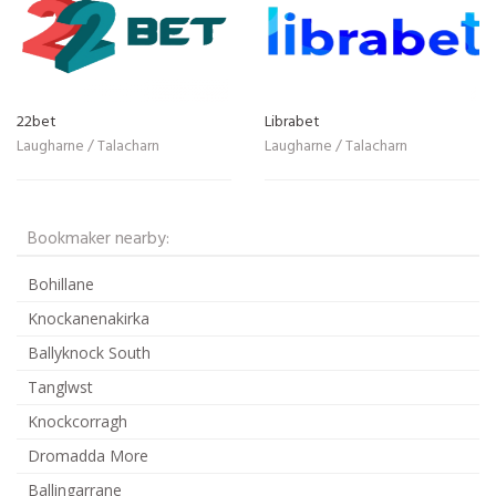
22bet
Librabet
Laugharne / Talacharn
Laugharne / Talacharn
Bookmaker nearby:
Bohillane
Knockanenakirka
Ballyknock South
Tanglwst
Knockcorragh
Dromadda More
Ballingarrane