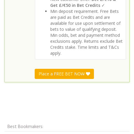
Get £/€50 in Bet Credits
✓
Min deposit requirement. Free Bets
are paid as Bet Credits and are
available for use upon settlement of
bets to value of qualifying deposit.
Min odds, bet and payment method
exclusions apply. Returns exclude Bet
Credits stake. Time limits and T&Cs
apply.
Place a FREE BET NOW
Best Bookmakers: