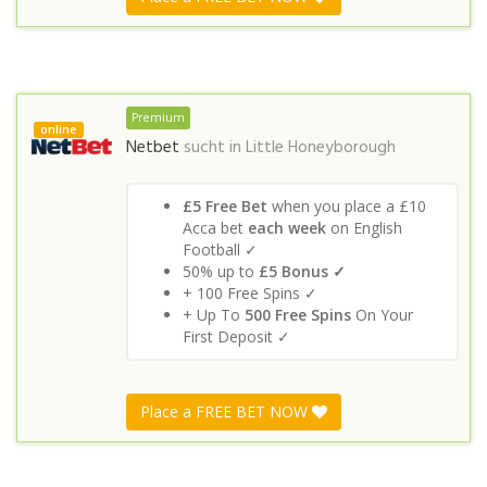
Premium
online
Netbet
sucht in
Little Honeyborough
£5 Free Bet
when you place a £10
Acca bet
each week
on English
Football ✓
50% up to
£5 Bonus ✓
+ 100 Free Spins ✓
+ Up To
500 Free Spins
On Your
First Deposit ✓
Place a FREE BET NOW