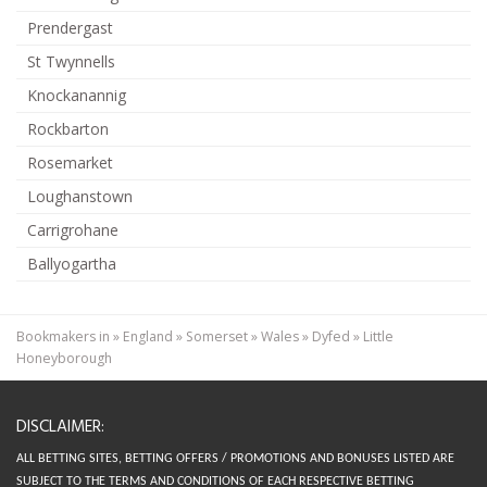
Prendergast
St Twynnells
Knockanannig
Rockbarton
Rosemarket
Loughanstown
Carrigrohane
Ballyogartha
Bookmakers in
»
England
»
Somerset
»
Wales
»
Dyfed
»
Little
Honeyborough
DISCLAIMER:
ALL BETTING SITES, BETTING OFFERS / PROMOTIONS AND BONUSES LISTED ARE
SUBJECT TO THE TERMS AND CONDITIONS OF EACH RESPECTIVE BETTING