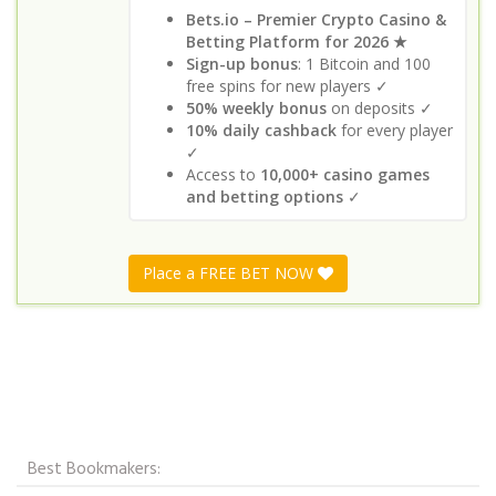
Bets.io – Premier Crypto Casino &
Betting Platform for 2026 ★
Sign-up bonus
: 1 Bitcoin and 100
free spins for new players ✓
50% weekly bonus
on deposits ✓
10% daily cashback
for every player
✓
Access to
10,000+ casino games
and betting options
✓
Place a FREE BET NOW
Best Bookmakers: