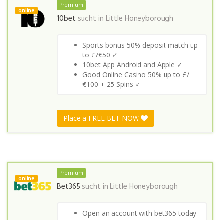
Premium
online
10bet
sucht in
Little Honeyborough
Sports bonus 50% deposit match up
to £/€50 ✓
10bet App Android and Apple ✓
Good Online Casino 50% up to £/
€100 + 25 Spins ✓
Place a FREE BET NOW
Premium
online
Bet365
sucht in
Little Honeyborough
Open an account with bet365 today