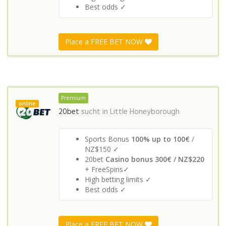
Best odds ✓
Place a FREE BET NOW
Premium
online
20bet
sucht in
Little Honeyborough
Sports Bonus
100% up to 100€
/
NZ$150 ✓
20bet
Casino bonus 300€ / NZ$220
+ FreeSpins✓
High betting limits ✓
Best odds ✓
Place a FREE BET NOW