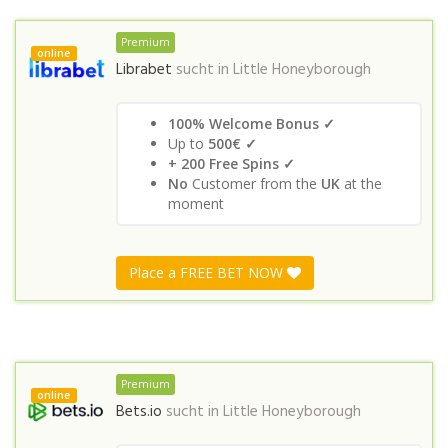
Premium
online
Librabet
sucht in
Little Honeyborough
100% Welcome Bonus ✓
Up to
500€ ✓
+ 200 Free Spins ✓
No
Customer from the
UK
at the
moment
Place a FREE BET NOW
Premium
online
Bets.io
sucht in
Little Honeyborough