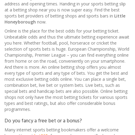
address and opening times. Handing in your sports betting
slip
at a betting shop near you is now super easy. Find the best
sports bet providers of betting shops and sports bars in
Little
Honeyborough
now.
Online is the place for the best odds for your betting ticket.
Unbeatable odds and thus the ultimate betting experience await
you here. Whether football, pool, horserace or cricket the
selection of sports bets is huge. European Championship, World
Championship, Premier League – you can find everything online
from home or on the road, conveniently on your smartphone.
And there is more. An online betting shop offers you almost
every type of sports and any type of bets. You get the best and
most exclusive betting odds online. You can place a single bet,
combination bet, live bet or system bets. Live bets, such as
special bets and handicap bets are also possible. Online betting
shops not only have the most betting tickets for various sports
types and best ratings, but also offer considerable bonus
programmes.
Do you fancy a free bet or a bonus?
Many internet sports betting
bookmakers
offer a welcome