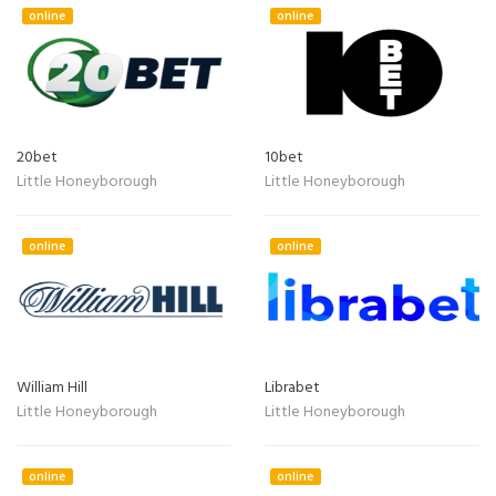
online
online
20bet
10bet
Little Honeyborough
Little Honeyborough
online
online
William Hill
Librabet
Little Honeyborough
Little Honeyborough
online
online