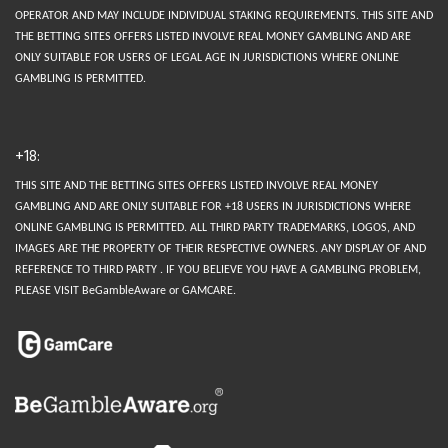
OPERATOR AND MAY INCLUDE INDIVIDUAL STAKING REQUIREMENTS.
THIS SITE AND
THE BETTING SITES OFFERS LISTED INVOLVE REAL MONEY GAMBLING AND ARE
ONLY SUITABLE FOR USERS OF LEGAL AGE IN JURISDICTIONS WHERE ONLINE
GAMBLING IS PERMITTED.
+18:
THIS SITE AND THE BETTING SITES OFFERS LISTED INVOLVE REAL MONEY
GAMBLING AND ARE ONLY SUITABLE FOR +18 USERS IN JURISDICTIONS WHERE
ONLINE GAMBLING IS PERMITTED. ALL THIRD PARTY TRADEMARKS, LOGOS, AND
IMAGES ARE THE PROPERTY OF THEIR RESPECTIVE OWNERS. ANY DISPLAY OF AND
REFERENCE TO THIRD PARTY . IF YOU BELIEVE YOU HAVE A GAMBLING PROBLEM,
PLEASE VISIT BeGambleAware or GAMCARE.