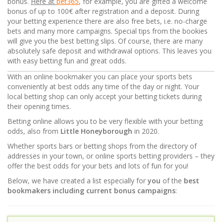
bonus.
Here at
bet365
, for example, you are gifted a welcome
bonus of up to 1
00
€ after registration and a deposit. During
your betting experience there are also free bets, i.e. no-charge
bets and many more campaigns. Special tips from the bookies
will give you the best betting slips. Of course, there are many
absolutely safe deposit and withdrawal options. This leaves you
with easy betting fun and great odds.
With an online
bookmaker
you can place your sports bets
conveniently at best odds any time of the day or night. Your
local betting shop can only accept your betting tickets during
their opening times.
Betting online allows you to be very flexible with your betting
odds, also from
Little Honeyborough
in 2020.
Whether sports bars or betting shops from the directory of
addresses in your town, or online sports betting providers – they
offer the best odds for your bets and lots of fun for you!
Below, we have created a list especially for
you
of the
best
book
makers
including current bonus campaigns
: