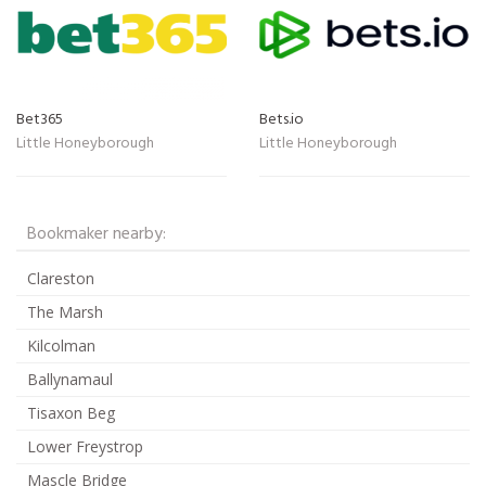
Bet365
Bets.io
Little Honeyborough
Little Honeyborough
Bookmaker nearby:
Clareston
The Marsh
Kilcolman
Ballynamaul
Tisaxon Beg
Lower Freystrop
Mascle Bridge