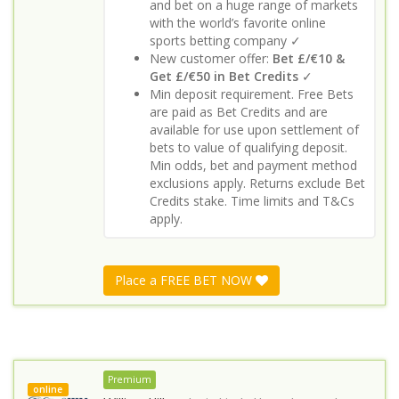
and bet on a huge range of markets
with the world’s favorite online
sports betting company ✓
New customer offer:
Bet £/€10 &
Get £/€50 in Bet Credits
✓
Min deposit requirement. Free Bets
are paid as Bet Credits and are
available for use upon settlement of
bets to value of qualifying deposit.
Min odds, bet and payment method
exclusions apply. Returns exclude Bet
Credits stake. Time limits and T&Cs
apply.
Place a FREE BET NOW
Premium
online