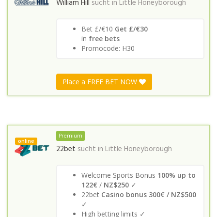
William Hill
sucht in
Little Honeyborough
Bet £/€10
Get £/€30
in
free bets
Promocode: H30
Place a FREE BET NOW
Premium
online
22bet
sucht in
Little Honeyborough
Welcome Sports Bonus
100% up to
122€
/
NZ$250
✓
22bet
Casino bonus 300€ / NZ$500
✓
High betting limits ✓