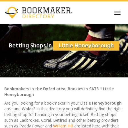
Skip
to
Toggl
main
navig
content
Betting Shops in
Little Honeyborough
Bookmakers
in the
Dyfed
area,
Bookies in
SA73 1
Little
Honeyborough
Are you looking for a bookmaker in your
Little Honeyborough
area and
Wales
? In this directory you will definitely find the right
betting shop for handing in your betting ticket. Betting shops
such as Ladbrokes, Coral, Betfred and other betting providers
such as Paddy Power and
William HIll
are listed here with their