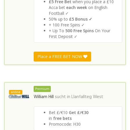
£5 Free Bet
when you place a £10
Acca bet
each week
on English
Football ✓
50% up to
£5 Bonus ✓
+ 100 Free Spins ✓
+ Up To
500 Free Spins
On Your
First Deposit ✓
Place a FREE BET NOW
Premium
online
William Hill
sucht in
Llanfallteg West
Bet £/€10
Get £/€30
in
free bets
Promocode: H30