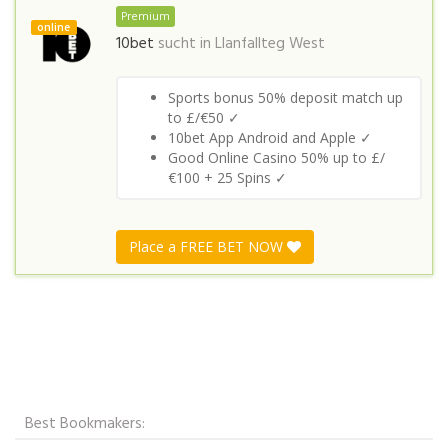
Premium
online
10bet
sucht in
Llanfallteg West
Sports bonus 50% deposit match up
to £/€50 ✓
10bet App Android and Apple ✓
Good Online Casino 50% up to £/
€100 + 25 Spins ✓
Place a FREE BET NOW
Best Bookmakers: