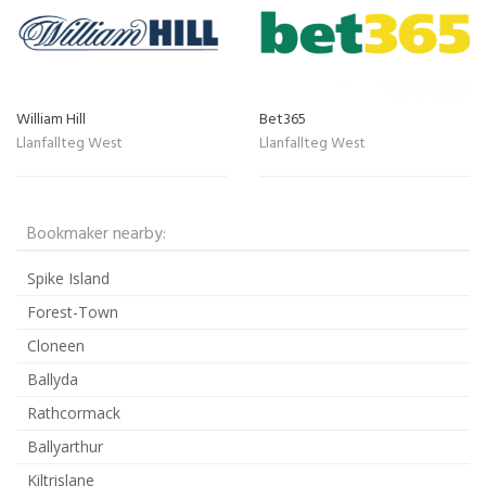
William Hill
Bet365
Llanfallteg West
Llanfallteg West
Bookmaker nearby:
Spike Island
Forest-Town
Cloneen
Ballyda
Rathcormack
Ballyarthur
Kiltrislane