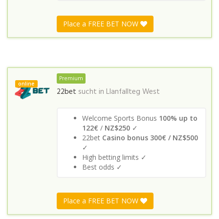
Place a FREE BET NOW
Premium
online
22bet
sucht in
Llanfallteg West
Welcome Sports Bonus
100% up to
122€
/
NZ$250
✓
22bet
Casino bonus 300€ / NZ$500
✓
High betting limits ✓
Best odds ✓
Place a FREE BET NOW