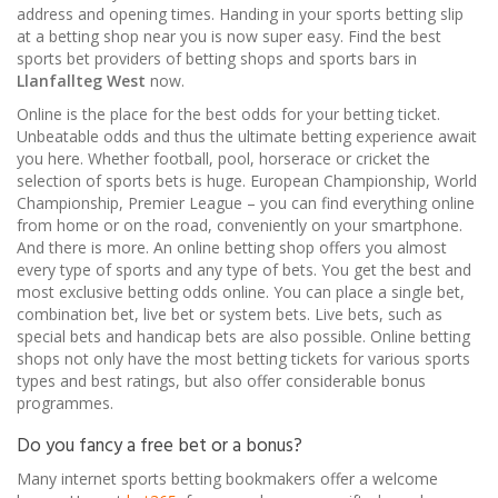
address and opening times. Handing in your sports betting
slip
at a betting shop near you is now super easy. Find the best
sports bet providers of betting shops and sports bars in
Llanfallteg West
now.
Online is the place for the best odds for your betting ticket.
Unbeatable odds and thus the ultimate betting experience await
you here. Whether football, pool, horserace or cricket the
selection of sports bets is huge. European Championship, World
Championship, Premier League – you can find everything online
from home or on the road, conveniently on your smartphone.
And there is more. An online betting shop offers you almost
every type of sports and any type of bets. You get the best and
most exclusive betting odds online. You can place a single bet,
combination bet, live bet or system bets. Live bets, such as
special bets and handicap bets are also possible. Online betting
shops not only have the most betting tickets for various sports
types and best ratings, but also offer considerable bonus
programmes.
Do you fancy a free bet or a bonus?
Many internet sports betting
bookmakers
offer a welcome