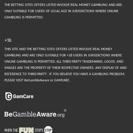
THE BETTING SITES OFFERS LISTED INVOLVE REAL MONEY GAMBLING AND ARE
ONLY SUITABLE FOR USERS OF LEGAL AGE IN JURISDICTIONS WHERE ONLINE
GAMBLING IS PERMITTED.
+18:
THIS SITE AND THE BETTING SITES OFFERS LISTED INVOLVE REAL MONEY
GAMBLING AND ARE ONLY SUITABLE FOR +18 USERS IN JURISDICTIONS WHERE
ONLINE GAMBLING IS PERMITTED. ALL THIRD PARTY TRADEMARKS, LOGOS, AND
IMAGES ARE THE PROPERTY OF THEIR RESPECTIVE OWNERS. ANY DISPLAY OF AND
REFERENCE TO THIRD PARTY . IF YOU BELIEVE YOU HAVE A GAMBLING PROBLEM,
PLEASE VISIT BeGambleAware or GAMCARE.