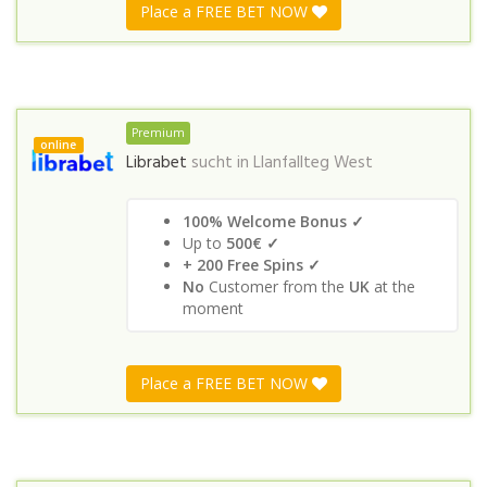
Place a FREE BET NOW
Premium
online
Librabet
sucht in
Llanfallteg West
100% Welcome Bonus ✓
Up to
500€ ✓
+ 200 Free Spins ✓
No
Customer from the
UK
at the
moment
Place a FREE BET NOW