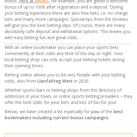
bonus.
Here at
bet365
, for example, you are gifted a welcome
bonus of up to 1
00
€ after registration and a deposit. During
your betting experience there are also free bets, i.e. no-charge
bets and many more campaigns. Special tips from the bookies
will give you the best betting slips. Of course, there are many
absolutely safe deposit and withdrawal options. This leaves you
with easy betting fun and great odds.
With an online
bookmaker
you can place your sports bets
conveniently at best odds any time of the day or night. Your
local betting shop can only accept your betting tickets during
their opening times.
Betting online allows you to be very flexible with your betting
odds, also from
Llanfallteg West
in 2020.
Whether sports bars or betting shops from the directory of
addresses in your town, or online sports betting providers – they
offer the best odds for your bets and lots of fun for you!
Below, we have created a list especially for
you
of the
best
book
makers
including current bonus campaigns
: