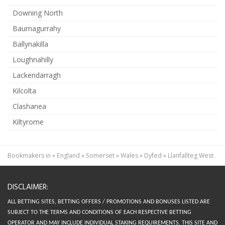
Downing North
Baurnagurrahy
Ballynakilla
Loughnahilly
Lackendarragh
Kilcolta
Clashanea
Kiltyrome
Bookmakers in
»
England
»
Somerset
»
Wales
»
Dyfed
»
Llanfallteg West
DISCLAIMER:
ALL BETTING SITES, BETTING OFFERS / PROMOTIONS AND BONUSES LISTED ARE
SUBJECT TO THE TERMS AND CONDITIONS OF EACH RESPECTIVE BETTING
OPERATOR AND MAY INCLUDE INDIVIDUAL STAKING REQUIREMENTS.
THIS SITE AND