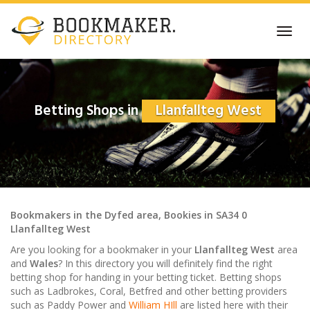
Skip
to
Toggl
main
navig
content
Betting Shops in
Llanfallteg West
Bookmakers
in the
Dyfed
area,
Bookies in
SA34 0
Llanfallteg West
Are you looking for a bookmaker in your
Llanfallteg West
area
and
Wales
? In this directory you will definitely find the right
betting shop for handing in your betting ticket. Betting shops
such as Ladbrokes, Coral, Betfred and other betting providers
such as Paddy Power and
William HIll
are listed here with their