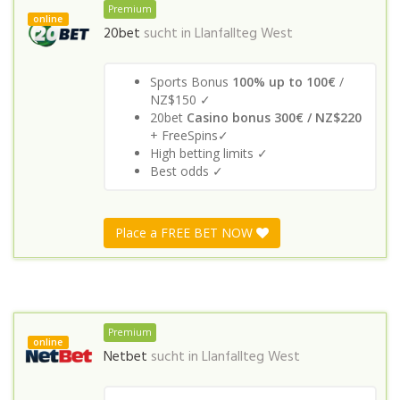
Premium
online
20bet
sucht in
Llanfallteg West
Sports Bonus
100% up to 100€
/
NZ$150 ✓
20bet
Casino bonus 300€ / NZ$220
+ FreeSpins✓
High betting limits ✓
Best odds ✓
Place a FREE BET NOW
Premium
online
Netbet
sucht in
Llanfallteg West