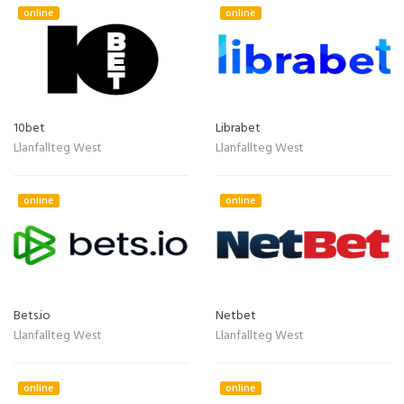
online
online
10bet
Librabet
Llanfallteg West
Llanfallteg West
online
online
Bets.io
Netbet
Llanfallteg West
Llanfallteg West
online
online