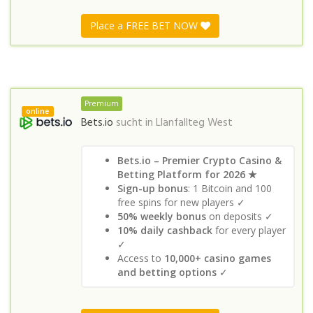
Place a FREE BET NOW
Premium
online
Bets.io
sucht in
Llanfallteg West
Bets.io – Premier Crypto Casino &
Betting Platform for 2026 ★
Sign-up bonus
: 1 Bitcoin and 100
free spins for new players ✓
50% weekly bonus
on deposits ✓
10% daily cashback
for every player
✓
Access to
10,000+ casino games
and betting options
✓