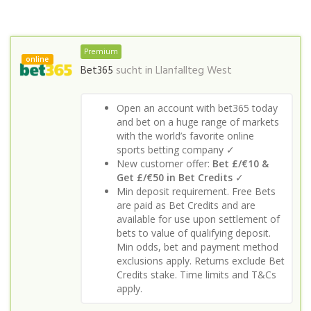
Premium
online
Bet365
sucht in
Llanfallteg West
Open an account with bet365 today
and bet on a huge range of markets
with the world’s favorite online
sports betting company ✓
New customer offer:
Bet £/€10 &
Get £/€50 in Bet Credits
✓
Min deposit requirement. Free Bets
are paid as Bet Credits and are
available for use upon settlement of
bets to value of qualifying deposit.
Min odds, bet and payment method
exclusions apply. Returns exclude Bet
Credits stake. Time limits and T&Cs
apply.