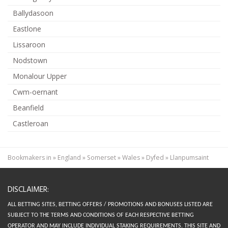
Ballydasoon
Eastlone
Lissaroon
Nodstown
Monalour Upper
Cwm-oernant
Beanfield
Castleroan
Bookmakers in
»
England
»
Somerset
»
Wales
»
Dyfed
»
Llanpumsaint
DISCLAIMER:
ALL BETTING SITES, BETTING OFFERS / PROMOTIONS AND BONUSES LISTED ARE
SUBJECT TO THE TERMS AND CONDITIONS OF EACH RESPECTIVE BETTING
OPERATOR AND MAY INCLUDE INDIVIDUAL STAKING REQUIREMENTS.
THIS SITE AND