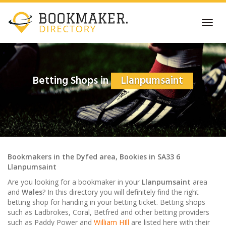
Skip
to
Toggl
main
navig
content
Betting Shops in
Llanpumsaint
Bookmakers
in the
Dyfed
area,
Bookies in
SA33 6
Llanpumsaint
Are you looking for a bookmaker in your
Llanpumsaint
area
and
Wales
? In this directory you will definitely find the right
betting shop for handing in your betting ticket. Betting shops
such as Ladbrokes, Coral, Betfred and other betting providers
such as Paddy Power and
William HIll
are listed here with their