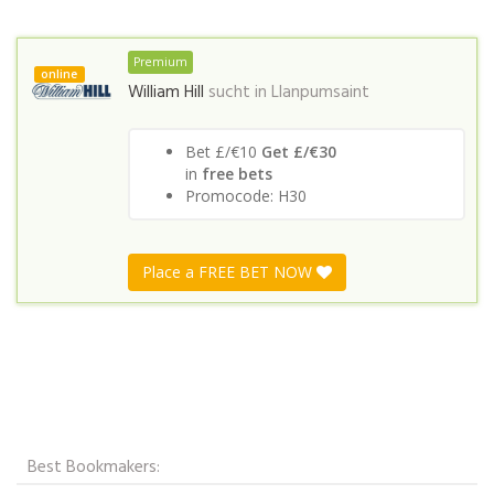
Premium
online
William Hill
sucht in
Llanpumsaint
Bet £/€10
Get £/€30
in
free bets
Promocode: H30
Place a FREE BET NOW
Best Bookmakers: