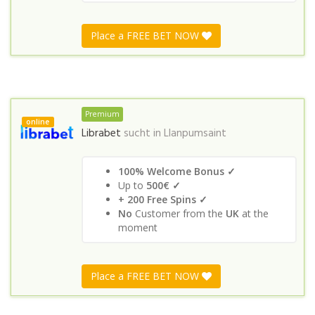
Place a FREE BET NOW
Premium
online
Librabet
sucht in
Llanpumsaint
100% Welcome Bonus ✓
Up to
500€ ✓
+ 200 Free Spins ✓
No
Customer from the
UK
at the
moment
Place a FREE BET NOW