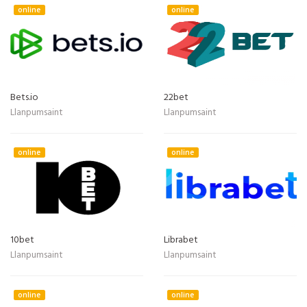
online
online
Bets.io
22bet
Llanpumsaint
Llanpumsaint
online
online
10bet
Librabet
Llanpumsaint
Llanpumsaint
online
online