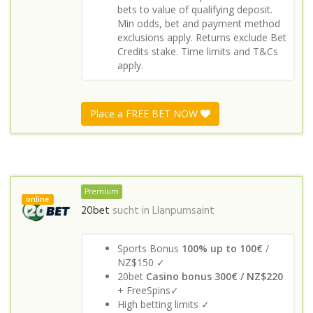
bets to value of qualifying deposit.
Min odds, bet and payment method
exclusions apply. Returns exclude Bet
Credits stake. Time limits and T&Cs
apply.
Place a FREE BET NOW
Premium
online
20bet
sucht in
Llanpumsaint
Sports Bonus
100% up to 100€
/
NZ$150 ✓
20bet
Casino bonus 300€ / NZ$220
+ FreeSpins✓
High betting limits ✓