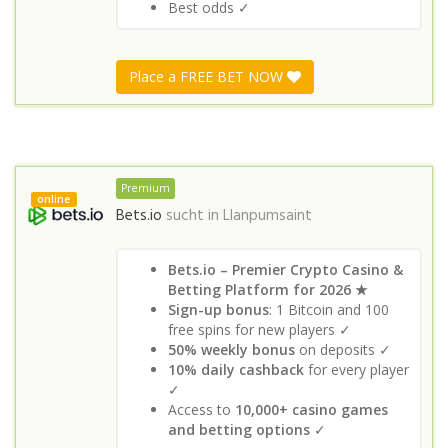
Best odds ✓
Place a FREE BET NOW
Premium
online
Bets.io
sucht in
Llanpumsaint
Bets.io – Premier Crypto Casino &
Betting Platform for 2026 ★
Sign-up bonus
: 1 Bitcoin and 100
free spins for new players ✓
50% weekly bonus
on deposits ✓
10% daily cashback
for every player
✓
Access to
10,000+ casino games
and betting options
✓