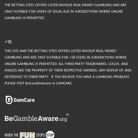
THE BETTING SITES OFFERS LISTED INVOLVE REAL MONEY GAMBLING AND ARE
ONLY SUITABLE FOR USERS OF LEGAL AGE IN JURISDICTIONS WHERE ONLINE
GAMBLING IS PERMITTED.
+18:
THIS SITE AND THE BETTING SITES OFFERS LISTED INVOLVE REAL MONEY
GAMBLING AND ARE ONLY SUITABLE FOR +18 USERS IN JURISDICTIONS WHERE
ONLINE GAMBLING IS PERMITTED. ALL THIRD PARTY TRADEMARKS, LOGOS, AND
IMAGES ARE THE PROPERTY OF THEIR RESPECTIVE OWNERS. ANY DISPLAY OF AND
REFERENCE TO THIRD PARTY . IF YOU BELIEVE YOU HAVE A GAMBLING PROBLEM,
PLEASE VISIT BeGambleAware or GAMCARE.