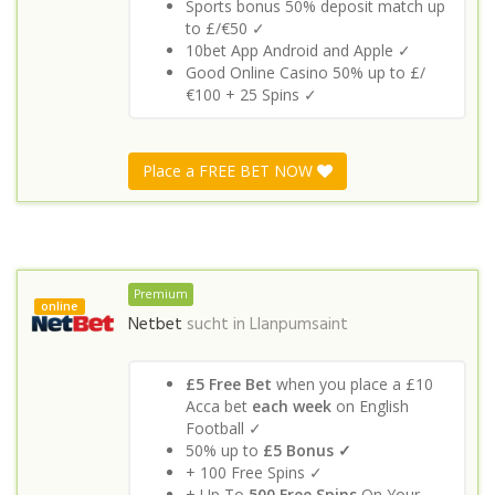
Sports bonus 50% deposit match up
to £/€50 ✓
10bet App Android and Apple ✓
Good Online Casino 50% up to £/
€100 + 25 Spins ✓
Place a FREE BET NOW
Premium
online
Netbet
sucht in
Llanpumsaint
£5 Free Bet
when you place a £10
Acca bet
each week
on English
Football ✓
50% up to
£5 Bonus ✓
+ 100 Free Spins ✓
+ Up To
500 Free Spins
On Your