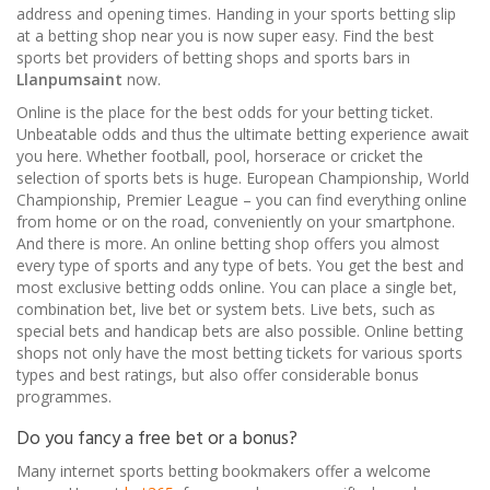
address and opening times. Handing in your sports betting
slip
at a betting shop near you is now super easy. Find the best
sports bet providers of betting shops and sports bars in
Llanpumsaint
now.
Online is the place for the best odds for your betting ticket.
Unbeatable odds and thus the ultimate betting experience await
you here. Whether football, pool, horserace or cricket the
selection of sports bets is huge. European Championship, World
Championship, Premier League – you can find everything online
from home or on the road, conveniently on your smartphone.
And there is more. An online betting shop offers you almost
every type of sports and any type of bets. You get the best and
most exclusive betting odds online. You can place a single bet,
combination bet, live bet or system bets. Live bets, such as
special bets and handicap bets are also possible. Online betting
shops not only have the most betting tickets for various sports
types and best ratings, but also offer considerable bonus
programmes.
Do you fancy a free bet or a bonus?
Many internet sports betting
bookmakers
offer a welcome