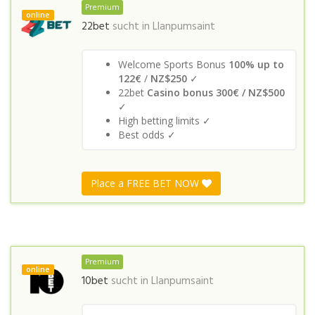
Premium
online
22bet
sucht in
Llanpumsaint
Welcome Sports Bonus
100% up to
122€
/
NZ$250
✓
22bet
Casino bonus 300€ / NZ$500
✓
High betting limits ✓
Best odds ✓
Place a FREE BET NOW
Premium
online
10bet
sucht in
Llanpumsaint