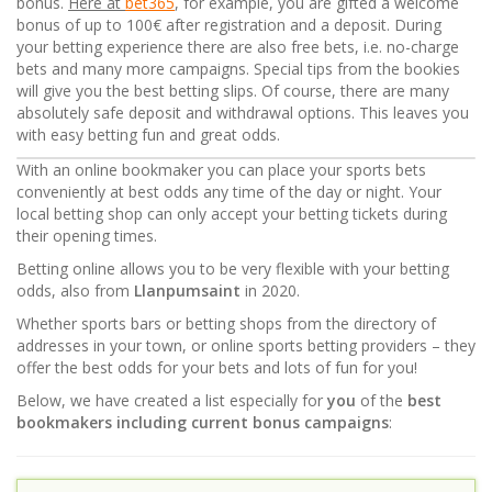
bonus.
Here at
bet365
, for example, you are gifted a welcome
bonus of up to 1
00
€ after registration and a deposit. During
your betting experience there are also free bets, i.e. no-charge
bets and many more campaigns. Special tips from the bookies
will give you the best betting slips. Of course, there are many
absolutely safe deposit and withdrawal options. This leaves you
with easy betting fun and great odds.
With an online
bookmaker
you can place your sports bets
conveniently at best odds any time of the day or night. Your
local betting shop can only accept your betting tickets during
their opening times.
Betting online allows you to be very flexible with your betting
odds, also from
Llanpumsaint
in 2020.
Whether sports bars or betting shops from the directory of
addresses in your town, or online sports betting providers – they
offer the best odds for your bets and lots of fun for you!
Below, we have created a list especially for
you
of the
best
book
makers
including current bonus campaigns
: