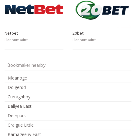
Netbet
20bet
Llanpumsaint
Llanpumsaint
Bookmaker nearby:
Kildanoge
Dolgerdd
Curraghboy
Ballyea East
Deerpark
Graigue Little
Barnageehy East