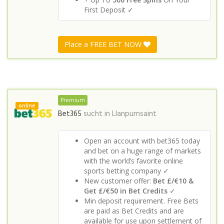
First Deposit ✓
Place a FREE BET NOW
Premium
online
Bet365
sucht in
Llanpumsaint
Open an account with bet365 today
and bet on a huge range of markets
with the world’s favorite online
sports betting company ✓
New customer offer:
Bet £/€10 &
Get £/€50 in Bet Credits
✓
Min deposit requirement. Free Bets
are paid as Bet Credits and are
available for use upon settlement of