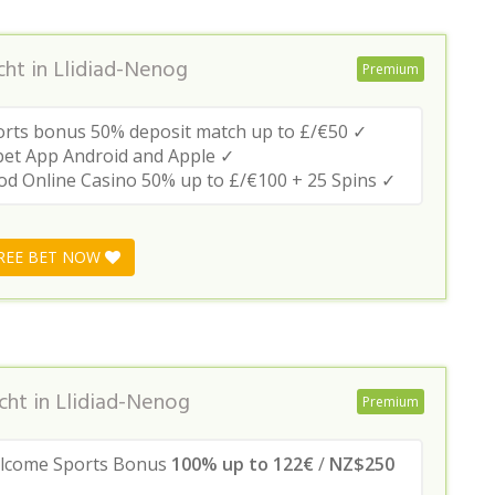
cht in
Llidiad-Nenog
Premium
orts bonus 50% deposit match up to £/€50 ✓
bet App Android and Apple ✓
d Online Casino 50% up to £/€100 + 25 Spins ✓
 FREE BET NOW
cht in
Llidiad-Nenog
Premium
lcome Sports Bonus
100% up to 122€
/
NZ$250