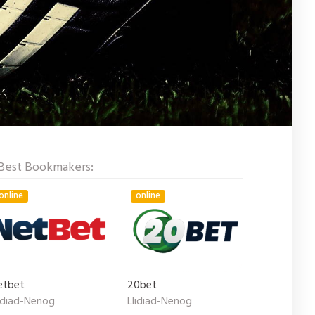
Best Bookmakers:
online
online
etbet
20bet
lidiad-Nenog
Llidiad-Nenog