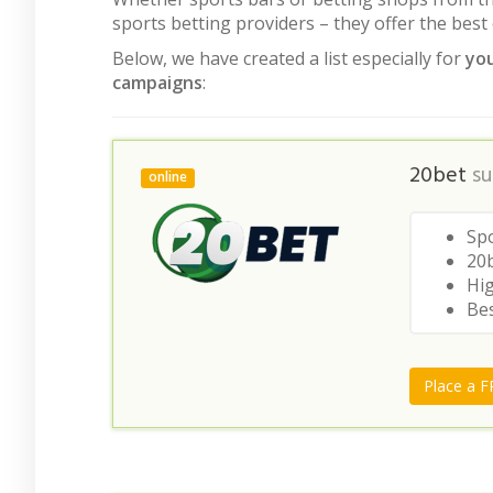
sports betting providers – they offer the best 
Below, we have created a list especially for
yo
campaigns
:
20bet
su
online
Sp
20
Hig
Be
Place a