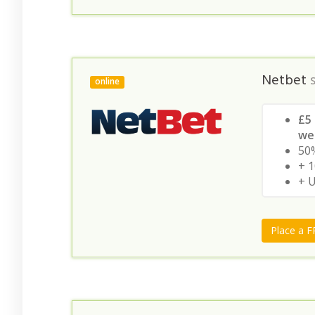
Netbet
online
£5
we
50
+ 1
+ 
Place a