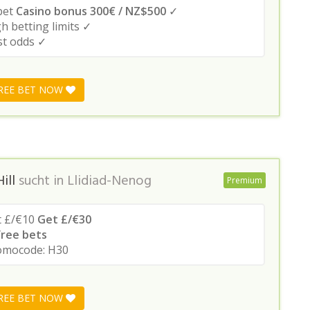
bet
Casino bonus 300€ / NZ$500
✓
h betting limits ✓
st odds ✓
 FREE BET NOW
ill
sucht in
Llidiad-Nenog
Premium
t £/€10
Get £/€30
free bets
omocode: H30
 FREE BET NOW