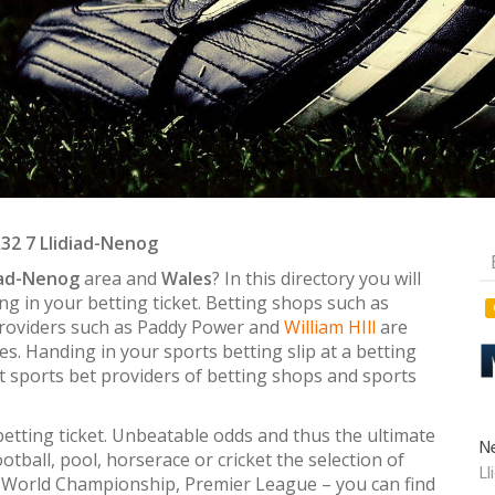
32 7
Llidiad-Nenog
iad-Nenog
area and
Wales
? In this directory you will
ing in your betting ticket. Betting shops such as
providers such as Paddy Power and
William HIll
are
mes. Handing in your sports betting
slip
at a betting
t sports bet providers of betting shops and sports
 betting ticket. Unbeatable odds and thus the ultimate
N
tball, pool, horserace or cricket the selection of
L
 World Championship, Premier League – you can find