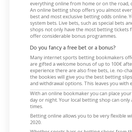
everything online from home or on the road, 
An online betting shop offers you almost every
best and most exclusive betting odds online. Yo
system bets. Live bets, such as special bets a
shops not only have the most betting tickets f
offer considerable bonus programmes.
Do you fancy a free bet or a bonus?
Many internet sports betting
bookmakers
off
are gifted a welcome bonus of up to 1
00
€ aft
experience there are also free bets, i.e. no-
the bookies will give you the best betting slip
and withdrawal options. This leaves you with 
With an online
bookmaker
you can place your 
day or night. Your local betting shop can only
times.
Betting online allows you to be very flexible 
2020.
Whether sports bars or betting shops from the