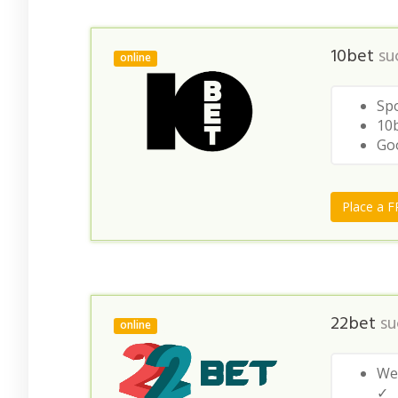
10bet
su
online
Sp
10
Goo
Place a
22bet
su
online
We
✓