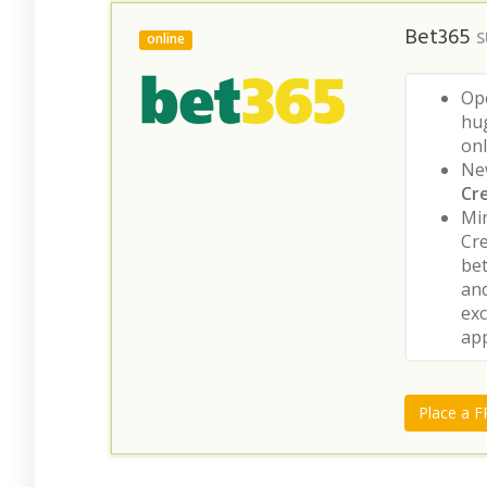
Bet365
s
online
Ope
hug
onl
Ne
Cr
Min
Cre
bet
an
exc
app
Place a