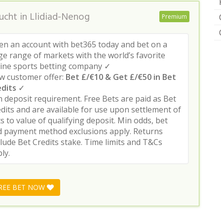
ucht in
Llidiad-Nenog
Premium
n an account with bet365 today and bet on a
e range of markets with the world’s favorite
ine sports betting company ✓
w customer offer:
Bet £/€10 & Get £/€50 in Bet
edits
✓
 deposit requirement. Free Bets are paid as Bet
dits and are available for use upon settlement of
s to value of qualifying deposit. Min odds, bet
d payment method exclusions apply. Returns
lude Bet Credits stake. Time limits and T&Cs
ly.
 FREE BET NOW