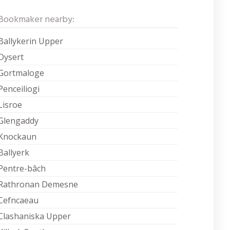
Bookmaker nearby:
Ballykerin Upper
Dysert
Gortmaloge
Penceiliogi
Lisroe
Glengaddy
Knockaun
Ballyerk
Pentre-bâch
Rathronan Demesne
Cefncaeau
Clashaniska Upper