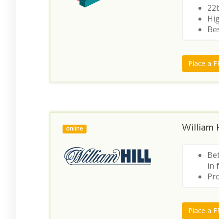
22
Hig
Be
Place a
William H
online
Be
in
Pr
Place a