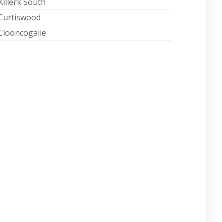
Killerk South
Curtiswood
Clooncogaile