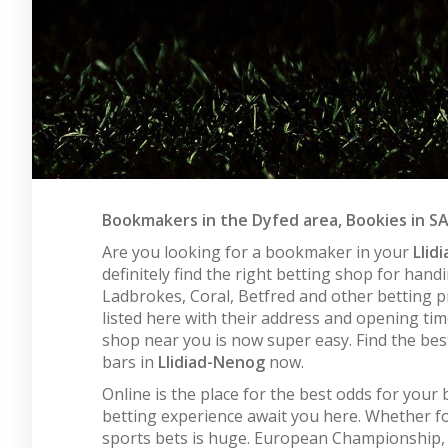
Bookmakers
in the
Dyfed
area,
Bookies in
SA
Are you looking for a bookmaker in your
Llid
definitely find the right betting shop for hand
Ladbrokes, Coral, Betfred and other betting 
listed here with their address and opening ti
shop near you is now super easy. Find the bes
bars in
Llidiad-Nenog
now.
Online is the place for the best odds for your
betting experience await you here. Whether foo
sports bets is huge. European Championship,