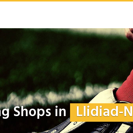
ng Shops in
Llidiad-