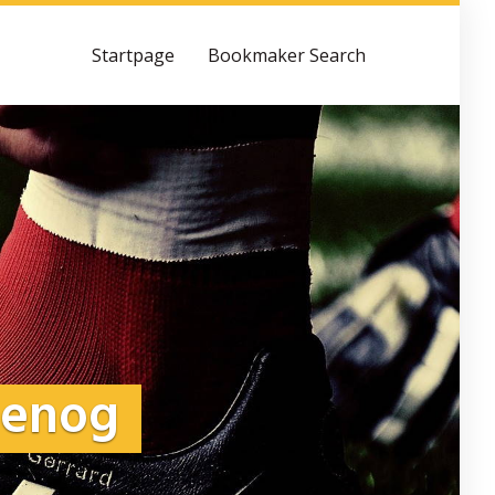
Startpage
Bookmaker Search
Nenog