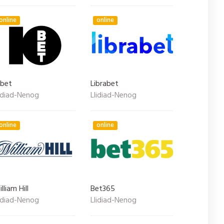
online
online
0bet
Librabet
lidiad-Nenog
Llidiad-Nenog
online
online
lliam Hill
Bet365
lidiad-Nenog
Llidiad-Nenog