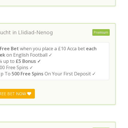
sucht in
Llidiad-Nenog
Premium
 Free Bet
when you place a £10 Acca bet
each
ek
on English Football ✓
% up to
£5 Bonus ✓
00 Free Spins ✓
Up To
500 Free Spins
On Your First Deposit ✓
 FREE BET NOW