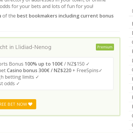
odds for your bets and lots of fun for you!
u
of the
best book
makers
including current bonus
cht in
Llidiad-Nenog
Premium
orts Bonus
100% up to 100€
/ NZ$150 ✓
bet
Casino bonus 300€ / NZ$220
+ FreeSpins✓
h betting limits ✓
st odds ✓
 FREE BET NOW