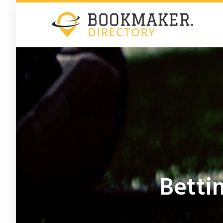
Skip
to
main
content
Betti