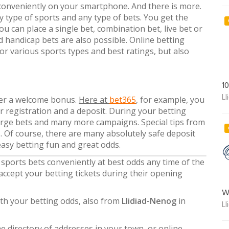
conveniently on your smartphone. And there is more.
 type of sports and any type of bets. You get the
u can place a single bet, combination bet, live bet or
nd handicap bets are also possible. Online betting
or various sports types and best ratings, but also
1
L
er a welcome bonus.
Here at
bet365
, for example, you
er registration and a deposit. During your betting
charge bets and many more campaigns. Special tips from
s. Of course, there are many absolutely safe deposit
easy betting fun and great odds.
sports bets conveniently at best odds any time of the
 accept your betting tickets during their opening
Wi
with your betting odds, also from
Llidiad-Nenog
in
L
 directory of addresses in your town, or online