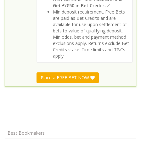
Get £/€50 in Bet Credits
✓
Min deposit requirement. Free Bets
are paid as Bet Credits and are
available for use upon settlement of
bets to value of qualifying deposit.
Min odds, bet and payment method
exclusions apply. Returns exclude Bet
Credits stake. Time limits and T&Cs
apply.
Place a FREE BET NOW
Best Bookmakers: