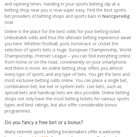
and opening times. Handing in your sports betting
slip
at a
betting shop near you is now super easy. Find the best sports
bet providers of betting shops and sports bars in
Nantgaredig
now.
Online is the place for the best odds for your betting ticket.
Unbeatable odds and thus the ultimate betting experience await
you here. Whether football, pool, horserace or cricket the
selection of sports bets is huge. European Championship, World
Championship, Premier League – you can find everything online
from home or on the road, conveniently on your smartphone.
And there is more. An online betting shop offers you almost
every type of sports and any type of bets. You get the best and
most exclusive betting odds online. You can place a single bet,
combination bet, live bet or system bets. Live bets, such as
special bets and handicap bets are also possible. Online betting
shops not only have the most betting tickets for various sports
types and best ratings, but also offer considerable bonus
programmes.
Do you fancy a free bet or a bonus?
Many internet sports betting
bookmakers
offer a welcome