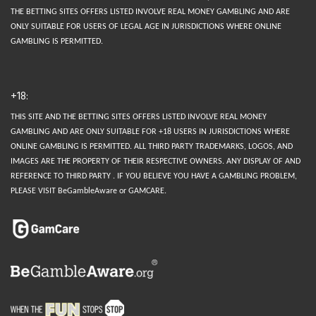
THE BETTING SITES OFFERS LISTED INVOLVE REAL MONEY GAMBLING AND ARE
ONLY SUITABLE FOR USERS OF LEGAL AGE IN JURISDICTIONS WHERE ONLINE
GAMBLING IS PERMITTED.
+18:
THIS SITE AND THE BETTING SITES OFFERS LISTED INVOLVE REAL MONEY
GAMBLING AND ARE ONLY SUITABLE FOR +18 USERS IN JURISDICTIONS WHERE
ONLINE GAMBLING IS PERMITTED. ALL THIRD PARTY TRADEMARKS, LOGOS, AND
IMAGES ARE THE PROPERTY OF THEIR RESPECTIVE OWNERS. ANY DISPLAY OF AND
REFERENCE TO THIRD PARTY . IF YOU BELIEVE YOU HAVE A GAMBLING PROBLEM,
PLEASE VISIT BeGambleAware or GAMCARE.