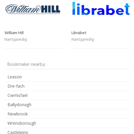
William Hill
Librabet
Nantgaredig
Nantgaredig
Bookmaker nearby:
Leason
Dre-fach
Cwmisfael
Ballydonagh
Newbrook
Wrensborough
Castleleiny