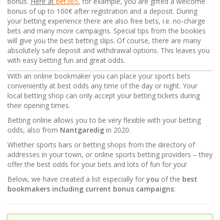
bonus.
Here at
bet365
, for example, you are gifted a welcome
bonus of up to 1
00
€ after registration and a deposit. During
your betting experience there are also free bets, i.e. no-charge
bets and many more campaigns. Special tips from the bookies
will give you the best betting slips. Of course, there are many
absolutely safe deposit and withdrawal options. This leaves you
with easy betting fun and great odds.
With an online
bookmaker
you can place your sports bets
conveniently at best odds any time of the day or night. Your
local betting shop can only accept your betting tickets during
their opening times.
Betting online allows you to be very flexible with your betting
odds, also from
Nantgaredig
in 2020.
Whether sports bars or betting shops from the directory of
addresses in your town, or online sports betting providers – they
offer the best odds for your bets and lots of fun for you!
Below, we have created a list especially for
you
of the
best
book
makers
including current bonus campaigns
: