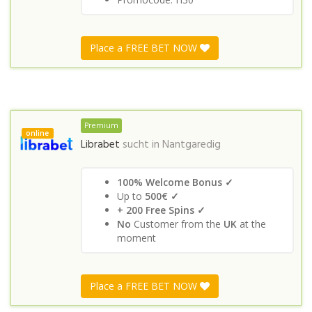
Place a FREE BET NOW
Premium
online
Librabet
sucht in
Nantgaredig
100% Welcome Bonus ✓
Up to
500€ ✓
+ 200 Free Spins ✓
No
Customer from the
UK
at the
moment
Place a FREE BET NOW