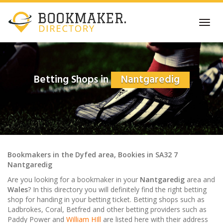
Skip
to
Toggl
main
navig
content
Betting Shops in
Nantgaredig
Bookmakers
in the
Dyfed
area,
Bookies in
SA32 7
Nantgaredig
Are you looking for a bookmaker in your
Nantgaredig
area and
Wales
? In this directory you will definitely find the right betting
shop for handing in your betting ticket. Betting shops such as
Ladbrokes, Coral, Betfred and other betting providers such as
Paddy Power and
William HIll
are listed here with their address