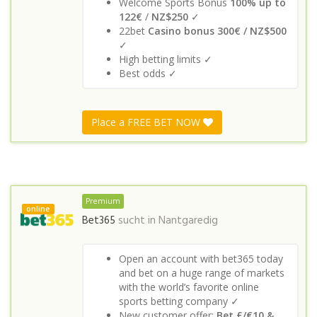
Welcome Sports Bonus
100% up to
122€
/
NZ$250
✓
22bet
Casino bonus 300€ / NZ$500
✓
High betting limits ✓
Best odds ✓
Place a FREE BET NOW
Premium
online
Bet365
sucht in
Nantgaredig
Open an account with bet365 today
and bet on a huge range of markets
with the world’s favorite online
sports betting company ✓
New customer offer:
Bet £/€10 &