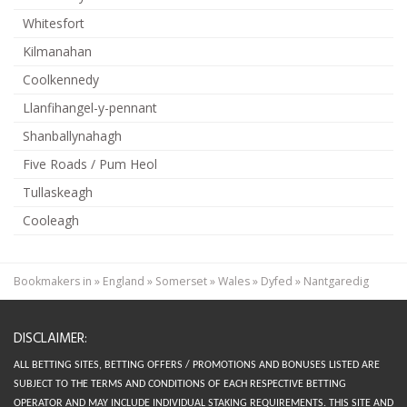
Whitesfort
Kilmanahan
Coolkennedy
Llanfihangel-y-pennant
Shanballynahagh
Five Roads / Pum Heol
Tullaskeagh
Cooleagh
Bookmakers in
»
England
»
Somerset
»
Wales
»
Dyfed
»
Nantgaredig
DISCLAIMER:
ALL BETTING SITES, BETTING OFFERS / PROMOTIONS AND BONUSES LISTED ARE
SUBJECT TO THE TERMS AND CONDITIONS OF EACH RESPECTIVE BETTING
OPERATOR AND MAY INCLUDE INDIVIDUAL STAKING REQUIREMENTS.
THIS SITE AND