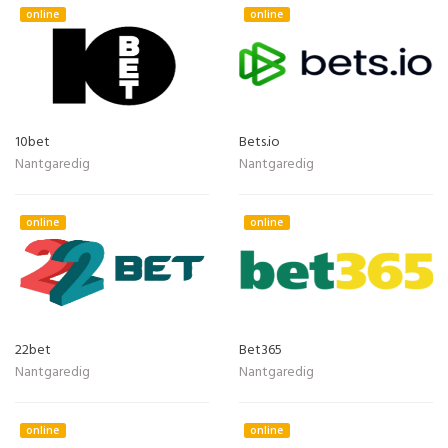
online
online
10bet
Bets.io
Nantgaredig
Nantgaredig
online
online
22bet
Bet365
Nantgaredig
Nantgaredig
online
online