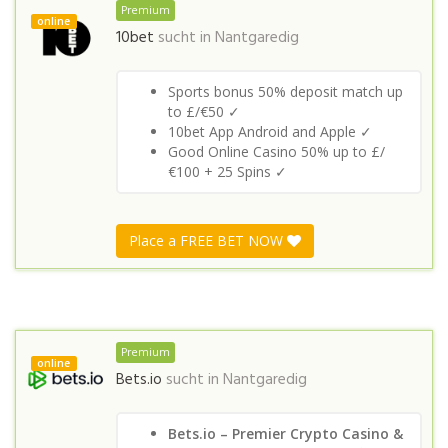
Premium
online
10bet
sucht in
Nantgaredig
Sports bonus 50% deposit match up
to £/€50 ✓
10bet App Android and Apple ✓
Good Online Casino 50% up to £/
€100 + 25 Spins ✓
Place a FREE BET NOW
Premium
online
Bets.io
sucht in
Nantgaredig
Bets.io – Premier Crypto Casino &