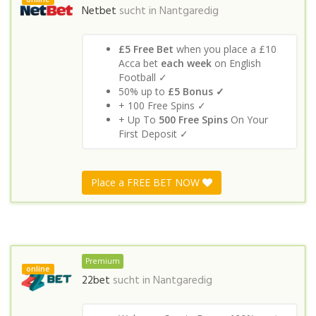
Netbet
sucht in
Nantgaredig
£5 Free Bet
when you place a £10
Acca bet
each week
on English
Football ✓
50% up to
£5 Bonus ✓
+ 100 Free Spins ✓
+ Up To
500 Free Spins
On Your
First Deposit ✓
Place a FREE BET NOW
Premium
online
22bet
sucht in
Nantgaredig