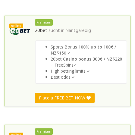
Premium
online
20bet
sucht in
Nantgaredig
Sports Bonus
100% up to 100€
/
NZ$150 ✓
20bet
Casino bonus 300€ / NZ$220
+ FreeSpins✓
High betting limits ✓
Best odds ✓
Place a FREE BET NOW
Premium
online