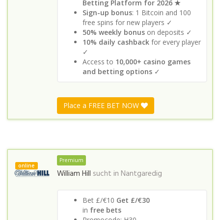
Betting Platform for 2026 ★
Sign-up bonus
: 1 Bitcoin and 100
free spins for new players ✓
50% weekly bonus
on deposits ✓
10% daily cashback
for every player
✓
Access to
10,000+ casino games
and betting options
✓
Place a FREE BET NOW
Premium
online
William Hill
sucht in
Nantgaredig
Bet £/€10
Get £/€30
in
free bets
Promocode: H30