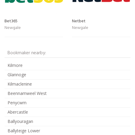
Bet365
Netbet
Newgale
Newgale
Bookmaker nearby:
Kilmore
Glannoge
Kilmaclenine
Beennamweel West
Penycwm
Abercastle
Ballyouragan
Ballyteige Lower