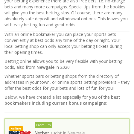
your betting experience there are also free bets, i.e. no-charge
bets and many more campaigns. Special tips from the bookies
will give you the best betting slips. Of course, there are many
absolutely safe deposit and withdrawal options. This leaves you
with easy betting fun and great odds.
With an online
bookmaker
you can place your sports bets
conveniently at best odds any time of the day or night. Your
local betting shop can only accept your betting tickets during
their opening times.
Betting online allows you to be very flexible with your betting
odds, also from
Newgale
in 2020.
Whether sports bars or betting shops from the directory of
addresses in your town, or online sports betting providers – they
offer the best odds for your bets and lots of fun for you!
Below, we have created a list especially for
you
of the
best
book
makers
including current bonus campaigns
:
Premium
online
Netbet
sucht in
Newgale