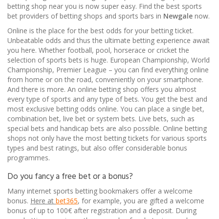
betting shop near you is now super easy. Find the best sports
bet providers of betting shops and sports bars in
Newgale
now.
Online is the place for the best odds for your betting ticket.
Unbeatable odds and thus the ultimate betting experience await
you here. Whether football, pool, horserace or cricket the
selection of sports bets is huge. European Championship, World
Championship, Premier League – you can find everything online
from home or on the road, conveniently on your smartphone.
And there is more. An online betting shop offers you almost
every type of sports and any type of bets. You get the best and
most exclusive betting odds online. You can place a single bet,
combination bet, live bet or system bets. Live bets, such as
special bets and handicap bets are also possible. Online betting
shops not only have the most betting tickets for various sports
types and best ratings, but also offer considerable bonus
programmes.
Do you fancy a free bet or a bonus?
Many internet sports betting
bookmakers
offer a welcome
bonus.
Here at
bet365
, for example, you are gifted a welcome
bonus of up to 1
00
€ after registration and a deposit. During