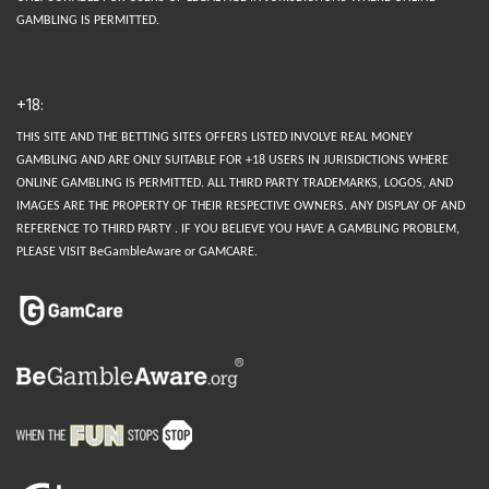
GAMBLING IS PERMITTED.
+18:
THIS SITE AND THE BETTING SITES OFFERS LISTED INVOLVE REAL MONEY
GAMBLING AND ARE ONLY SUITABLE FOR +18 USERS IN JURISDICTIONS WHERE
ONLINE GAMBLING IS PERMITTED. ALL THIRD PARTY TRADEMARKS, LOGOS, AND
IMAGES ARE THE PROPERTY OF THEIR RESPECTIVE OWNERS. ANY DISPLAY OF AND
REFERENCE TO THIRD PARTY . IF YOU BELIEVE YOU HAVE A GAMBLING PROBLEM,
PLEASE VISIT BeGambleAware or GAMCARE.