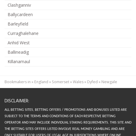
Clashganniv
Ballycardeen
Barleyfield
Curraghalehane
Anhid West
Ballineadig
Killanamaul
Bookmakers in
»
England
»
Somerset
»
Wales
»
Dyfed
»
Newgale
DISCLAIMER:
ALL BETTING SITES, BETTING OFFERS / PROMOTIONS AND BONUSES LISTED ARE
SUBJECT TO THE TERMS AND CONDITIONS OF EACH RESPECTIVE BETTING
OPERATOR AND MAY INCLUDE INDIVIDUAL STAKING REQUIREMENTS.
THIS SITE AND
THE BETTING SITES OFFERS LISTED INVOLVE REAL MONEY GAMBLING AND ARE
ONLY SUITABLE FOR USERS OF LEGAL AGE IN JURISDICTIONS WHERE ONLINE