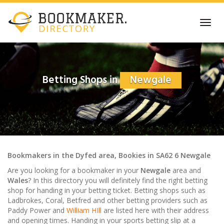
Skip
to
Toggl
main
navig
content
Betting Shops in
Newgale
Bookmakers
in the
Dyfed
area,
Bookies in
SA62 6
Newgale
Are you looking for a bookmaker in your
Newgale
area and
Wales
? In this directory you will definitely find the right betting
shop for handing in your betting ticket. Betting shops such as
Ladbrokes, Coral, Betfred and other betting providers such as
Paddy Power and
William HIll
are listed here with their address
and opening times. Handing in your sports betting
slip
at a