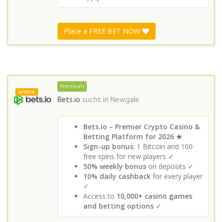
Place a FREE BET NOW
Premium
online
Bets.io
sucht in
Newgale
Bets.io – Premier Crypto Casino &
Betting Platform for 2026 ★
Sign-up bonus
: 1 Bitcoin and 100
free spins for new players ✓
50% weekly bonus
on deposits ✓
10% daily cashback
for every player
✓
Access to
10,000+ casino games
and betting options
✓