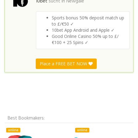
10bet
sucht in
Newgale
Sports bonus 50% deposit match up
to £/€50 ✓
10bet App Android and Apple ✓
Good Online Casino 50% up to £/
€100 + 25 Spins ✓
Place a FREE BET NOW
Best Bookmakers:
online
online