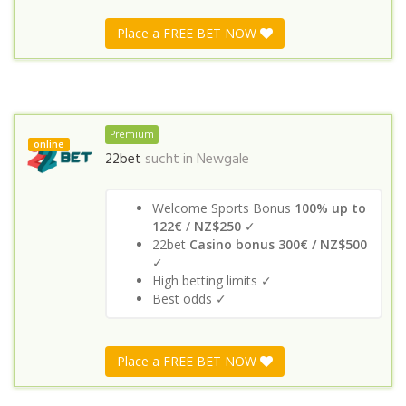
Place a FREE BET NOW
Premium
online
22bet
sucht in
Newgale
Welcome Sports Bonus
100% up to
122€
/
NZ$250
✓
22bet
Casino bonus 300€ / NZ$500
✓
High betting limits ✓
Best odds ✓
Place a FREE BET NOW