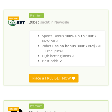
Premium
online
20bet
sucht in
Newgale
Sports Bonus
100% up to 100€
/
NZ$150 ✓
20bet
Casino bonus 300€ / NZ$220
+ FreeSpins✓
High betting limits ✓
Best odds ✓
Place a FREE BET NOW
Premium
online