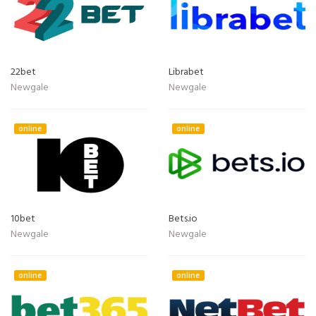
22bet
Librabet
Newgale
Newgale
online
online
10bet
Bets.io
Newgale
Newgale
online
online