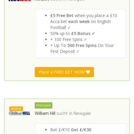
£5 Free Bet
when you place a £10
Acca bet
each week
on English
Football ✓
50% up to
£5 Bonus ✓
+ 100 Free Spins ✓
+ Up To
500 Free Spins
On Your
First Deposit ✓
Place a FREE BET NOW
Premium
online
William Hill
sucht in
Newgale
Bet £/€10
Get £/€30