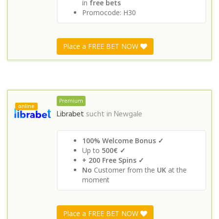
in
free bets
Promocode: H30
Place a FREE BET NOW
Premium
online
Librabet
sucht in
Newgale
100% Welcome Bonus ✓
Up to
500€ ✓
+ 200 Free Spins ✓
No
Customer from the
UK
at the
moment
Place a FREE BET NOW