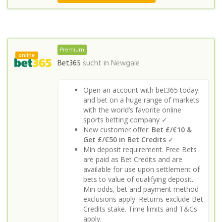
Premium
online
Bet365
sucht in
Newgale
Open an account with bet365 today
and bet on a huge range of markets
with the world’s favorite online
sports betting company ✓
New customer offer:
Bet £/€10 &
Get £/€50 in Bet Credits
✓
Min deposit requirement. Free Bets
are paid as Bet Credits and are
available for use upon settlement of
bets to value of qualifying deposit.
Min odds, bet and payment method
exclusions apply. Returns exclude Bet
Credits stake. Time limits and T&Cs
apply.