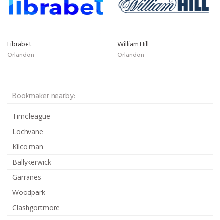
Librabet
William Hill
Orlandon
Orlandon
Bookmaker nearby:
Timoleague
Lochvane
Kilcolman
Ballykerwick
Garranes
Woodpark
Clashgortmore