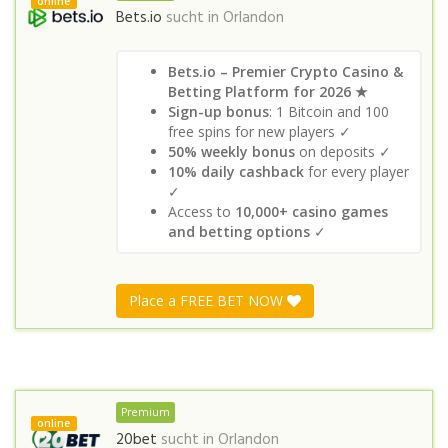
online
Bets.io
sucht in
Orlandon
Bets.io – Premier Crypto Casino &
Betting Platform for 2026 ★
Sign-up bonus
: 1 Bitcoin and 100
free spins for new players ✓
50% weekly bonus
on deposits ✓
10% daily cashback
for every player
✓
Access to
10,000+ casino games
and betting options
✓
Place a FREE BET NOW
Premium
online
20bet
sucht in
Orlandon