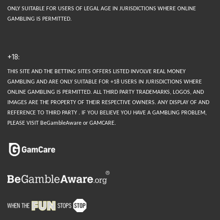
ONLY SUITABLE FOR USERS OF LEGAL AGE IN JURISDICTIONS WHERE ONLINE
GAMBLING IS PERMITTED.
+18:
THIS SITE AND THE BETTING SITES OFFERS LISTED INVOLVE REAL MONEY
GAMBLING AND ARE ONLY SUITABLE FOR +18 USERS IN JURISDICTIONS WHERE
ONLINE GAMBLING IS PERMITTED. ALL THIRD PARTY TRADEMARKS, LOGOS, AND
IMAGES ARE THE PROPERTY OF THEIR RESPECTIVE OWNERS. ANY DISPLAY OF AND
REFERENCE TO THIRD PARTY . IF YOU BELIEVE YOU HAVE A GAMBLING PROBLEM,
PLEASE VISIT BeGambleAware or GAMCARE.