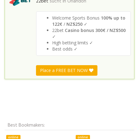
22bet
sucht in
Orlandon
Welcome Sports Bonus
100% up to
122€
/
NZ$250
✓
22bet
Casino bonus 300€ / NZ$500
✓
High betting limits ✓
Best odds ✓
Place a FREE BET NOW
Best Bookmakers:
online
online