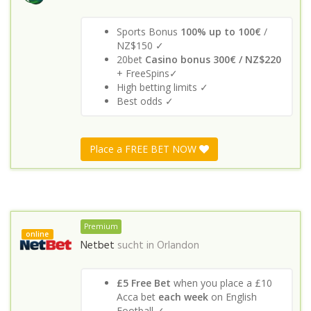
Sports Bonus
100% up to 100€
/
NZ$150 ✓
20bet
Casino bonus 300€ / NZ$220
+ FreeSpins✓
High betting limits ✓
Best odds ✓
Place a FREE BET NOW
Premium
online
Netbet
sucht in
Orlandon
£5 Free Bet
when you place a £10
Acca bet
each week
on English
Football ✓