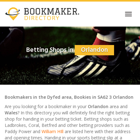
Skip
to
Toggl
main
navig
content
Betting Shops in
Orlandon
Bookmakers
in the
Dyfed
area,
Bookies in
SA62 3
Orlandon
Are you looking for a bookmaker in your
Orlandon
area and
Wales
? In this directory you will definitely find the right betting
shop for handing in your betting ticket. Betting shops such as
Ladbrokes, Coral, Betfred and other betting providers such as
Paddy Power and
William HIll
are listed here with their address
and opening times. Handing in your sports betting
slip
at a