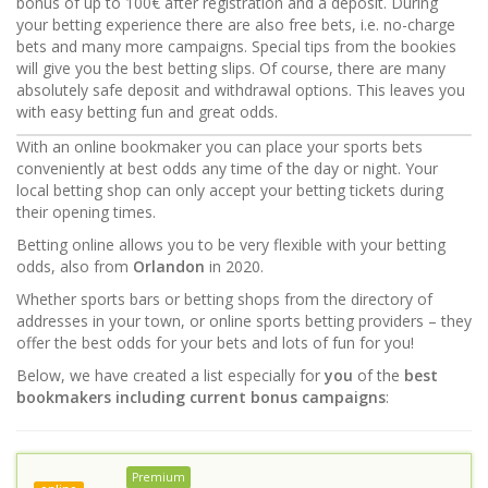
bonus of up to 1
00
€ after registration and a deposit. During
your betting experience there are also free bets, i.e. no-charge
bets and many more campaigns. Special tips from the bookies
will give you the best betting slips. Of course, there are many
absolutely safe deposit and withdrawal options. This leaves you
with easy betting fun and great odds.
With an online
bookmaker
you can place your sports bets
conveniently at best odds any time of the day or night. Your
local betting shop can only accept your betting tickets during
their opening times.
Betting online allows you to be very flexible with your betting
odds, also from
Orlandon
in 2020.
Whether sports bars or betting shops from the directory of
addresses in your town, or online sports betting providers – they
offer the best odds for your bets and lots of fun for you!
Below, we have created a list especially for
you
of the
best
book
makers
including current bonus campaigns
:
Premium