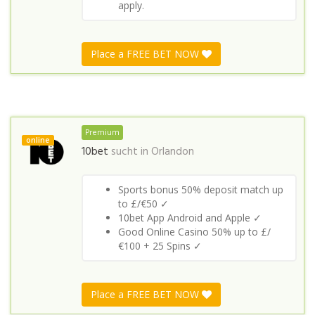
apply.
Place a FREE BET NOW
Premium
online
10bet
sucht in
Orlandon
Sports bonus 50% deposit match up
to £/€50 ✓
10bet App Android and Apple ✓
Good Online Casino 50% up to £/
€100 + 25 Spins ✓
Place a FREE BET NOW