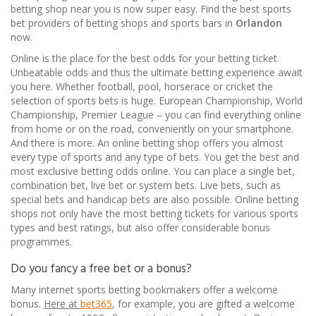
betting shop near you is now super easy. Find the best sports
bet providers of betting shops and sports bars in
Orlandon
now.
Online is the place for the best odds for your betting ticket.
Unbeatable odds and thus the ultimate betting experience await
you here. Whether football, pool, horserace or cricket the
selection of sports bets is huge. European Championship, World
Championship, Premier League – you can find everything online
from home or on the road, conveniently on your smartphone.
And there is more. An online betting shop offers you almost
every type of sports and any type of bets. You get the best and
most exclusive betting odds online. You can place a single bet,
combination bet, live bet or system bets. Live bets, such as
special bets and handicap bets are also possible. Online betting
shops not only have the most betting tickets for various sports
types and best ratings, but also offer considerable bonus
programmes.
Do you fancy a free bet or a bonus?
Many internet sports betting
bookmakers
offer a welcome
bonus.
Here at
bet365
, for example, you are gifted a welcome