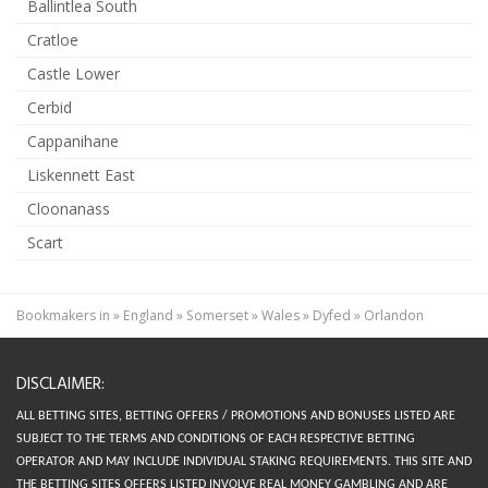
Ballintlea South
Cratloe
Castle Lower
Cerbid
Cappanihane
Liskennett East
Cloonanass
Scart
Bookmakers in
»
England
»
Somerset
»
Wales
»
Dyfed
»
Orlandon
DISCLAIMER:
ALL BETTING SITES, BETTING OFFERS / PROMOTIONS AND BONUSES LISTED ARE
SUBJECT TO THE TERMS AND CONDITIONS OF EACH RESPECTIVE BETTING
OPERATOR AND MAY INCLUDE INDIVIDUAL STAKING REQUIREMENTS.
THIS SITE AND
THE BETTING SITES OFFERS LISTED INVOLVE REAL MONEY GAMBLING AND ARE