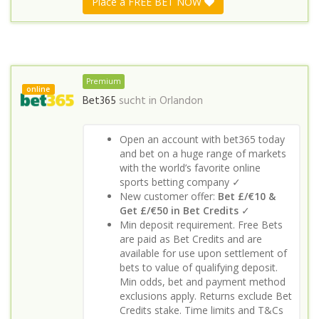
Place a FREE BET NOW
Premium
online
Bet365
sucht in
Orlandon
Open an account with bet365 today
and bet on a huge range of markets
with the world’s favorite online
sports betting company ✓
New customer offer:
Bet £/€10 &
Get £/€50 in Bet Credits
✓
Min deposit requirement. Free Bets
are paid as Bet Credits and are
available for use upon settlement of
bets to value of qualifying deposit.
Min odds, bet and payment method
exclusions apply. Returns exclude Bet
Credits stake. Time limits and T&Cs