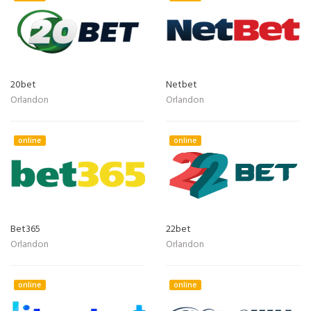
20bet
Netbet
Orlandon
Orlandon
online
online
Bet365
22bet
Orlandon
Orlandon
online
online