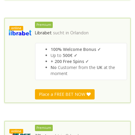
Premium
online
Librabet
sucht in
Orlandon
100% Welcome Bonus ✓
Up to
500€ ✓
+ 200 Free Spins ✓
No
Customer from the
UK
at the
moment
Place a FREE BET NOW
Premium
online