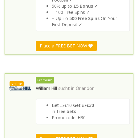
50% up to
£5 Bonus ✓
+ 100 Free Spins ✓
+ Up To
500 Free Spins
On Your
First Deposit ✓
Place a FREE BET NOW
Premium
online
William Hill
sucht in
Orlandon
Bet £/€10
Get £/€30
in
free bets
Promocode: H30