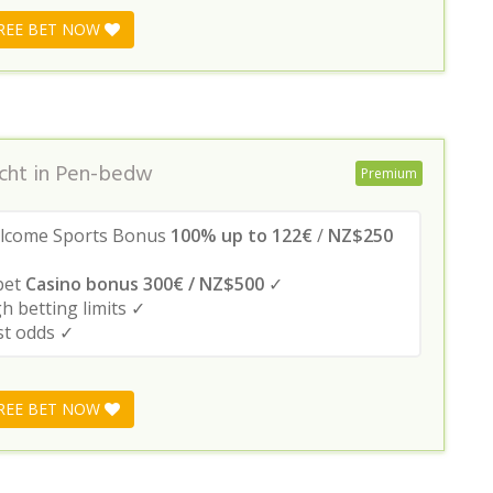
 FREE BET NOW
cht in
Pen-bedw
Premium
lcome Sports Bonus
100% up to 122€
/
NZ$250
bet
Casino bonus 300€ / NZ$500
✓
h betting limits ✓
st odds ✓
 FREE BET NOW