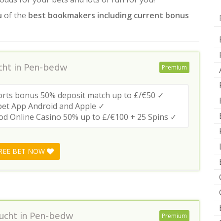
u
of the
best book
makers
including current bonus
cht in
Pen-bedw
Premium
orts bonus 50% deposit match up to £/€50 ✓
bet App Android and Apple ✓
d Online Casino 50% up to £/€100 + 25 Spins ✓
 FREE BET NOW
ucht in
Pen-bedw
Premium