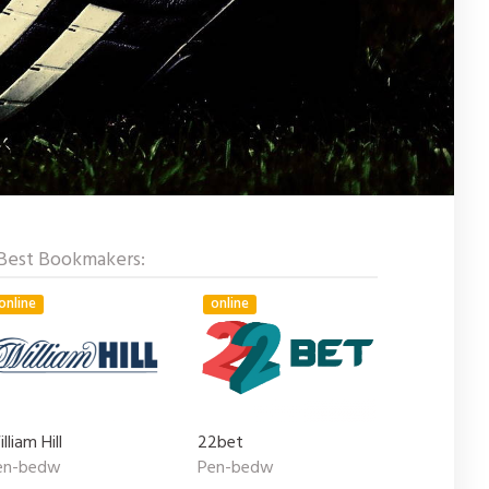
Best Bookmakers:
online
online
lliam Hill
22bet
en-bedw
Pen-bedw