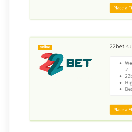
Place a
22bet
su
online
We
✓
22
Hig
Be
Place a