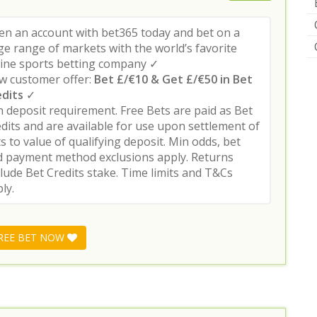
n an account with bet365 today and bet on a
e range of markets with the world’s favorite
ine sports betting company ✓
w customer offer:
Bet £/€10 & Get £/€50 in Bet
edits
✓
 deposit requirement. Free Bets are paid as Bet
dits and are available for use upon settlement of
s to value of qualifying deposit. Min odds, bet
d payment method exclusions apply. Returns
lude Bet Credits stake. Time limits and T&Cs
ly.
 FREE BET NOW