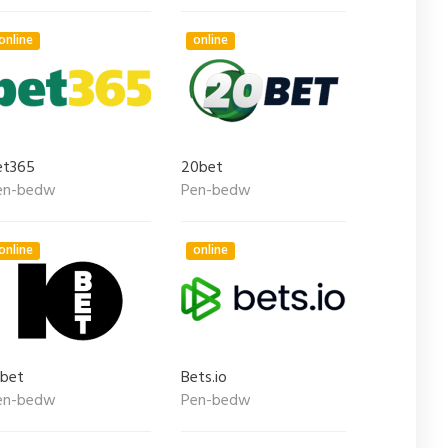
online
online
et365
20bet
en-bedw
Pen-bedw
online
online
0bet
Bets.io
en-bedw
Pen-bedw