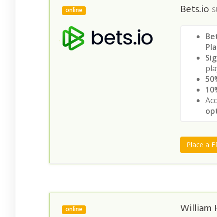
Bets.io
s
online
Bet
Pl
Si
pla
50
10
Ac
op
Place a
William H
online