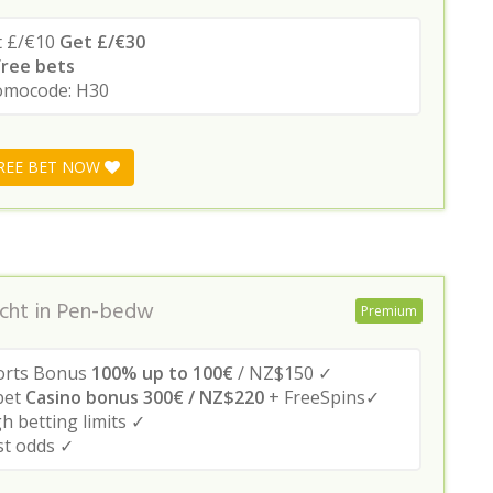
t £/€10
Get £/€30
free bets
omocode: H30
 FREE BET NOW
cht in
Pen-bedw
Premium
orts Bonus
100% up to 100€
/ NZ$150 ✓
bet
Casino bonus 300€ / NZ$220
+ FreeSpins✓
h betting limits ✓
st odds ✓