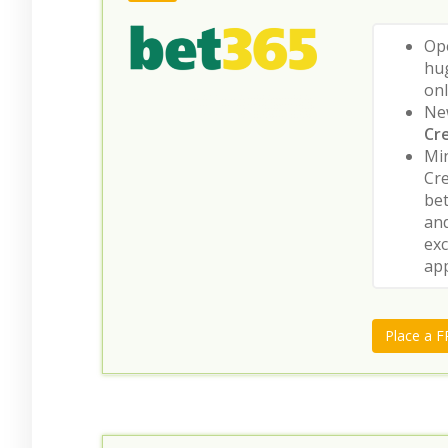
Ope
hug
onl
Ne
Cr
Min
Cre
bet
an
exc
app
Place a