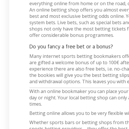
everything online from home or on the road, 
An online betting shop offers you almost every
best and most exclusive betting odds online. Yo
system bets. Live bets, such as special bets a
shops not only have the most betting tickets f
offer considerable bonus programmes.
Do you fancy a free bet or a bonus?
Many internet sports betting
bookmakers
off
are gifted a welcome bonus of up to 1
00
€ aft
experience there are also free bets, i.e. no-
the bookies will give you the best betting slip
and withdrawal options. This leaves you with 
With an online
bookmaker
you can place your 
day or night. Your local betting shop can only
times.
Betting online allows you to be very flexible 
Whether sports bars or betting shops from the
sports betting providers – they offer the best 