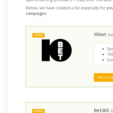
Below, we have created a list especially for
yo
campaigns
:
10bet
su
online
Sp
10
Goo
Place a
Bet365
s
online