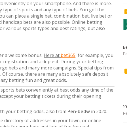
conveniently on your smartphone. And there is more.
 type of sports and any type of bets. You get the
u can place a single bet, combination bet, live bet or
nd handicap bets are also possible. Online betting
or various sports types and best ratings, but also
B
P
er a welcome bonus.
Here at
bet365
, for example, you
er registration and a deposit. During your betting
charge bets and many more campaigns. Special tips from
s. Of course, there are many absolutely safe deposit
easy betting fun and great odds.
sports bets conveniently at best odds any time of the
 accept your betting tickets during their opening
1
with your betting odds, also from
Pen-bedw
in 2020.
P
 directory of addresses in your town, or online
odds for your bets and lots of fun for you!