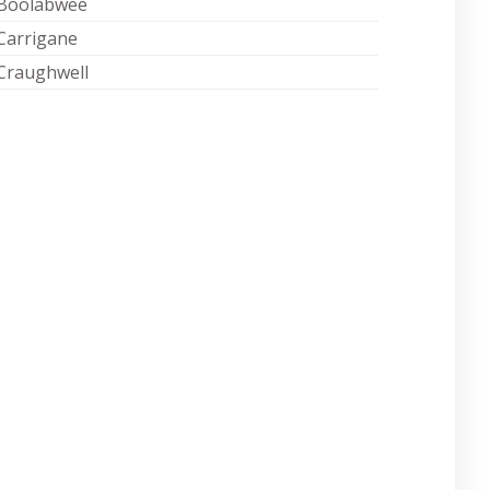
Boolabwee
Carrigane
Craughwell