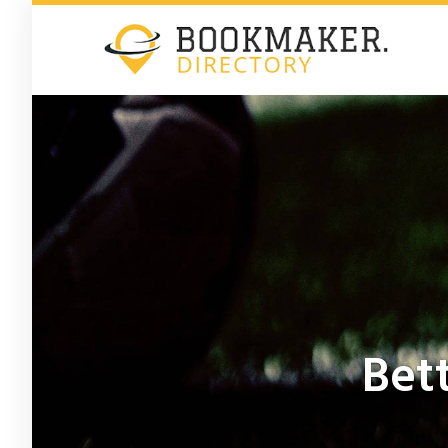
Skip
to
main
content
Bet