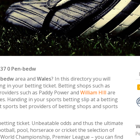
37 0
Pen-bedw
-bedw
area and
Wales
? In this directory you will
ing in your betting ticket. Betting shops such as
providers such as Paddy Power and
William HIll
are
mes. Handing in your sports betting
slip
at a betting
t sports bet providers of betting shops and sports
 betting ticket. Unbeatable odds and thus the ultimate
Wi
tball, pool, horserace or cricket the selection of
P
 World Championship, Premier League – you can find