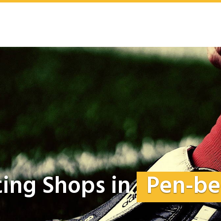
ting Shops in
Pen-b