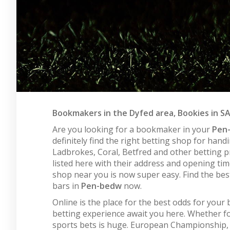
Bookmakers
in the
Dyfed
area,
Bookies in
SA
Are you looking for a bookmaker in your
Pen
definitely find the right betting shop for hand
Ladbrokes, Coral, Betfred and other betting 
listed here with their address and opening ti
shop near you is now super easy. Find the bes
bars in
Pen-bedw
now.
Online is the place for the best odds for your
betting experience await you here. Whether foo
sports bets is huge. European Championship,