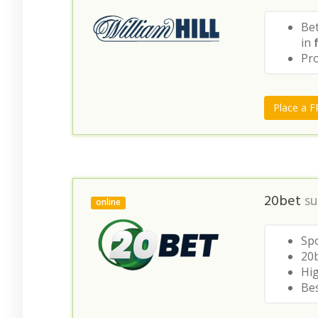
Be
in
Pr
Place a
20bet
su
online
Sp
20
Hig
Be