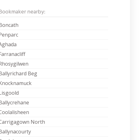
Bookmaker nearby:
Boncath
Penparc
Aghada
Farranacliff
Rhosygilwen
Ballyrichard Beg
Knocknamuck
Lisgoold
Ballycrehane
Coolalisheen
Carrigagown North
Ballynacourty