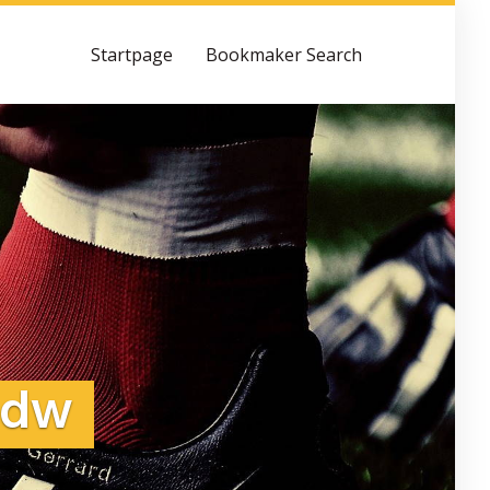
Startpage
Bookmaker Search
edw