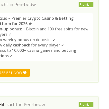
ucht in
Pen-bedw
Premium
s.io – Premier Crypto Casino & Betting
atform for 2026 ★
gn-up bonus
: 1 Bitcoin and 100 free spins for new
yers ✓
% weekly bonus
on deposits ✓
% daily cashback
for every player ✓
cess to
10,000+ casino games and betting
tions
✓
 FREE BET NOW
ill
sucht in
Pen-bedw
Premium