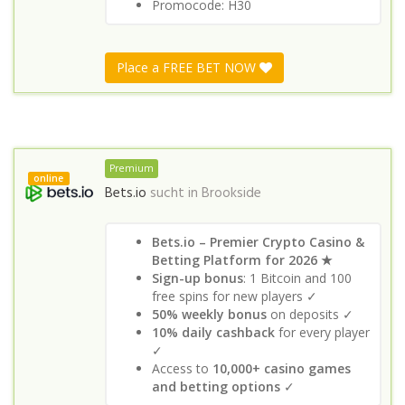
Promocode: H30
Place a FREE BET NOW
Premium
online
Bets.io
sucht in
Brookside
Bets.io – Premier Crypto Casino &
Betting Platform for 2026 ★
Sign-up bonus
: 1 Bitcoin and 100
free spins for new players ✓
50% weekly bonus
on deposits ✓
10% daily cashback
for every player
✓
Access to
10,000+ casino games
and betting options
✓