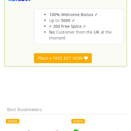
100% Welcome Bonus ✓
Up to
500€ ✓
+ 200 Free Spins ✓
No
Customer from the
UK
at the
moment
Place a FREE BET NOW
Best Bookmakers:
online
online