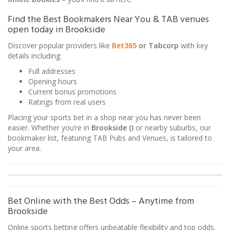
Find the Best Bookmakers Near You & TAB venues
open today in Brookside
Discover popular providers like
Bet365
or Tabcorp
with key
details including:
Full addresses
Opening hours
Current bonus promotions
Ratings from real users
Placing your sports bet in a shop near you has never been
easier. Whether you’re in
Brookside ()
or nearby suburbs, our
bookmaker list, featuring TAB Pubs and Venues, is tailored to
your area.
Bet Online with the Best Odds – Anytime from
Brookside
Online sports betting offers unbeatable flexibility and top odds.