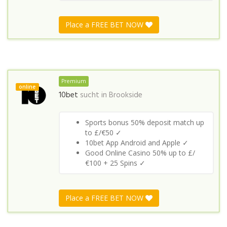
Place a FREE BET NOW
Premium
online
10bet
sucht in
Brookside
Sports bonus 50% deposit match up
to £/€50 ✓
10bet App Android and Apple ✓
Good Online Casino 50% up to £/
€100 + 25 Spins ✓
Place a FREE BET NOW