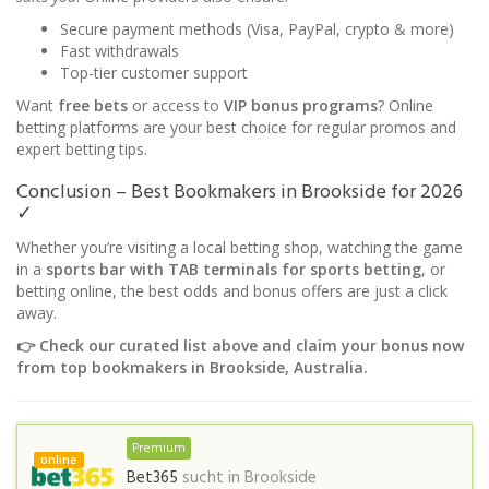
Secure payment methods (Visa, PayPal, crypto & more)
Fast withdrawals
Top-tier customer support
Want
free bets
or access to
VIP bonus programs
? Online
betting platforms are your best choice for regular promos and
expert betting tips.
Conclusion – Best Bookmakers in Brookside for 2026
✓
Whether you’re visiting a local betting shop, watching the game
in a
sports bar with TAB terminals for sports betting
, or
betting online, the best odds and bonus offers are just a click
away.
👉 Check our curated list above and claim your bonus now
from top bookmakers in Brookside, Australia.
Premium
online
Bet365
sucht in
Brookside