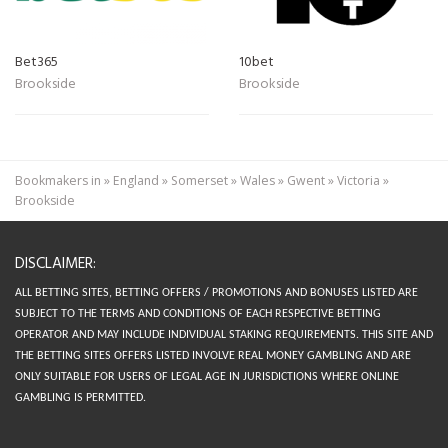
Bet365
10bet
Brookside
Brookside
Bookmakers in
»
England
»
Somerset
»
Wales
»
Gwent
»
Victoria
»
Brookside
DISCLAIMER:
ALL BETTING SITES, BETTING OFFERS / PROMOTIONS AND BONUSES LISTED ARE
SUBJECT TO THE TERMS AND CONDITIONS OF EACH RESPECTIVE BETTING
OPERATOR AND MAY INCLUDE INDIVIDUAL STAKING REQUIREMENTS.
THIS SITE AND
THE BETTING SITES OFFERS LISTED INVOLVE REAL MONEY GAMBLING AND ARE
ONLY SUITABLE FOR USERS OF LEGAL AGE IN JURISDICTIONS WHERE ONLINE
GAMBLING IS PERMITTED.