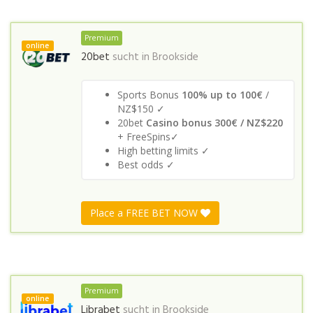
Premium
online
20bet
sucht in
Brookside
Sports Bonus
100% up to 100€
/
NZ$150 ✓
20bet
Casino bonus 300€ / NZ$220
+ FreeSpins✓
High betting limits ✓
Best odds ✓
Place a FREE BET NOW
Premium
online
Librabet
sucht in
Brookside