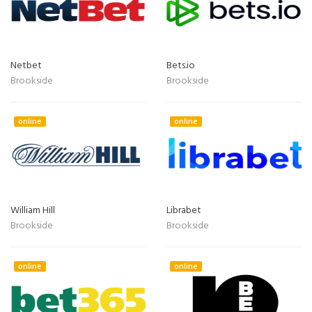
Netbet
Bets.io
Brookside
Brookside
online
online
William Hill
Librabet
Brookside
Brookside
online
online