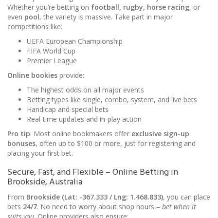
Whether you’re betting on
football, rugby, horse racing
, or
even
pool
, the variety is massive. Take part in major
competitions like:
UEFA European Championship
FIFA World Cup
Premier League
Online bookies
provide:
The highest odds on all major events
Betting types like single, combo, system, and live bets
Handicap and special bets
Real-time updates and in-play action
Pro tip
: Most online bookmakers offer
exclusive sign-up
bonuses
, often up to $100 or more, just for registering and
placing your first bet.
Secure, Fast, and Flexible – Online Betting in
Brookside, Australia
From
Brookside (Lat: -367.333 / Lng: 1.468.833)
, you can place
bets
24/7
. No need to worry about shop hours –
bet when it
suits you
. Online providers also ensure: