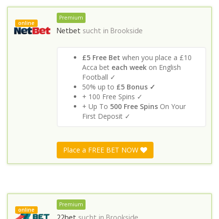
Premium
online
Netbet
sucht in
Brookside
£5 Free Bet
when you place a £10
Acca bet
each week
on English
Football ✓
50% up to
£5 Bonus ✓
+ 100 Free Spins ✓
+ Up To
500 Free Spins
On Your
First Deposit ✓
Place a FREE BET NOW
Premium
online
22bet
sucht in
Brookside