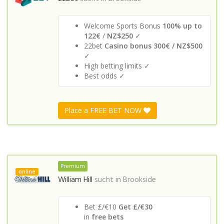
Welcome Sports Bonus
100% up to
122€
/
NZ$250
✓
22bet
Casino bonus 300€ / NZ$500
✓
High betting limits ✓
Best odds ✓
Place a FREE BET NOW
Premium
online
William Hill
sucht in
Brookside
Bet £/€10
Get £/€30
in
free bets