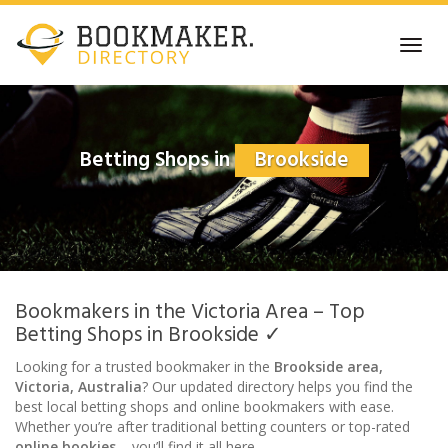
Skip
to
Toggl
main
navig
content
Betting Shops in
Brookside
Bookmakers in the Victoria Area – Top
Betting Shops in Brookside ✓
Looking for a trusted bookmaker in the
Brookside area,
Victoria, Australia
? Our updated directory helps you find the
best local betting shops and online bookmakers with ease.
Whether you’re after traditional betting counters or top-rated
online bookies
– you’ll find it all here.