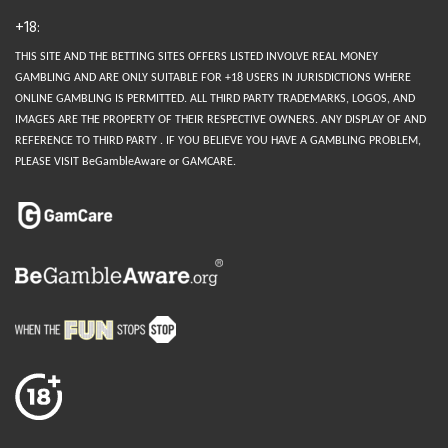
+18:
THIS SITE AND THE BETTING SITES OFFERS LISTED INVOLVE REAL MONEY
GAMBLING AND ARE ONLY SUITABLE FOR +18 USERS IN JURISDICTIONS WHERE
ONLINE GAMBLING IS PERMITTED. ALL THIRD PARTY TRADEMARKS, LOGOS, AND
IMAGES ARE THE PROPERTY OF THEIR RESPECTIVE OWNERS. ANY DISPLAY OF AND
REFERENCE TO THIRD PARTY . IF YOU BELIEVE YOU HAVE A GAMBLING PROBLEM,
PLEASE VISIT BeGambleAware or GAMCARE.