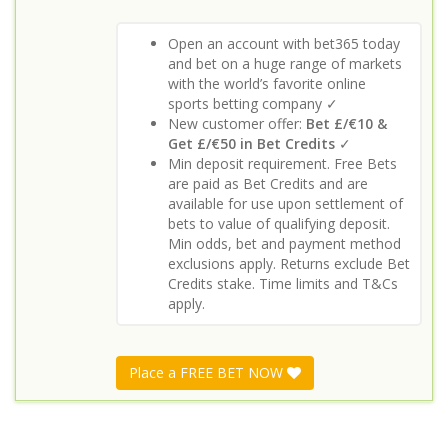
Open an account with bet365 today
and bet on a huge range of markets
with the world’s favorite online
sports betting company ✓
New customer offer:
Bet £/€10 &
Get £/€50 in Bet Credits
✓
Min deposit requirement. Free Bets
are paid as Bet Credits and are
available for use upon settlement of
bets to value of qualifying deposit.
Min odds, bet and payment method
exclusions apply. Returns exclude Bet
Credits stake. Time limits and T&Cs
apply.
Place a FREE BET NOW