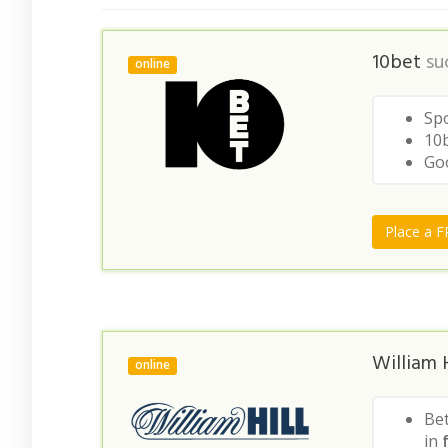
10bet
su
online
Sp
10
Goo
Place a
William H
online
Be
in