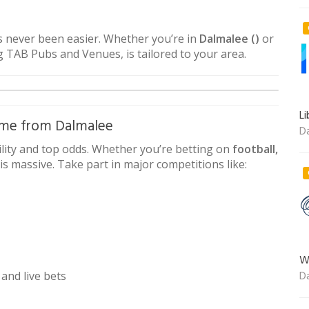
s never been easier. Whether you’re in
Dalmalee ()
or
 TAB Pubs and Venues, is tailored to your area.
Li
time from Dalmalee
D
ility and top odds. Whether you’re betting on
football,
y is massive. Take part in major competitions like:
Wi
D
 and live bets