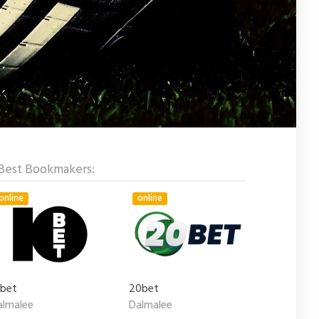
Best Bookmakers:
online
online
0bet
20bet
almalee
Dalmalee