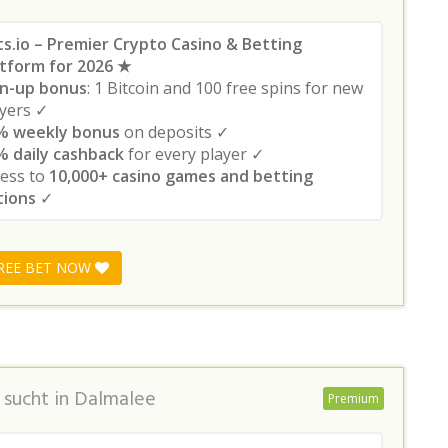
s.io – Premier Crypto Casino & Betting
atform for 2026 ★
gn-up bonus
: 1 Bitcoin and 100 free spins for new
yers ✓
% weekly bonus
on deposits ✓
% daily cashback
for every player ✓
cess to
10,000+ casino games and betting
tions
✓
 FREE BET NOW
sucht in
Dalmalee
Premium