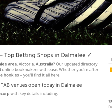
 – Top Betting Shops in Dalmalee ✓
lee area, Victoria, Australia
? Our updated directory
nd online bookmakers with ease. Whether you’re after
ne bookies
– you’ll find it all here.
 TAB venues open today in Dalmalee
bcorp
with key details including:
1
D