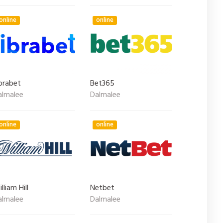
online
online
brabet
Bet365
almalee
Dalmalee
online
online
lliam Hill
Netbet
almalee
Dalmalee