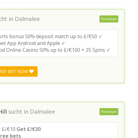
cht in
Dalmalee
Premium
orts bonus 50% deposit match up to £/€50 ✓
bet App Android and Apple ✓
d Online Casino 50% up to £/€100 + 25 Spins ✓
 FREE BET NOW
ill
sucht in
Dalmalee
Premium
t £/€10
Get £/€30
free bets