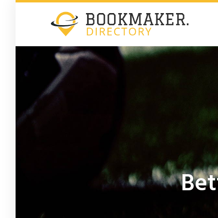
Skip
to
main
content
Bet