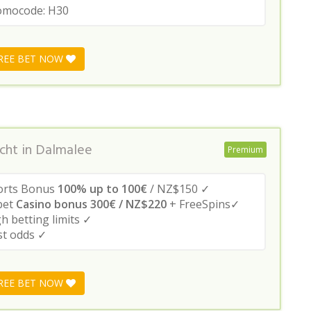
omocode: H30
 FREE BET NOW
cht in
Dalmalee
Premium
orts Bonus
100% up to 100€
/ NZ$150 ✓
bet
Casino bonus 300€ / NZ$220
+ FreeSpins✓
h betting limits ✓
st odds ✓
 FREE BET NOW