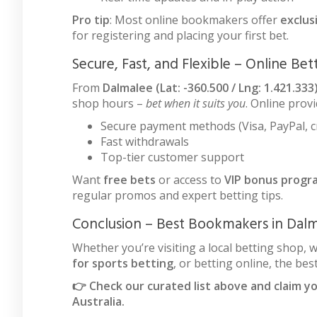
Pro tip
: Most online bookmakers offer
exclus
for registering and placing your first bet.
Secure, Fast, and Flexible – Online Bet
From
Dalmalee (Lat: -360.500 / Lng: 1.421.333
shop hours –
bet when it suits you
. Online prov
Secure payment methods (Visa, PayPal, 
Fast withdrawals
Top-tier customer support
Want
free bets
or access to
VIP bonus progr
regular promos and expert betting tips.
Conclusion – Best Bookmakers in Dal
Whether you’re visiting a local betting shop,
for sports betting
, or betting online, the bes
👉 Check our curated list above and claim 
Australia.