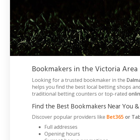
Bookmakers in the Victoria Area
Looking for a trusted bookmaker in the
Dalma
helps you find the best local betting shops a
traditional betting counters or top-rated
onli
Find the Best Bookmakers Near You &
Discover popular providers like
Bet365
or Ta
Full addresses
Opening hours