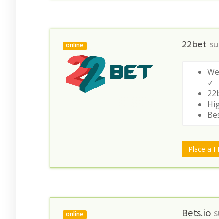
22bet
su
online
We
✓
22
Hig
Be
Place a
Bets.io
s
online