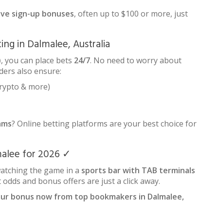
ive sign-up bonuses
, often up to $100 or more, just
ting in Dalmalee, Australia
)
, you can place bets
24/7
. No need to worry about
iders also ensure:
crypto & more)
ams
? Online betting platforms are your best choice for
malee for 2026 ✓
 watching the game in a
sports bar with TAB terminals
t odds and bonus offers are just a click away.
your bonus now from top bookmakers in Dalmalee,