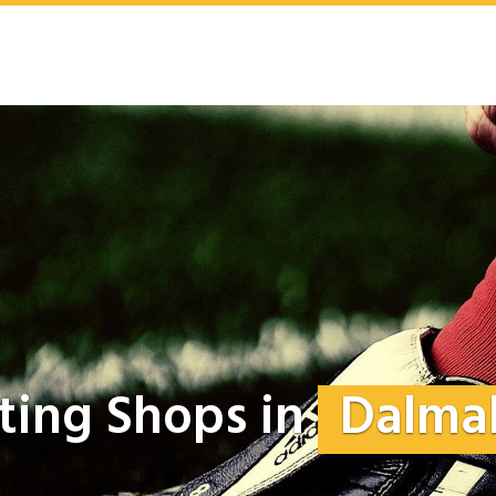
ting Shops in
Dalma