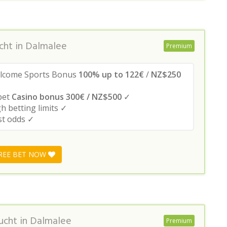
cht in
Dalmalee
Premium
lcome Sports Bonus
100% up to 122€
/
NZ$250
bet
Casino bonus 300€ / NZ$500
✓
h betting limits ✓
st odds ✓
 FREE BET NOW
ucht in
Dalmalee
Premium