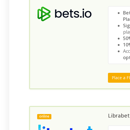
Bet
Pl
Si
pla
50
10
Ac
op
Place a
Librabet
online