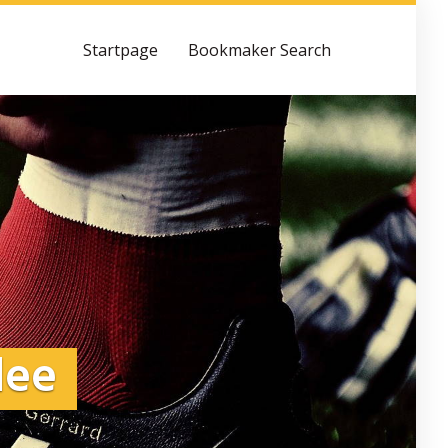
Startpage
Bookmaker Search
lee