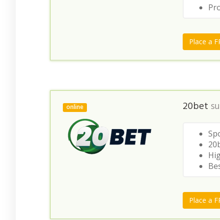
Pr
Place a
20bet
su
online
Sp
20
Hig
Be
Place a