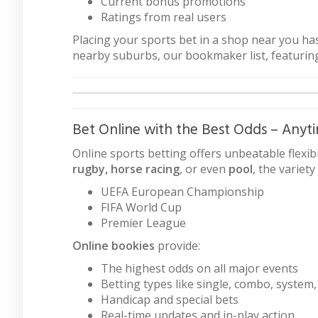
Current bonus promotions
Ratings from real users
Placing your sports bet in a shop near you ha
nearby suburbs, our bookmaker list, featuring
Bet Online with the Best Odds – Any
Online sports betting offers unbeatable flexib
rugby, horse racing
, or even
pool
, the variet
UEFA European Championship
FIFA World Cup
Premier League
Online bookies
provide:
The highest odds on all major events
Betting types like single, combo, system,
Handicap and special bets
Real-time updates and in-play action